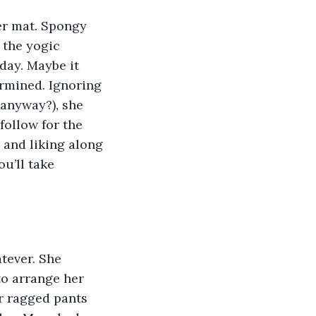
er mat. Spongy 
 the yogic 
day. Maybe it 
rmined. Ignoring 
anyway?), she 
follow for the 
 and liking along 
ou’ll take 
tever. She 
to arrange her 
r ragged pants 