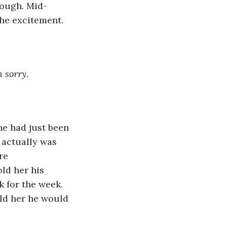
rough. Mid-
he excitement. 
m sorry.
he had just been 
e actually was 
re 
ld her his 
 for the week. 
ld her he would 