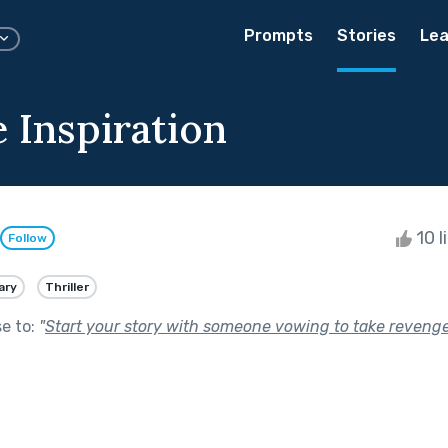
Prompts
Stories
Lea
 Inspiration
10 l
Follow
ary
Thriller
se to:
"
Start your story with someone vowing to take revenge