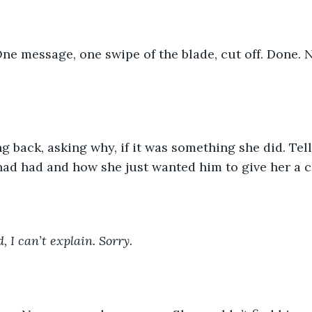
ne message, one swipe of the blade, cut off. Done. N
ng back, asking why, if it was something she did. Te
had had and how she just wanted him to give her a c
, I can’t explain. Sorry.