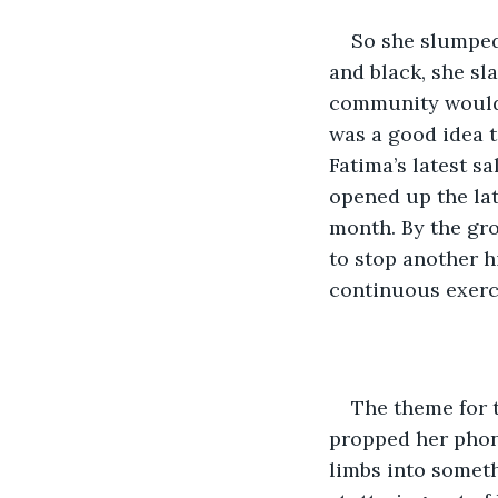
So she slumped
and black, she sl
community would c
was a good idea t
Fatima’s latest s
opened up the lat
month. By the gro
to stop another hi
continuous exerci
The theme for 
propped her phone
limbs into someth