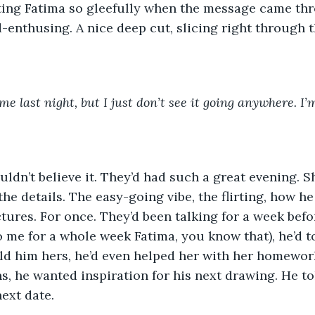
ting Fatima so gleefully when the message came th
-enthusing. A nice deep cut, slicing right through t
ime last night, but I just don’t see it going anywhere. I’
ouldn’t believe it. They’d had such a great evening. S
the details. The easy-going vibe, the flirting, how h
ctures. For once. They’d been talking for a week befo
o me for a whole week Fatima, you know that), he’d to
old him hers, he’d even helped her with her homework
 he wanted inspiration for his next drawing. He to
ext date. 