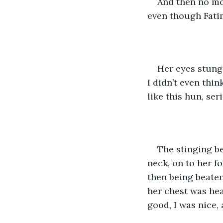
And then no mo
even though Fatim
Her eyes stung 
I didn’t even thi
like this hun, ser
The stinging be
neck, on to her fo
then being beaten
her chest was hea
good, I was nice, a