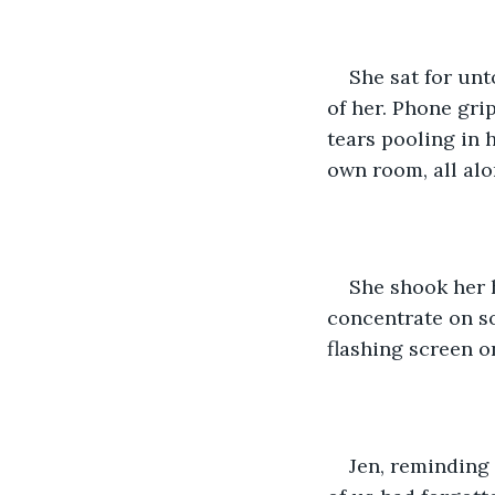
She sat for unt
of her. Phone gri
tears pooling in 
own room, all alo
She shook her h
concentrate on so
flashing screen o
Jen, reminding