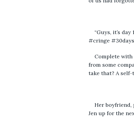
of us had forgott
“Guys, it’s day
#cringe #30days
Complete with 
from some company
take that? A self-
Her boyfriend, 
Jen up for the nex