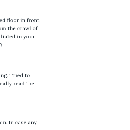
d floor in front 
om the crawl of 
liated in your 
? 
ng. Tried to 
nally read the 
ain. In case any 