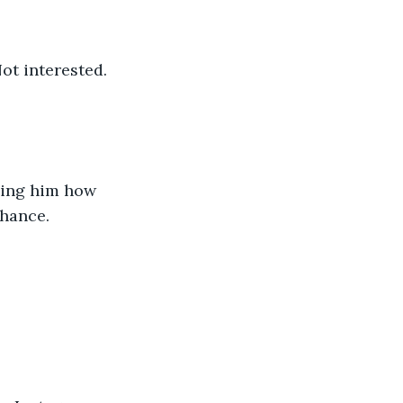
ot interested. 
lling him how 
hance. 