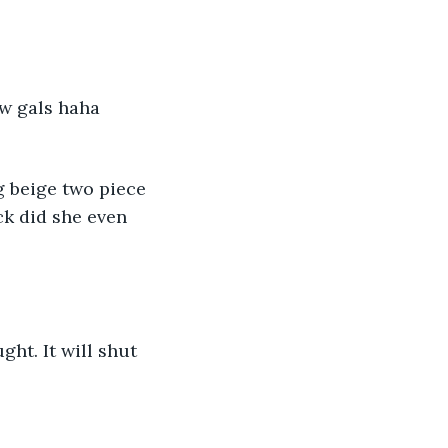
w gals haha 
 beige two piece 
k did she even 
ght. It will shut 