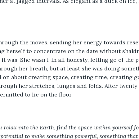
 her at jagged intervals. As elegant as a duck on ice
hrough the moves, sending her energy towards resen
ng herself to concentrate on the date without shaki
it was. She wasn’t, in all honesty, letting go of the 
hrough her breath, but at least she was doing someth
 on about creating space, creating time, creating 
rough her stretches, lunges and folds. After twenty
rmitted to lie on the floor.
 relax into the Earth, find the space within yourself f
 potential to make something powerful, something that