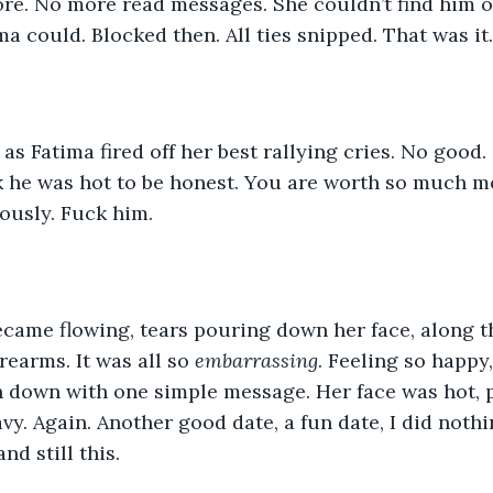
re. No more read messages. She couldn’t find him o
a could. Blocked then. All ties snipped. That was it.
as Fatima fired off her best rallying cries. No good.
nk he was hot to be honest. You are worth so much m
iously. Fuck him. 
came flowing, tears pouring down her face, along th
rearms. It was all so 
embarrassing
. Feeling so happy,
 down with one simple message. Her face was hot, p
vy. Again. Another good date, a fun date, I did nothi
nd still this. 