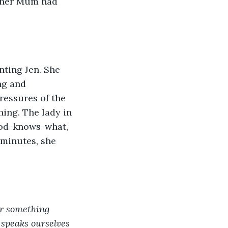
, her Mum had 
ting Jen. She 
ng and 
pressures of the 
ing. The lady in 
god-knows-what, 
 minutes, she 
or something 
 speaks ourselves 