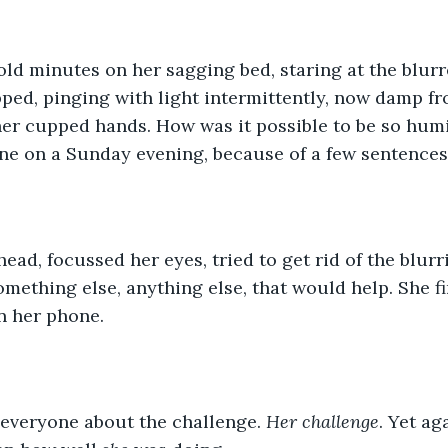
old minutes on her sagging bed, staring at the blurre
pped, pinging with light intermittently, now damp fr
her cupped hands. How was it possible to be so humi
ne on a Sunday evening, because of a few sentences
ead, focussed her eyes, tried to get rid of the blurri
mething else, anything else, that would help. She fi
n her phone. 
 everyone about the challenge. 
Her challenge
. Yet ag