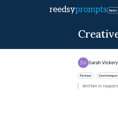
reedsy
prompts
Apps
Creative
Sarah Vickery
Fiction
Contempor
Written in respon