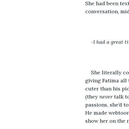
She had been tex
conversation, mid
-
I had a great t
She literally c
giving Fatima all 
cuter than his pi
(they 
never 
talk t
passions, she’d t
He made webtoons,
show her on the n