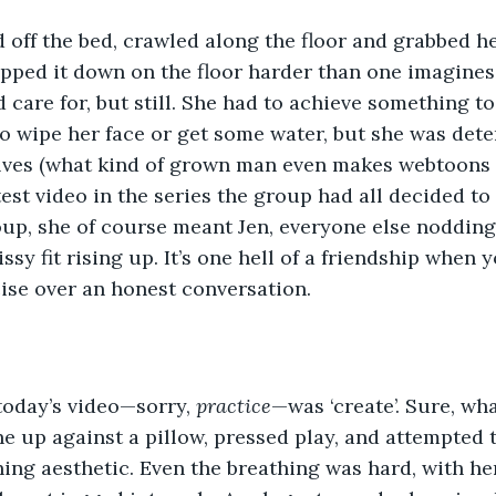
 off the bed, crawled along the floor and grabbed h
apped it down on the floor harder than one imagines
are for, but still. She had to achieve something to
o wipe her face or get some water, but she was dete
alves (what kind of grown man even makes webtoons 
est video in the series the group had all decided to 
up, she of course meant Jen, everyone else nodding
ssy fit rising up. It’s one hell of a friendship when y
se over an honest conversation. 
today’s video—sorry, 
practice
—was ‘create’. Sure, wha
 up against a pillow, pressed play, and attempted 
ing aesthetic. Even the breathing was hard, with he