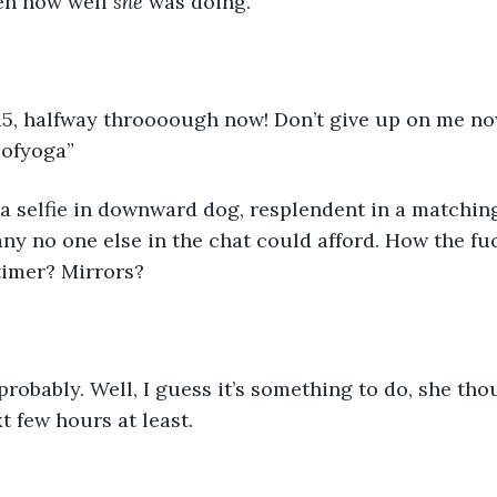
en how well 
she 
was doing. 
 15, halfway throooough now! Don’t give up on me no
ofyoga” 
a selfie in downward dog, resplendent in a matching
 no one else in the chat could afford. How the fuc
timer? Mirrors? 
probably. Well, I guess it’s something to do, she thou
t few hours at least. 