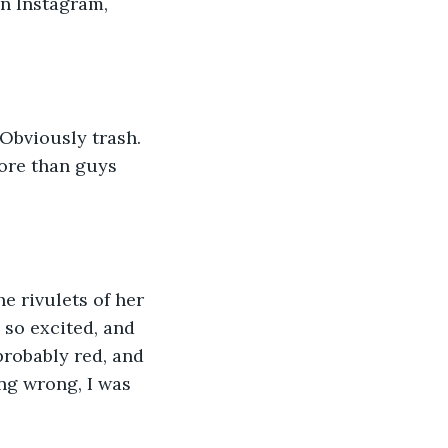
n Instagram, 
 
 Obviously trash. 
ore than guys 
e rivulets of her 
 so excited, and 
robably red, and 
ng wrong, I was 