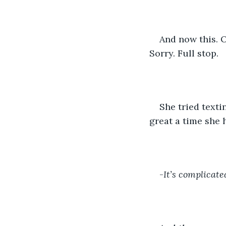
And now this. O
Sorry. Full stop. 
She tried texti
great a time she 
-
It’s complicated