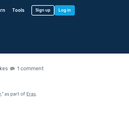
rn
Tools
Sign up
Log in
ikes
1 comment
.
"
as part of
Eras
.