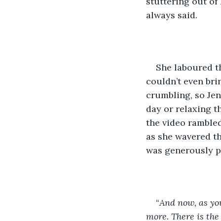
stuttering out of
always said.
She laboured t
couldn’t even bri
crumbling, so Jen 
day or relaxing t
the video rambled
as she wavered th
was generously pe
“
And now, as you
more. There is the