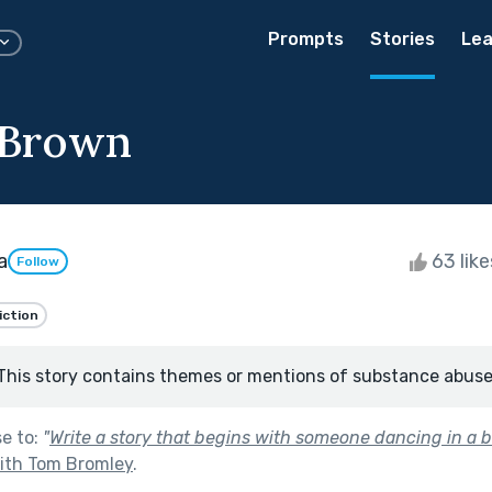
Prompts
Stories
Lea
 Brown
a
63 lik
Follow
iction
This story contains themes or mentions of substance abuse
se to:
"
Write a story that begins with someone dancing in a b
with Tom Bromley
.