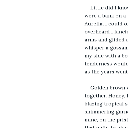
Little did I kno
were a bank on a 
Aurelia, I could 
overheard I fanci
arms and glided a
whisper a gossame
my side with a bo
tenderness would 
as the years went
Golden brown w
together. Honey,
blazing tropical s
shimmering garnet
mine, on the pris
that night to pla