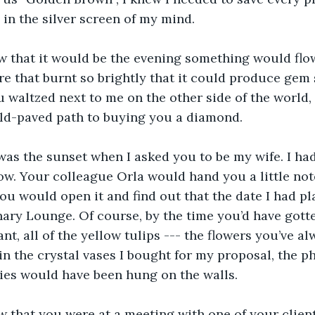
in the silver screen of my mind.
ow that it would be the evening something would flow
re that burnt so brightly that it could produce gem s
u waltzed next to me on the other side of the world, 
old-paved path to buying you a diamond.
as the sunset when I asked you to be my wife. I had
w. Your colleague Orla would hand you a little not
you would open it and find out that the date I had pl
ary Lounge. Of course, by the time you’d have gotte
nt, all of the yellow tulips --- the flowers you’ve al
n the crystal vases I bought for my proposal, the ph
es would have been hung on the walls.
ow that you were at a meeting with one of your client