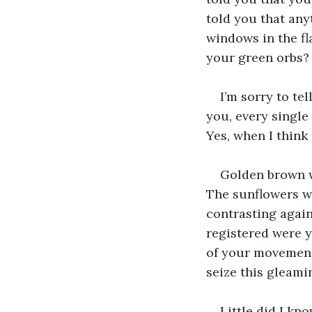
told you that any
windows in the fla
your green orbs?
I’m sorry to te
you, every singl
Yes, when I think
Golden brown wa
The sunflowers we
contrasting again
registered were y
of your movement
seize this gleami
Little did I kn