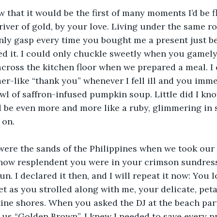
w that it would be the first of many moments I’d be fl
river of gold, by your love. Living under the same ro
only gasp every time you bought me a present just b
ed it. I could only chuckle sweetly when you gamely
cross the kitchen floor when we prepared a meal. I 
r-like “thank you” whenever I fell ill and you imm
wl of saffron-infused pumpkin soup. Little did I kno
be even more and more like a ruby, glimmering in s
 on.
ere the sands of the Philippines when we took our f
 how resplendent you were in your crimson sundress
un. I declared it then, and I will repeat it now: You l
 as you strolled along with me, your delicate, peta
tine shores. When you asked the DJ at the beach par
y us “Golden Brown”, I knew I needed to save every 