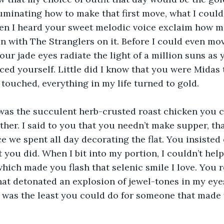
ruminating how to make that first move, what I could 
en I heard your sweet melodic voice exclaim how m
 on with The Stranglers on it. Before I could even m
your jade eyes radiate the light of a million suns as
ed yourself. Little did I know that you were Midas 
 touched, everything in my life turned to gold.
as the succulent herb-crusted roast chicken you c
her. I said to you that you needn’t make supper, tha
e we spent all day decorating the flat. You insisted 
t you did. When I bit into my portion, I couldn’t help
ich made you flash that selenic smile I love. You 
hat detonated an explosion of jewel-tones in my eye
 was the least you could do for someone that made 