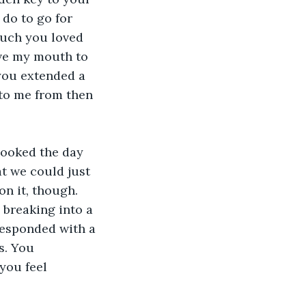
do to go for 
uch you loved 
ove my mouth to 
 you extended a 
to me from then 
ooked the day 
t we could just 
on it, though. 
 breaking into a 
responded with a 
s. You 
you feel 