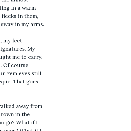
ating in a warm 
flecks in them, 
u sway in my arms.
, my feet 
signatures. My 
ught me to carry. 
. Of course, 
r gem eyes still 
spin. That goes 
 walked away from 
drown in the 
em go? What if I 
y eyes? What if I 