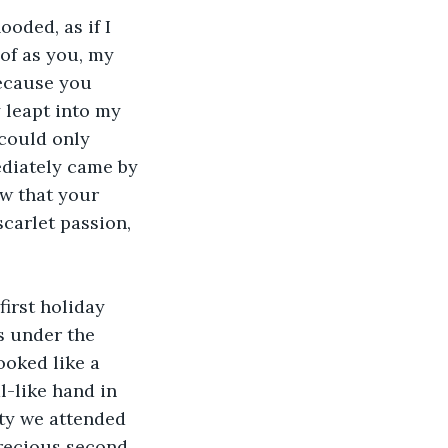
ooded, as if I 
of as you, my 
ecause you 
 leapt into my 
could only 
ediately came by 
w that your 
carlet passion, 
irst holiday 
 under the 
ooked like a 
l-like hand in 
ty we attended 
precious second 