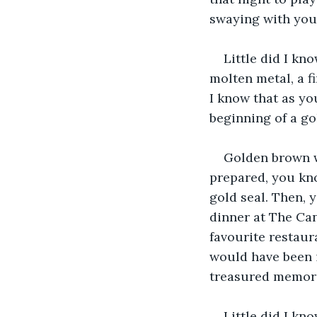
swaying with you 
Little did I kn
molten metal, a fi
I know that as yo
beginning of a g
Golden brown w
prepared, you kno
gold seal. Then, 
dinner at The Can
favourite restaura
would have been i
treasured memori
Little did I kn