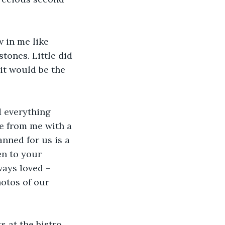
 in me like 
tones. Little did 
it would be the 
 everything 
e from me with a 
anned for us is a 
n to your 
ways loved – 
otos of our 
s at the bistro 