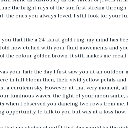
time the bright rays of the sun first stream through 
t, the ones you always loved, I still look for your lu
ll you that like a 24-karat gold ring, my mind has be
e fold now etched with your fluid movements and yo
 of the colour golden brown, it still makes me recall
s your hair the day I first saw you at an outdoor mu
re in full bloom then, their vivid yellow petals and
st a cerulean sky. However, at that very moment, all
our luminous waves, the light of your moon smile, a
s when I observed you dancing two rows from me. I 
ng opportunity to talk to you but was at a loss how.
ow that my choice of outfit that day would be the go