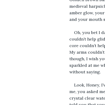
medieval harpsicho
amber glow, your 
and your mouth st
Oh, you bet I da
couldn’t help gli
core couldn’t hel
My arms couldn’t 
though, I wish yo
sparkled at me wh
without saying.
Look, Honey, I’
me, you asked me 
crystal clear wate
told you that you 