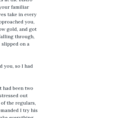
your familiar 
yes take in every 
approached you, 
ow gold, and got 
falling through, 
I slipped on a 
 you, so I had 
It had been two 
stressed out 
f the regulars, 
manded I try his 
make everything 