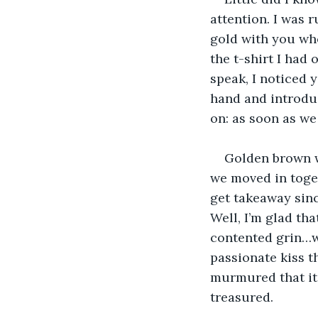
attention. I was 
gold with you wh
the t-shirt I had
speak, I noticed 
hand and introduc
on: as soon as we
Golden brown w
we moved in toget
get takeaway sinc
Well, I’m glad tha
contented grin…wh
passionate kiss t
murmured that it
treasured.