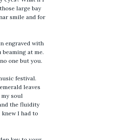
those large bay 
nar smile and for 
en engraved with 
u beaming at me. 
 no one but you.
sic festival. 
 emerald leaves 
 my soul 
nd the fluidity 
knew I had to 
lden key to your 