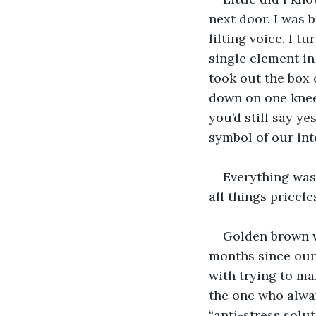
next door. I was 
lilting voice. I 
single element in
took out the box 
down on one knee.
you’d still say ye
symbol of our int
Everything was
all things pricele
Golden brown wa
months since our 
with trying to ma
the one who alwa
“anti-stress solut