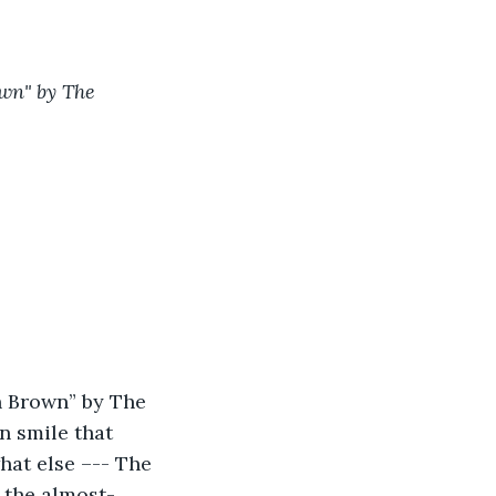
own" by The 
n Brown” by The 
n smile that 
hat else –-- The 
: the almost-