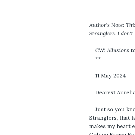
Author's Note: Thi
Stranglers. I don't 
CW: Allusions t
**
11 May 2024
Dearest Aurelia
Just so you kno
Stranglers, that f
makes my heart eb
Golden Brown Bar. 