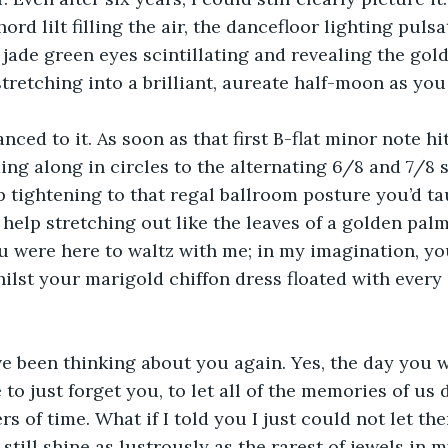
rd lilt filling the air, the dancefloor lighting puls
jade green eyes scintillating and revealing the gold 
retching into a brilliant, aureate half-moon as yo
nced to it. As soon as that first B-flat minor note hit
ding along in circles to the alternating 6/8 and 7/8 
p tightening to that regal ballroom posture you’d ta
help stretching out like the leaves of a golden palm
u were here to waltz with me; in my imagination, you
ilst your marigold chiffon dress floated with every 
ve been thinking about you again. Yes, the day you
to just forget you, to let all of the memories of us 
rs of time. What if I told you I just could not let th
still shine as lustrously as the rarest of jewels in m