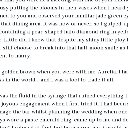
busy putting the blooms in their vases when I heard 
turned to you and observed your familiar jade green e
 that dining area. It was now or never, so I gulped, 
containing a pear-shaped halo diamond ring in yell
 Little did I know that despite my shiny little ploy 
s, still choose to break into that half-moon smile as 
ent to marry.
 golden brown when you were with me, Aurelia. I had
ss in the world….and I was a fool to trade it all.
s the fluid in the syringe that ruined everything. 
joyous engagement when I first tried it. I had been 
nage the bar whilst planning the wedding when one o
ys wore a paste emerald ring, came up to me and de
ion”. I refused at first, but he assured me it would 