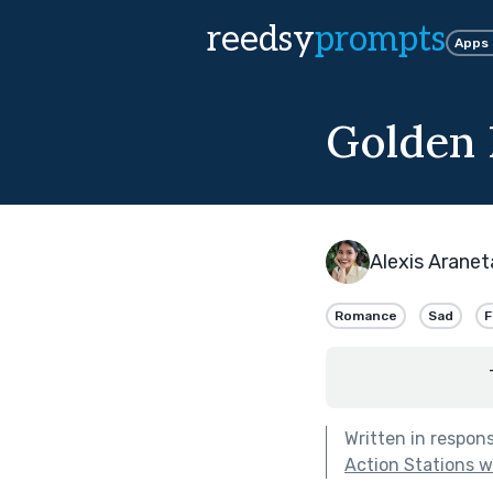
reedsy
prompts
Apps
Golden
Alexis Aranet
Romance
Sad
F
Written in respon
Action Stations 