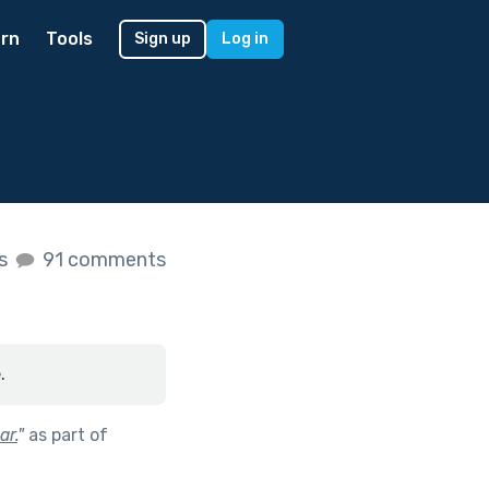
rn
Tools
Sign up
Log in
es
91 comments
.
ar.
"
as part of