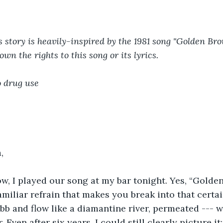
s story is heavily-inspired by the 1981 song "Golden Br
own the rights to this song or its lyrics.
o drug use
,
w, I played our song at my bar tonight. Yes, “Golde
amiliar refrain that makes you break into that certai
b and flow like a diamantine river, permeated --- w
Even after six years, I could still clearly picture it