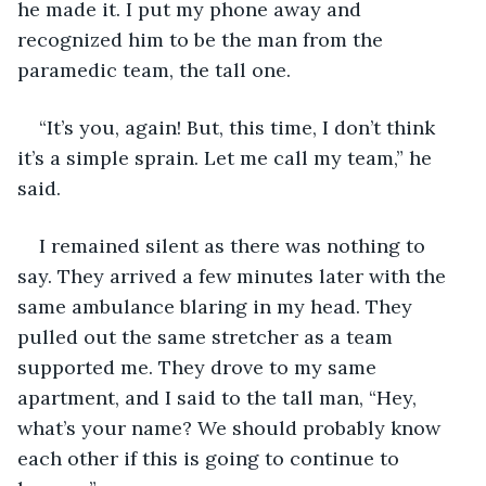
he made it. I put my phone away and 
recognized him to be the man from the 
paramedic team, the tall one. 
“It’s you, again! But, this time, I don’t think 
it’s a simple sprain. Let me call my team,” he 
said. 
I remained silent as there was nothing to 
say. They arrived a few minutes later with the 
same ambulance blaring in my head. They 
pulled out the same stretcher as a team 
supported me. They drove to my same 
apartment, and I said to the tall man, “Hey, 
what’s your name? We should probably know 
each other if this is going to continue to 