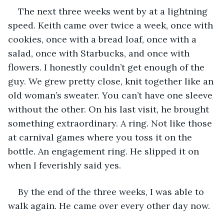
The next three weeks went by at a lightning 
speed. Keith came over twice a week, once with 
cookies, once with a bread loaf, once with a 
salad, once with Starbucks, and once with 
flowers. I honestly couldn’t get enough of the 
guy. We grew pretty close, knit together like an 
old woman’s sweater. You can’t have one sleeve 
without the other. On his last visit, he brought 
something extraordinary. A ring. Not like those 
at carnival games where you toss it on the 
bottle. An engagement ring. He slipped it on 
when I feverishly said yes. 
By the end of the three weeks, I was able to 
walk again. He came over every other day now. 