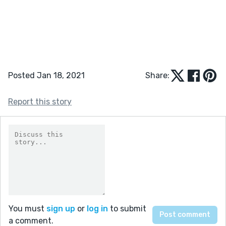
Posted Jan 18, 2021
Share:
Report this story
You must
sign up
or
log in
to submit
a comment.