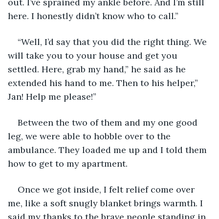
out. I’ve sprained my ankle before. And I’m still 
here. I honestly didn’t know who to call.”
“Well, I’d say that you did the right thing. We 
will take you to your house and get you 
settled. Here, grab my hand,” he said as he 
extended his hand to me. Then to his helper,” 
Jan! Help me please!”
Between the two of them and my one good 
leg, we were able to hobble over to the 
ambulance. They loaded me up and I told them 
how to get to my apartment. 
Once we got inside, I felt relief come over 
me, like a soft snugly blanket brings warmth. I 
said my thanks to the brave people standing in 