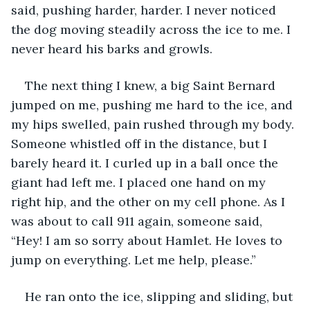
said, pushing harder, harder. I never noticed 
the dog moving steadily across the ice to me. I 
never heard his barks and growls.
The next thing I knew, a big Saint Bernard 
jumped on me, pushing me hard to the ice, and 
my hips swelled, pain rushed through my body. 
Someone whistled off in the distance, but I 
barely heard it. I curled up in a ball once the 
giant had left me. I placed one hand on my 
right hip, and the other on my cell phone. As I 
was about to call 911 again, someone said, 
“Hey! I am so sorry about Hamlet. He loves to 
jump on everything. Let me help, please.”
He ran onto the ice, slipping and sliding, but 