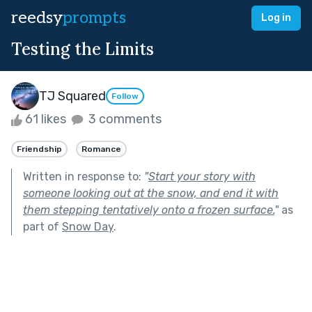
reedsy
prompts
Log in
Testing the Limits
TJ Squared
Follow
61 likes
3 comments
Friendship
Romance
Written in response to:
"
Start your story with
someone looking out at the snow, and end it with
them stepping tentatively onto a frozen surface.
"
as
part of
Snow Day
.