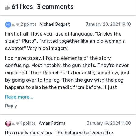
61 likes
3 comments
2 points
Michael Boquet
January 20, 2021 19:10
First of all, I love your use of language. "Circles the
size of Pluto" , "knitted together like an old woman's
sweater." Very nice imagery.
I do have to say, I found elements of the story
confusing. Most notably, the gun shots. They're never
explained. Then Rachel hurts her ankle, somehow, just
by going over to the log. Then the guy with the dog
happens to also be the medic from before. It just
doesn't feel like all your plot points connect
Read more...
coherently.
Reply
Overall though, I really enjoyed your story. Very
Hallmark romance (and I mean that in the best way
1 points
Aman Fatima
January 19, 2021 11:00
possible. I love those movies).
Its a really nice story. The balance between the