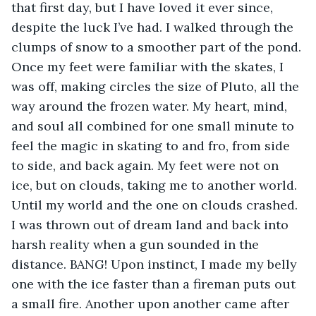
that first day, but I have loved it ever since, 
despite the luck I’ve had. I walked through the 
clumps of snow to a smoother part of the pond. 
Once my feet were familiar with the skates, I 
was off, making circles the size of Pluto, all the 
way around the frozen water. My heart, mind, 
and soul all combined for one small minute to 
feel the magic in skating to and fro, from side 
to side, and back again. My feet were not on 
ice, but on clouds, taking me to another world. 
Until my world and the one on clouds crashed. 
I was thrown out of dream land and back into 
harsh reality when a gun sounded in the 
distance. BANG! Upon instinct, I made my belly 
one with the ice faster than a fireman puts out 
a small fire. Another upon another came after 