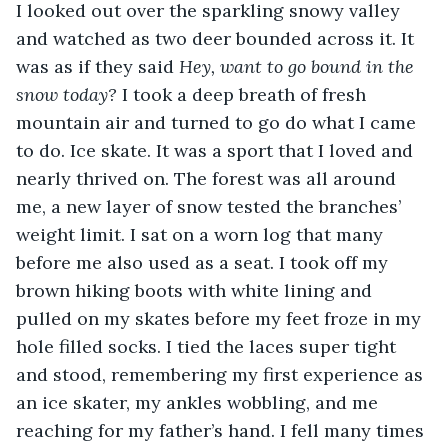
I looked out over the sparkling snowy valley 
and watched as two deer bounded across it. It 
was as if they said 
Hey, want to go bound in the 
snow today?
 I took a deep breath of fresh 
mountain air and turned to go do what I came 
to do. Ice skate. It was a sport that I loved and 
nearly thrived on. The forest was all around 
me, a new layer of snow tested the branches’ 
weight limit. I sat on a worn log that many 
before me also used as a seat. I took off my 
brown hiking boots with white lining and 
pulled on my skates before my feet froze in my 
hole filled socks. I tied the laces super tight 
and stood, remembering my first experience as 
an ice skater, my ankles wobbling, and me 
reaching for my father’s hand. I fell many times 