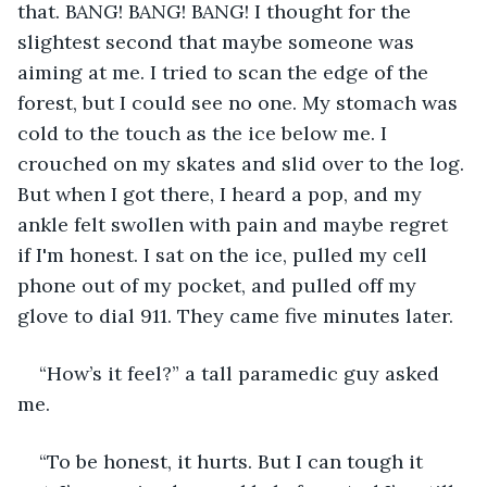
that. BANG! BANG! BANG! I thought for the 
slightest second that maybe someone was 
aiming at me. I tried to scan the edge of the 
forest, but I could see no one. My stomach was 
cold to the touch as the ice below me. I 
crouched on my skates and slid over to the log. 
But when I got there, I heard a pop, and my 
ankle felt swollen with pain and maybe regret 
if I'm honest. I sat on the ice, pulled my cell 
phone out of my pocket, and pulled off my 
glove to dial 911. They came five minutes later. 
“How’s it feel?” a tall paramedic guy asked 
me.
“To be honest, it hurts. But I can tough it 