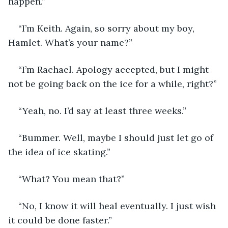
happen.”
“I’m Keith. Again, so sorry about my boy, 
Hamlet. What’s your name?”
“I’m Rachael. Apology accepted, but I might 
not be going back on the ice for a while, right?”
“Yeah, no. I’d say at least three weeks.”
“Bummer. Well, maybe I should just let go of 
the idea of ice skating.” 
“What? You mean that?”
“No, I know it will heal eventually. I just wish 
it could be done faster.”