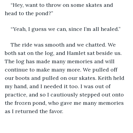
“Hey, want to throw on some skates and 
head to the pond?”
“Yeah, I guess we can, since I’m all healed.”
The ride was smooth and we chatted. We 
both sat on the log, and Hamlet sat beside us. 
The log has made many memories and will 
continue to make many more. We pulled off 
our boots and pulled on our skates. Keith held 
my hand, and I needed it too. I was out of 
practice, and so I cautiously stepped out onto 
the frozen pond, who gave me many memories 
as I returned the favor. 