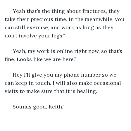
“Yeah that’s the thing about fractures, they 
take their precious time. In the meanwhile, you 
can still exercise, and work as long as they 
don’t involve your legs.”
“Yeah, my work is online right now, so that’s 
fine. Looks like we are here.”
“Hey I’ll give you my phone number so we 
can keep in touch. I will also make occasional 
visits to make sure that it is healing.”
“Sounds good, Keith.”