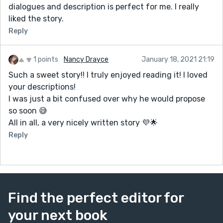
dialogues and description is perfect for me. I really
liked the story.
Reply
1 points
Nancy Drayce
January 18, 2021 21:19
Such a sweet story!! I truly enjoyed reading it! I loved
your descriptions!
I was just a bit confused over why he would propose
so soon 😅
All in all, a very nicely written story 💜🌟
Reply
Find the perfect editor for
your next book