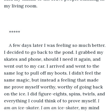
my living room.
*****
A few days later I was feeling so much better. 
I decided to go back to the pond. I grabbed my 
skates and phone, should I need it again, and 
went out to my car. I arrived and went to the 
same log to pull off my boots. I didn’t feel the 
same magic, but instead a feeling that made 
me prove myself worthy, worthy of going back 
on the ice. I did figure-eights, spins, twirls, and 
everything I could think of to prove myself. 
I 
am an ice-skater. I am an ice-skater, 
my mind 