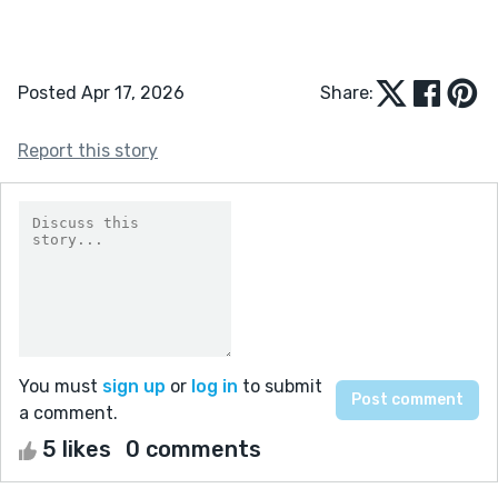
Posted Apr 17, 2026
Share:
Report this story
You must
sign up
or
log in
to submit
a comment.
5 likes
0 comments