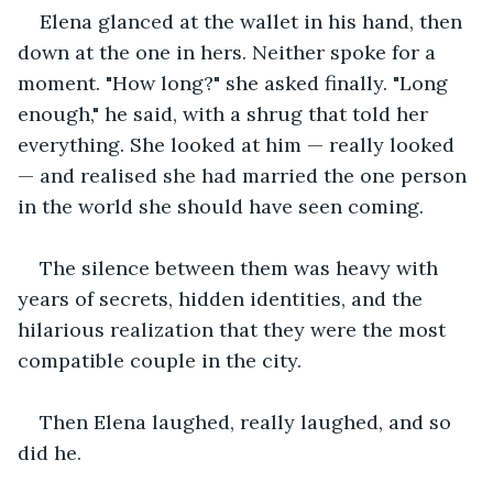
Elena glanced at the wallet in his hand, then 
down at the one in hers. Neither spoke for a 
moment. "How long?" she asked finally. "Long 
enough," he said, with a shrug that told her 
everything. She looked at him — really looked 
— and realised she had married the one person 
in the world she should have seen coming.
The silence between them was heavy with 
years of secrets, hidden identities, and the 
hilarious realization that they were the most 
compatible couple in the city.
Then Elena laughed, really laughed, and so 
did he.