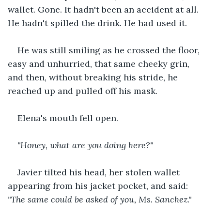
wallet. Gone. It hadn't been an accident at all. 
He hadn't spilled the drink. He had used it.
He was still smiling as he crossed the floor, 
easy and unhurried, that same cheeky grin, 
and then, without breaking his stride, he 
reached up and pulled off his mask.
Elena's mouth fell open.
"Honey, what are you doing here?"
Javier tilted his head, her stolen wallet 
appearing from his jacket pocket, and said: 
"The same could be asked of you, Ms. Sanchez."