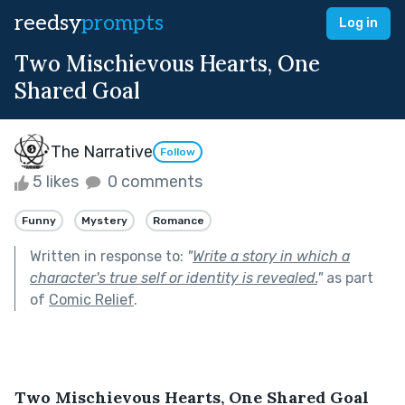
reedsy
prompts
Log in
Two Mischievous Hearts, One
Shared Goal
The Narrative
Follow
5 likes
0 comments
Funny
Mystery
Romance
Written in response to:
"
Write a story in which a
character's true self or identity is revealed.
"
as part
of
Comic Relief
.
Two Mischievous Hearts, One Shared Goal