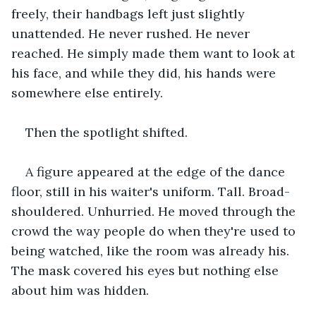
freely, their handbags left just slightly 
unattended. He never rushed. He never 
reached. He simply made them want to look at 
his face, and while they did, his hands were 
somewhere else entirely.
Then the spotlight shifted.
A figure appeared at the edge of the dance 
floor, still in his waiter's uniform. Tall. Broad-
shouldered. Unhurried. He moved through the 
crowd the way people do when they're used to 
being watched, like the room was already his. 
The mask covered his eyes but nothing else 
about him was hidden.