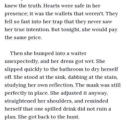
knew the truth. Hearts were safe in her 
presence; it was the wallets that weren't. They 
fell so fast into her trap that they never saw 
her true intention. But tonight, she would pay 
the same price.
Then she bumped into a waiter 
unexpectedly, and her dress got wet. She 
slipped quickly to the bathroom to dry herself 
off. She stood at the sink, dabbing at the stain, 
studying her own reflection. The mask was still 
perfectly in place. She adjusted it anyway, 
straightened her shoulders, and reminded 
herself that one spilled drink did not ruin a 
plan. She got back to the hunt.