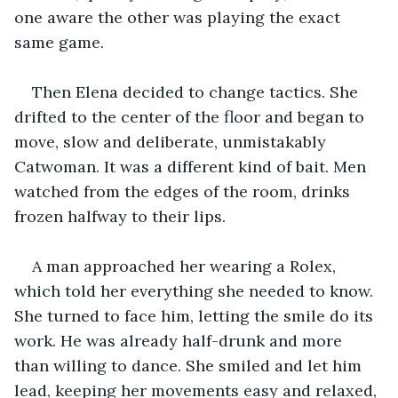
one aware the other was playing the exact 
same game.
Then Elena decided to change tactics. She 
drifted to the center of the floor and began to 
move, slow and deliberate, unmistakably 
Catwoman. It was a different kind of bait. Men 
watched from the edges of the room, drinks 
frozen halfway to their lips.
A man approached her wearing a Rolex, 
which told her everything she needed to know. 
She turned to face him, letting the smile do its 
work. He was already half-drunk and more 
than willing to dance. She smiled and let him 
lead, keeping her movements easy and relaxed, 