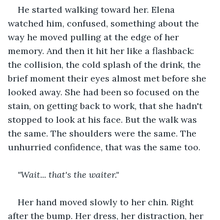
He started walking toward her. Elena 
watched him, confused, something about the 
way he moved pulling at the edge of her 
memory. And then it hit her like a flashback: 
the collision, the cold splash of the drink, the 
brief moment their eyes almost met before she 
looked away. She had been so focused on the 
stain, on getting back to work, that she hadn't 
stopped to look at his face. But the walk was 
the same. The shoulders were the same. The 
unhurried confidence, that was the same too.
"Wait... that's the waiter."
Her hand moved slowly to her chin. Right 
after the bump. Her dress, her distraction, her 