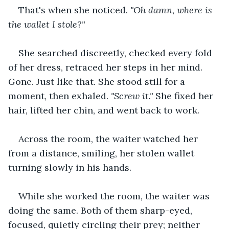
That's when she noticed. 
"Oh damn, where is 
the wallet I stole?"
She searched discreetly, checked every fold 
of her dress, retraced her steps in her mind. 
Gone. Just like that. She stood still for a 
moment, then exhaled. 
"Screw it."
 She fixed her 
hair, lifted her chin, and went back to work.
Across the room, the waiter watched her 
from a distance, smiling, her stolen wallet 
turning slowly in his hands.
While she worked the room, the waiter was 
doing the same. Both of them sharp-eyed, 
focused, quietly circling their prey; neither 