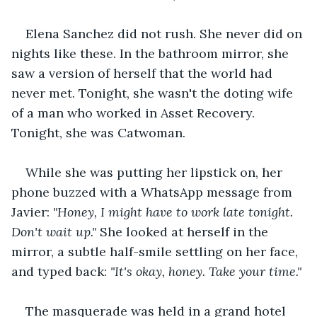
Elena Sanchez did not rush. She never did on 
nights like these. In the bathroom mirror, she 
saw a version of herself that the world had 
never met. Tonight, she wasn't the doting wife 
of a man who worked in Asset Recovery. 
Tonight, she was Catwoman.
While she was putting her lipstick on, her 
phone buzzed with a WhatsApp message from 
Javier: 
"Honey, I might have to work late tonight. 
Don't wait up."
 She looked at herself in the 
mirror, a subtle half-smile settling on her face, 
and typed back: 
"It's okay, honey. Take your time."
The masquerade was held in a grand hotel 