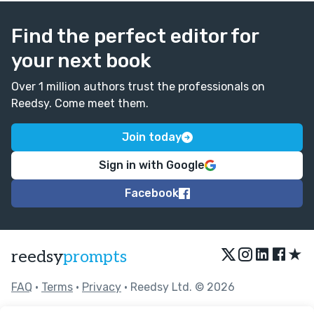
Find the perfect editor for
your next book
Over 1 million authors trust the professionals on
Reedsy. Come meet them.
Join today
Sign in with Google
Facebook
★
reedsy
prompts
FAQ
•
Terms
•
Privacy
• Reedsy Ltd. © 2026