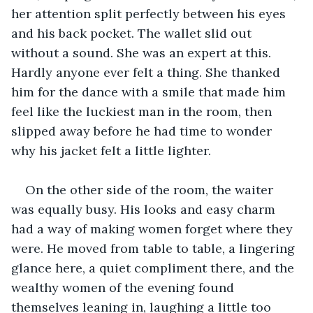
her attention split perfectly between his eyes 
and his back pocket. The wallet slid out 
without a sound. She was an expert at this. 
Hardly anyone ever felt a thing. She thanked 
him for the dance with a smile that made him 
feel like the luckiest man in the room, then 
slipped away before he had time to wonder 
why his jacket felt a little lighter.
On the other side of the room, the waiter 
was equally busy. His looks and easy charm 
had a way of making women forget where they 
were. He moved from table to table, a lingering 
glance here, a quiet compliment there, and the 
wealthy women of the evening found 
themselves leaning in, laughing a little too 