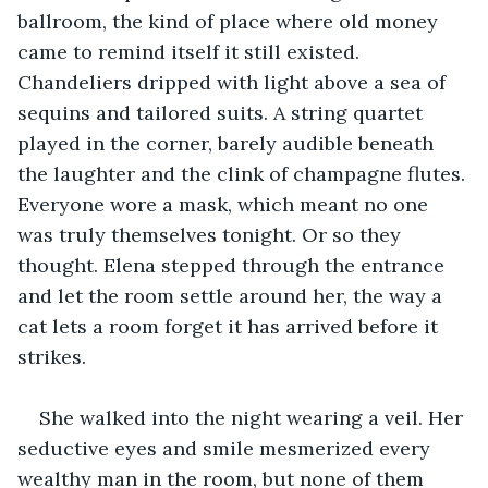
ballroom, the kind of place where old money 
came to remind itself it still existed. 
Chandeliers dripped with light above a sea of 
sequins and tailored suits. A string quartet 
played in the corner, barely audible beneath 
the laughter and the clink of champagne flutes. 
Everyone wore a mask, which meant no one 
was truly themselves tonight. Or so they 
thought. Elena stepped through the entrance 
and let the room settle around her, the way a 
cat lets a room forget it has arrived before it 
strikes.
She walked into the night wearing a veil. Her 
seductive eyes and smile mesmerized every 
wealthy man in the room, but none of them 