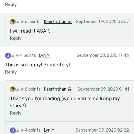
Reply
6 points
Keerththan 😀
September 09, 2020 03:07
I will read it ASAP.
Reply
4 points
Lyn M
September 08, 2020 17:43
This is so funny! Great story!
Reply
6 points
Keerththan 😀
September 09, 2020 01:41
Thank you for reading.(would you mind liking my
story?)
Reply
4 points
Lyn M
September 09, 2020 02:22