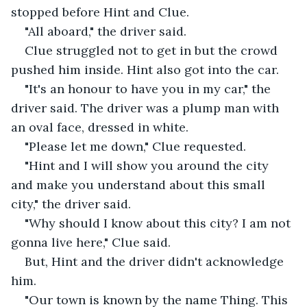
stopped before Hint and Clue.
"All aboard," the driver said.
Clue struggled not to get in but the crowd 
pushed him inside. Hint also got into the car.
"It's an honour to have you in my car," the 
driver said. The driver was a plump man with 
an oval face, dressed in white.
"Please let me down," Clue requested.
"Hint and I will show you around the city 
and make you understand about this small 
city," the driver said.
"Why should I know about this city? I am not 
gonna live here," Clue said.
But, Hint and the driver didn't acknowledge 
him.
"Our town is known by the name Thing. This 