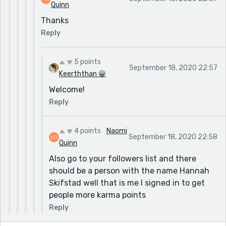
Quinn
Thanks
Reply
5 points
September 18, 2020 22:57
Keerththan 😀
Welcome!
Reply
4 points
Naomi
September 18, 2020 22:58
Quinn
Also go to your followers list and there
should be a person with the name Hannah
Skifstad well that is me I signed in to get
people more karma points
Reply