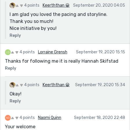
4 points
Keerththan 😀
September 20, 2020 04:05
I am glad you loved the pacing and storyline.
Thank you so much!
Nice initiative by you!
Reply
4 points
Lorraine Grensh
September 19, 2020 15:15
Thanks for following me it is really Hannah Skifstad
Reply
4 points
Keerththan 😀
September 19, 2020 15:34
Okay!
Reply
4 points
Naomi Quinn
September 18, 2020 22:48
Your welcome