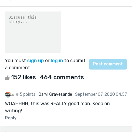
You must
sign up
or
log in
to submit
a comment.
152 likes
464 comments
5 points
Daryl Gravesande
September 07, 2020 04:57
WOAHHHH, this was REALLY good man. Keep on
writing!
Reply