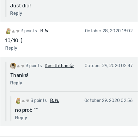
Just did!
Reply
3 points
B. W.
October 28, 2020 18:02
10/10 :)
Reply
3 points
Keerththan 😀
October 29, 2020 02:47
Thanks!
Reply
3 points
B. W.
October 29, 2020 02:56
no prob ^^
Reply