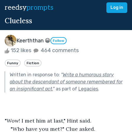
reedsy
prompts
Log in
Clueless
Keerththan 😀
Follow
152 likes
464 comments
Funny
Fiction
Written in response to:
"
Write a humorous story
about the descendant of someone remembered for
an insignificant act.
"
as part of
Legacies
.
"Wow! I met him at last," Hint said.
"Who have you met?" Clue asked.