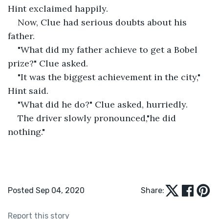
Hint exclaimed happily.
Now, Clue had serious doubts about his 
father.
"What did my father achieve to get a Bobel 
prize?" Clue asked.
"It was the biggest achievement in the city," 
Hint said.
"What did he do?" Clue asked, hurriedly. 
The driver slowly pronounced,"he did 
nothing."
Posted Sep 04, 2020
Share:
Report this story