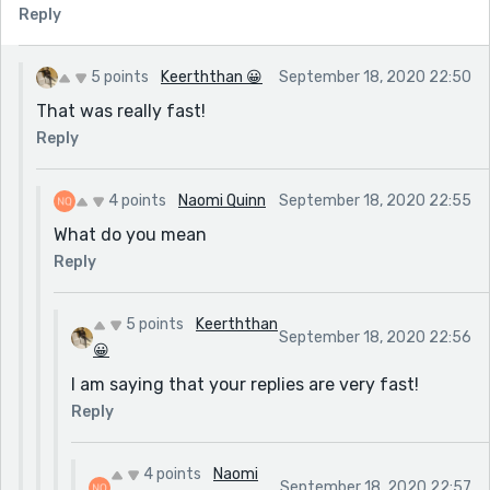
Reply
5 points
Keerththan 😀
September 18, 2020 22:50
That was really fast!
Reply
4 points
Naomi Quinn
September 18, 2020 22:55
What do you mean
Reply
5 points
Keerththan
September 18, 2020 22:56
😀
I am saying that your replies are very fast!
Reply
4 points
Naomi
September 18, 2020 22:57