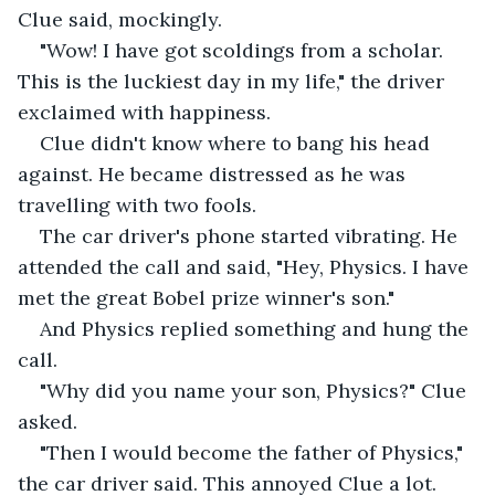
Clue said, mockingly.
"Wow! I have got scoldings from a scholar. 
This is the luckiest day in my life," the driver 
exclaimed with happiness.
Clue didn't know where to bang his head 
against. He became distressed as he was 
travelling with two fools.
The car driver's phone started vibrating. He 
attended the call and said, "Hey, Physics. I have 
met the great Bobel prize winner's son."
And Physics replied something and hung the 
call.
"Why did you name your son, Physics?" Clue 
asked.
"Then I would become the father of Physics," 
the car driver said. This annoyed Clue a lot. 