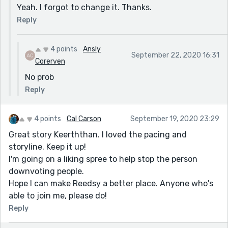
Yeah. I forgot to change it. Thanks.
Reply
4 points
Ansly
September 22, 2020 16:31
Corerven
No prob
Reply
4 points
Cal Carson
September 19, 2020 23:29
Great story Keerththan. I loved the pacing and
storyline. Keep it up!
I'm going on a liking spree to help stop the person
downvoting people.
Hope I can make Reedsy a better place. Anyone who's
able to join me, please do!
Reply