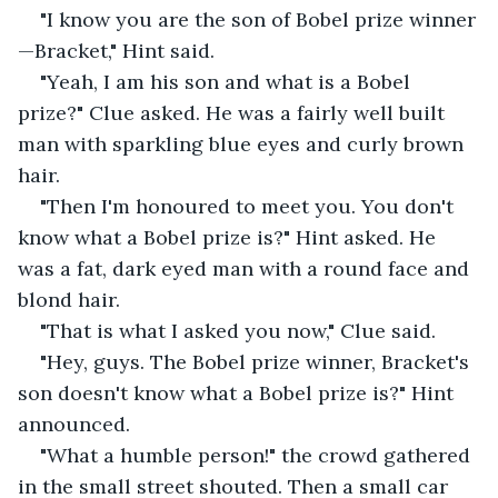
"I know you are the son of Bobel prize winner
—Bracket," Hint said.
"Yeah, I am his son and what is a Bobel 
prize?" Clue asked. He was a fairly well built 
man with sparkling blue eyes and curly brown 
hair.
"Then I'm honoured to meet you. You don't 
know what a Bobel prize is?" Hint asked. He 
was a fat, dark eyed man with a round face and 
blond hair.
"That is what I asked you now," Clue said.
"Hey, guys. The Bobel prize winner, Bracket's 
son doesn't know what a Bobel prize is?" Hint 
announced.
"What a humble person!" the crowd gathered 
in the small street shouted. Then a small car 