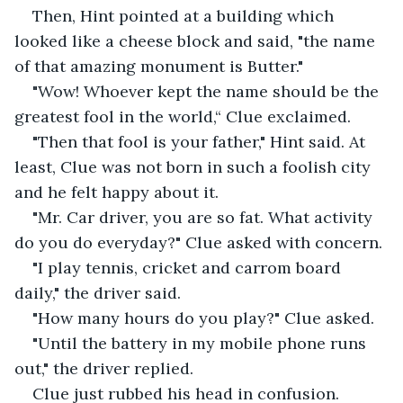
Then, Hint pointed at a building which 
looked like a cheese block and said, "the name 
of that amazing monument is Butter."
"Wow! Whoever kept the name should be the 
greatest fool in the world,“ Clue exclaimed.
"Then that fool is your father," Hint said. At 
least, Clue was not born in such a foolish city 
and he felt happy about it.
"Mr. Car driver, you are so fat. What activity 
do you do everyday?" Clue asked with concern.
"I play tennis, cricket and carrom board 
daily," the driver said.
"How many hours do you play?" Clue asked.
"Until the battery in my mobile phone runs 
out," the driver replied.
Clue just rubbed his head in confusion.