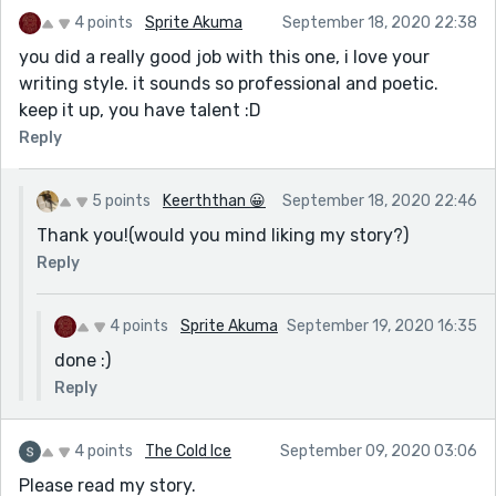
4 points
Sprite Akuma
September 18, 2020 22:38
you did a really good job with this one, i love your
writing style. it sounds so professional and poetic.
keep it up, you have talent :D
Reply
5 points
Keerththan 😀
September 18, 2020 22:46
Thank you!(would you mind liking my story?)
Reply
4 points
Sprite Akuma
September 19, 2020 16:35
done :)
Reply
4 points
The Cold Ice
September 09, 2020 03:06
Please read my story.