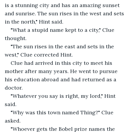
is a stunning city and has an amazing sunset 
and sunrise. The sun rises in the west and sets 
in the north," Hint said.
"What a stupid name kept to a city," Clue 
thought.
"The sun rises in the east and sets in the 
west," Clue corrected Hint.
Clue had arrived in this city to meet his 
mother after many years. He went to pursue 
his education abroad and had returned as a 
doctor. 
"Whatever you say is right, my lord," Hint 
said.
"Why was this town named Thing?" Clue 
asked.
"Whoever gets the Bobel prize names the 