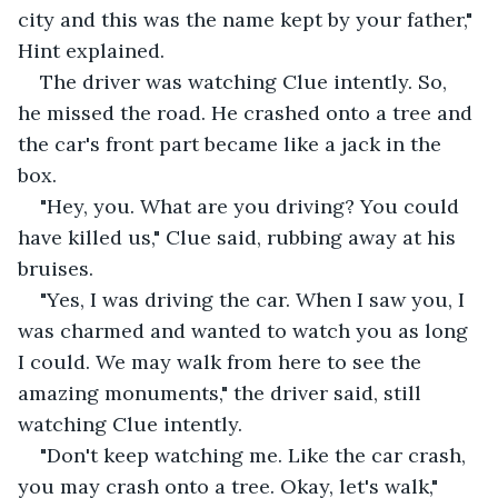
city and this was the name kept by your father," 
Hint explained.
The driver was watching Clue intently. So, 
he missed the road. He crashed onto a tree and 
the car's front part became like a jack in the 
box.
"Hey, you. What are you driving? You could 
have killed us," Clue said, rubbing away at his 
bruises.
"Yes, I was driving the car. When I saw you, I 
was charmed and wanted to watch you as long 
I could. We may walk from here to see the 
amazing monuments," the driver said, still 
watching Clue intently.
"Don't keep watching me. Like the car crash, 
you may crash onto a tree. Okay, let's walk," 