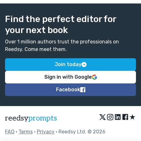
Find the perfect editor for
your next book
Over 1 million authors trust the professionals on
Reedsy. Come meet them.
Join today
Sign in with Google
Facebook
★
reedsy
prompts
FAQ
•
Terms
•
Privacy
• Reedsy Ltd. © 2026