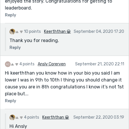
enjoyed the story. Congratulations for getting to
leaderboard.
Reply
10 points
Keerththan 😀
September 04, 2020 17:20
Thank you for reading.
Reply
4 points
Ansly Corerven
September 21, 2020 22:11
Hi keerththan you know how in your bio you said I am
lower I was in 9th to 10th I thing you should change it
cause you are in 8th congratulations I know it’s not 1st
place but...
Reply
4 points
Keerththan 😀
September 22, 2020 03:19
Hi Ansly