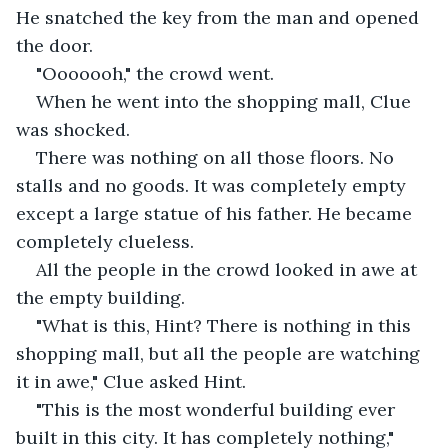
He snatched the key from the man and opened 
the door.
"Ooooooh," the crowd went.
When he went into the shopping mall, Clue 
was shocked.
There was nothing on all those floors. No 
stalls and no goods. It was completely empty 
except a large statue of his father. He became 
completely clueless.
All the people in the crowd looked in awe at 
the empty building.
"What is this, Hint? There is nothing in this 
shopping mall, but all the people are watching 
it in awe," Clue asked Hint.
"This is the most wonderful building ever 
built in this city. It has completely nothing," 