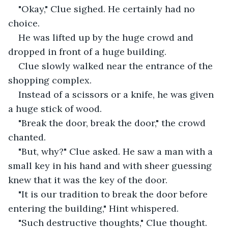
"Okay," Clue sighed. He certainly had no 
choice.
He was lifted up by the huge crowd and 
dropped in front of a huge building. 
Clue slowly walked near the entrance of the 
shopping complex.
Instead of a scissors or a knife, he was given 
a huge stick of wood.
"Break the door, break the door," the crowd 
chanted.
"But, why?" Clue asked. He saw a man with a 
small key in his hand and with sheer guessing 
knew that it was the key of the door.
"It is our tradition to break the door before 
entering the building," Hint whispered.
"Such destructive thoughts," Clue thought. 