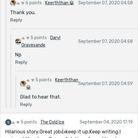
6 points
Keerththan 😀
September 07, 2020 04:58
Thank you.
Reply
5 points
Daryl
September 07, 2020 04:58
Gravesande
Np
Reply
5 points
Keerththan
September 07, 2020 04:59
😀
Glad to hear that.
Reply
5 points
The Cold Ice
September 04, 2020 17:19
Hilarious story.Great job👍keep it up.Keep writing.I