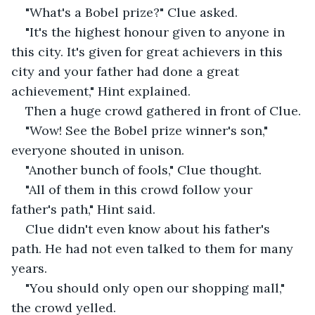
"What's a Bobel prize?" Clue asked.
"It's the highest honour given to anyone in 
this city. It's given for great achievers in this 
city and your father had done a great 
achievement," Hint explained.
Then a huge crowd gathered in front of Clue.
"Wow! See the Bobel prize winner's son," 
everyone shouted in unison.
"Another bunch of fools," Clue thought.
"All of them in this crowd follow your 
father's path," Hint said.
Clue didn't even know about his father's 
path. He had not even talked to them for many 
years.
"You should only open our shopping mall," 
the crowd yelled.