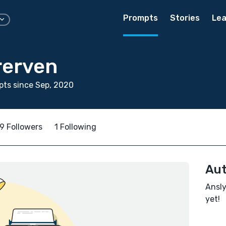
Prompts
Stories
Lea
rerven
ts since Sep, 2020
9 Followers
1 Following
Aut
Ansly
yet!