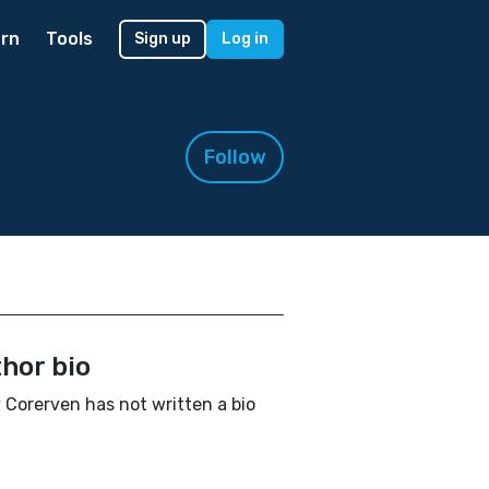
rn
Tools
Sign up
Log in
Follow
hor bio
 Corerven has not written a bio