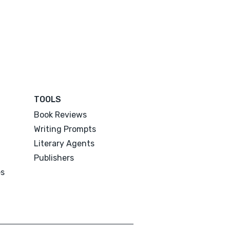
TOOLS
Book Reviews
Writing Prompts
Literary Agents
Publishers
es