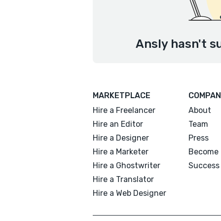
Ansly hasn't s
MARKETPLACE
COMPAN
Hire a Freelancer
About
Hire an Editor
Team
Hire a Designer
Press
Hire a Marketer
Become 
Hire a Ghostwriter
Success 
Hire a Translator
Hire a Web Designer