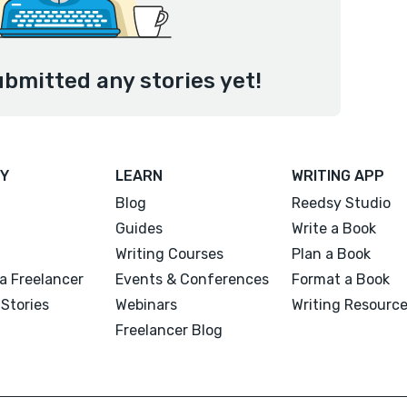
ubmitted any stories yet!
Y
LEARN
WRITING APP
Blog
Reedsy Studio
Guides
Write a Book
Writing Courses
Plan a Book
a Freelancer
Events & Conferences
Format a Book
Stories
Webinars
Writing Resourc
Freelancer Blog