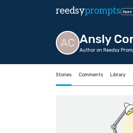
reedsy
prompts
Apps
Ansly Co
Author on Reedsy Promp
Stories
Comments
Library