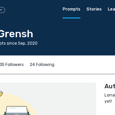
Prompts
Stories
Lea
 Grensh
ts since Sep, 2020
35 Followers
24 Following
Aut
Lorra
yet!