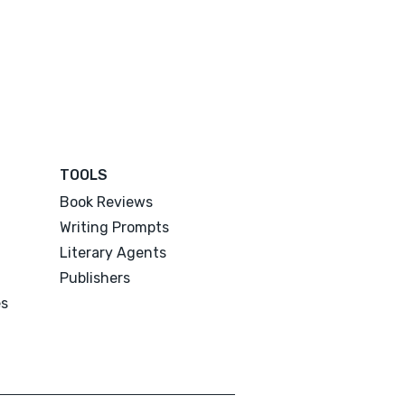
TOOLS
Book Reviews
Writing Prompts
Literary Agents
Publishers
es