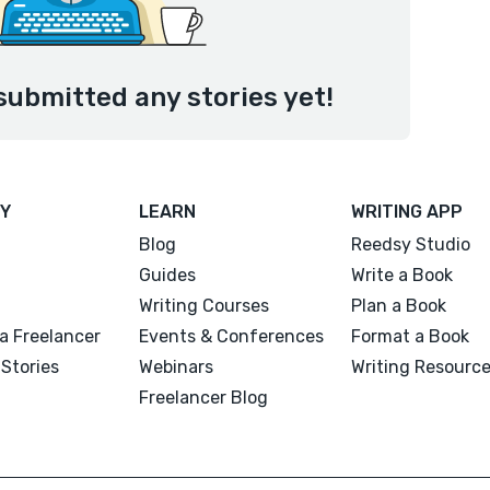
submitted any stories yet!
Y
LEARN
WRITING APP
Blog
Reedsy Studio
Guides
Write a Book
Writing Courses
Plan a Book
a Freelancer
Events & Conferences
Format a Book
Stories
Webinars
Writing Resourc
Freelancer Blog