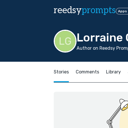
reedsy
prompts
Apps
Lorraine
Author on Reedsy Promp
Stories
Comments
Library