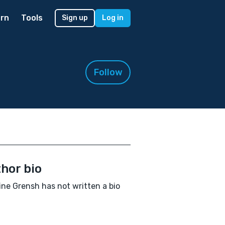
rn
Tools
Sign up
Log in
Follow
hor bio
ine Grensh has not written a bio