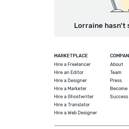
Lorraine hasn't 
MARKETPLACE
COMPAN
Hire a Freelancer
About
Hire an Editor
Team
Hire a Designer
Press
Hire a Marketer
Become 
Hire a Ghostwriter
Success 
Hire a Translator
Hire a Web Designer