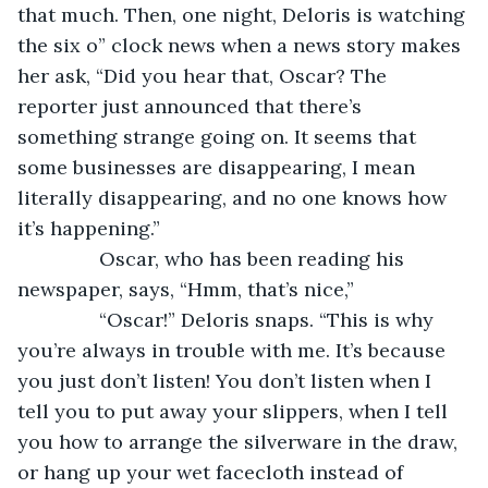
that much. Then, one night, Deloris is watching 
the six o” clock news when a news story makes 
her ask, “Did you hear that, Oscar? The 
reporter just announced that there’s 
something strange going on. It seems that 
some businesses are disappearing, I mean 
literally disappearing, and no one knows how 
it’s happening.”
           Oscar, who has been reading his 
newspaper, says, “Hmm, that’s nice,”
           “Oscar!” Deloris snaps. “This is why 
you’re always in trouble with me. It’s because 
you just don’t listen! You don’t listen when I 
tell you to put away your slippers, when I tell 
you how to arrange the silverware in the draw, 
or hang up your wet facecloth instead of 