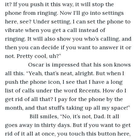
it? If you push it this way, it will stop the 
phone from ringing. Now I‘ll go into settings 
here, see? Under setting, I can set the phone to 
vibrate when you get a call instead of 
ringing. It will also show you who’s calling, and 
then you can decide if you want to answer it or 
not. Pretty cool, uh?”
           Oscar is impressed that his son knows 
all this. “Yeah, that’s neat, alright. But when I 
push the phone icon, I see that I have a long 
list of calls under the word Recents. How do I 
get rid of all that? I pay for the phone by the 
month, and that stuff’s taking up all my space!”
            Bill smiles, “No, it’s not, Dad. It all 
goes away in thirty days. But if you want to get 
rid of it all at once, you touch this button here, 