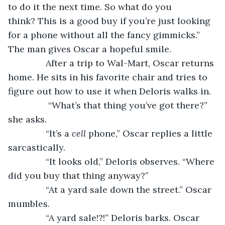
to do it the next time. So what do you 
think? This is a good buy if you’re just looking 
for a phone without all the fancy gimmicks.” 
The man gives Oscar a hopeful smile.
           After a trip to Wal-Mart, Oscar returns 
home. He sits in his favorite chair and tries to 
figure out how to use it when Deloris walks in.
            “What’s that thing you’ve got there?” 
she asks.
           “It’s a
 cell
 phone,” Oscar replies a little 
sarcastically.
           “It looks old,” Deloris observes. “Where 
did you buy that thing anyway?”
           “At a yard sale down the street.” Oscar 
mumbles.
           “A yard sale!?!” Deloris barks. Oscar 