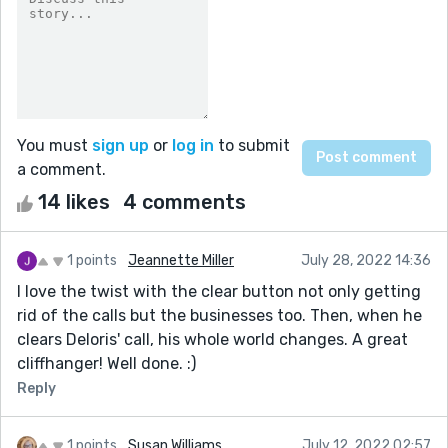
You must
sign up
or
log in
to submit
a comment.
14 likes
4 comments
1 points
Jeannette Miller
July 28, 2022 14:36
I love the twist with the clear button not only getting
rid of the calls but the businesses too. Then, when he
clears Deloris' call, his whole world changes. A great
cliffhanger! Well done. :)
Reply
1 points
Susan Williams
July 12, 2022 02:57