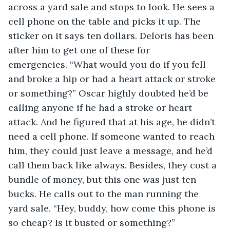
across a yard sale and stops to look. He sees a 
cell phone on the table and picks it up. The 
sticker on it says ten dollars. Deloris has been 
after him to get one of these for 
emergencies. “What would you do if you fell 
and broke a hip or had a heart attack or stroke 
or something?” Oscar highly doubted he’d be 
calling anyone if he had a stroke or heart 
attack. And he figured that at his age, he didn’t 
need a cell phone. If someone wanted to reach 
him, they could just leave a message, and he’d 
call them back like always. Besides, they cost a 
bundle of money, but this one was just ten 
bucks. He calls out to the man running the 
yard sale. “Hey, buddy, how come this phone is 
so cheap? Is it busted or something?”