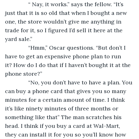
           “ Nay, it works.” says the fellow. “It’s 
just that it is so old that when I bought a new 
one, the store wouldn’t give me anything in 
trade for it, so I figured I’d sell it here at the 
yard sale.”
           “Hmm,” Oscar questions. “But don’t I 
have to get an expensive phone plan to run 
it? How do I do that if I haven’t bought it at the 
phone store?”
           “No, you don’t have to have a plan. You 
can buy a phone card that gives you so many 
minutes for a certain amount of time. I think 
it’s like ninety minutes of three months or 
something like that” The man scratches his 
head. I think if you buy a card at Wal-Mart, 
they can install it for you so you’ll know how 