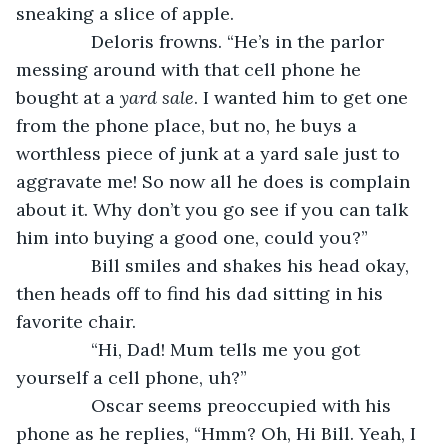
sneaking a slice of apple.
           Deloris frowns. “He’s in the parlor 
messing around with that cell phone he 
bought at a 
yard sale
. I wanted him to get one 
from the phone place, but no, he buys a 
worthless piece of junk at a yard sale just to 
aggravate me! So now all he does is complain 
about it. Why don’t you go see if you can talk 
him into buying a good one, could you?”
           Bill smiles and shakes his head okay, 
then heads off to find his dad sitting in his 
favorite chair.
           “Hi, Dad! Mum tells me you got 
yourself a cell phone, uh?”
           Oscar seems preoccupied with his 
phone as he replies, “Hmm? Oh, Hi Bill. Yeah, I 