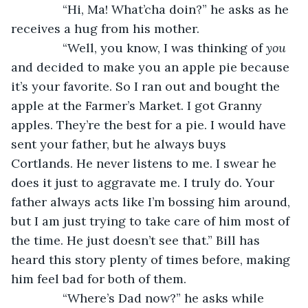
           “Hi, Ma! What’cha doin?” he asks as he 
receives a hug from his mother.
           “Well, you know, I was thinking of 
you
and decided to make you an apple pie because 
it’s your favorite. So I ran out and bought the 
apple at the Farmer’s Market. I got Granny 
apples. They’re the best for a pie. I would have 
sent your father, but he always buys 
Cortlands. He never listens to me. I swear he 
does it just to aggravate me. I truly do. Your 
father always acts like I’m bossing him around, 
but I am just trying to take care of him most of 
the time. He just doesn’t see that.” Bill has 
heard this story plenty of times before, making 
him feel bad for both of them.
           “Where’s Dad now?” he asks while 