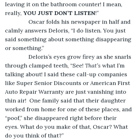
leaving it on the bathroom counter! I mean, 
really, 
YOU JUST DON’T LISTEN
!”
           Oscar folds his newspaper in half and 
calmly answers Deloris, “I do listen. You just 
said something about something disappearing 
or something.”
           Deloris’s eyes grow firey as she snarls 
through clamped teeth, “See! 
That’s
 what I’m 
talking about! I said these call-up companies 
like Super Senior Discounts or American First 
Auto Repair Warranty are just vanishing into 
thin air!  One family said that their daughter 
worked from home for one of these places, and 
“poof,” she disappeared right before their 
eyes. What do you make of that, Oscar? What 
do you think of that?”