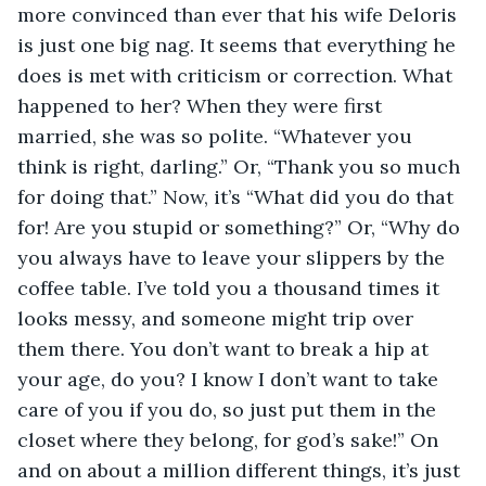
more convinced than ever that his wife Deloris 
is just one big nag. It seems that everything he 
does is met with criticism or correction. What 
happened to her? When they were first 
married, she was so polite. “Whatever you 
think is right, darling.” Or, “Thank you so much 
for doing that.” Now, it’s “What did you do that 
for! Are you stupid or something?” Or, “Why do 
you always have to leave your slippers by the 
coffee table. I’ve told you a thousand times it 
looks messy, and someone might trip over 
them there. You don’t want to break a hip at 
your age, do you? I know I don’t want to take 
care of you if you do, so just put them in the 
closet where they belong, for god’s sake!” On 
and on about a million different things, it’s just 