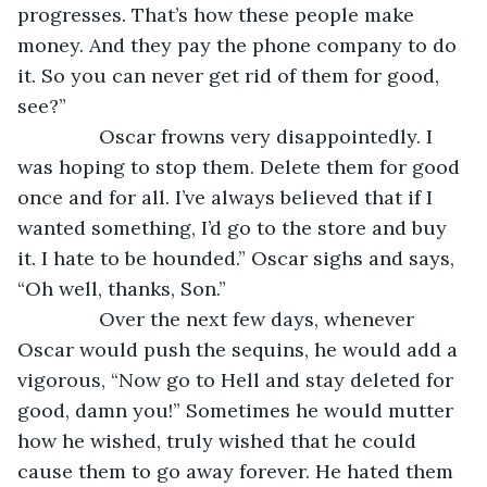
progresses. That’s how these people make 
money. And they pay the phone company to do 
it. So you can never get rid of them for good, 
see?”
           Oscar frowns very disappointedly. I 
was hoping to stop them. Delete them for good 
once and for all. I’ve always believed that if I 
wanted something, I’d go to the store and buy 
it. I hate to be hounded.” Oscar sighs and says, 
“Oh well, thanks, Son.”
           Over the next few days, whenever 
Oscar would push the sequins, he would add a 
vigorous, “Now go to Hell and stay deleted for 
good, damn you!” Sometimes he would mutter 
how he wished, truly wished that he could 
cause them to go away forever. He hated them 