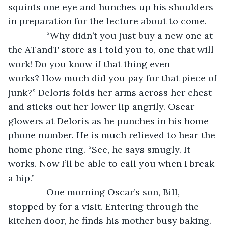
squints one eye and hunches up his shoulders 
in preparation for the lecture about to come.
           “Why didn’t you just buy a new one at 
the ATandT store as I told you to, one that will 
work! Do you know if that thing even 
works? How much did you pay for that piece of 
junk?” Deloris folds her arms across her chest 
and sticks out her lower lip angrily. Oscar 
glowers at Deloris as he punches in his home 
phone number. He is much relieved to hear the 
home phone ring. “See, he says smugly. It 
works. Now I’ll be able to call you when I break 
a hip.”
           One morning Oscar’s son, Bill, 
stopped by for a visit. Entering through the 
kitchen door, he finds his mother busy baking.