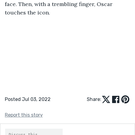
face. Then, with a trembling finger, Oscar 
touches the icon.
Posted Jul 03, 2022
Share:
Report this story