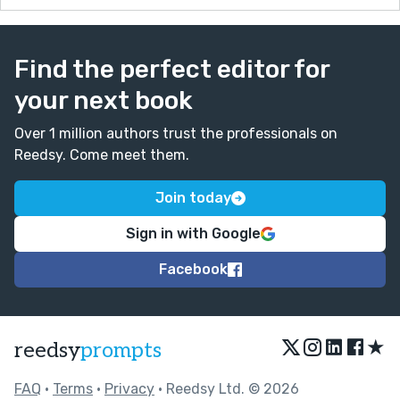
Find the perfect editor for
your next book
Over 1 million authors trust the professionals on
Reedsy. Come meet them.
Join today
Sign in with Google
Facebook
★
reedsy
prompts
FAQ
•
Terms
•
Privacy
• Reedsy Ltd. © 2026