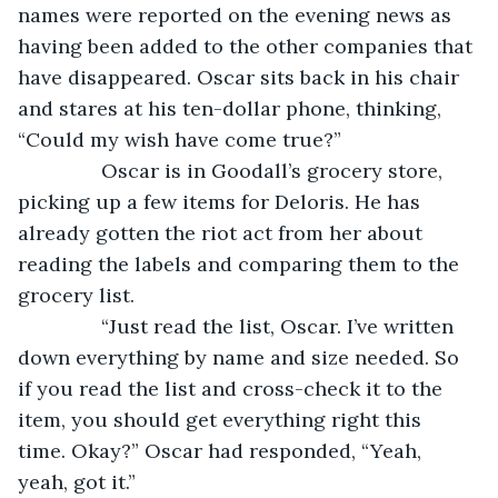
names were reported on the evening news as 
having been added to the other companies that 
have disappeared. Oscar sits back in his chair 
and stares at his ten-dollar phone, thinking, 
“Could my wish have come true?”
           Oscar is in Goodall’s grocery store, 
picking up a few items for Deloris. He has 
already gotten the riot act from her about 
reading the labels and comparing them to the 
grocery list.
           “Just read the list, Oscar. I’ve written 
down everything by name and size needed. So 
if you read the list and cross-check it to the 
item, you should get everything right this 
time. Okay?” Oscar had responded, “Yeah, 
yeah, got it.”