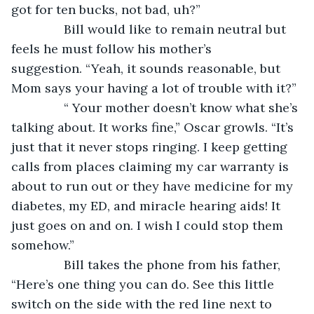
got for ten bucks, not bad, uh?”
           Bill would like to remain neutral but 
feels he must follow his mother’s 
suggestion. “Yeah, it sounds reasonable, but 
Mom says your having a lot of trouble with it?”
           “ Your mother doesn’t know what she’s 
talking about. It works fine,” Oscar growls. “It’s 
just that it never stops ringing. I keep getting 
calls from places claiming my car warranty is 
about to run out or they have medicine for my 
diabetes, my ED, and miracle hearing aids! It 
just goes on and on. I wish I could stop them 
somehow.”
           Bill takes the phone from his father, 
“Here’s one thing you can do. See this little 
switch on the side with the red line next to 