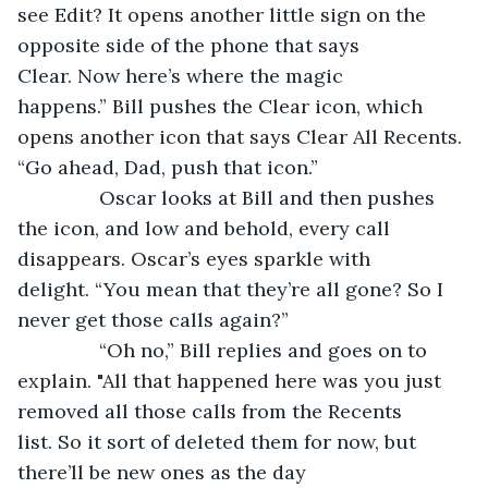
see Edit? It opens another little sign on the 
opposite side of the phone that says 
Clear. Now here’s where the magic 
happens.” Bill pushes the Clear icon, which 
opens another icon that says Clear All Recents. 
“Go ahead, Dad, push that icon.”
           Oscar looks at Bill and then pushes 
the icon, and low and behold, every call 
disappears. Oscar’s eyes sparkle with 
delight. “You mean that they’re all gone? So I 
never get those calls again?”
           “Oh no,” Bill replies and goes on to 
explain. "All that happened here was you just 
removed all those calls from the Recents 
list. So it sort of deleted them for now, but 
there’ll be new ones as the day 