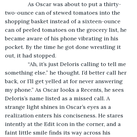
           As Oscar was about to put a thirty-
two-ounce can of stewed tomatoes into the 
shopping basket instead of a sixteen-ounce 
can of peeled tomatoes on the grocery list, he 
became aware of his phone vibrating in his 
pocket. By the time he got done wrestling it 
out, it had stopped.
           “Ah, it’s just Deloris calling to tell me 
something else.” he thought. I’d better call her 
back, or I’ll get yelled at for never answering 
my phone.” As Oscar looks a Recents, he sees 
Deloris’s name listed as a missed call. A 
strange light shines in Oscar’s eyes as a 
realization enters his conciseness. He stares 
intently at the Edit icon in the corner, and a 
faint little smile finds its way across his 