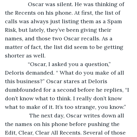
           Oscar was silent. He was thinking of 
the Recents on his phone. At first, the list of 
calls was always just listing them as a Spam 
Risk, but lately, they’ve been giving their 
names, and those two Oscar recalls. As a 
matter of fact, the list did seem to be getting 
shorter as well.
           “Oscar, I asked you a question,” 
Deloris demanded. “ What do you make of all 
this business?” Oscar stares at Deloris 
dumbfounded for a second before he replies, “I 
don’t know what to think. I really don’t know 
what to make of it. It’s too strange, you know.”
            The next day, Oscar writes down all 
the names on his phone before pushing the 
Edit, Clear, Clear All Recents. Several of those 