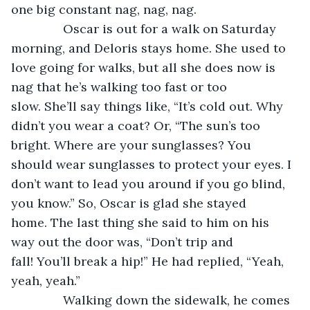
one big constant nag, nag, nag.
           Oscar is out for a walk on Saturday 
morning, and Deloris stays home. She used to 
love going for walks, but all she does now is 
nag that he’s walking too fast or too 
slow. She’ll say things like, “It’s cold out. Why 
didn’t you wear a coat? Or, “The sun’s too 
bright. Where are your sunglasses? You 
should wear sunglasses to protect your eyes. I 
don’t want to lead you around if you go blind, 
you know.” So, Oscar is glad she stayed 
home. The last thing she said to him on his 
way out the door was, “Don’t trip and 
fall! You’ll break a hip!” He had replied, “Yeah, 
yeah, yeah.”
           Walking down the sidewalk, he comes 