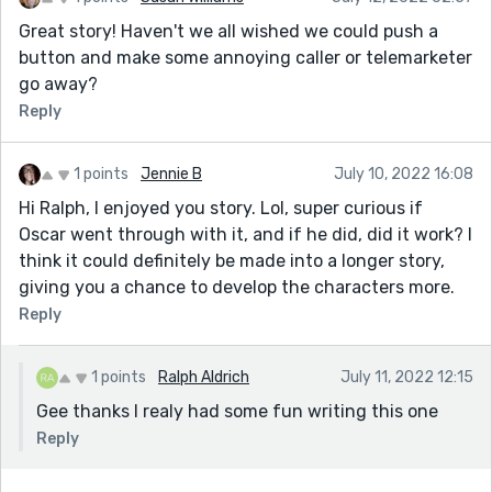
Great story! Haven't we all wished we could push a
button and make some annoying caller or telemarketer
go away?
Reply
1 points
Jennie B
July 10, 2022 16:08
Hi Ralph, I enjoyed you story. Lol, super curious if
Oscar went through with it, and if he did, did it work? I
think it could definitely be made into a longer story,
giving you a chance to develop the characters more.
Reply
1 points
Ralph Aldrich
July 11, 2022 12:15
Gee thanks I realy had some fun writing this one
Reply