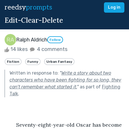
reedsy
prompts
Log in
Edit-Clear-Delete
Ralph Aldrich
Follow
14 likes
4 comments
Fiction
Funny
Urban Fantasy
Written in response to:
"
Write a story about two
characters who have been fighting for so long, they
can’t remember what started it.
"
as part of
Fighting
Talk
.
	Seventy-eight-year-old Oscar has become 