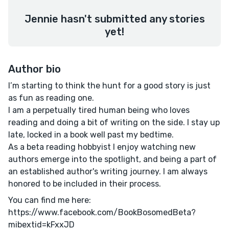
Jennie hasn't submitted any stories
yet!
Author bio
I’m starting to think the hunt for a good story is just
as fun as reading one.
I am a perpetually tired human being who loves
reading and doing a bit of writing on the side. I stay up
late, locked in a book well past my bedtime.
As a beta reading hobbyist I enjoy watching new
authors emerge into the spotlight, and being a part of
an established author's writing journey. I am always
honored to be included in their process.
You can find me here:
https://www.facebook.com/BookBosomedBeta?
mibextid=kFxxJD