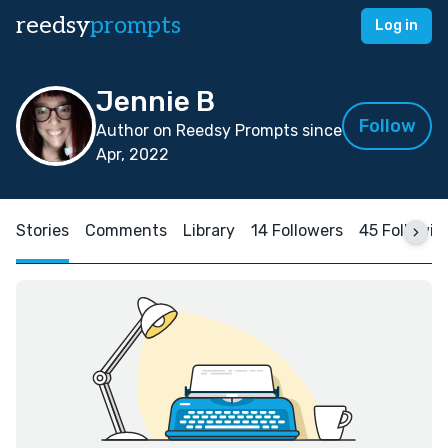
reedsy
prompts
Log in
Jennie B
Follow
Author on Reedsy Prompts since
Apr, 2022
Stories
Comments
Library
14 Followers
45 Followin