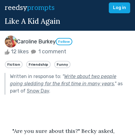
reedsy
prompts
Log in
Like A Kid Again
Caroline Burkey
Follow
12 likes
1 comment
Fiction
Friendship
Funny
Written in response to:
"
Write about two people
going sledding for the first time in many years.
"
as
part of
Snow Day
.
     "Are you sure about this?" Becky asked, 