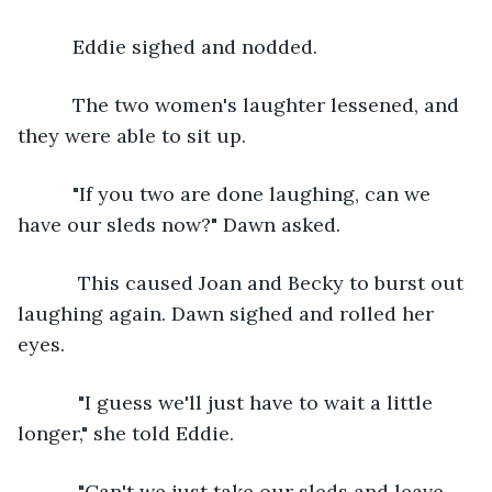
      Eddie sighed and nodded. 
      The two women's laughter lessened, and 
they were able to sit up. 
      "If you two are done laughing, can we 
have our sleds now?" Dawn asked. 
       This caused Joan and Becky to burst out 
laughing again. Dawn sighed and rolled her 
eyes. 
       "I guess we'll just have to wait a little 
longer," she told Eddie.
       "Can't we just take our sleds and leave 