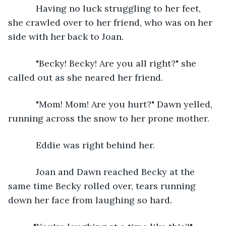
       Having no luck struggling to her feet, 
she crawled over to her friend, who was on her 
side with her back to Joan.
       "Becky! Becky! Are you all right?" she 
called out as she neared her friend.
       "Mom! Mom! Are you hurt?" Dawn yelled, 
running across the snow to her prone mother.
       Eddie was right behind her. 
       Joan and Dawn reached Becky at the 
same time Becky rolled over, tears running 
down her face from laughing so hard. 