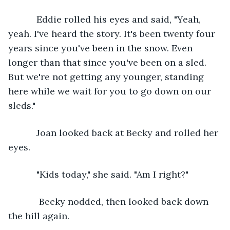
       Eddie rolled his eyes and said, "Yeah, 
yeah. I've heard the story. It's been twenty four 
years since you've been in the snow. Even 
longer than that since you've been on a sled. 
But we're not getting any younger, standing 
here while we wait for you to go down on our 
sleds."
       Joan looked back at Becky and rolled her 
eyes. 
       "Kids today," she said. "Am I right?"
        Becky nodded, then looked back down 
the hill again.