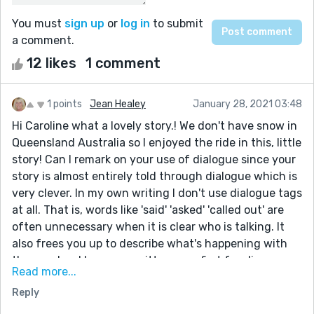
You must
sign up
or
log in
to submit
a comment.
12 likes
1 comment
1 points
Jean Healey
January 28, 2021 03:48
Hi Caroline what a lovely story.! We don't have snow in
Queensland Australia so I enjoyed the ride in this, little
story! Can I remark on your use of dialogue since your
story is almost entirely told through dialogue which is
very clever. In my own writing I don't use dialogue tags
at all. That is, words like 'said' 'asked' 'called out' are
often unnecessary when it is clear who is talking. It
also frees you up to describe what's happening with
the speaker. I have re- written your first few lines as
Read more...
an example:
Reply
'Are you sure about this?' Becky looked down at the
steep hill.