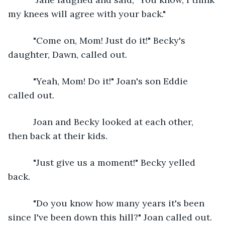
my knees will agree with your back."
      "Come on, Mom! Just do it!" Becky's 
daughter, Dawn, called out.
      "Yeah, Mom! Do it!" Joan's son Eddie 
called out.
      Joan and Becky looked at each other, 
then back at their kids. 
      "Just give us a moment!" Becky yelled 
back.
      "Do you know how many years it's been 
since I've been down this hill?" Joan called out.