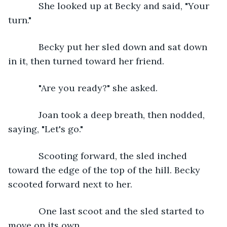
        She looked up at Becky and said, "Your 
turn."
        Becky put her sled down and sat down 
in it, then turned toward her friend.
        "Are you ready?" she asked.
        Joan took a deep breath, then nodded, 
saying, "Let's go."  
        Scooting forward, the sled inched 
toward the edge of the top of the hill. Becky 
scooted forward next to her. 
        One last scoot and the sled started to 
move on its own.