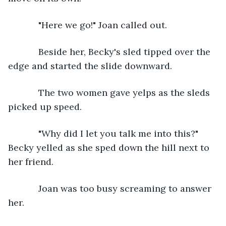
        "Here we go!" Joan called out.
        Beside her, Becky's sled tipped over the 
edge and started the slide downward.
        The two women gave yelps as the sleds 
picked up speed. 
        "Why did I let you talk me into this?" 
Becky yelled as she sped down the hill next to 
her friend. 
        Joan was too busy screaming to answer 
her. 