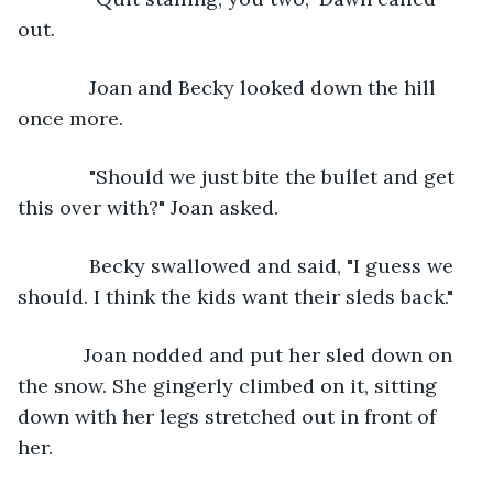
out. 
         Joan and Becky looked down the hill 
once more.
         "Should we just bite the bullet and get 
this over with?" Joan asked. 
         Becky swallowed and said, "I guess we 
should. I think the kids want their sleds back."
        Joan nodded and put her sled down on 
the snow. She gingerly climbed on it, sitting 
down with her legs stretched out in front of 
her. 