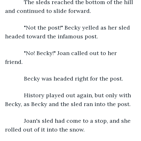
        The sleds reached the bottom of the hill 
and continued to slide forward.
        "Not the post!" Becky yelled as her sled 
headed toward the infamous post. 
        "No! Becky!" Joan called out to her 
friend. 
        Becky was headed right for the post. 
        History played out again, but only with 
Becky, as Becky and the sled ran into the post. 
        Joan's sled had come to a stop, and she 
rolled out of it into the snow. 