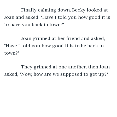
         Finally calming down, Becky looked at 
Joan and asked, "Have I told you how good it is 
to have you back in town?"
         Joan grinned at her friend and asked, 
"Have I told you how good it is to be back in 
town?"
         They grinned at one another, then Joan 
asked, "Now, how are we supposed to get up?"