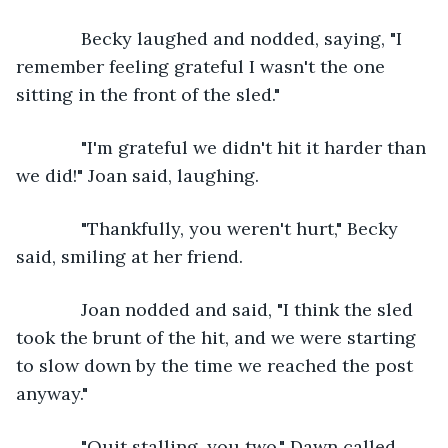
         Becky laughed and nodded, saying, "I 
remember feeling grateful I wasn't the one 
sitting in the front of the sled."
         "I'm grateful we didn't hit it harder than 
we did!" Joan said, laughing. 
         "Thankfully, you weren't hurt," Becky 
said, smiling at her friend.
         Joan nodded and said, "I think the sled 
took the brunt of the hit, and we were starting 
to slow down by the time we reached the post 
anyway."
         "Quit stalling, you two," Dawn called 