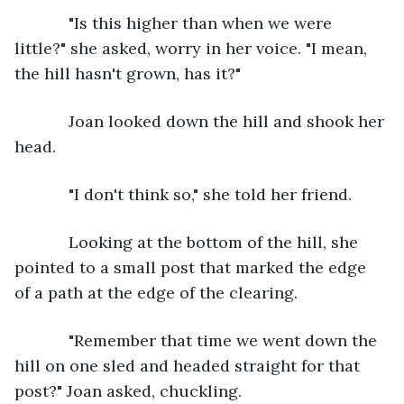
        "Is this higher than when we were 
little?" she asked, worry in her voice. "I mean, 
the hill hasn't grown, has it?"
        Joan looked down the hill and shook her 
head. 
        "I don't think so," she told her friend. 
        Looking at the bottom of the hill, she 
pointed to a small post that marked the edge 
of a path at the edge of the clearing. 
        "Remember that time we went down the 
hill on one sled and headed straight for that 
post?" Joan asked, chuckling. 