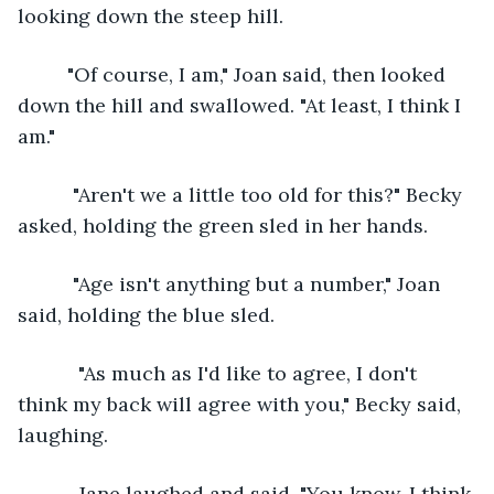
looking down the steep hill.
     "Of course, I am," Joan said, then looked 
down the hill and swallowed. "At least, I think I 
am."
      "Aren't we a little too old for this?" Becky 
asked, holding the green sled in her hands.
      "Age isn't anything but a number," Joan 
said, holding the blue sled. 
       "As much as I'd like to agree, I don't 
think my back will agree with you," Becky said, 
laughing.
       Jane laughed and said, "You know, I think 