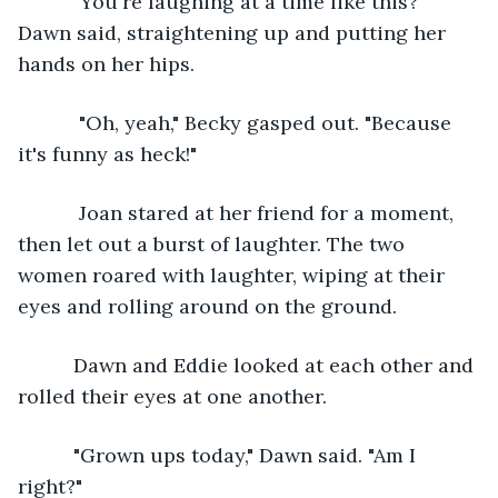
      "You're laughing at a time like this?" 
Dawn said, straightening up and putting her 
hands on her hips. 
       "Oh, yeah," Becky gasped out. "Because 
it's funny as heck!"
       Joan stared at her friend for a moment, 
then let out a burst of laughter. The two 
women roared with laughter, wiping at their 
eyes and rolling around on the ground. 
      Dawn and Eddie looked at each other and 
rolled their eyes at one another. 
      "Grown ups today," Dawn said. "Am I 
right?"