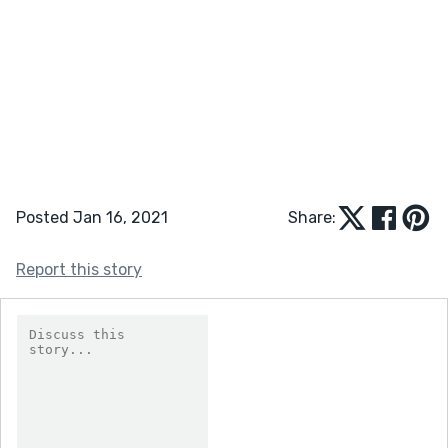
Posted Jan 16, 2021
Share:
Report this story