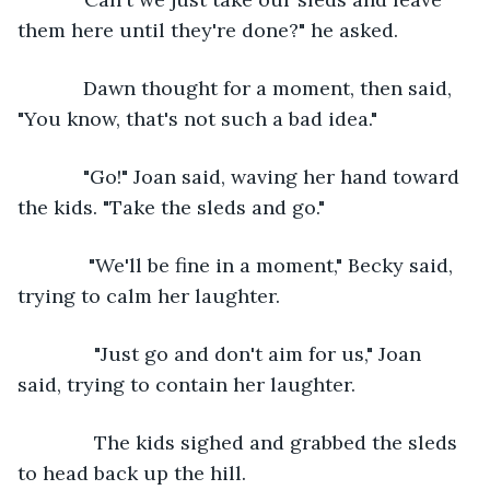
them here until they're done?" he asked.
        Dawn thought for a moment, then said, 
"You know, that's not such a bad idea."
        "Go!" Joan said, waving her hand toward 
the kids. "Take the sleds and go."
         "We'll be fine in a moment," Becky said, 
trying to calm her laughter. 
          "Just go and don't aim for us," Joan 
said, trying to contain her laughter. 
          The kids sighed and grabbed the sleds 
to head back up the hill.