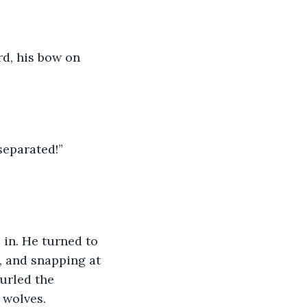
rd, his bow on 
separated!” 
 in. He turned to 
, and snapping at 
urled the 
wolves.  