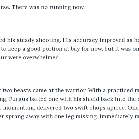
rse. There was no running now. 
d his steady shooting. His accuracy improved as he
 to keep a good portion at bay for now, but it was on
four were overwhelmed. 
rst two beasts came at the warrior. With a practiced
ing, Furgus batted one with his shield back into the 
ir momentum, delivered two swift chops apiece. One
ther sprang away with one leg missing. Immediately 