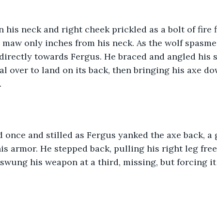
n his neck and right cheek prickled as a bolt of fire 
n maw only inches from his neck. As the wolf spasme
irectly towards Fergus. He braced and angled his sh
al over to land on its back, then bringing his axe do
 
 once and stilled as Fergus yanked the axe back, a 
is armor. He stepped back, pulling his right leg free
swung his weapon at a third, missing, but forcing it