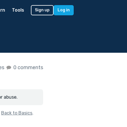
rn
Tools
Sign up
Log in
kes
0 comments
or abuse.
f
Back to Basics
.