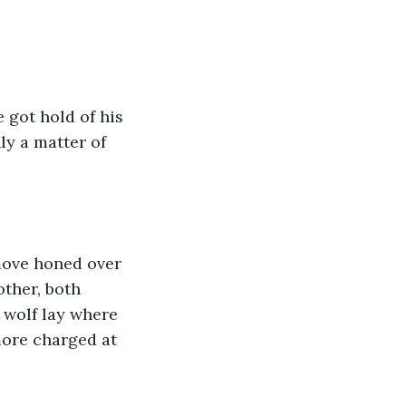
 got hold of his 
ly a matter of 
 move honed over 
other, both 
 wolf lay where 
more charged at 