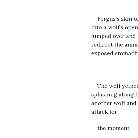
Fergus’s skin o
into a wolf’s ope
jumped over and d
redirect the anim
exposed stomach.
The wolf yelped
splashing along h
another wolf and 
attack for 
the moment. 