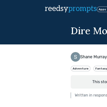
reedsy
prompts
Apps
Dire M
Shane Murray
Adventure
Fantas
This sto
Written in respon