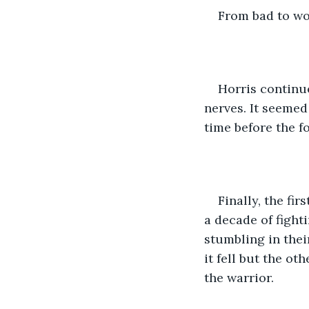
From bad to wo
Horris continue
nerves. It seemed
time before the 
Finally, the fi
a decade of fight
stumbling in the
it fell but the o
the warrior. 