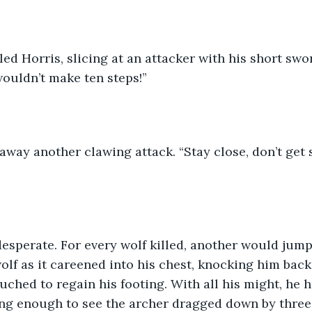
led Horris, slicing at an attacker with his short swo
ouldn’t make ten steps!” 
way another clawing attack. “Stay close, don’t get 
desperate. For every wolf killed, another would jump
olf as it careened into his chest, knocking him back
uched to regain his footing. With all his might, he h
ng enough to see the archer dragged down by three 