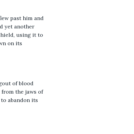
flew past him and 
d yet another 
ield, using it to 
wn on its 
gout of blood 
 from the jaws of 
 to abandon its 