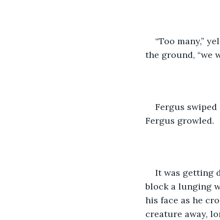
“Too many,” yel
the ground, “we w
Fergus swiped a
Fergus growled.
It was getting 
block a lunging w
his face as he cro
creature away, lo