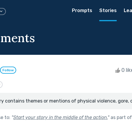
Prompts
Stories
Lea
oments
0 li
Follow
y
ry contains themes or mentions of physical violence, gore, 
se to:
"
Start your story in the middle of the action.
"
as part o