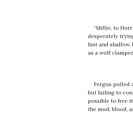
“Millie, to Hor
desperately tryin
fast and shallow,
as a wolf clampe
Fergus pulled a
but failing to co
possible to free i
the mud, blood, a