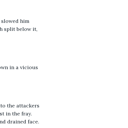
t slowed him 
 split below it, 
 
wn in a vicious 
nto the attackers 
 in the fray. 
nd drained face. 