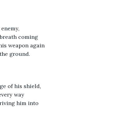
 enemy, 
s breath coming 
 his weapon again 
 the ground.
e of his shield, 
every way 
riving him into 