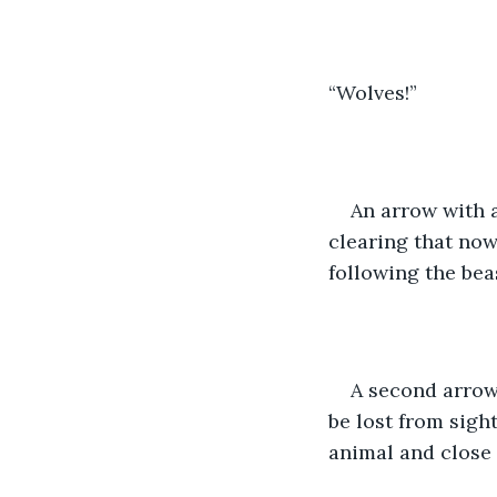
“Wolves!”
An arrow with 
clearing that now
following the bea
A second arrow 
be lost from sigh
animal and close 