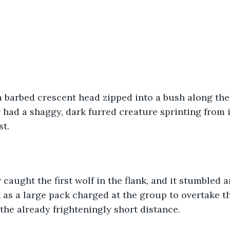
a barbed crescent head zipped into a bush along the
 had a shaggy, dark furred creature sprinting from i
st.
caught the first wolf in the flank, and it stumbled a
t as a large pack charged at the group to overtake 
the already frighteningly short distance. 