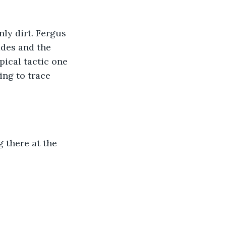
ly dirt. Fergus 
ades and the 
ical tactic one 
ng to trace 
 there at the 