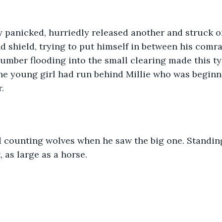
y panicked, hurriedly released another and struck on
d shield, trying to put himself in between his comr
umber flooding into the small clearing made this typ
he young girl had run behind Millie who was beginni
. 
 counting wolves when he saw the big one. Standing
, as large as a horse.