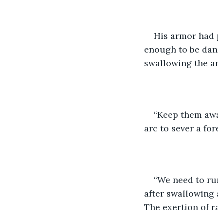
His armor had p
enough to be dang
swallowing the an
“Keep them awa
arc to sever a for
“We need to run
after swallowing a
The exertion of r