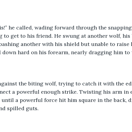
ris!” he called, wading forward through the snapping
g to get to his friend. He swung at another wolf, hi
 bashing another with his shield but unable to raise
d down hard on his forearm, nearly dragging him to
gainst the biting wolf, trying to catch it with the edg
nnect a powerful enough strike. Twisting his arm in 
t until a powerful force hit him square in the back, d
nd spilled guts. 