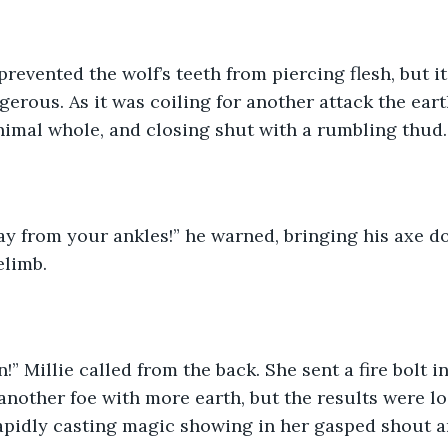
revented the wolf’s teeth from piercing flesh, but i
erous. As it was coiling for another attack the earth
imal whole, and closing shut with a rumbling thud.
y from your ankles!” he warned, bringing his axe do
elimb. 
!” Millie called from the back. She sent a fire bolt i
nother foe with more earth, but the results were lost
apidly casting magic showing in her gasped shout a