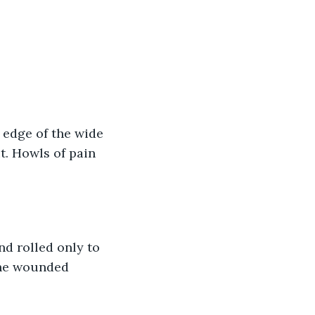
 edge of the wide 
t. Howls of pain 
nd rolled only to 
the wounded 