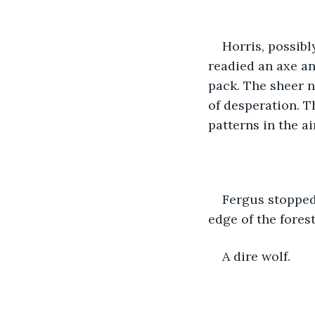
Horris, possibl
readied an axe an
pack. The sheer n
of desperation. T
patterns in the air
Fergus stopped
edge of the forest
A dire wolf. 