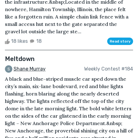
the infrastructure.&nbsp;Located in the middle of
nowhere, Hamilton Township, Illinois, the place felt
like a forgotten ruin. A simple chain link fence with a
small access hut next to the gate separated the
gravel lot outside the large ste...
18 likes
18
Read story
Meltdown
Shane Murray
Weekly Contest #184
A black and blue-striped muscle car sped down the
city’s main, six-lane boulevard, red and blue lights
flashing, horn blaring along the nearly deserted
highway. The lights reflected off the top of the city
dome in the late morning light. The bold white letters
on the sides of the car glistened in the early morning
light – New Anchorage Police Department.&nbsp;
New Anchorage, the proverbial shining city on a hill of