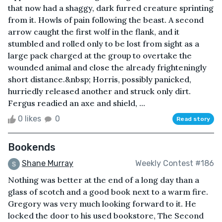
that now had a shaggy, dark furred creature sprinting
from it. Howls of pain following the beast. A second
arrow caught the first wolf in the flank, and it
stumbled and rolled only to be lost from sight as a
large pack charged at the group to overtake the
wounded animal and close the already frighteningly
short distance.&nbsp; Horris, possibly panicked,
hurriedly released another and struck only dirt.
Fergus readied an axe and shield, ...
0 likes
0
Read story
Bookends
Shane Murray
Weekly Contest #186
Nothing was better at the end of a long day than a
glass of scotch and a good book next to a warm fire.
Gregory was very much looking forward to it. He
locked the door to his used bookstore, The Second