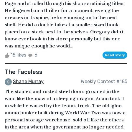
Page and strolled through his shop scrutinizing titles.
He lingered on a thriller for a moment, eyeing the
creases in its spine, before moving on to the next
shelf. He did a double take at a smaller sized book
placed on a stack next to the shelves. Gregory didn’t
know ever book in his store personally but this one
was unique enough he would...
15 likes
6
Read story
The Faceless
Shane Murray
Weekly Contest #185
The stained and rusted steel doors groaned in the
wind like the maw of a sleeping dragon. Adam took it
in while he waited by the team’s truck. The old igloo
ammo bunker built during World War Two was now a
personal storage warehouse, sold off like the others
in the area when the government no longer needed