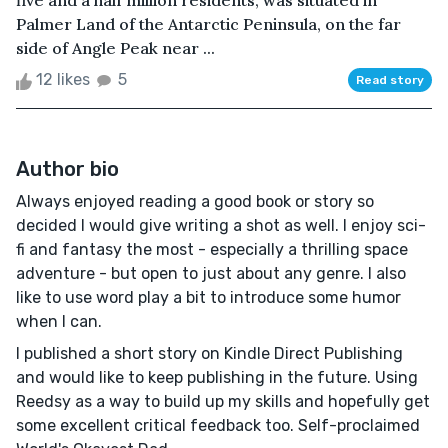
five and a half million residents, was situated in
Palmer Land of the Antarctic Peninsula, on the far
side of Angle Peak near ...
12 likes
5
Read story
Author bio
Always enjoyed reading a good book or story so
decided I would give writing a shot as well. I enjoy sci-
fi and fantasy the most - especially a thrilling space
adventure - but open to just about any genre. I also
like to use word play a bit to introduce some humor
when I can.
I published a short story on Kindle Direct Publishing
and would like to keep publishing in the future. Using
Reedsy as a way to build up my skills and hopefully get
some excellent critical feedback too. Self-proclaimed