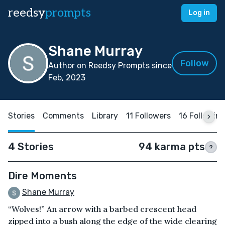
reedsy
prompts
Log in
Shane Murray
Follow
Author on Reedsy Prompts since
Feb, 2023
Stories
Comments
Library
11 Followers
16 Followin
4 Stories
94 karma pts
?
Dire Moments
Shane Murray
“Wolves!” An arrow with a barbed crescent head
zipped into a bush along the edge of the wide clearing