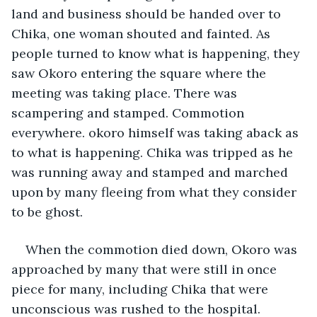
land and business should be handed over to 
Chika, one woman shouted and fainted. As 
people turned to know what is happening, they 
saw Okoro entering the square where the 
meeting was taking place. There was 
scampering and stamped. Commotion 
everywhere. okoro himself was taking aback as 
to what is happening. Chika was tripped as he 
was running away and stamped and marched 
upon by many fleeing from what they consider 
to be ghost.
When the commotion died down, Okoro was 
approached by many that were still in once 
piece for many, including Chika that were 
unconscious was rushed to the hospital. 