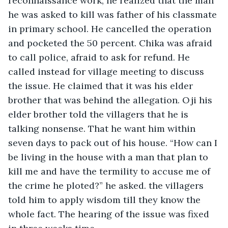
reconnaissance work, he realized that the man 
he was asked to kill was father of his classmate 
in primary school. He cancelled the operation 
and pocketed the 50 percent. Chika was afraid 
to call police, afraid to ask for refund. He 
called instead for village meeting to discuss 
the issue. He claimed that it was his elder 
brother that was behind the allegation. Oji his 
elder brother told the villagers that he is 
talking nonsense. That he want him within 
seven days to pack out of his house. “How can I 
be living in the house with a man that plan to 
kill me and have the termility to accuse me of 
the crime he ploted?” he asked. the villagers 
told him to apply wisdom till they know the 
whole fact. The hearing of the issue was fixed 