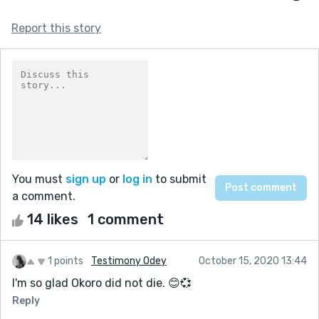
Report this story
You must
sign up
or
log in
to submit
a comment.
14 likes
1 comment
1 points
Testimony Odey
October 15, 2020 13:44
I'm so glad Okoro did not die. 😊💞
Reply