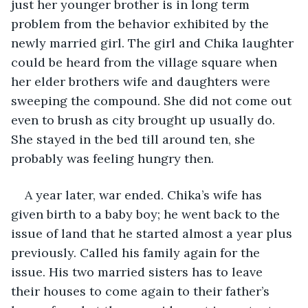
just her younger brother is in long term 
problem from the behavior exhibited by the 
newly married girl. The girl and Chika laughter 
could be heard from the village square when 
her elder brothers wife and daughters were 
sweeping the compound. She did not come out 
even to brush as city brought up usually do. 
She stayed in the bed till around ten, she 
probably was feeling hungry then.
A year later, war ended. Chika’s wife has 
given birth to a baby boy; he went back to the 
issue of land that he started almost a year plus 
previously. Called his family again for the 
issue. His two married sisters has to leave 
their houses to come again to their father’s 