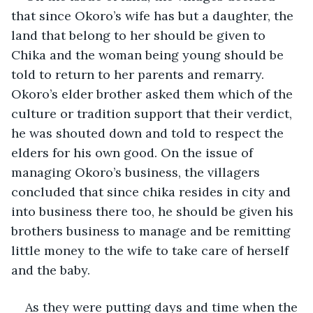
that since Okoro’s wife has but a daughter, the 
land that belong to her should be given to 
Chika and the woman being young should be 
told to return to her parents and remarry. 
Okoro’s elder brother asked them which of the 
culture or tradition support that their verdict, 
he was shouted down and told to respect the 
elders for his own good. On the issue of 
managing Okoro’s business, the villagers 
concluded that since chika resides in city and 
into business there too, he should be given his 
brothers business to manage and be remitting 
little money to the wife to take care of herself 
and the baby.
As they were putting days and time when the 