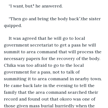
“I want, but." he answered.
“Then go and bring the body back”.the sister 
quipped.
It was agreed that he will go to local 
government secretariat to get a pass he will 
summit to area command that will process the 
necessary papers for the recovery of the body. 
Chika was too afraid to go to the local 
government for a pass, not to talk of 
summiting it to area command in nearby town. 
He came back late in the evening to tell the 
family that the area command searched their 
record and found out that okoro was one of 
those given mass burial hurriedly when the 