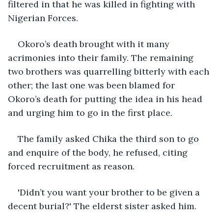
filtered in that he was killed in fighting with 
Nigerian Forces.
Okoro’s death brought with it many 
acrimonies into their family. The remaining 
two brothers was quarrelling bitterly with each 
other; the last one was been blamed for 
Okoro’s death for putting the idea in his head 
and urging him to go in the first place.
The family asked Chika the third son to go 
and enquire of the body, he refused, citing 
forced recruitment as reason. 
'Didn’t you want your brother to be given a 
decent burial?' The elderst sister asked him. 