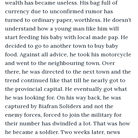
wealth has became useless. His bag full of 
currency due to unconfirmed rumor has 
turned to ordinary paper, worthless. He doesn’t 
understand how a young man like him will 
start feeding his baby with local made pap. He 
decided to go to another town to buy baby 
food. Against all advice, he took his motorcycle 
and went to the neighbouring town. Over 
there, he was directed to the next town and the 
trend continued like that till he nearly got to 
the provincial capital. He eventually got what 
he was looking for. On his way back, he was 
captured by Biafran Soliders and not the 
enemy forces, forced to join the military for 
their number has dwindled a lot. That was how 
he became a soldier. Two weeks later, news 