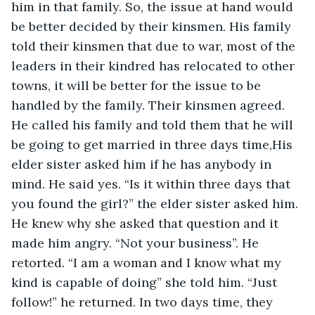
him in that family. So, the issue at hand would 
be better decided by their kinsmen. His family 
told their kinsmen that due to war, most of the 
leaders in their kindred has relocated to other 
towns, it will be better for the issue to be 
handled by the family. Their kinsmen agreed. 
He called his family and told them that he will 
be going to get married in three days time,His 
elder sister asked him if he has anybody in 
mind. He said yes. “Is it within three days that 
you found the girl?” the elder sister asked him. 
He knew why she asked that question and it 
made him angry. “Not your business”. He 
retorted. “I am a woman and I know what my 
kind is capable of doing” she told him. “Just 
follow!” he returned. In two days time, they 