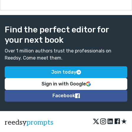
Find the perfect editor for
your next book
Over 1 million authors trust the professionals on
Reedsy. Come meet them.
Join today
Sign in with Google
Facebook
★
reedsy
prompts