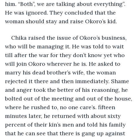
him. “Both”, we are talking about everything”. 
He was ignored. They concluded that the 
woman should stay and raise Okoro’s kid.
Chika raised the issue of Okoro’s business, 
who will be managing it. He was told to wait 
till after the war for they don’t know yet who 
will join Okoro wherever he is. He asked to 
marry his dead brother’s wife, the woman 
rejected it there and then immediately. Shame 
and anger took the better of his reasoning, he 
bolted out of the meeting and out of the house, 
where he rushed to, no one care’s. fifteen 
minutes later, he returned with about sixty 
percent of their kin’s men and told his family 
that he can see that there is gang up against 