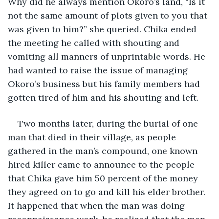
Why did he always mention Okoro’s land, “Is it 
not the same amount of plots given to you that 
was given to him?” she queried. Chika ended 
the meeting he called with shouting and 
vomiting all manners of unprintable words. He 
had wanted to raise the issue of managing 
Okoro’s business but his family members had 
gotten tired of him and his shouting and left.
Two months later, during the burial of one 
man that died in their village, as people 
gathered in the man’s compound, one known 
hired killer came to announce to the people 
that Chika gave him 50 percent of the money 
they agreed on to go and kill his elder brother. 
It happened that when the man was doing 