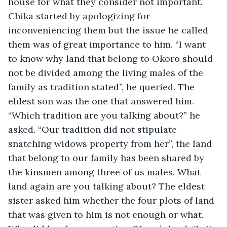
house for what they consider not important. 
Chika started by apologizing for 
inconveniencing them but the issue he called 
them was of great importance to him. “I want 
to know why land that belong to Okoro should 
not be divided among the living males of the 
family as tradition stated”, he queried. The 
eldest son was the one that answered him. 
“Which tradition are you talking about?” he 
asked. “Our tradition did not stipulate 
snatching widows property from her”, the land 
that belong to our family has been shared by 
the kinsmen among three of us males. What 
land again are you talking about? The eldest 
sister asked him whether the four plots of land 
that was given to him is not enough or what. 