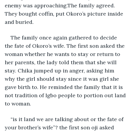
enemy was approaching.The family agreed. 
They bought coffin, put Okoro’s picture inside 
and buried.
The family once again gathered to decide 
the fate of Okoro’s wife. The first son asked the 
woman whether he wants to stay or return to 
her parents, the lady told them that she will 
stay. Chika jumped up in anger, asking him 
why the girl should stay since it was girl she 
gave birth to. He reminded the family that it is 
not tradition of Igbo people to portion out land 
to woman.
“is it land we are talking about or the fate of 
your brother’s wife”? the first son oji asked 