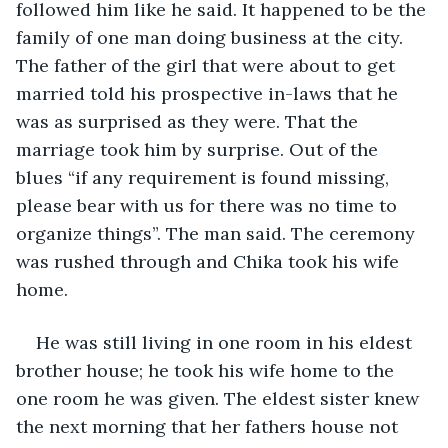
followed him like he said. It happened to be the 
family of one man doing business at the city. 
The father of the girl that were about to get 
married told his prospective in-laws that he 
was as surprised as they were. That the 
marriage took him by surprise. Out of the 
blues “if any requirement is found missing, 
please bear with us for there was no time to 
organize things”. The man said. The ceremony 
was rushed through and Chika took his wife 
home.
He was still living in one room in his eldest 
brother house; he took his wife home to the 
one room he was given. The eldest sister knew 
the next morning that her fathers house not 