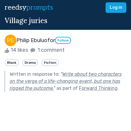
reedsy
prompts
Log in
Village juries
Philip Ebuluofor
Follow
14 likes
1 comment
Black
Drama
Fiction
Written in response to:
"
Write about two characters
on the verge of a life-changing event, but one has
rigged the outcome.
"
as part of
Forward Thinking
.