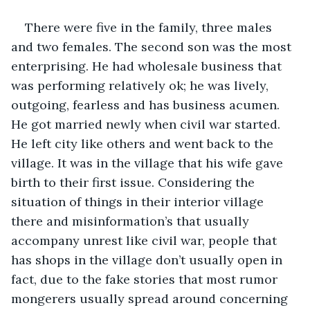
There were five in the family, three males 
and two females. The second son was the most 
enterprising. He had wholesale business that 
was performing relatively ok; he was lively, 
outgoing, fearless and has business acumen. 
He got married newly when civil war started. 
He left city like others and went back to the 
village. It was in the village that his wife gave 
birth to their first issue. Considering the 
situation of things in their interior village 
there and misinformation’s that usually 
accompany unrest like civil war, people that 
has shops in the village don’t usually open in 
fact, due to the fake stories that most rumor 
mongerers usually spread around concerning 