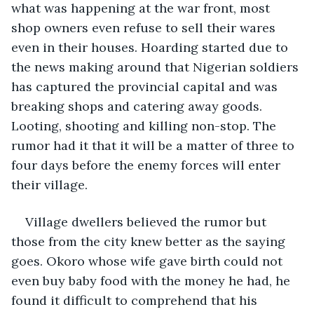
what was happening at the war front, most 
shop owners even refuse to sell their wares 
even in their houses. Hoarding started due to 
the news making around that Nigerian soldiers 
has captured the provincial capital and was 
breaking shops and catering away goods. 
Looting, shooting and killing non-stop. The 
rumor had it that it will be a matter of three to 
four days before the enemy forces will enter 
their village.
Village dwellers believed the rumor but 
those from the city knew better as the saying 
goes. Okoro whose wife gave birth could not 
even buy baby food with the money he had, he 
found it difficult to comprehend that his 