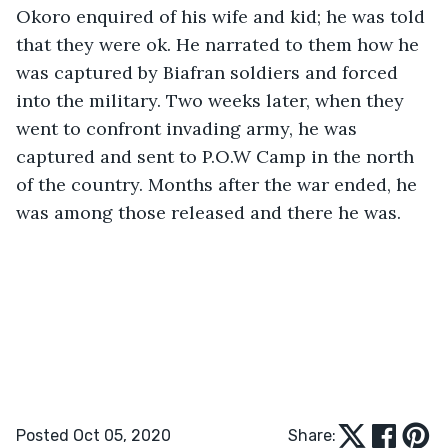
Okoro enquired of his wife and kid; he was told 
that they were ok. He narrated to them how he 
was captured by Biafran soldiers and forced 
into the military. Two weeks later, when they 
went to confront invading army, he was 
captured and sent to P.O.W Camp in the north 
of the country. Months after the war ended, he 
was among those released and there he was.
Posted Oct 05, 2020
Share: