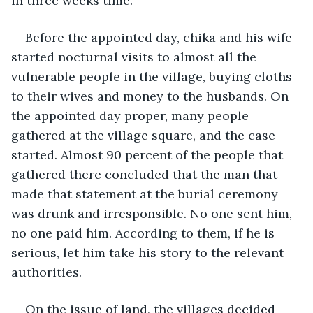
in three weeks time.
Before the appointed day, chika and his wife 
started nocturnal visits to almost all the 
vulnerable people in the village, buying cloths 
to their wives and money to the husbands. On 
the appointed day proper, many people 
gathered at the village square, and the case 
started. Almost 90 percent of the people that 
gathered there concluded that the man that 
made that statement at the burial ceremony 
was drunk and irresponsible. No one sent him, 
no one paid him. According to them, if he is 
serious, let him take his story to the relevant 
authorities.
On the issue of land, the villages decided 