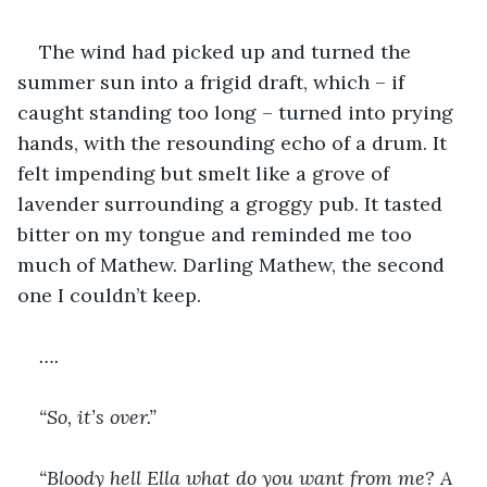
The wind had picked up and turned the 
summer sun into a frigid draft, which – if 
caught standing too long – turned into prying 
hands, with the resounding echo of a drum. It 
felt impending but smelt like a grove of 
lavender surrounding a groggy pub. It tasted 
bitter on my tongue and reminded me too 
much of Mathew. Darling Mathew, the second 
one I couldn’t keep.
….
“So, it’s over.”
“Bloody hell Ella what do you want from me? A 