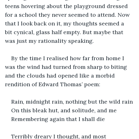
teens hovering about the playground dressed 
for a school they never seemed to attend. Now 
that I look back on it, my thoughts seemed a 
bit cynical, glass half empty. But maybe that 
was just my rationality speaking.
By the time I realised how far from home I 
was the wind had turned from sharp to biting 
and the clouds had opened like a morbid 
rendition of Edward Thomas’ poem:
Rain, midnight rain, nothing but the wild rain
On this bleak hut, and solitude, and me
Remembering again that I shall die
Terribly dreary I thought, and most 