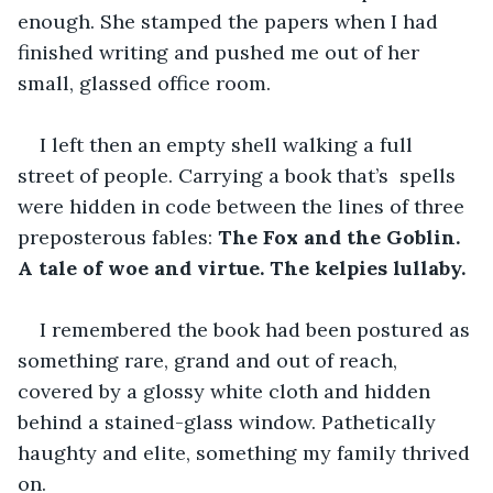
enough. She stamped the papers when I had 
finished writing and pushed me out of her 
small, glassed office room.
I left then an empty shell walking a full 
street of people. Carrying a book that’s  spells 
were hidden in code between the lines of three 
preposterous fables:
 The Fox and the Goblin. 
A tale of woe and virtue. The kelpies lullaby.
I remembered the book had been postured as 
something rare, grand and out of reach, 
covered by a glossy white cloth and hidden 
behind a stained-glass window. Pathetically 
haughty and elite, something my family thrived 
on.