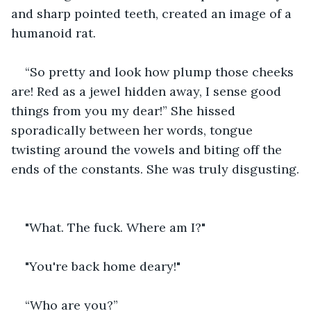
and sharp pointed teeth, created an image of a 
humanoid rat. 
“So pretty and look how plump those cheeks 
are! Red as a jewel hidden away, I sense good 
things from you my dear!” She hissed 
sporadically between her words, tongue 
twisting around the vowels and biting off the 
ends of the constants. She was truly disgusting.
"What. The fuck. Where am I?"
"You're back home deary!"
“Who are you?” 