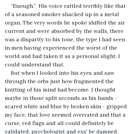
“Enough.”  His voice rattled terribly like that 
of a seasoned smoker shacked up in a metal 
organ. The very words he spoke shifted the air 
current and were absorbed by the walls, there 
was a disparity to his tone, the type I had seen 
in men having experienced the worst of the 
world and had taken it as a personal slight. I 
could understand that. 
But when I looked into his eyes and saw 
through the orbs just how fragmented the 
knitting of his mind had become. I thought 
maybe in those split seconds as his hands - 
scared white and blue by broken skin - gripped 
my face, that love seemed overrated and that a 
curse, red flags and all could definitely be 
validated, psychologist and exs' be damned.