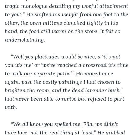
tragic monologue detailing my woeful attachment 
to you?” He shifted his weight from one foot to the 
other, the oven mittens clenched tightly in his 
hand, the food still warm on the stove. It felt so 
underwhelming.
“Well yes platitudes would be nice, a ‘it’s not 
you it’s me’ or ‘we’ve reached a crossroad it’s time 
to walk our separate paths.’” He moved once 
again, past the costly paintings I had chosen to 
brighten the room, and the dead lavender bush I 
had never been able to revive but refused to part 
with.
“We all know you spelled me, Ella, we didn't 
have love, not the real thing at least.” He grabbed 