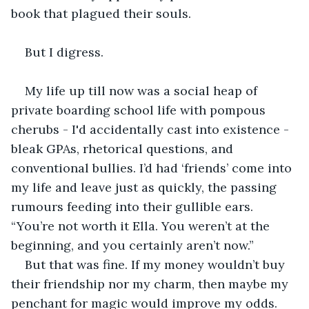
book that plagued their souls.
But I digress.
My life up till now was a social heap of 
private boarding school life with pompous 
cherubs - I'd accidentally cast into existence - 
bleak GPAs, rhetorical questions, and 
conventional bullies. I’d had ‘friends’ come into 
my life and leave just as quickly, the passing 
rumours feeding into their gullible ears. 
“You’re not worth it Ella. You weren’t at the 
beginning, and you certainly aren’t now.”
But that was fine. If my money wouldn’t buy 
their friendship nor my charm, then maybe my 
penchant for magic would improve my odds.