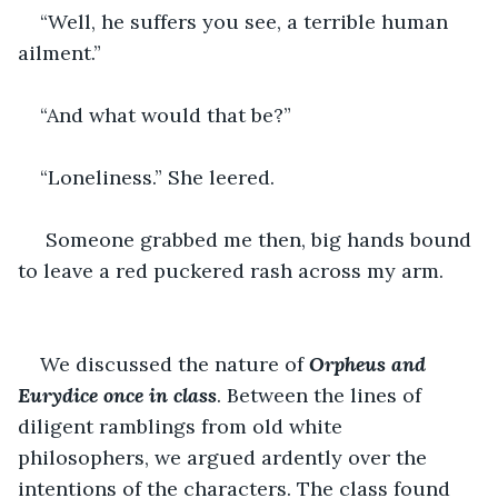
“Well, he suffers you see, a terrible human 
ailment.” 
“And what would that be?”
“Loneliness.” She leered.
 Someone grabbed me then, big hands bound 
to leave a red puckered rash across my arm. 
We discussed the nature of 
Orpheus and 
Eurydice once in class
. Between the lines of 
diligent ramblings from old white 
philosophers, we argued ardently over the 
intentions of the characters. The class found 