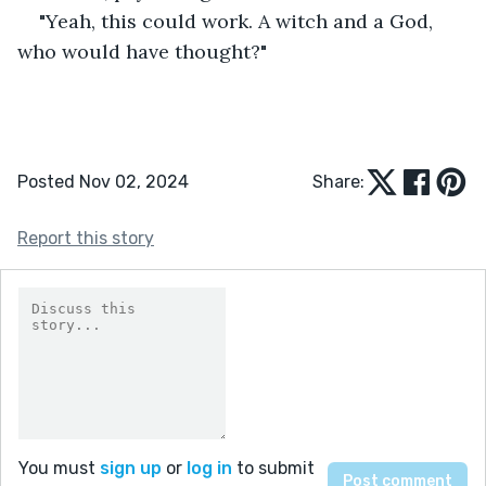
"Yeah, this could work. A witch and a God, 
who would have thought?"
Posted Nov 02, 2024
Share:
Report this story
You must
sign up
or
log in
to submit