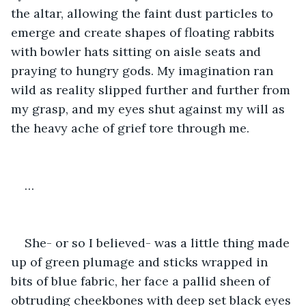
the altar, allowing the faint dust particles to 
emerge and create shapes of floating rabbits 
with bowler hats sitting on aisle seats and 
praying to hungry gods. My imagination ran 
wild as reality slipped further and further from 
my grasp, and my eyes shut against my will as 
the heavy ache of grief tore through me.
…
She- or so I believed- was a little thing made 
up of green plumage and sticks wrapped in 
bits of blue fabric, her face a pallid sheen of 
obtruding cheekbones with deep set black eyes 