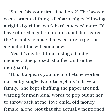
“So, is this your first time here?” The lawyer 
was a practical thing, all sharp edges following 
a rigid algorithm: work hard, succeed more. I'd 
have offered a get-rich-quick spell but feared 
the 'insanity' clause that was sure to get me 
signed off the will somehow.
“Yes, it’s my first time losing a family 
member.” She paused, shuffled and sniffed 
indignantly.
“Hm. It appears you are a full-time worker, 
currently single. No future plans to have a 
family.” She kept shuffling the paper around, 
waiting for individual words to pop out at her 
to throw back at me: love child, old money, 
female, alone. Not that she actually mentioned 