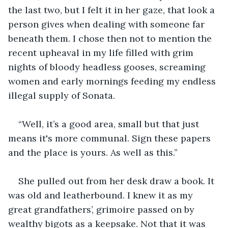
the last two, but I felt it in her gaze, that look a 
person gives when dealing with someone far 
beneath them. I chose then not to mention the 
recent upheaval in my life filled with grim 
nights of bloody headless gooses, screaming 
women and early mornings feeding my endless 
illegal supply of Sonata.
“Well, it’s a good area, small but that just 
means it's more communal. Sign these papers 
and the place is yours. As well as this.” 
She pulled out from her desk draw a book. It 
was old and leatherbound. I knew it as my 
great grandfathers’, grimoire passed on by 
wealthy bigots as a keepsake. Not that it was 