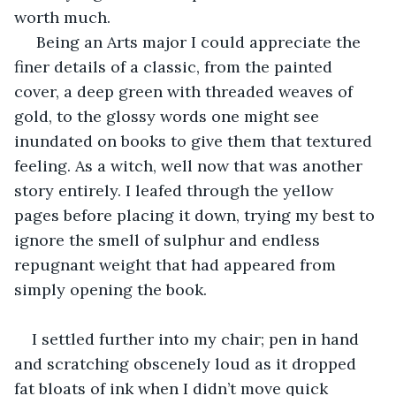
worth much.
 Being an Arts major I could appreciate the 
finer details of a classic, from the painted 
cover, a deep green with threaded weaves of 
gold, to the glossy words one might see 
inundated on books to give them that textured 
feeling. As a witch, well now that was another 
story entirely. I leafed through the yellow 
pages before placing it down, trying my best to 
ignore the smell of sulphur and endless 
repugnant weight that had appeared from 
simply opening the book.
I settled further into my chair; pen in hand 
and scratching obscenely loud as it dropped 
fat bloats of ink when I didn’t move quick 