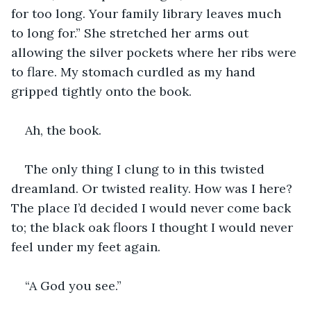
for too long. Your family library leaves much 
to long for.” She stretched her arms out 
allowing the silver pockets where her ribs were 
to flare. My stomach curdled as my hand 
gripped tightly onto the book.
Ah, the book.
The only thing I clung to in this twisted 
dreamland. Or twisted reality. How was I here? 
The place I’d decided I would never come back 
to; the black oak floors I thought I would never 
feel under my feet again.
“A God you see.”