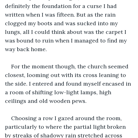
definitely the foundation for a curse I had 
written when I was fifteen. But as the rain 
clogged my boots and was sucked into my 
lungs, all I could think about was the carpet I 
was bound to ruin when I managed to find my 
way back home. 
For the moment though, the church seemed 
closest, looming out with its cross leaning to 
the side. I entered and found myself encased in 
a room of shifting low-light lamps, high 
ceilings and old wooden pews.
Choosing a row I gazed around the room, 
particularly to where the partial light broken 
by streaks of shadowy rain stretched across 