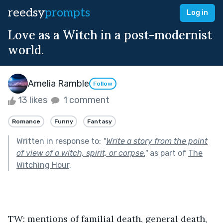
reedsy
prompts
Log in
Love as a Witch in a post-modernist
world.
Amelia Ramble
Follow
13 likes
1 comment
Romance
Funny
Fantasy
Written in response to:
"
Write a story from the point
of view of a witch, spirit, or corpse.
"
as part of
The
Witching Hour
.
TW: mentions of familial death, general death, 