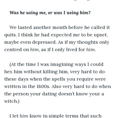
Was he using me, or was I using him?
We lasted another month before he called it 
quits. I think he had expected me to be upset, 
maybe even depressed. As if my thoughts only 
centred on 
him
, as if I only lived for 
him
.
(At the time I was imagining ways I could 
hex him without killing him, very hard to do 
these days when the spells you require were 
written in the 1800s. Also very hard to do when 
the person your dating doesn’t know your a 
witch.)
I let 
him
 know in simple terms that such 