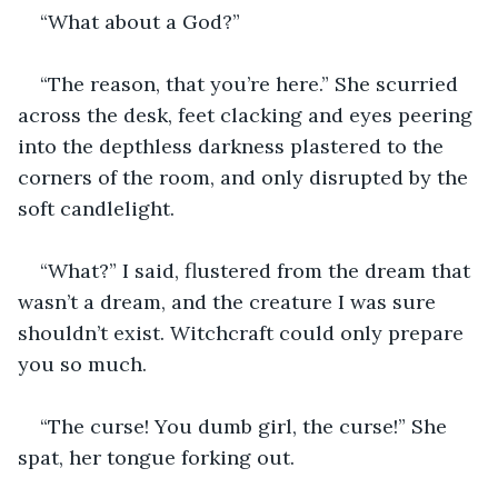
“What about a God?” 
“The reason, that you’re here.” She scurried 
across the desk, feet clacking and eyes peering 
into the depthless darkness plastered to the 
corners of the room, and only disrupted by the 
soft candlelight. 
“What?” I said, flustered from the dream that 
wasn’t a dream, and the creature I was sure 
shouldn’t exist. Witchcraft could only prepare 
you so much.
“The curse! You dumb girl, the curse!” She 
spat, her tongue forking out.