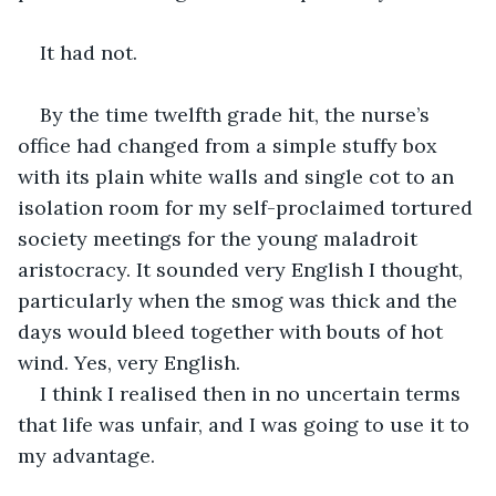
It had not.
By the time twelfth grade hit, the nurse’s 
office had changed from a simple stuffy box 
with its plain white walls and single cot to an 
isolation room for my self-proclaimed tortured 
society meetings for the young maladroit 
aristocracy. It sounded very English I thought, 
particularly when the smog was thick and the 
days would bleed together with bouts of hot 
wind. Yes, very English. 
I think I realised then in no uncertain terms 
that life was unfair, and I was going to use it to 
my advantage. 