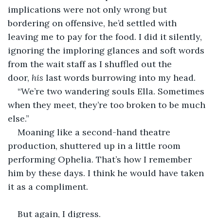
implications were not only wrong but 
bordering on offensive, he’d settled with 
leaving me to pay for the food. I did it silently, 
ignoring the imploring glances and soft words 
from the wait staff as I shuffled out the 
door, 
his
 last words burrowing into my head.
“We’re two wandering souls Ella. Sometimes 
when they meet, they’re too broken to be much 
else.” 
Moaning like a second-hand theatre 
production, shuttered up in a little room 
performing Ophelia. That’s how I remember 
him by these days. I think he would have taken 
it as a compliment. 
But again, I digress.