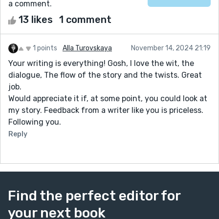
a comment.
13 likes
1 comment
1 points
Alla Turovskaya
November 14, 2024 21:19
Your writing is everything! Gosh, I love the wit, the
dialogue, The flow of the story and the twists. Great
job.
Would appreciate it if, at some point, you could look at
my story. Feedback from a writer like you is priceless.
Following you.
Reply
Find the perfect editor for
your next book