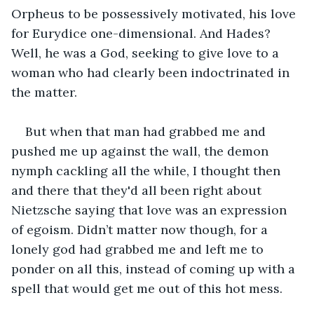
Orpheus to be possessively motivated, his love 
for Eurydice one-dimensional. And Hades? 
Well, he was a God, seeking to give love to a 
woman who had clearly been indoctrinated in 
the matter.
But when that man had grabbed me and 
pushed me up against the wall, the demon 
nymph cackling all the while, I thought then 
and there that they'd all been right about 
Nietzsche saying that love was an expression 
of egoism. Didn’t matter now though, for a 
lonely god had grabbed me and left me to 
ponder on all this, instead of coming up with a 
spell that would get me out of this hot mess.