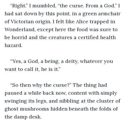
“Right.” I mumbled, “the curse. From a God.” I 
had sat down by this point, in a green armchair 
of Victorian origin. I felt like Alice trapped in 
Wonderland, except here the food was sure to 
be horrid and the creatures a certified health 
hazard.
“Yes, a God, a being, a deity, whatever you 
want to call it, he is it.”
“So then why the curse?” The thing had 
paused a while back now, content with simply 
swinging its legs, and nibbling at the cluster of 
ghost mushrooms hidden beneath the folds of 
the damp desk. 