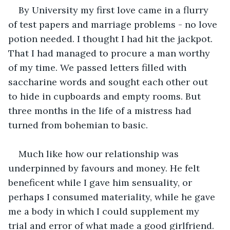
By University my first love came in a flurry 
of test papers and marriage problems - no love 
potion needed. I thought I had hit the jackpot. 
That I had managed to procure a man worthy 
of my time. We passed letters filled with 
saccharine words and sought each other out 
to hide in cupboards and empty rooms. But 
three months in the life of a mistress had 
turned from bohemian to basic.
Much like how our relationship was 
underpinned by favours and money. He felt 
beneficent while I gave him sensuality, or 
perhaps I consumed materiality, while he gave 
me a body in which I could supplement my 
trial and error of what made a good girlfriend.