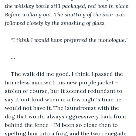
the whiskey bottle still packaged, red bow in place. 
Before walking out. The shutting of the door was 
followed closely by the smashing of glass. 
“I think I would have preferred the monologue.”
…
The walk did me good. I think. I passed the 
homeless man with his new purple jacket –
stolen of course, but it seemed redundant to 
say it out loud when in a few night's time he 
would not have it. The laundromat with the 
dog that would always aggressively bark from 
behind the fence - I'd been so close then to 
spelling him into a frog, and the two renegade 