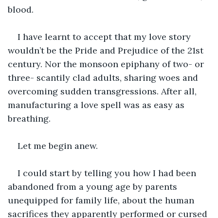
blood.
I have learnt to accept that my love story 
wouldn’t be the Pride and Prejudice of the 21st 
century. Nor the monsoon epiphany of two- or 
three- scantily clad adults, sharing woes and 
overcoming sudden transgressions. After all, 
manufacturing a love spell was as easy as 
breathing.
Let me begin anew. 
I could start by telling you how I had been 
abandoned from a young age by parents 
unequipped for family life, about the human 
sacrifices they apparently performed or cursed 