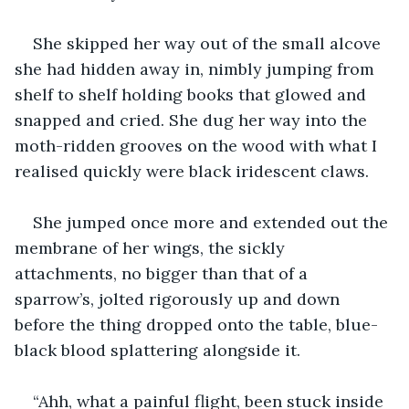
She skipped her way out of the small alcove 
she had hidden away in, nimbly jumping from 
shelf to shelf holding books that glowed and 
snapped and cried. She dug her way into the 
moth-ridden grooves on the wood with what I 
realised quickly were black iridescent claws.
She jumped once more and extended out the 
membrane of her wings, the sickly 
attachments, no bigger than that of a 
sparrow’s, jolted rigorously up and down 
before the thing dropped onto the table, blue-
black blood splattering alongside it.
“Ahh, what a painful flight, been stuck inside 