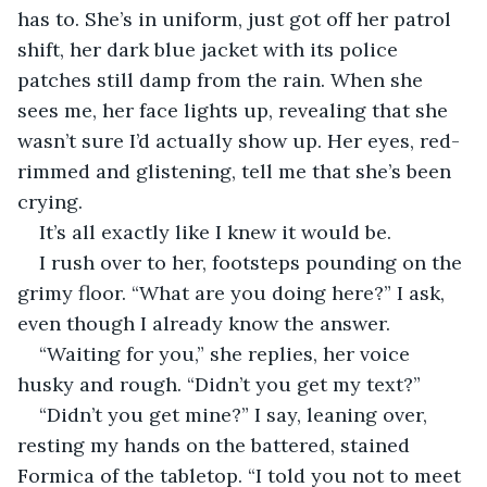
has to. She’s in uniform, just got off her patrol 
shift, her dark blue jacket with its police 
patches still damp from the rain. When she 
sees me, her face lights up, revealing that she 
wasn’t sure I’d actually show up. Her eyes, red-
rimmed and glistening, tell me that she’s been 
crying.
It’s all exactly like I knew it would be.
I rush over to her, footsteps pounding on the 
grimy floor. “What are you doing here?” I ask, 
even though I already know the answer.
“Waiting for you,” she replies, her voice 
husky and rough. “Didn’t you get my text?”
“Didn’t you get mine?” I say, leaning over, 
resting my hands on the battered, stained 
Formica of the tabletop. “I told you not to meet 