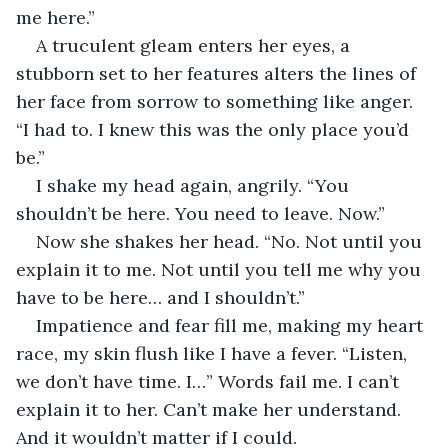
me here.”
A truculent gleam enters her eyes, a 
stubborn set to her features alters the lines of 
her face from sorrow to something like anger. 
“I had to. I knew this was the only place you’d 
be.”
I shake my head again, angrily. “You 
shouldn’t be here. You need to leave. Now.”
Now she shakes her head. “No. Not until you 
explain it to me. Not until you tell me why you 
have to be here… and I shouldn’t.”
Impatience and fear fill me, making my heart 
race, my skin flush like I have a fever. “Listen, 
we don’t have time. I…” Words fail me. I can’t 
explain it to her. Can’t make her understand. 
And it wouldn’t matter if I could.