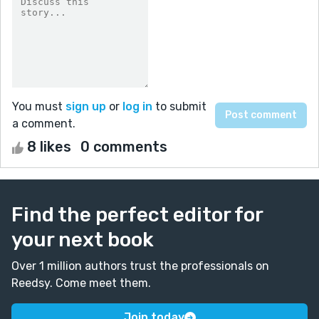
You must
sign up
or
log in
to submit
a comment.
8 likes
0 comments
Find the perfect editor for
your next book
Over 1 million authors trust the professionals on
Reedsy. Come meet them.
Join today