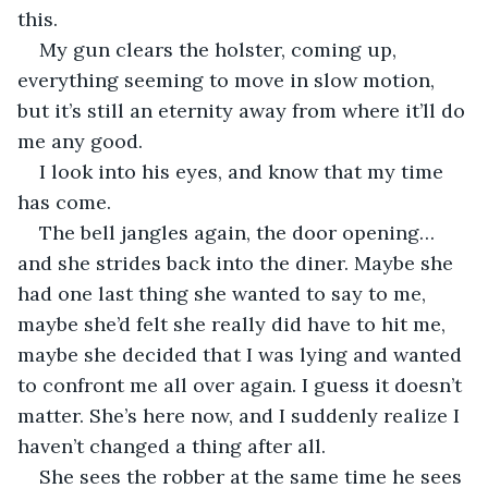
this. 
My gun clears the holster, coming up, 
everything seeming to move in slow motion, 
but it’s still an eternity away from where it’ll do 
me any good.
I look into his eyes, and know that my time 
has come.
The bell jangles again, the door opening… 
and she strides back into the diner. Maybe she 
had one last thing she wanted to say to me, 
maybe she’d felt she really did have to hit me, 
maybe she decided that I was lying and wanted 
to confront me all over again. I guess it doesn’t 
matter. She’s here now, and I suddenly realize I 
haven’t changed a thing after all.
She sees the robber at the same time he sees 