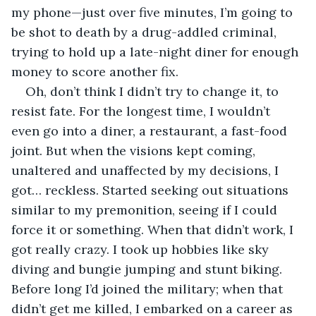
my phone—just over five minutes, I’m going to 
be shot to death by a drug-addled criminal, 
trying to hold up a late-night diner for enough 
money to score another fix.
Oh, don’t think I didn’t try to change it, to 
resist fate. For the longest time, I wouldn’t 
even go into a diner, a restaurant, a fast-food 
joint. But when the visions kept coming, 
unaltered and unaffected by my decisions, I 
got… reckless. Started seeking out situations 
similar to my premonition, seeing if I could 
force it or something. When that didn’t work, I 
got really crazy. I took up hobbies like sky 
diving and bungie jumping and stunt biking. 
Before long I’d joined the military; when that 
didn’t get me killed, I embarked on a career as 