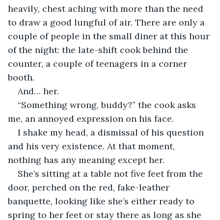
heavily, chest aching with more than the need 
to draw a good lungful of air. There are only a 
couple of people in the small diner at this hour 
of the night: the late-shift cook behind the 
counter, a couple of teenagers in a corner 
booth.
And… her.
“Something wrong, buddy?” the cook asks 
me, an annoyed expression on his face.
I shake my head, a dismissal of his question 
and his very existence. At that moment, 
nothing has any meaning except her.
She’s sitting at a table not five feet from the 
door, perched on the red, fake-leather 
banquette, looking like she’s either ready to 
spring to her feet or stay there as long as she 