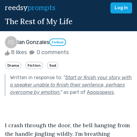
reedsy
prompts
Log in
The Rest of My Life
Ian Gonzales
Follow
8 likes
0 comments
Drama
Fiction
Sad
Written in response to:
"
Start or finish your story with
a speaker unable to finish their sentence, perhaps
overcome by emotion.
"
as part of
Aposiopesis
.
I crash through the door, the bell hanging from 
the handle jingling wildly. I’m breathing 