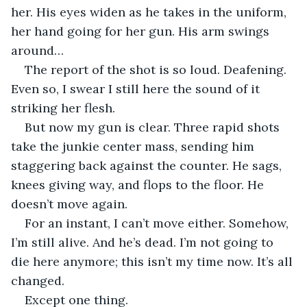
her. His eyes widen as he takes in the uniform, 
her hand going for her gun. His arm swings 
around…
The report of the shot is so loud. Deafening. 
Even so, I swear I still here the sound of it 
striking her flesh. 
But now my gun is clear. Three rapid shots 
take the junkie center mass, sending him 
staggering back against the counter. He sags, 
knees giving way, and flops to the floor. He 
doesn’t move again.
For an instant, I can’t move either. Somehow, 
I’m still alive. And he’s dead. I’m not going to 
die here anymore; this isn’t my time now. It’s all 
changed.
Except one thing.