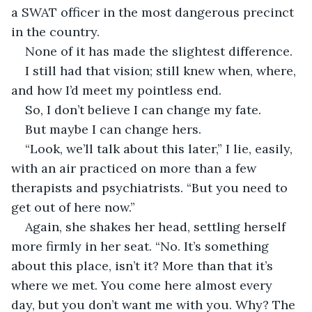
a SWAT officer in the most dangerous precinct 
in the country.
None of it has made the slightest difference.
I still had that vision; still knew when, where, 
and how I’d meet my pointless end. 
So, I don’t believe I can change my fate.
But maybe I can change hers.
“Look, we’ll talk about this later,” I lie, easily, 
with an air practiced on more than a few 
therapists and psychiatrists. “But you need to 
get out of here now.”
Again, she shakes her head, settling herself 
more firmly in her seat. “No. It’s something 
about this place, isn’t it? More than that it’s 
where we met. You come here almost every 
day, but you don’t want me with you. Why? The 