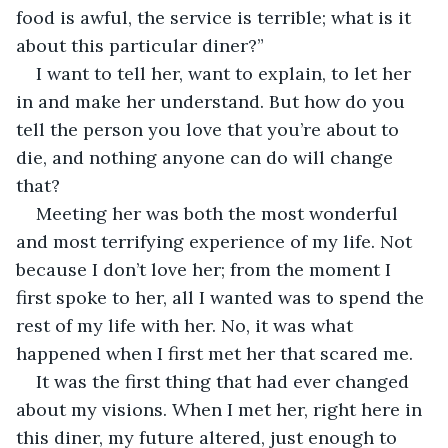
food is awful, the service is terrible; what is it 
about this particular diner?”
I want to tell her, want to explain, to let her 
in and make her understand. But how do you 
tell the person you love that you’re about to 
die, and nothing anyone can do will change 
that?
Meeting her was both the most wonderful 
and most terrifying experience of my life. Not 
because I don’t love her; from the moment I 
first spoke to her, all I wanted was to spend the 
rest of my life with her. No, it was what 
happened when I first met her that scared me. 
It was the first thing that had ever changed 
about my visions. When I met her, right here in 
this diner, my future altered, just enough to 