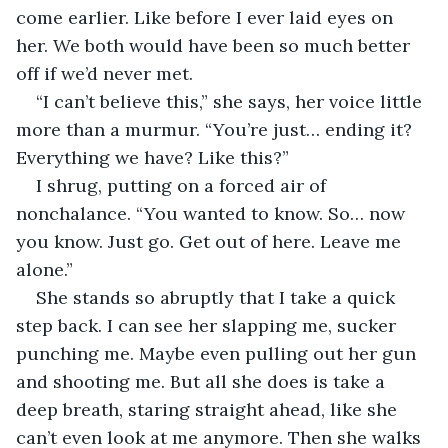
come earlier. Like before I ever laid eyes on 
her. We both would have been so much better 
off if we’d never met.
“I can’t believe this,” she says, her voice little 
more than a murmur. “You’re just… ending it? 
Everything we have? Like this?”
I shrug, putting on a forced air of 
nonchalance. “You wanted to know. So… now 
you know. Just go. Get out of here. Leave me 
alone.”
She stands so abruptly that I take a quick 
step back. I can see her slapping me, sucker 
punching me. Maybe even pulling out her gun 
and shooting me. But all she does is take a 
deep breath, staring straight ahead, like she 
can’t even look at me anymore. Then she walks 