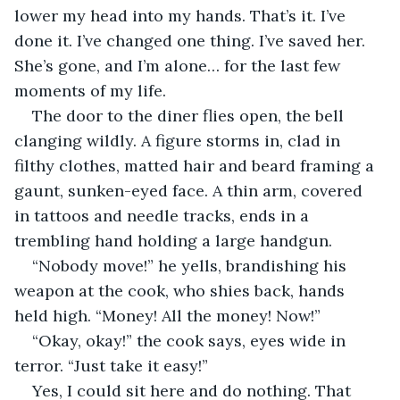
lower my head into my hands. That’s it. I’ve 
done it. I’ve changed one thing. I’ve saved her. 
She’s gone, and I’m alone… for the last few 
moments of my life.
The door to the diner flies open, the bell 
clanging wildly. A figure storms in, clad in 
filthy clothes, matted hair and beard framing a 
gaunt, sunken-eyed face. A thin arm, covered 
in tattoos and needle tracks, ends in a 
trembling hand holding a large handgun. 
“Nobody move!” he yells, brandishing his 
weapon at the cook, who shies back, hands 
held high. “Money! All the money! Now!”
“Okay, okay!” the cook says, eyes wide in 
terror. “Just take it easy!”
Yes, I could sit here and do nothing. That 