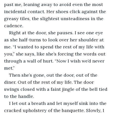
past me, leaning away to avoid even the most 
incidental contact. Her shoes click against the 
greasy tiles, the slightest unsteadiness in the 
cadence. 
Right at the door, she pauses. I see one eye 
as she half-turns to look over her shoulder at 
me. “I wanted to spend the rest of my life with 
you,” she says, like she’s forcing the words out 
through a wall of hurt. “Now I wish we’d never 
met.”
Then she’s gone, out the door, out of the 
diner. Out of the rest of my life. The door 
swings closed with a faint jingle of the bell tied 
to the handle.
I let out a breath and let myself sink into the 
cracked upholstery of the banquette. Slowly, I 