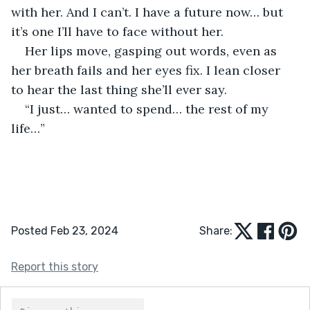
with her. And I can’t. I have a future now… but 
it’s one I’ll have to face without her.
Her lips move, gasping out words, even as 
her breath fails and her eyes fix. I lean closer 
to hear the last thing she’ll ever say.
“I just… wanted to spend… the rest of my 
life…” 
Posted Feb 23, 2024
Share:
Report this story