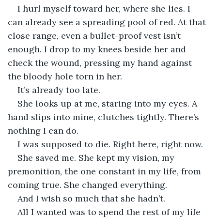
I hurl myself toward her, where she lies. I 
can already see a spreading pool of red. At that 
close range, even a bullet-proof vest isn’t 
enough. I drop to my knees beside her and 
check the wound, pressing my hand against 
the bloody hole torn in her.
It’s already too late.
She looks up at me, staring into my eyes. A 
hand slips into mine, clutches tightly. There’s 
nothing I can do.
I was supposed to die. Right here, right now.
She saved me. She kept my vision, my 
premonition, the one constant in my life, from 
coming true. She changed everything.
And I wish so much that she hadn’t. 
All I wanted was to spend the rest of my life 