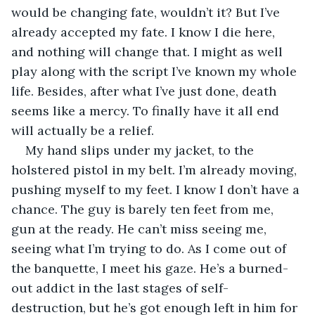
would be changing fate, wouldn’t it? But I’ve 
already accepted my fate. I know I die here, 
and nothing will change that. I might as well 
play along with the script I’ve known my whole 
life. Besides, after what I’ve just done, death 
seems like a mercy. To finally have it all end 
will actually be a relief.
My hand slips under my jacket, to the 
holstered pistol in my belt. I’m already moving, 
pushing myself to my feet. I know I don’t have a 
chance. The guy is barely ten feet from me, 
gun at the ready. He can’t miss seeing me, 
seeing what I’m trying to do. As I come out of 
the banquette, I meet his gaze. He’s a burned-
out addict in the last stages of self-
destruction, but he’s got enough left in him for 