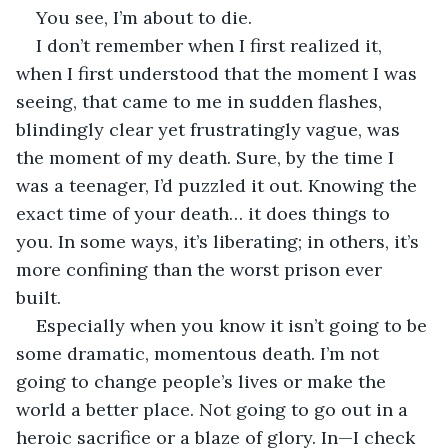
You see, I’m about to die.
I don’t remember when I first realized it, 
when I first understood that the moment I was 
seeing, that came to me in sudden flashes, 
blindingly clear yet frustratingly vague, was 
the moment of my death. Sure, by the time I 
was a teenager, I’d puzzled it out. Knowing the 
exact time of your death… it does things to 
you. In some ways, it’s liberating; in others, it’s 
more confining than the worst prison ever 
built. 
Especially when you know it isn’t going to be 
some dramatic, momentous death. I’m not 
going to change people’s lives or make the 
world a better place. Not going to go out in a 
heroic sacrifice or a blaze of glory. In—I check 