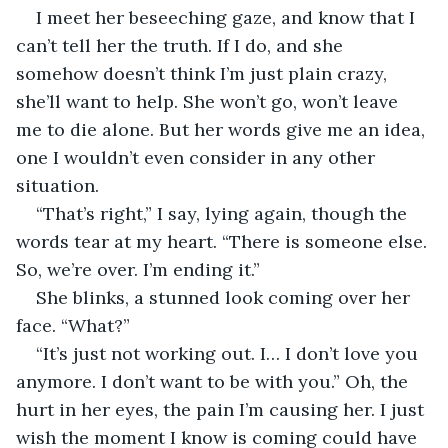
I meet her beseeching gaze, and know that I 
can’t tell her the truth. If I do, and she 
somehow doesn’t think I’m just plain crazy, 
she’ll want to help. She won’t go, won’t leave 
me to die alone. But her words give me an idea, 
one I wouldn’t even consider in any other 
situation.
“That’s right,” I say, lying again, though the 
words tear at my heart. “There is someone else. 
So, we’re over. I’m ending it.”
She blinks, a stunned look coming over her 
face. “What?”
“It’s just not working out. I… I don’t love you 
anymore. I don’t want to be with you.” Oh, the 
hurt in her eyes, the pain I’m causing her. I just 
wish the moment I know is coming could have 