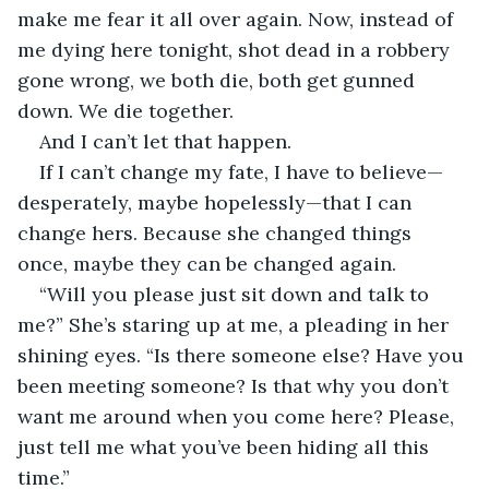
make me fear it all over again. Now, instead of 
me dying here tonight, shot dead in a robbery 
gone wrong, we both die, both get gunned 
down. We die together.
And I can’t let that happen.
If I can’t change my fate, I have to believe—
desperately, maybe hopelessly—that I can 
change hers. Because she changed things 
once, maybe they can be changed again.
“Will you please just sit down and talk to 
me?” She’s staring up at me, a pleading in her 
shining eyes. “Is there someone else? Have you 
been meeting someone? Is that why you don’t 
want me around when you come here? Please, 
just tell me what you’ve been hiding all this 
time.”