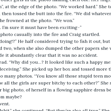
 at the edge of the photo. “We worked hard.” She t
 then tossed the butt into the fire. “We did whatever
he frowned at the photo. “We won.”
. I’m sure it must have been exciting–”
 photo casually into the fire and Craig startled.
oing!?” He half considered trying to fish it out, but
nd two, when she also dumped the other papers she 
de it abundantly clear that it was no accident.
ead. “Why did you…? It looked like such a happy me
eceiving.” She picked up her box and tossed more th
 so many photos. “You know all those stupid teen mo
 all the girls are super bitchy to each other?” She
 big photo, of herself in a flowing sapphire dress b
rom maybe?
 went.
lshit,” she continued. “But they’re also all true.” She