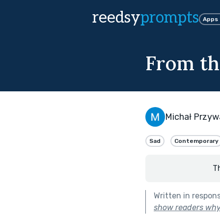
reedsy
prompts
Apps
From th
Michał Przyw
Sad
Contemporary
T
Written in respon
show readers why