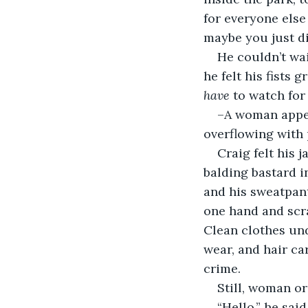
for everyone els
maybe you just di
He couldn’t wai
he felt his fists 
have
 to watch for 
–A woman appea
overflowing with 
Craig felt his 
balding bastard i
and his sweatpants
one hand and scra
Clean clothes unde
wear, and hair ca
crime.
Still, woman or
“Hello,” he sai