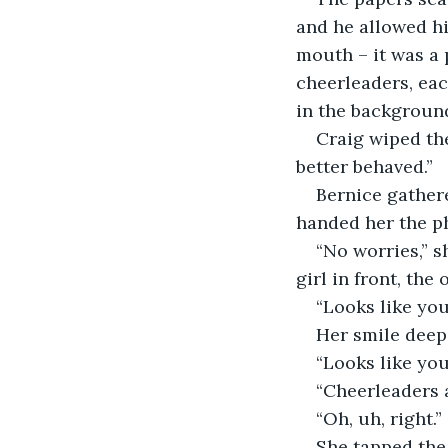
and he allowed hi
mouth – it was a
cheerleaders, eac
in the background
Craig wiped the
better behaved.”
Bernice gather
handed her the p
“No worries,” s
girl in front, the
“Looks like yo
Her smile deep
“Looks like you
“Cheerleaders 
“Oh, uh, right.”
She tapped the 