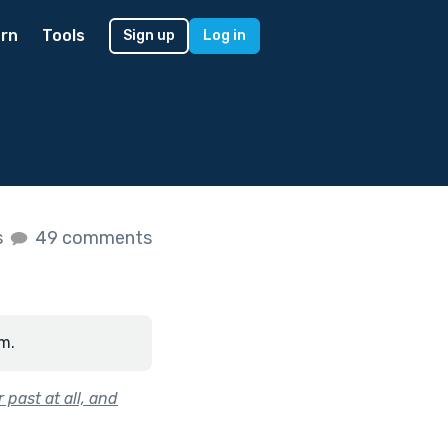
rn
Tools
Sign up
Log in
s
49 comments
m.
 past at all, and