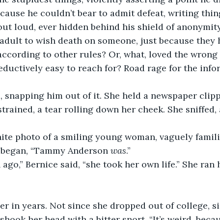
cause he couldn’t bear to admit defeat, writing thi
out loud, ever hidden behind his shield of anonymity
adult to wish death on someone, just because they h
 according to other rules? Or, what, loved the wron
ductively easy to reach for? Road rage for the info
 snapping him out of it. She held a newspaper clipp
strained, a tear rolling down her cheek. She sniffed
ite photo of a smiling young woman, vaguely familia
at began, “Tammy Anderson 
was
.”
ago,” Bernice said, “she took her own life.” She ran 
her in years. Not since she dropped out of college, si
shook her head with a bitter snort. “It’s weird, beca