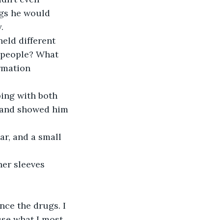
ngs he would 
.
eld different 
g people? What 
rmation 
ing with both 
, and showed him 
r, and a small 
her sleeves 
nce the drugs. I 
use what I most 