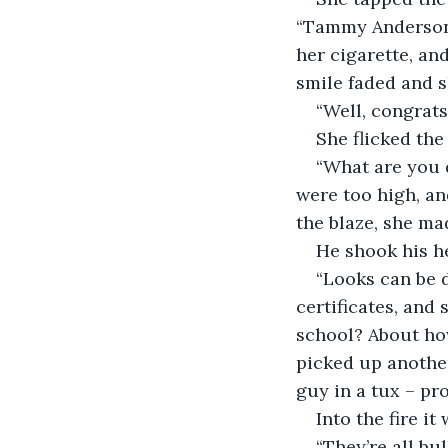
“Tammy Anderson”,
her cigarette, and
smile faded and s
“Well, congrats
She flicked the
“What are you d
were too high, a
the blaze, she ma
He shook his h
“Looks can be d
certificates, and
school? About how
picked up another
guy in a tux – p
Into the fire it
“They’re all bul