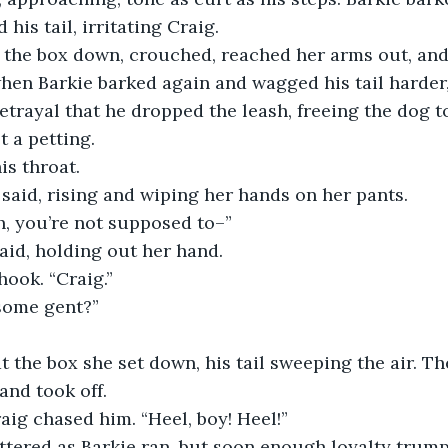
his tail, irritating Craig.
the box down, crouched, reached her arms out, and 
hen Barkie barked again and wagged his tail harder
betrayal that he dropped the leash, freeing the dog t
t a petting.
is throat.
 said, rising and wiping her hands on her pants.
h, you’re not supposed to–”
said, holding out her hand.
hook. “Craig.”
some gent?”
at the box she set down, his tail sweeping the air. T
and took off.
raig chased him. “Heel, boy! Heel!”
ttered as Barkie ran, but soon enough loyalty trum