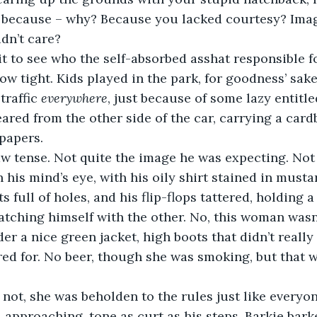
e because – why? Because you lacked courtesy? Imag
dn’t care?
t to see who the self-absorbed asshat responsible fo
grow tight. Kids played in the park, for goodness’ sak
traffic 
everywhere
, just because of some lazy entitle
red from the other side of the car, carrying a card
papers.
jaw tense. Not quite the image he was expecting. Not
n his mind’s eye, with his oily shirt stained in must
 full of holes, and his flip-flops tattered, holding a
tching himself with the other. No, this woman wasn’t
r a nice green jacket, high boots that didn’t really 
red for. No beer, though she was smoking, but that w
 not, she was beholden to the rules just like everyon
d, approaching, tone as curt as his steps. Barkie bar