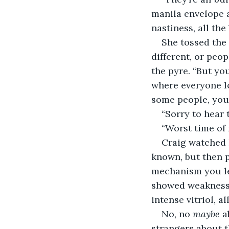
manila envelope a
nastiness, all the
She tossed the 
different, or peop
the pyre. “But yo
where everyone lo
some people, you 
“Sorry to hear 
“Worst time of 
Craig watched h
known, but then p
mechanism you lea
showed weakness?
intense vitriol, a
No, no 
maybe
 a
strangers about t