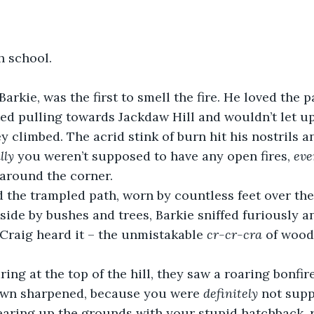
h school. 
 Barkie, was the first to smell the fire. He loved the 
ed pulling towards Jackdaw Hill and wouldn’t let up
 climbed. The acrid stink of burn hit his nostrils 
lly
 you weren’t supposed to have any open fires, 
eve
 around the corner.
 the trampled path, worn by countless feet over the
 side by bushes and trees, Barkie sniffed furiously a
Craig heard it – the unmistakable 
cr-cr-cra
 of wood
ring at the top of the hill, they saw a roaring bonfire
rown sharpened, because you were 
definitely
 not supp
tearing up the grounds with your stupid hatchback, 