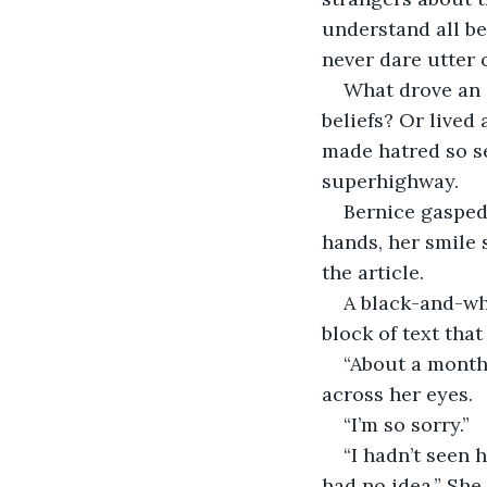
understand all be
never dare utter 
What drove an 
beliefs? Or lived
made hatred so se
superhighway.
Bernice gasped,
hands, her smile 
the article.
A black-and-wh
block of text th
“About a month 
across her eyes.
“I’m so sorry.”
“I hadn’t seen 
had no idea.” She 