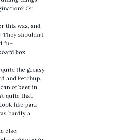
ination? Or 
r this was, and 
e! They shouldn’t 
d fu–
board box 
 quite the greasy 
ard and ketchup, 
 can of beer in 
 quite that. 
look like park 
as hardly a 
e else.
ked – a good sign 