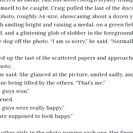
mself to be caught. Craig pulled the last of the do
 photo, roughly A4-size, showcasing about a dozen 
h smiling bright and raising a medal, on a green fiel
, and a glistening glob of slobber in the foreground
 dog off the photo. “I am 
so
 sorry,” he said. “Normal
ed up the last of the scattered papers and approach
hoto.
he said. She glanced at the picture, smiled sadly, an
 one being lifted by the others. “That’s me.”
u guys won.”
ened.
 guys were really happy.”
are supposed to look happy.”
other girls in the photo naming each one. Her finge