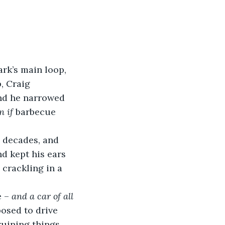
park’s main loop, 
, Craig 
and he narrowed 
n if
 barbecue 
 decades, and 
nd kept his ears 
 crackling in a 
 – 
and a car of all 
osed to drive 
ruining things 