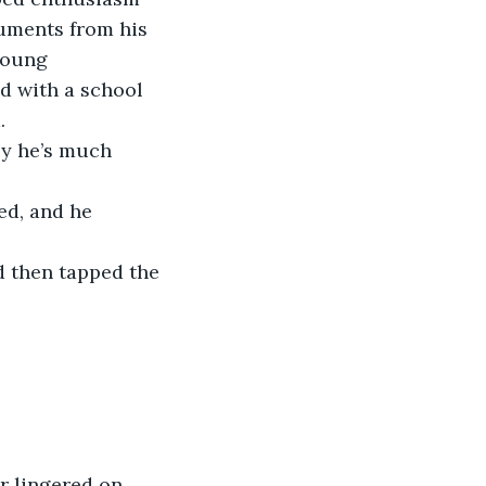
cuments from his 
young 
d with a school 
.
ly he’s much 
ed, and he 
d then tapped the 
r lingered on 