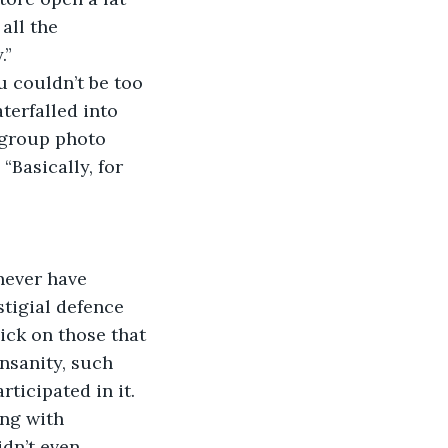
all the 
.”
u couldn’t be too 
terfalled into 
a group photo 
“Basically, for 
never have 
tigial defence 
ick on those that 
nsanity, such 
rticipated in it.
ing with 
idn’t even 