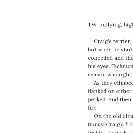
TW: bullying, hig
Craig’s terrier,
but when he start
conceded and they
his eyes. 
Technica
season was right
As they climbed
flanked on either
perked. And then 
fire.
On the old clea
things!
 Craig’s f
inside the park, 