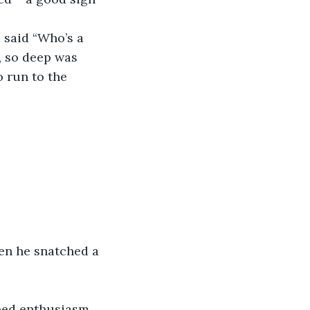
said “Who’s a 
, so deep was 
o run to the 
hen he snatched a 
ped enthusiasm 