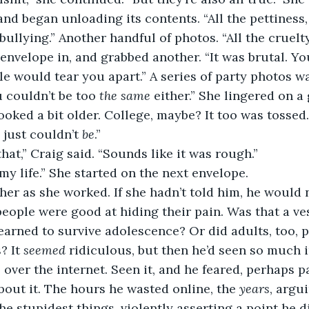
nd began unloading its contents. “All the pettiness, 
 bullying.” Another handful of photos. “All the cruelty
envelope in, and grabbed another. “It was brutal. Yo
le would tear you apart.” A series of party photos wa
u couldn’t be too 
the same
 either.” She lingered on 
oked a bit older. College, maybe? It too was tossed. 
just couldn’t 
be
.”
that,” Craig said. “Sounds like it was rough.”
my life.” She started on the next envelope.
er as she worked. If she hadn’t told him, he would 
eople were good at hiding their pain. Was that a ves
rned to survive adolescence? Or did adults, too, p
 It 
seemed
 ridiculous, but then he’d seen so much i
ll over the internet. Seen it, and he feared, perhaps pa
bout it. The hours he wasted online, the 
years
, argu
he stupidest things, violently asserting a point he d