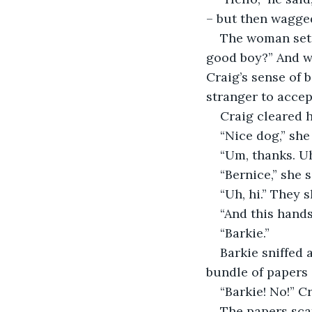
– but then wagged 
The woman set 
good boy?” And w
Craig’s sense of 
stranger to accep
Craig cleared h
“Nice dog,” she
“Um, thanks. U
“Bernice,” she 
“Uh, hi.” They s
“And this hand
“Barkie.”
Barkie sniffed 
bundle of papers 
“Barkie! No!” C
The papers sca