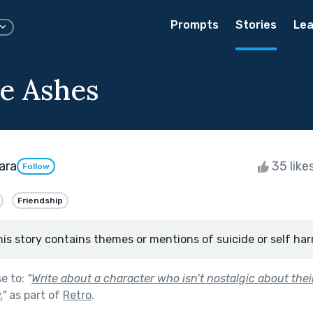
Prompts
Stories
Lea
e Ashes
ara
35 like
Follow
Friendship
his story contains themes or mentions of suicide or self har
se to:
"
Write about a character who isn’t nostalgic about their
.
"
as part of
Retro
.