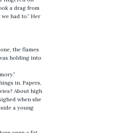
ook a drag from 
 we had to.” Her 
 one, the flames 
was holding into 
mory.”
ings in. Papers, 
vies? About high 
 sighed when she 
eside a young 
 tore open a fat 