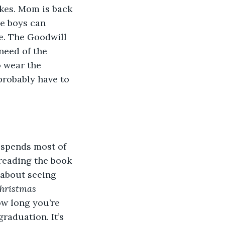
kes. Mom is back 
he boys can 
me. The Goodwill 
need of the 
o wear the 
 probably have to 
 spends most of 
 reading the book 
 about seeing 
hristmas 
w long you’re 
raduation. It’s 