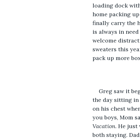
loading dock with
home packing up t
finally carry the
is always in need 
welcome distracti
sweaters this year
pack up more box
Greg saw it be
the day sitting i
on his chest whe
you boys, Mom say
Vacation.
 He just
both staying. Dad 