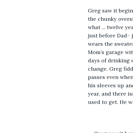
Greg saw it begin
the chunky oversi
what ... twelve y
just before Dad– 
wears the sweater 
Mom’s garage with
days of drinking 
change. Greg fidd
passes even when 
his sleeves up an
year, and there is
used to get. He wa