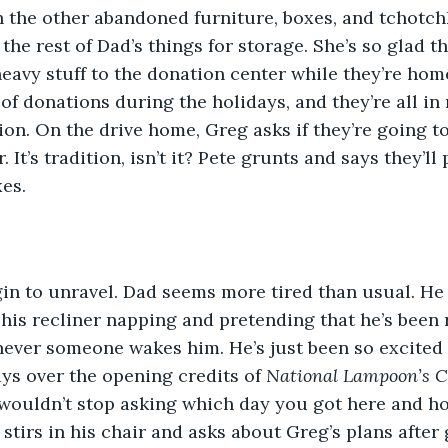
 the other abandoned furniture, boxes, and tchotch
he rest of Dad’s things for storage. She’s so glad t
 heavy stuff to the donation center while they’re ho
of donations during the holidays, and they’re all in 
on. On the drive home, Greg asks if they’re going t
. It’s tradition, isn’t it? Pete grunts and says they’ll
es.
gin to unravel. Dad seems more tired than usual. He
n his recliner napping and pretending that he’s been
never someone wakes him. He’s just been so excited
s over the opening credits of 
National Lampoon’s C
 wouldn’t stop asking which day you got here and ho
stirs in his chair and asks about Greg’s plans after g