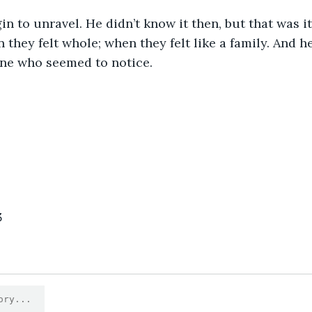
in to unravel. He didn’t know it then, but that was it
they felt whole; when they felt like a family. And 
one who seemed to notice.
3