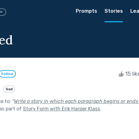
Prompts
Stories
Lea
ed
15 li
Follow
Sad
se to:
"
Write a story in which each paragraph begins or ends (
as part of
Story Form with Erik Harper Klass
.