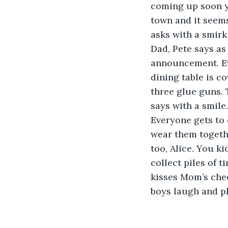
coming up soon yo
town and it seems
asks with a smirk
Dad, Pete says as
announcement. Ev
dining table is co
three glue guns. 
says with a smile.
Everyone gets to 
wear them togethe
too, Alice. You ki
collect piles of t
kisses Mom’s chee
boys laugh and pla