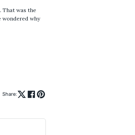
. That was the 
he wondered why 
Share: