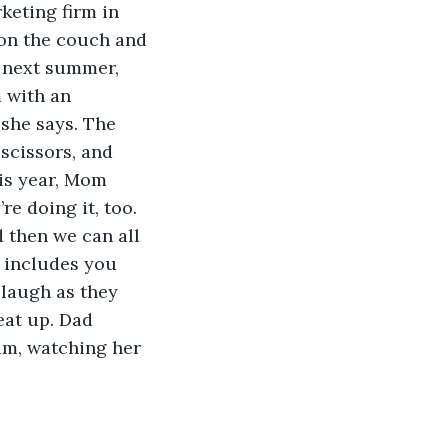
keting firm in 
 on the couch and 
r next summer, 
 with an 
she says. The 
 scissors, and 
is year, Mom 
re doing it, too. 
 then we can all 
t includes you 
 laugh as they 
eat up. Dad 
im, watching her 