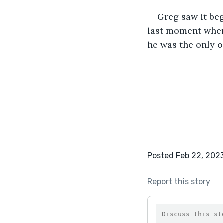
Greg saw it beg
last moment when 
he was the only 
Posted Feb 22, 202
Report this story