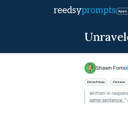
reedsy
prompts
Apps
Unravel
Shawn Forno
Christmas
Fiction
Written in respon
same sentence.
"