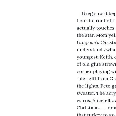
Greg saw it beg
floor in front of 
actually touches t
the star. Mom yel
Lampoon’s
Christ
understands what 
youngest, Keith, 
of old glue strewn
corner playing wi
“big” gift from G
the lights. Pete 
sweater. The acryl
warns. Alice elbo
Christmas — for a
that turkey to go