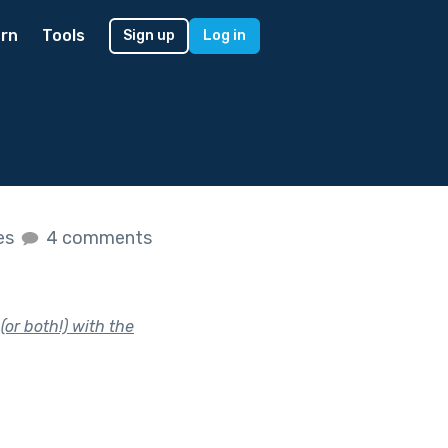
rn
Tools
Sign up
Log in
kes
4 comments
or both!) with the