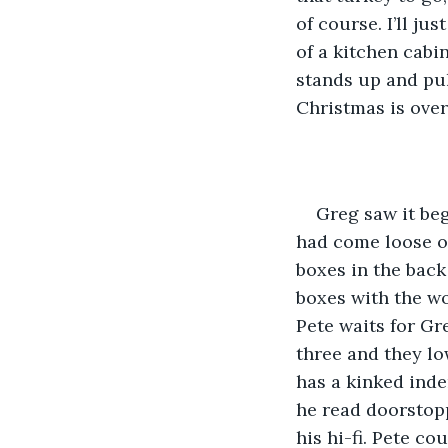
of course. I’ll j
of a kitchen cabi
stands up and pull
Christmas is over 
Greg saw it beg
had come loose on
boxes in the back
boxes with the wo
Pete waits for Gre
three and they lo
has a kinked inde
he read doorstopp
his hi-fi. Pete co