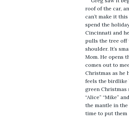
Greg saw it beg
roof of the car, 
can’t make it this
spend the holiday
Cincinnati and he
pulls the tree off
shoulder. It’s sma
Mom. He opens the
comes out to meet
Christmas as he h
feels the birdlik
green Christmas s
“Alice” “Mike” and
the mantle in the
time to put them 