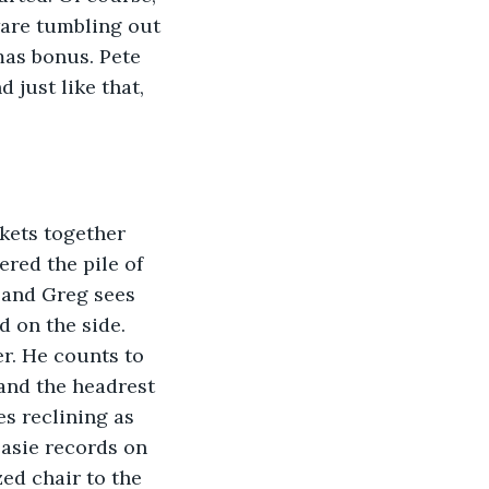
ware tumbling out 
mas bonus. Pete 
 just like that, 
kets together 
red the pile of 
 and Greg sees 
d on the side. 
er. He counts to 
and the headrest 
s reclining as 
Basie records on 
zed chair to the 