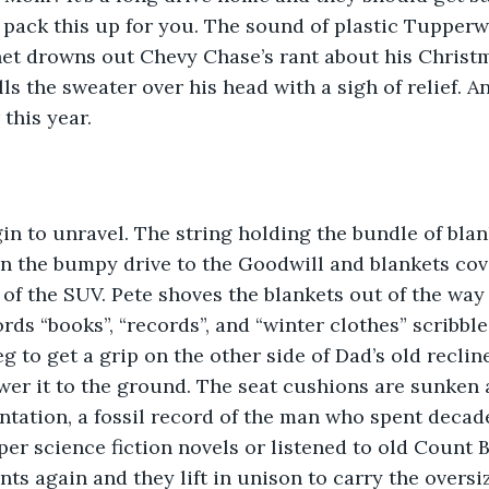
ust pack this up for you. The sound of plastic Tupper
net drowns out Chevy Chase’s rant about his Christ
s the sweater over his head with a sigh of relief. And
this year.
in to unravel. The string holding the bundle of blan
 the bumpy drive to the Goodwill and blankets cove
 of the SUV. Pete shoves the blankets out of the way
rds “books”, “records”, and “winter clothes” scribble
g to get a grip on the other side of Dad’s old reclin
wer it to the ground. The seat cushions are sunken 
ntation, a fossil record of the man who spent decade
er science fiction novels or listened to old Count 
unts again and they lift in unison to carry the oversi