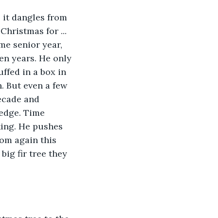
 it dangles from 
hristmas for ... 
me senior year, 
en years. He only 
uffed in a box in 
. But even a few 
decade and 
 edge. Time 
king. He pushes 
Mom again this 
big fir tree they 