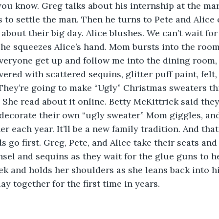
u know. Greg talks about his internship at the mar
 to settle the man. Then he turns to Pete and Alice
 about their big day. Alice blushes. We can’t wait fo
 he squeezes Alice’s hand. Mom bursts into the room
eryone get up and follow me into the dining room, 
vered with scattered sequins, glitter puff paint, felt,
They’re going to make “Ugly” Christmas sweaters th
 She read about it online. Betty McKittrick said they’
decorate their own “ugly sweater” Mom giggles, and
r each year. It’ll be a new family tradition. And tha
ds go first. Greg, Pete, and Alice take their seats and
insel and sequins as they wait for the glue guns to h
k and holds her shoulders as she leans back into h
y together for the first time in years.