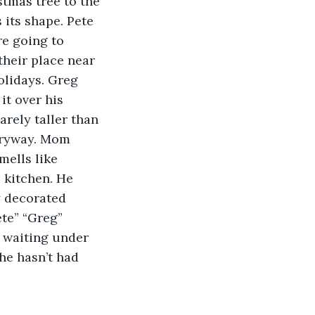
tmas tree to the 
 its shape. Pete 
re going to 
their place near 
olidays. Greg 
it over his 
arely taller than 
tryway. Mom 
mells like 
 kitchen. He 
y decorated 
te” “Greg” 
d waiting under 
he hasn’t had 