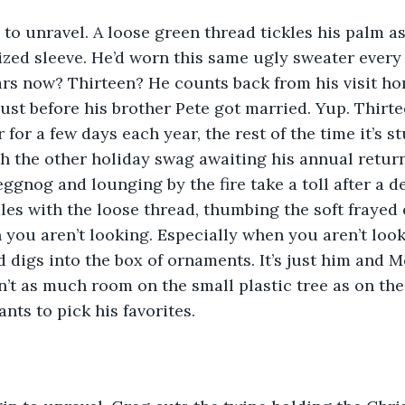
 to unravel. A loose green thread tickles his palm as
zed sleeve. He’d worn this same ugly sweater every C
ears now? Thirteen? He counts back from his visit ho
just before his brother Pete got married. Yup. Thirte
for a few days each year, the rest of the time it’s st
 the other holiday swag awaiting his annual return
eggnog and lounging by the fire take a toll after a 
les with the loose thread, thumbing the soft frayed
you aren’t looking. Especially when you aren’t loo
d digs into the box of ornaments. It’s just him and 
n’t as much room on the small plastic tree as on the 
nts to pick his favorites. 