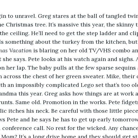
in to unravel. Greg stares at the ball of tangled twin
the Christmas tree. It’s massive this year, the skinny
he ceiling. He’ll need to get the step ladder and cli
ls something about the turkey from the kitchen, but
mas Vacation 
is blaring on her old TV/VHS combo an
she says. Pete looks at his watch again and sighs. A
on her lap. The baby pulls at the few sparse sequins 
 across the chest of her green sweater. Mike, their ol
th an impossibly complicated Lego set that’s too old 
randma this year. Greg asks how things are at work 
grunts. Same old. Promotion in the works. Pete fidgets
ic itches his neck. Be careful with those little piece
ws Pete and he says he has to get up early tomorrow
 conference call. No rest for the wicked. Any chanc
, Mom? It’s a long drive home and they should get st