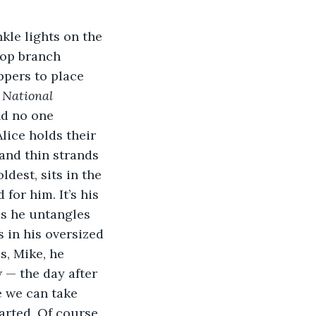
kle lights on the 
 top branch 
ppers to place 
 
National 
d no one 
lice holds their 
and thin strands 
dest, sits in the 
for him. It’s his 
as he untangles 
 in his oversized 
s, Mike, he 
 — the day after 
e we can take 
arted. Of course, 