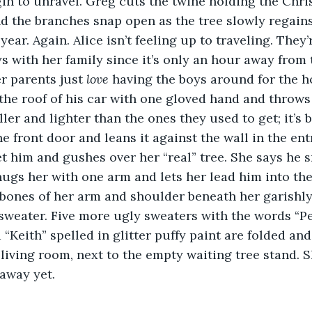
in to unravel. Greg cuts the twine holding the Chris
and the branches snap open as the tree slowly regains
 year. Again. Alice isn’t feeling up to traveling. They’
s with her family since it’s only an hour away from 
r parents just 
love
 having the boys around for the h
 the roof of his car with one gloved hand and throws 
ller and lighter than the ones they used to get; it’s b
 front door and leans it against the wall in the en
 him and gushes over her “real” tree. She says he s
ugs her with one arm and lets her lead him into the
e bones of her arm and shoulder beneath her garishl
weater. Five more ugly sweaters with the words “Pe
 “Keith” spelled in glitter puffy paint are folded an
 living room, next to the empty waiting tree stand. S
away yet.