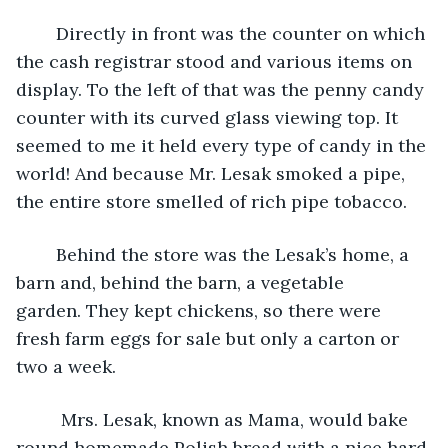
	Directly in front was the counter on which 
the cash registrar stood and various items on 
display. To the left of that was the penny candy 
counter with its curved glass viewing top. It 
seemed to me it held every type of candy in the 
world! And because Mr. Lesak smoked a pipe, 
the entire store smelled of rich pipe tobacco.
	Behind the store was the Lesak’s home, a 
barn and, behind the barn, a vegetable 
garden. They kept chickens, so there were 
fresh farm eggs for sale but only a carton or 
two a week. 
	 Mrs. Lesak, known as Mama, would bake 
round homemade Polish bread with a nice hard 