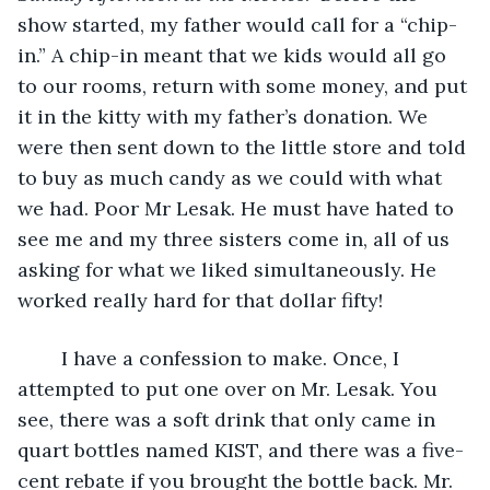
show started, my father would call for a “chip-
in.” A chip-in meant that we kids would all go 
to our rooms, return with some money, and put 
it in the kitty with my father’s donation. We 
were then sent down to the little store and told 
to buy as much candy as we could with what 
we had. Poor Mr Lesak. He must have hated to 
see me and my three sisters come in, all of us 
asking for what we liked simultaneously. He 
worked really hard for that dollar fifty!
	I have a confession to make. Once, I 
attempted to put one over on Mr. Lesak. You 
see, there was a soft drink that only came in 
quart bottles named KIST, and there was a five-
cent rebate if you brought the bottle back. Mr. 