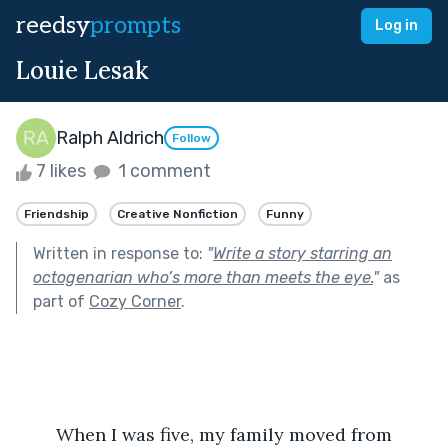
reedsy
prompts
Log in
Louie Lesak
Ralph Aldrich
Follow
7 likes
1 comment
Friendship
Creative Nonfiction
Funny
Written in response to:
"
Write a story starring an
octogenarian who’s more than meets the eye.
"
as
part of
Cozy Corner
.
	When I was five, my family moved from 