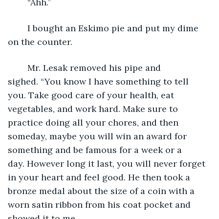
	“Ahh.”  
	I bought an Eskimo pie and put my dime 
on the counter.
	Mr. Lesak removed his pipe and 
sighed. “You know I have something to tell 
you. Take good care of your health, eat 
vegetables, and work hard. Make sure to 
practice doing all your chores, and then 
someday, maybe you will win an award for 
something and be famous for a week or a 
day. However long it last, you will never forget 
in your heart and feel good. He then took a 
bronze medal about the size of a coin with a 
worn satin ribbon from his coat pocket and 
showed it to me.