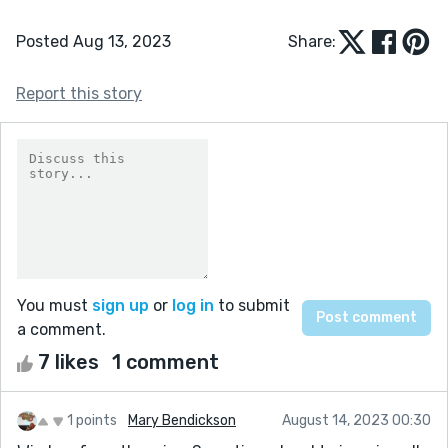
Posted Aug 13, 2023
Share:
Report this story
You must
sign up
or
log in
to submit
a comment.
7 likes
1 comment
1 points
Mary Bendickson
August 14, 2023 00:30