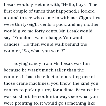
Lesak would greet me with, “Hello, boys!” The 
first couple of times that happened, I looked 
around to see who came in with me. Cigarettes 
were thirty-eight cents a pack, and my mother 
would give me forty cents. Mr. Lesak would 
say, “You don’t want change. You want 
candies!” He then would walk behind the 
counter, “So, what you want?”
	Buying candy from Mr. Lesak was fun 
because he wasn’t much taller than the 
counter. It had the effect of operating one of 
those crane machines, you know, the kind you 
can try to pick up a toy for a dime. Because he 
was so short, he couldn’t always see what you 
were pointing to. It would go something like 