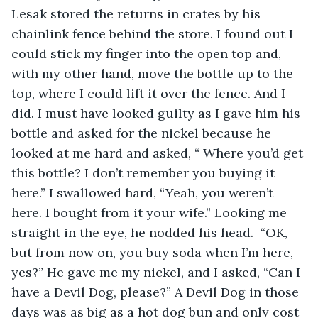
Lesak stored the returns in crates by his 
chainlink fence behind the store. I found out I 
could stick my finger into the open top and, 
with my other hand, move the bottle up to the 
top, where I could lift it over the fence. And I 
did. I must have looked guilty as I gave him his 
bottle and asked for the nickel because he 
looked at me hard and asked, “ Where you’d get 
this bottle? I don’t remember you buying it 
here.” I swallowed hard, “Yeah, you weren’t 
here. I bought from it your wife.” Looking me 
straight in the eye, he nodded his head.  “OK, 
but from now on, you buy soda when I’m here, 
yes?” He gave me my nickel, and I asked, “Can I 
have a Devil Dog, please?” A Devil Dog in those 
days was as big as a hot dog bun and only cost 