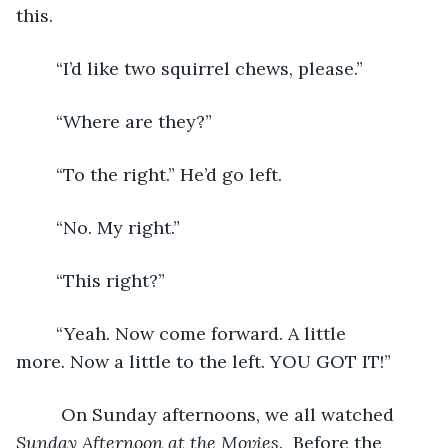
this. 
	“I’d like two squirrel chews, please.” 
	“Where are they?”
	“To the right.” He’d go left.
	“No. My right.”
	“This right?”
	“Yeah. Now come forward. A little 
more. Now a little to the left. YOU GOT IT!” 
	 On Sunday afternoons, we all watched 
Sunday Afternoon at the Movies
.  Before the 