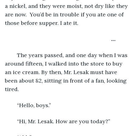
a nickel, and they were moist, not dry like they 
are now.  You’d be in trouble if you ate one of 
those before supper. I ate it.
                                                              …  
	The years passed, and one day when I was 
around fifteen, I walked into the store to buy 
an ice cream. By then, Mr. Lesak must have 
been about 82, sitting in front of a fan, looking 
tired.
	“Hello, boys.”
	“Hi, Mr. Lesak. How are you today?”