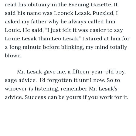
read his obituary in the Evening Gazette. It 
said his name was Leonek Lesak. Puzzled, I 
asked my father why he always called him 
Louie. He said, “I just felt it was easier to say 
Louie Lesak than Leo Lesak.” I stared at him for 
a long minute before blinking, my mind totally 
blown.
	Mr. Lesak gave me, a fifteen-year-old boy, 
sage advice.  I’d forgotten it until now. So to 
whoever is listening, remember Mr. Lesak’s 
advice. Success can be yours if you work for it.