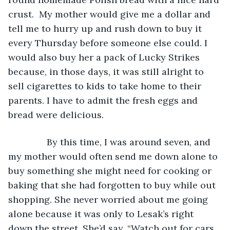
crust.  My mother would give me a dollar and 
tell me to hurry up and rush down to buy it 
every Thursday before someone else could. I 
would also buy her a pack of Lucky Strikes 
because, in those days, it was still alright to 
sell cigarettes to kids to take home to their 
parents. I have to admit the fresh eggs and 
bread were delicious. 
           By this time, I was around seven, and 
my mother would often send me down alone to 
buy something she might need for cooking or 
baking that she had forgotten to buy while out 
shopping. She never worried about me going 
alone because it was only to Lesak’s right 
down the street. She’d say, “Watch out for cars 