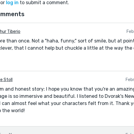
or
log in
to submit a comment.
omments
hur Tiberio
Feb
 than once. Not a "haha, funny," sort of smile, but at poin
ever, that I cannot help but chuckle a little at the way the
e Stoll
Feb
rm and honest story; I hope you know that you're an amazing
age is so immersive and beautiful. I listened to Dvorak's 
 I can almost feel what your characters felt from it. Thank 
o the world!