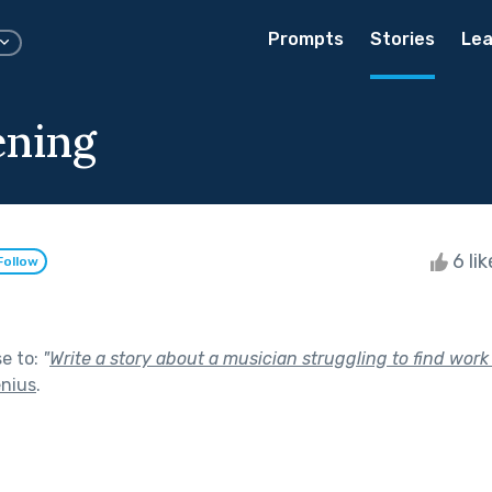
Prompts
Stories
Lea
ening
6 li
Follow
se to:
"
Write a story about a musician struggling to find work
enius
.