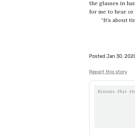
the glasses in han
for me to hear or 
	“It’s about 
Posted Jan 30, 202
Report this story