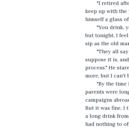
	"I retired after the entire fiasco with Germany the first time around. Couldn't 
keep up with the 
himself a glass o
	"You drink, young lady?" He holds another glass towards me. Normally, I'd refuse, 
but tonight, I fee
sip as the old ma
	"They all say we soldiers are doing a noble duty defending our country. I 
suppose it is, and
process." He star
more, but I can't 
	"By the time I retired from the army, everything felt like it had changed. My 
parents were lon
campaigns abroad
But it was fine, I
a long drink from
had nothing to of