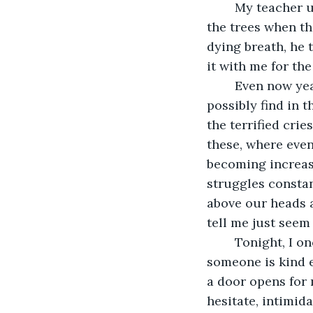
	My teacher used to tell me that music was found everywhere; you can hear it in 
the trees when th
dying breath, he 
it with me for the
	Even now years later, I find myself wondering what he meant. What music could I 
possibly find in t
the terrified cri
these, where even
becoming increasi
struggles constan
above our heads a
tell me just seem 
	Tonight, I once again have little choice in my lodgings except to hope that 
someone is kind en
a door opens for 
hesitate, intimid