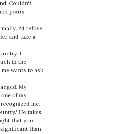
 and pours 
fer and take a 
much in the 
f me wants to ask 
 one of my 
 recognized me. 
ountry." He takes 
ight that you 
significant than 