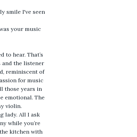
 and the listener 
d, reminiscent of 
passion for music 
l those years in 
tle emotional. The 
 violin. 
ny while you’re 
 the kitchen with 