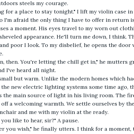
utdoors steels my courage.
o I'm afraid the only thing I have to offer in return i
sheveled appearance. He'll turn me down, I think. The
and poor I look. To my disbelief, he opens the door 
e.
 I've heard all night. 
 the new electric lighting systems some time ago, t
s the main source of light in his living room. The fir
 off a welcoming warmth. We settle ourselves by the 
mchair and me with my violin at the ready.
you like to hear, sir?" A pause.