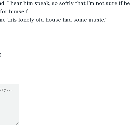
d, I hear him speak, so softly that I’m not sure if he
for himself.
time this lonely old house had some music.”
0