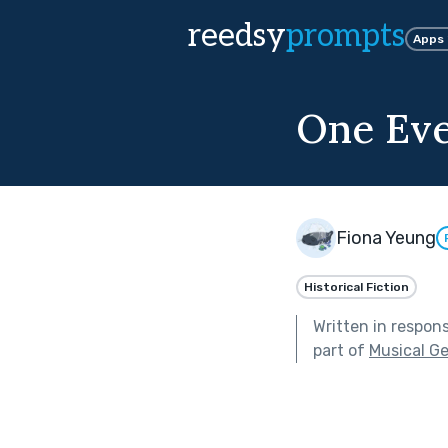
reedsy
prompts
Apps
One Ev
Fiona Yeung
Historical Fiction
Written in respon
part of
Musical G