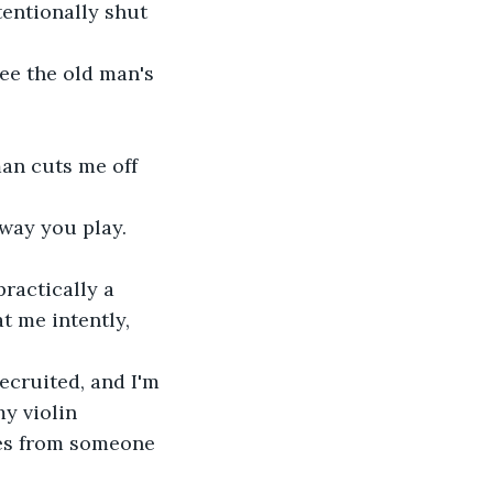
entionally shut 
t me intently, 
y violin 
mes from someone 