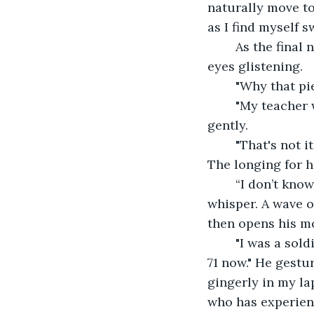
naturally move t
as I find myself 
	As the final note of my violin hangs in the air, I am surprised to see the old man's 
eyes glistening.
	"Why that pi
	"My teacher was Czech. He loved Dvorak's work and--" The old man cuts me off 
gently.
	"That's not it. You, you've felt it, haven't you? I can hear it in the way you play. 
The longing for ho
	“I don’t know. Maybe I never really had a home.” My voice is low, practically a 
whisper. A wave o
then opens his m
	"I was a soldier, you know. Almost 50 years ago when I was first recruited, and I'm 
71 now." He gestur
gingerly in my la
who has experienc