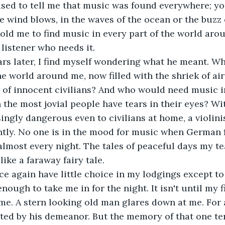
e wind blows, in the waves of the ocean or the buzz o
told me to find music in every part of the world aro
 listener who needs it.
he world around me, now filled with the shriek of air
es of innocent civilians? And who would need music i
 the most jovial people have tears in their eyes? Wi
ngly dangerous even to civilians at home, a violinis
tly. No one is in the mood for music when German fi
lmost every night. The tales of peaceful days my te
like a faraway fairy tale.
ough to take me in for the night. It isn't until my f
me. A stern looking old man glares down at me. For 
ated by his demeanor. But the memory of that one ter