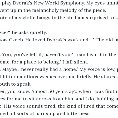
o play Dvorak's New World Symphony. My eyes unint
swept up in the melancholy melody of the piece. 
ece?" he asks quietly.
me, for a place to belong." I fall silent. 
f bitter emotions washes over me briefly. He stares a
outh to speak.
es for me to sit across from him, and I do, holding m
p. His voice sounds tired, the kind of tired that co
ed all sorts of hardship and bitterness.