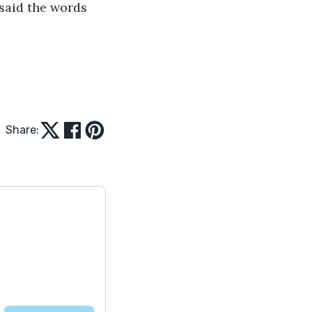
 said the words 
Share: