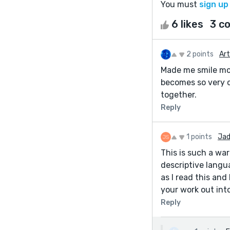
You must
sign up
6 likes
3 c
2 points
Art
Made me smile more
becomes so very cl
together.
Reply
1 points
Jad
This is such a wa
descriptive langu
as I read this and
your work out int
Reply