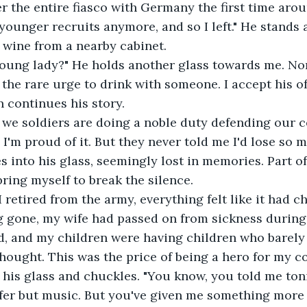
younger recruits anymore, and so I left." He stands
f wine from a nearby cabinet.
l the rare urge to drink with someone. I accept his of
n continues his story.
 I'm proud of it. But they never told me I'd lose so 
es into his glass, seemingly lost in memories. Part o
bring myself to break the silence. 
g gone, my wife had passed on from sickness during
, and my children were having children who barely
 thought. This was the price of being a hero for my c
 his glass and chuckles. "You know, you told me ton
fer but music. But you've given me something more 