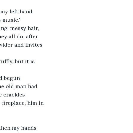
s music."
y all do, after 
wider and invites 
he old man had 
e crackles 
fireplace, him in 