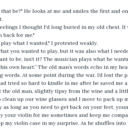
t.
 back for me."
as play what I wanted," I protested weakly. 
nt to be, isn’t it? The musician plays what he wants
h his own heart.” The old man’s words echo in my hea
g words. At some point during the war, I’d lost the 
ad tried so hard to kindle in me after he saved me al
at the old man, slightly tipsy from the wine and a lit
 clean up our wine glasses and I move to pack up my
lay your violin for me sometimes and keep me compa
op my violin case in my surprise. As he shuffles into