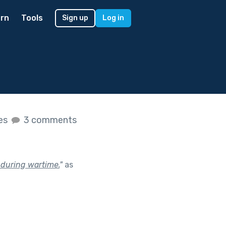
rn
Tools
Sign up
Log in
kes
3 comments
 during wartime.
"
as