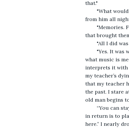
that."
	"What would that be?" He looks at me and smiles the first and only smile I've seen 
from him all nigh
	"Memories. Feelings I thought I'd long buried in my old chest. It was your music 
that brought them
	"All I did w
	"Yes. It was what you wanted to play, but it was also what I needed to hear. That’s 
what music is mea
interprets it wit
my teacher’s dyin
that my teacher h
the past. I stare 
old man begins to
	“You can stay as long as you need to get back on your feet, young lady. All I ask 
in return is to p
here.” I nearly dr