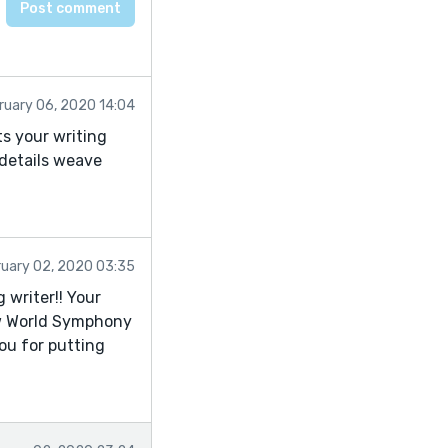
ruary 06, 2020 14:04
ts your writing
 details weave
ruary 02, 2020 03:35
 writer!! Your
New World Symphony
you for putting