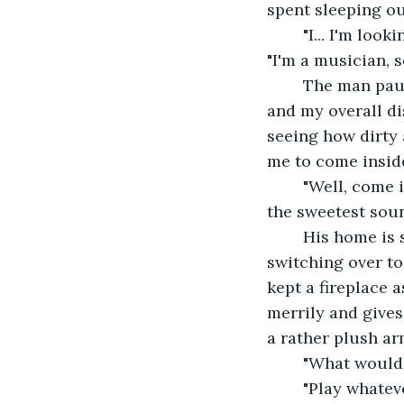
spent sleeping o
	"I... I'm looking for a place to stay tonight." I lift my violin case in my left hand. 
"I'm a musician, s
	The man pauses a moment. His eyes travel to my worn out clothing, messy hair, 
and my overall di
seeing how dirty 
me to come insid
	"Well, come in, then. You're letting the chill get in," he mutters gruffly, but it is 
the sweetest sound
	His home is small but warm. Unlike the modern homes which had begun 
switching over to
kept a fireplace a
merrily and gives
a rather plush ar
	"What would 
	"Play whatever you wish," he finally utters. I think for a moment, then my hands 