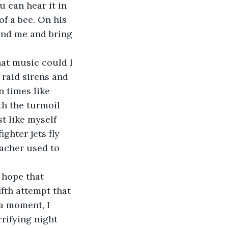
f a bee. On his 
und me and bring 
 raid sirens and 
n times like 
th the turmoil 
t like myself 
ghter jets fly 
acher used to 
ifth attempt that 
a moment, I 
rifying night 