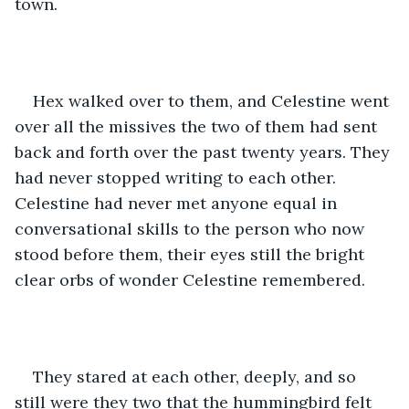
town.
Hex walked over to them, and Celestine went 
over all the missives the two of them had sent 
back and forth over the past twenty years. They 
had never stopped writing to each other. 
Celestine had never met anyone equal in 
conversational skills to the person who now 
stood before them, their eyes still the bright 
clear orbs of wonder Celestine remembered.
They stared at each other, deeply, and so 
still were they two that the hummingbird felt 