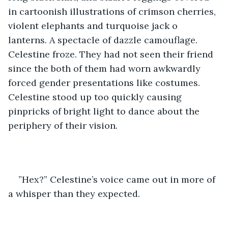
in cartoonish illustrations of crimson cherries, 
violent elephants and turquoise jack o 
lanterns. A spectacle of dazzle camouflage. 
Celestine froze. They had not seen their friend 
since the both of them had worn awkwardly 
forced gender presentations like costumes. 
Celestine stood up too quickly causing 
pinpricks of bright light to dance about the 
periphery of their vision.
”Hex?” Celestine’s voice came out in more of 
a whisper than they expected.