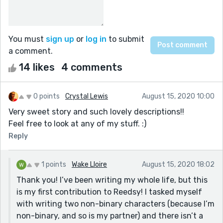
You must
sign up
or
log in
to submit
a comment.
14 likes
4 comments
0 points
Crystal Lewis
August 15, 2020 10:00
Very sweet story and such lovely descriptions!!
Feel free to look at any of my stuff. :)
Reply
1 points
Wake Lloire
August 15, 2020 18:02
Thank you! I’ve been writing my whole life, but this
is my first contribution to Reedsy! I tasked myself
with writing two non-binary characters (because I’m
non-binary, and so is my partner) and there isn’t a