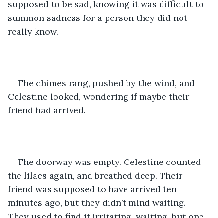
supposed to be sad, knowing it was difficult to 
summon sadness for a person they did not 
really know.
The chimes rang, pushed by the wind, and 
Celestine looked, wondering if maybe their 
friend had arrived.
The doorway was empty. Celestine counted 
the lilacs again, and breathed deep. Their 
friend was supposed to have arrived ten 
minutes ago, but they didn’t mind waiting. 
They used to find it irritating, waiting, but one 