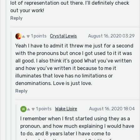
lot of representation out there. I’ll definitely check
out your work!
Reply
1 points
Crystal Lewis
August 16, 2020 03:29
Yeah I have to admit it threw me just for a second
with the pronouns but once I got used to it it was
all good. I also think it’s good What you’ve written
and how you’ve written it because to me it
illuminates that love has no limitations or
denominations. Love is just love.
Reply
1 points
Wake Lloire
August 16, 2020 18:04
I remember when I first started using they as a
pronoun, and how much explaining I would have
to do, and 8 years later I have come to