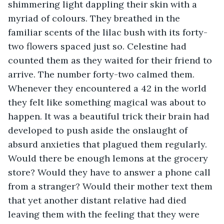
shimmering light dappling their skin with a 
myriad of colours. They breathed in the 
familiar scents of the lilac bush with its forty-
two flowers spaced just so. Celestine had 
counted them as they waited for their friend to 
arrive. The number forty-two calmed them. 
Whenever they encountered a 42 in the world 
they felt like something magical was about to 
happen. It was a beautiful trick their brain had 
developed to push aside the onslaught of 
absurd anxieties that plagued them regularly. 
Would there be enough lemons at the grocery 
store? Would they have to answer a phone call 
from a stranger? Would their mother text them 
that yet another distant relative had died 
leaving them with the feeling that they were 