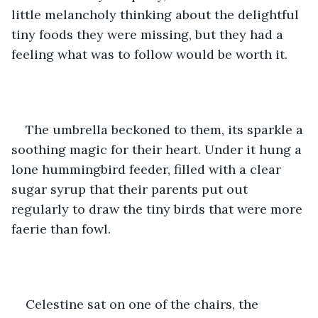
little melancholy thinking about the delightful 
tiny foods they were missing, but they had a 
feeling what was to follow would be worth it.
The umbrella beckoned to them, its sparkle a 
soothing magic for their heart. Under it hung a 
lone hummingbird feeder, filled with a clear 
sugar syrup that their parents put out 
regularly to draw the tiny birds that were more 
faerie than fowl.
Celestine sat on one of the chairs, the 