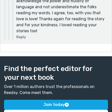
acknowledge the power and fluidity of
language and not underestimate the folks
reading my words. I agree, too, with you that
love is love! Thanks again for reading the story
and for your kindness. I loved reading your
stories too!
Reply
Find the perfect editor for
your next book
Over 1 million authors trust the professionals on
Reedsy. Come meet them.
Join today