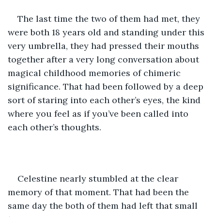
The last time the two of them had met, they 
were both 18 years old and standing under this 
very umbrella, they had pressed their mouths 
together after a very long conversation about 
magical childhood memories of chimeric 
significance. That had been followed by a deep 
sort of staring into each other’s eyes, the kind 
where you feel as if you’ve been called into 
each other’s thoughts.
Celestine nearly stumbled at the clear 
memory of that moment. That had been the 
same day the both of them had left that small 