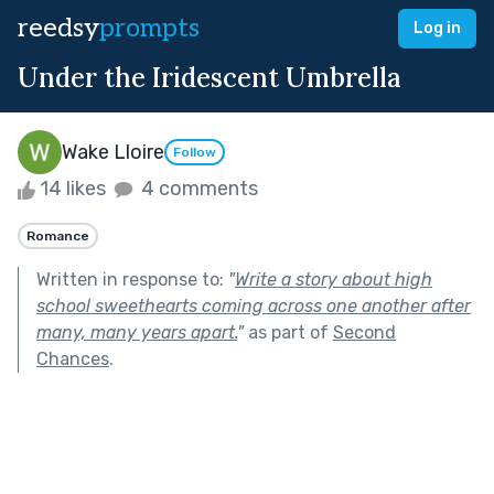
reedsy
prompts
Log in
Under the Iridescent Umbrella
Wake Lloire
Follow
14 likes
4 comments
Romance
Written in response to:
"
Write a story about high
school sweethearts coming across one another after
many, many years apart.
"
as part of
Second
Chances
.