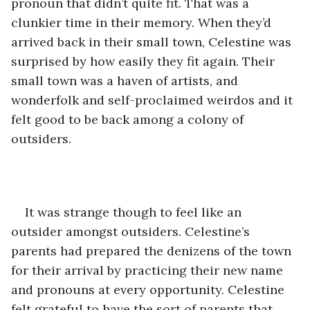
pronoun that didn’t quite fit. That was a 
clunkier time in their memory. When they’d 
arrived back in their small town, Celestine was 
surprised by how easily they fit again. Their 
small town was a haven of artists, and 
wonderfolk and self-proclaimed weirdos and it 
felt good to be back among a colony of 
outsiders.
It was strange though to feel like an 
outsider amongst outsiders. Celestine’s 
parents had prepared the denizens of the town 
for their arrival by practicing their new name 
and pronouns at every opportunity. Celestine 
felt grateful to have the sort of parents that 