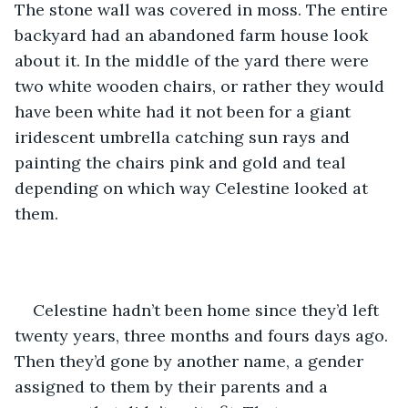
The stone wall was covered in moss. The entire 
backyard had an abandoned farm house look 
about it. In the middle of the yard there were 
two white wooden chairs, or rather they would 
have been white had it not been for a giant 
iridescent umbrella catching sun rays and 
painting the chairs pink and gold and teal 
depending on which way Celestine looked at 
them.
Celestine hadn’t been home since they’d left 
twenty years, three months and fours days ago. 
Then they’d gone by another name, a gender 
assigned to them by their parents and a 