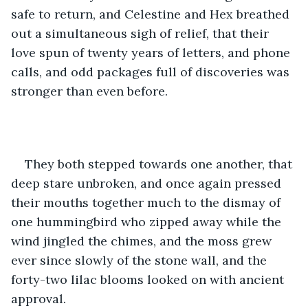
safe to return, and Celestine and Hex breathed 
out a simultaneous sigh of relief, that their 
love spun of twenty years of letters, and phone 
calls, and odd packages full of discoveries was 
stronger than even before.
They both stepped towards one another, that 
deep stare unbroken, and once again pressed 
their mouths together much to the dismay of 
one hummingbird who zipped away while the 
wind jingled the chimes, and the moss grew 
ever since slowly of the stone wall, and the 
forty-two lilac blooms looked on with ancient 
approval.