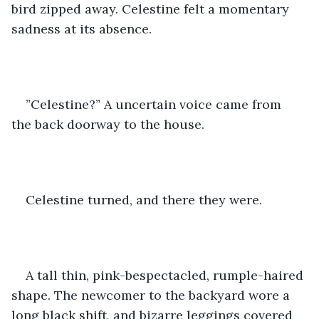
bird zipped away. Celestine felt a momentary 
sadness at its absence.
”Celestine?” A uncertain voice came from 
the back doorway to the house.
Celestine turned, and there they were.
A tall thin, pink-bespectacled, rumple-haired 
shape. The newcomer to the backyard wore a 
long black shift, and bizarre leggings covered 