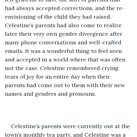
had always accepted corrections, and the re-
envisioning of the child they had raised. 
Celestine’s parents had also come to realize 
later their very own gender divergence after 
many phone conversations and well-crafted 
emails. It was a wonderful thing to feel seen 
and accepted in a world where that was often 
not the case. Celestine remembered crying 
tears of joy for an entire day when their 
parents had come out to them with their new 
names and genders and pronouns. 
Celestine’s parents were currently out at the 
town’s monthly tea party, and Celestine was a 