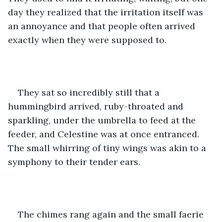
day they realized that the irritation itself was 
an annoyance and that people often arrived 
exactly when they were supposed to.
They sat so incredibly still that a 
hummingbird arrived, ruby-throated and 
sparkling, under the umbrella to feed at the 
feeder, and Celestine was at once entranced. 
The small whirring of tiny wings was akin to a 
symphony to their tender ears.
The chimes rang again and the small faerie 