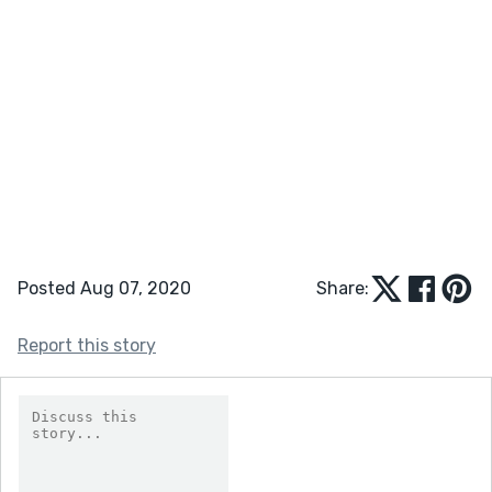
Posted Aug 07, 2020
Share:
Report this story