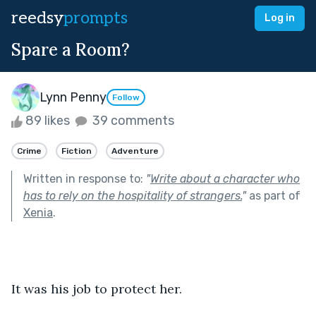
reedsy
prompts
Log in
Spare a Room?
Lynn Penny
Follow
89 likes
39 comments
Crime
Fiction
Adventure
Written in response to:
"
Write about a character who
has to rely on the hospitality of strangers.
"
as part of
Xenia
.
It was his job to protect her.