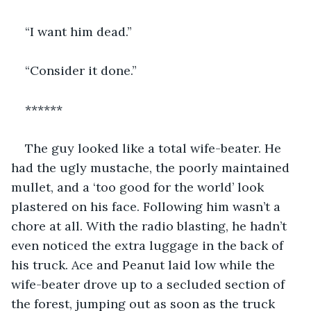
“I want him dead.”
“Consider it done.”
******
The guy looked like a total wife-beater. He 
had the ugly mustache, the poorly maintained 
mullet, and a ‘too good for the world’ look 
plastered on his face. Following him wasn’t a 
chore at all. With the radio blasting, he hadn’t 
even noticed the extra luggage in the back of 
his truck. Ace and Peanut laid low while the 
wife-beater drove up to a secluded section of 
the forest, jumping out as soon as the truck 