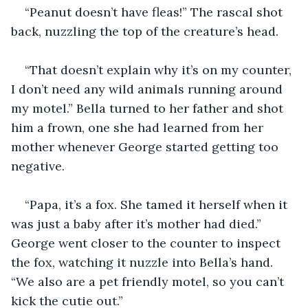
“Peanut doesn’t have fleas!” The rascal shot 
back, nuzzling the top of the creature’s head.
“That doesn’t explain why it’s on my counter, 
I don’t need any wild animals running around 
my motel.” Bella turned to her father and shot 
him a frown, one she had learned from her 
mother whenever George started getting too 
negative.
“Papa, it’s a fox. She tamed it herself when it 
was just a baby after it’s mother had died.” 
George went closer to the counter to inspect 
the fox, watching it nuzzle into Bella’s hand. 
“We also are a pet friendly motel, so you can’t 
kick the cutie out.”