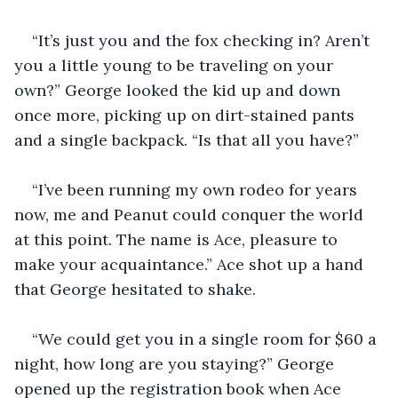
“It’s just you and the fox checking in? Aren’t 
you a little young to be traveling on your 
own?” George looked the kid up and down 
once more, picking up on dirt-stained pants 
and a single backpack. “Is that all you have?”
“I’ve been running my own rodeo for years 
now, me and Peanut could conquer the world 
at this point. The name is Ace, pleasure to 
make your acquaintance.” Ace shot up a hand 
that George hesitated to shake.
“We could get you in a single room for $60 a 
night, how long are you staying?” George 
opened up the registration book when Ace 