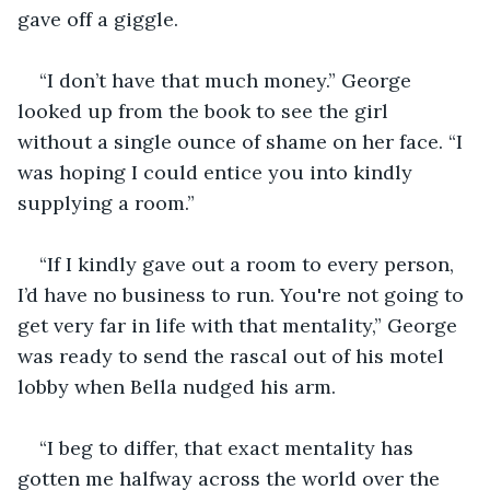
gave off a giggle.
“I don’t have that much money.” George 
looked up from the book to see the girl 
without a single ounce of shame on her face. “I 
was hoping I could entice you into kindly 
supplying a room.”
“If I kindly gave out a room to every person, 
I’d have no business to run. You're not going to 
get very far in life with that mentality,” George 
was ready to send the rascal out of his motel 
lobby when Bella nudged his arm.
“I beg to differ, that exact mentality has 
gotten me halfway across the world over the 