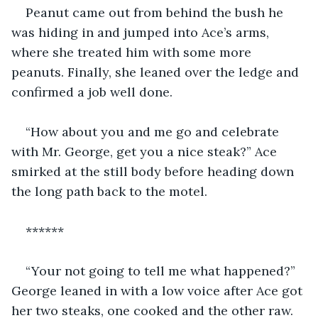
Peanut came out from behind the bush he 
was hiding in and jumped into Ace’s arms, 
where she treated him with some more 
peanuts. Finally, she leaned over the ledge and 
confirmed a job well done.
“How about you and me go and celebrate 
with Mr. George, get you a nice steak?” Ace 
smirked at the still body before heading down 
the long path back to the motel.
******
“Your not going to tell me what happened?” 
George leaned in with a low voice after Ace got 
her two steaks, one cooked and the other raw. 