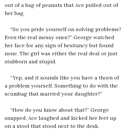
out of a bag of peanuts that Ace pulled out of 
her bag.
“So you pride yourself on solving problems? 
Even the real messy ones?” George watched 
her face for any sign of hesitancy but found 
none. The girl was either the real deal or just 
stubborn and stupid.
“Yep, and it sounds like you have a thorn of 
a problem yourself. Something to do with the 
scumbag that married your daughter?”
“How do you know about that?” George 
snapped. Ace laughed and kicked her feet up 
on a stool that stood next to the desk.