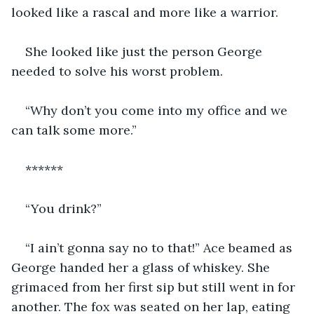
looked like a rascal and more like a warrior.
She looked like just the person George 
needed to solve his worst problem.
“Why don’t you come into my office and we 
can talk some more.”
******
“You drink?”
“I ain’t gonna say no to that!” Ace beamed as 
George handed her a glass of whiskey. She 
grimaced from her first sip but still went in for 
another. The fox was seated on her lap, eating 