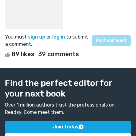
You must
sign up
or
log in
to submit
a comment.
89 likes
39 comments
Find the perfect editor for
your next book
Over 1 million authors trust the professionals on
Reedsy. Come meet them.
Join today