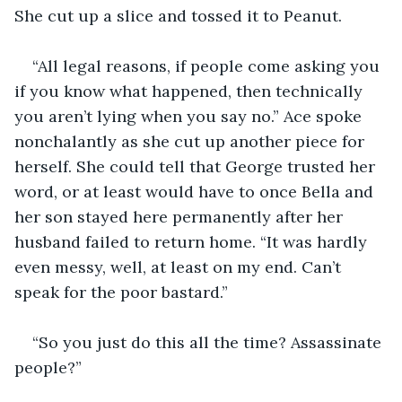
She cut up a slice and tossed it to Peanut.
“All legal reasons, if people come asking you 
if you know what happened, then technically 
you aren’t lying when you say no.” Ace spoke 
nonchalantly as she cut up another piece for 
herself. She could tell that George trusted her 
word, or at least would have to once Bella and 
her son stayed here permanently after her 
husband failed to return home. “It was hardly 
even messy, well, at least on my end. Can’t 
speak for the poor bastard.”
“So you just do this all the time? Assassinate 
people?”