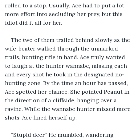
rolled to a stop. Usually, Ace had to put a lot 
more effort into secluding her prey, but this 
idiot did it all for her.
The two of them trailed behind slowly as the 
wife-beater walked through the unmarked 
trails, hunting rifle in hand. Ace truly wanted 
to laugh at the hunter wannabe, missing each 
and every shot he took in the designated no-
hunting zone. By the time an hour has passed, 
Ace spotted her chance. She pointed Peanut in 
the direction of a cliffside, hanging over a 
ravine. While the wannabe hunter missed more 
shots, Ace lined herself up.
“Stupid deer,” He mumbled, wandering 