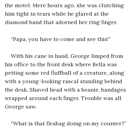
the motel. Mere hours ago, she was clutching 
him tight in tears while he glared at the 
diamond band that adorned her ring finger.
“Papa, you have to come and see this!”
With his cane in hand, George limped from 
his office to the front desk where Bella was 
petting some red fluffball of a creature, along 
with a young-looking rascal standing behind 
the desk. Shaved head with a beanie, bandages 
wrapped around each finger. Trouble was all 
George saw.
“What is that fleabag doing on my counter?”