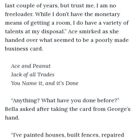
last couple of years, but trust me, I am no 
freeloader. While I don’t have the monetary 
means of getting a room, I do have a variety of 
talents at my disposal.” Ace smirked as she 
handed over what seemed to be a poorly made 
business card.
Ace and Peanut 
Jack of all Trades
You Name it, and it’s Done
“Anything? What have you done before?” 
Bella asked after taking the card from George’s 
hand.
“I’ve painted houses, built fences, repaired 