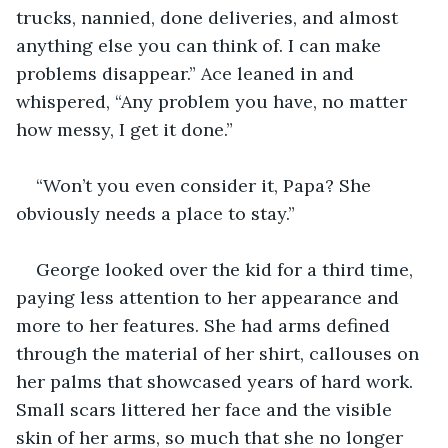
trucks, nannied, done deliveries, and almost 
anything else you can think of. I can make 
problems disappear.” Ace leaned in and 
whispered, “Any problem you have, no matter 
how messy, I get it done.”
“Won’t you even consider it, Papa? She 
obviously needs a place to stay.”
George looked over the kid for a third time, 
paying less attention to her appearance and 
more to her features. She had arms defined 
through the material of her shirt, callouses on 
her palms that showcased years of hard work. 
Small scars littered her face and the visible 
skin of her arms, so much that she no longer 