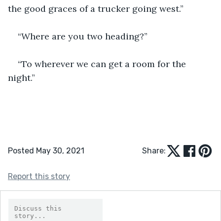
the good graces of a trucker going west.”
“Where are you two heading?”
“To wherever we can get a room for the 
night.”
Posted May 30, 2021
Share:
Report this story