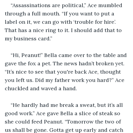
“Assassinations are political,” Ace mumbled 
through a full mouth. “If you want to put a 
label on it, we can go with ‘trouble for hire’. 
That has a nice ring to it. I should add that to 
my business card.”
“Hi, Peanut!” Bella came over to the table and 
gave the fox a pet. The news hadn’t broken yet. 
“It’s nice to see that you're back Ace, thought 
you left us. Did my father work you hard?” Ace 
chuckled and waved a hand.
“He hardly had me break a sweat, but it’s all 
good work.” Ace gave Bella a slice of steak so 
she could feed Peanut. “Tomorrow the two of 
us shall be gone. Gotta get up early and catch 