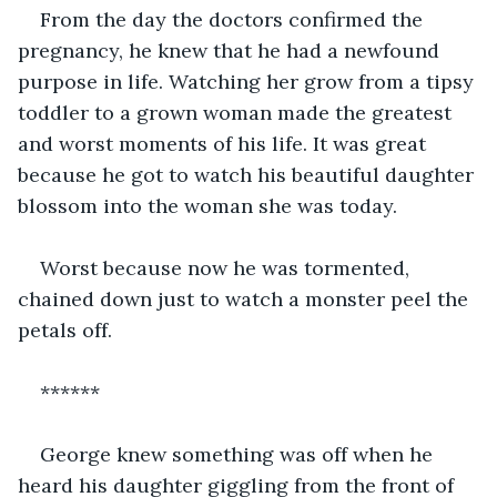
From the day the doctors confirmed the 
pregnancy, he knew that he had a newfound 
purpose in life. Watching her grow from a tipsy 
toddler to a grown woman made the greatest 
and worst moments of his life. It was great 
because he got to watch his beautiful daughter 
blossom into the woman she was today.
Worst because now he was tormented, 
chained down just to watch a monster peel the 
petals off.
******
George knew something was off when he 
heard his daughter giggling from the front of 