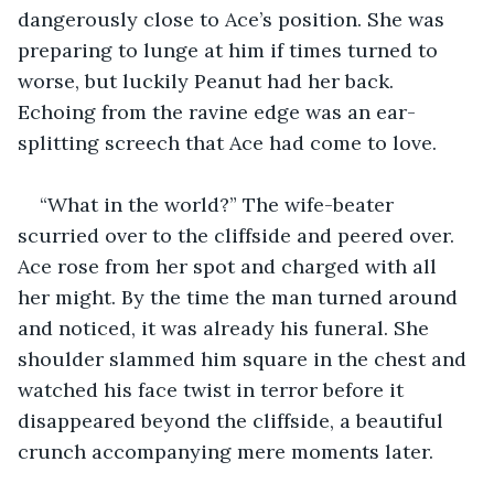
dangerously close to Ace’s position. She was 
preparing to lunge at him if times turned to 
worse, but luckily Peanut had her back. 
Echoing from the ravine edge was an ear-
splitting screech that Ace had come to love.
“What in the world?” The wife-beater 
scurried over to the cliffside and peered over. 
Ace rose from her spot and charged with all 
her might. By the time the man turned around 
and noticed, it was already his funeral. She 
shoulder slammed him square in the chest and 
watched his face twist in terror before it 
disappeared beyond the cliffside, a beautiful 
crunch accompanying mere moments later.