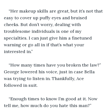
“Her makeup skills are great, but it’s not that 
easy to cover up puffy eyes and bruised 
cheeks. But don’t worry, dealing with 
troublesome individuals is one of my 
specialties. I can just give him a finetuned 
warning or go all in if that’s what your 
interested in.”
“How many times have you broken the law?” 
George lowered his voice, just in case Bella 
was trying to listen in. Thankfully, Ace 
followed in suit.
“Enough times to know I’m good at it. Now 
tell me, how much do you hate this man?”