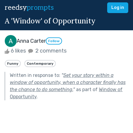
reedsy
prompts
Log in
A 'Window' of Opportunity
Anna Carter
Follow
6 likes
2 comments
Funny
Contemporary
Written in response to:
"
Set your story within a
window of opportunity, when a character finally has
the chance to do something.
"
as part of
Window of
Opportunity
.