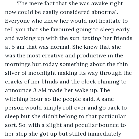
	The mere fact that she was awake right 
now could be easily considered abnormal. 
Everyone who knew her would not hesitate to 
tell you that she favoured going to sleep early 
and waking up with the sun, texting her friends 
at 5 am that was normal. She knew that she 
was the most creative and productive in the 
mornings but today something about the thin 
sliver of moonlight making its way through the 
cracks of her blinds and the clock chiming to 
announce 3 AM made her wake up. The 
witching hour so the people said. A sane 
person would simply roll over and go back to 
sleep but she didn’t belong to that particular 
sort. So, with a slight and peculiar bounce to 
her step she got up but stilled immediately 