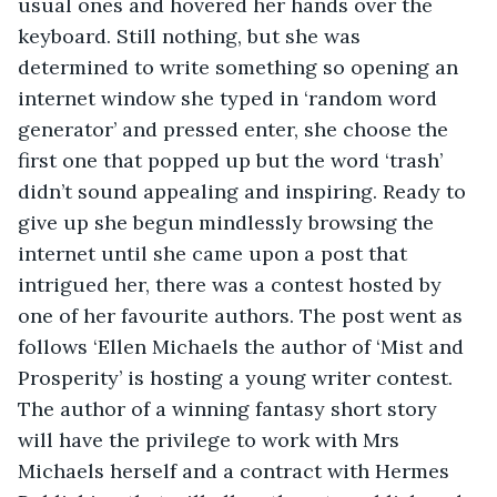
usual ones and hovered her hands over the 
keyboard. Still nothing, but she was 
determined to write something so opening an 
internet window she typed in ‘random word 
generator’ and pressed enter, she choose the 
first one that popped up but the word ‘trash’ 
didn’t sound appealing and inspiring. Ready to 
give up she begun mindlessly browsing the 
internet until she came upon a post that 
intrigued her, there was a contest hosted by 
one of her favourite authors. The post went as 
follows ‘Ellen Michaels the author of ‘Mist and 
Prosperity’ is hosting a young writer contest. 
The author of a winning fantasy short story 
will have the privilege to work with Mrs 
Michaels herself and a contract with Hermes 