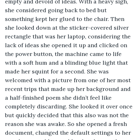
empty and devoid of ideas. With a heavy sigh, 
she considered going back to bed but 
something kept her glued to the chair. Then 
she looked down at the sticker-covered silver 
rectangle that was her laptop, considering the 
lack of ideas she opened it up and clicked on 
the power button, the machine came to life 
with a soft hum and a blinding blue light that 
made her squint for a second. She was 
welcomed with a picture from one of her most 
recent trips that made up her background and 
a half-finished poem she didn’t feel like 
completely discarding. She looked it over once 
but quickly decided that this also was not the 
reason she was awake. So she opened a fresh 
document, changed the default settings to her 