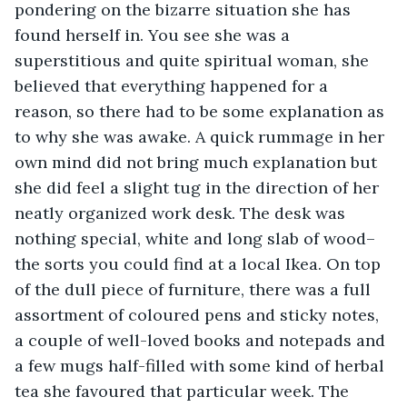
pondering on the bizarre situation she has 
found herself in. You see she was a 
superstitious and quite spiritual woman, she 
believed that everything happened for a 
reason, so there had to be some explanation as 
to why she was awake. A quick rummage in her 
own mind did not bring much explanation but 
she did feel a slight tug in the direction of her 
neatly organized work desk. The desk was 
nothing special, white and long slab of wood– 
the sorts you could find at a local Ikea. On top 
of the dull piece of furniture, there was a full 
assortment of coloured pens and sticky notes, 
a couple of well-loved books and notepads and 
a few mugs half-filled with some kind of herbal 
tea she favoured that particular week. The 