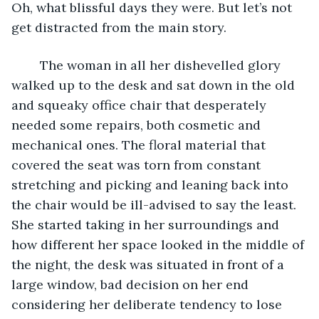
Oh, what blissful days they were. But let’s not 
get distracted from the main story. 
	The woman in all her dishevelled glory 
walked up to the desk and sat down in the old 
and squeaky office chair that desperately 
needed some repairs, both cosmetic and 
mechanical ones. The floral material that 
covered the seat was torn from constant 
stretching and picking and leaning back into 
the chair would be ill-advised to say the least. 
She started taking in her surroundings and 
how different her space looked in the middle of 
the night, the desk was situated in front of a 
large window, bad decision on her end 
considering her deliberate tendency to lose 