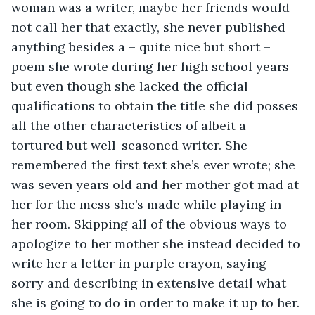
woman was a writer, maybe her friends would 
not call her that exactly, she never published 
anything besides a – quite nice but short – 
poem she wrote during her high school years 
but even though she lacked the official 
qualifications to obtain the title she did posses 
all the other characteristics of albeit a 
tortured but well-seasoned writer. She 
remembered the first text she’s ever wrote; she 
was seven years old and her mother got mad at 
her for the mess she’s made while playing in 
her room. Skipping all of the obvious ways to 
apologize to her mother she instead decided to 
write her a letter in purple crayon, saying 
sorry and describing in extensive detail what 
she is going to do in order to make it up to her. 