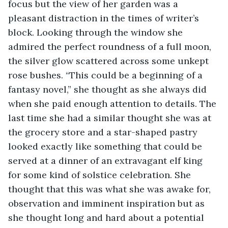
focus but the view of her garden was a 
pleasant distraction in the times of writer’s 
block. Looking through the window she 
admired the perfect roundness of a full moon, 
the silver glow scattered across some unkept 
rose bushes. “This could be a beginning of a 
fantasy novel,” she thought as she always did 
when she paid enough attention to details. The 
last time she had a similar thought she was at 
the grocery store and a star-shaped pastry 
looked exactly like something that could be 
served at a dinner of an extravagant elf king 
for some kind of solstice celebration. She 
thought that this was what she was awake for, 
observation and imminent inspiration but as 
she thought long and hard about a potential 