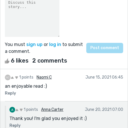
You must
sign up
or
log in
to submit
a comment.
6 likes
2 comments
1 points
Naomi C
June 15, 2021 06:45
an enjoyable read :)
Reply
1 points
Anna Carter
June 20, 2021 07:00
Thank you! I'm glad you enjoyed it :)
Reply