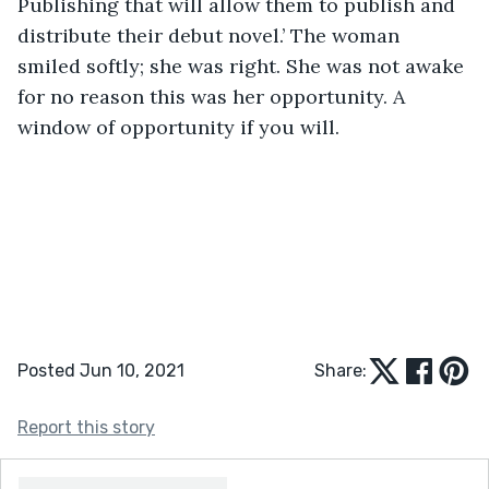
Publishing that will allow them to publish and 
distribute their debut novel.’ The woman 
smiled softly; she was right. She was not awake 
for no reason this was her opportunity. A 
window of opportunity if you will.
Posted Jun 10, 2021
Share:
Report this story