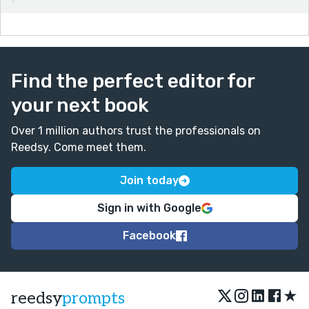
Find the perfect editor for
your next book
Over 1 million authors trust the professionals on
Reedsy. Come meet them.
Join today
Sign in with Google
Facebook
★
reedsy
prompts