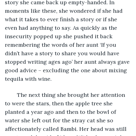
story she came back up empty-handed. In 
moments like these, she wondered if she had 
what it takes to ever finish a story or if she 
even had anything to say. As quickly as the 
insecurity popped up she pushed it back 
remembering the words of her aunt ‘If you 
didn’t have a story to share you would have 
stopped writing ages ago’ her aunt always gave 
good advice – excluding the one about mixing 
tequila with wine. 
	The next thing she brought her attention 
to were the stars, then the apple tree she 
planted a year ago and then to the bowl of 
water she left out for the stray cat she so 
affectionately called Bambi. Her head was still 