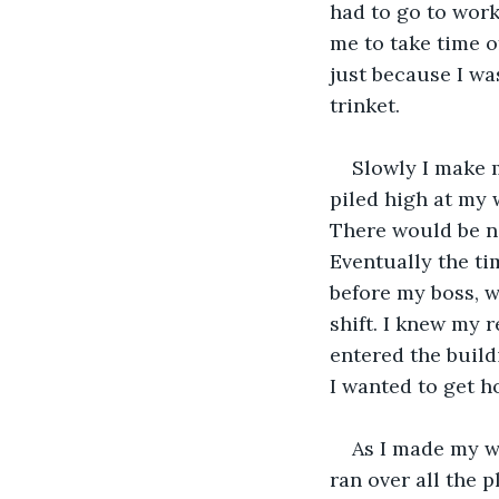
had to go to wor
me to take time of
just because I wa
trinket.
Slowly I make 
piled high at my 
There would be no
Eventually the tim
before my boss, 
shift. I knew my 
entered the build
I wanted to get h
As I made my w
ran over all the 