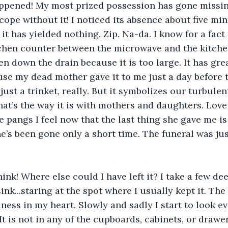
 happened! My most prized possession has gone missin
cope without it! I noticed its absence about five mi
it has yielded nothing. Zip. Na-da. I know for a fact th
tchen counter between the microwave and the kitchen 
en down the drain because it is too large. It has gre
se my dead mother gave it to me just a day before t
s just a trinket, really. But it symbolizes our turbulen
hat’s the way it is with mothers and daughters. Love 
e pangs I feel now that the last thing she gave me is 
’s been gone only a short time. The funeral was jus
hink! Where else could I have left it? I take a few de
ink...staring at the spot where I usually kept it. Th
ness in my heart. Slowly and sadly I start to look ev
It is not in any of the cupboards, cabinets, or drawer