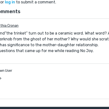
or
log in
to submit a comment.
omments
thia Cronan
 and”the trinket” turn out to be a ceramic word. What word?
orknob from the ghost of her mother? Why would she scrat
has significance to the mother-daughter relationship.
estions that came up for me while reading No Joy.
wn User
>