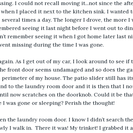
sing. I could not recall moving it...not since the af
when I placed it next to the kitchen sink. I wanted t
several times a day. The longer I drove, the more 
membered seeing it last night before I went out to di
dn’t remember seeing it when I got home later last ni
ent missing during the time I was gone. 
ain. As I get out of my car, I look around to see if 
The front door seems undamaged and so does the gar
perimeter of my house. The patio slider still has its
und to the laundry room door and it is then that I n
til now scratches on the doorknob. Could it be th
le I was gone or sleeping? Perish the thought!
en the laundry room door. I know I didn’t search th
ly I walk in.  There it was! My trinket! I grabbed it 