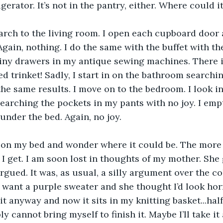
gerator. It’s not in the pantry, either. Where could i
arch to the living room. I open each cupboard door 
gain, nothing. I do the same with the buffet with the
tiny drawers in my antique sewing machines. There i
ed trinket! Sadly, I start in on the bathroom search
he same results. I move on to the bedroom. I look in
 searching the pockets in my pants with no joy. I emp
nder the bed. Again, no joy.
t on my bed and wonder where it could be. The more 
 get. I am soon lost in thoughts of my mother. She
gued. It was, as usual, a silly argument over the co
I want a purple sweater and she thought I’d look horr
 it anyway and now it sits in my knitting basket...hal
ly cannot bring myself to finish it. Maybe I’ll take i