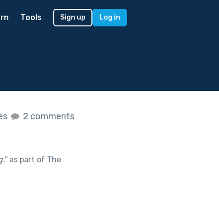
rn
Tools
Sign up
Log in
kes
2 comments
g.
"
as part of
The