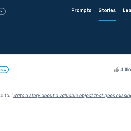
Prompts
Stories
Lea
4 li
llow
se to:
"
Write a story about a valuable object that goes missin