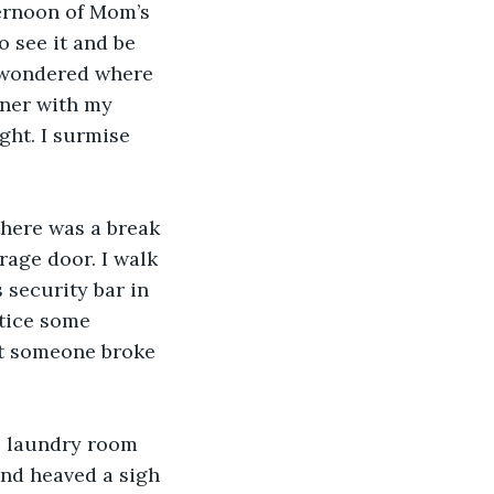
ternoon of Mom’s 
o see it and be 
I wondered where 
nner with my 
ght. I surmise 
there was a break 
age door. I walk 
 security bar in 
otice some 
at someone broke 
e laundry room 
and heaved a sigh 