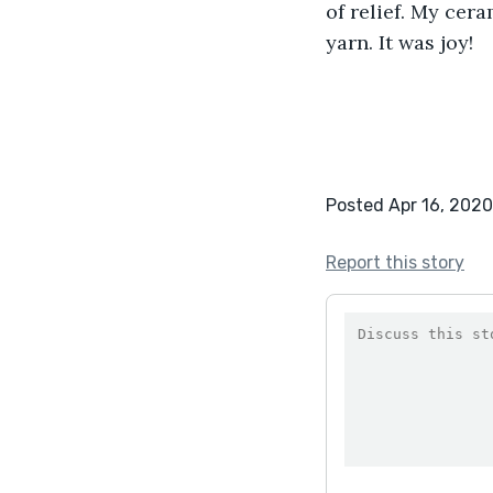
of relief. My cer
yarn. It was joy!
Posted Apr 16, 2020
Report this story