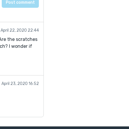
April 22, 2020 22:44
 Are the scratches
ch? I wonder if
April 23, 2020 16:52