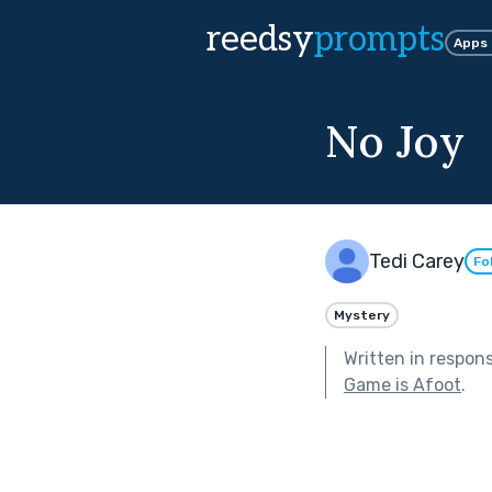
reedsy
prompts
Apps
No Joy
Tedi Carey
Fo
Mystery
Written in respon
Game is Afoot
.