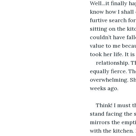
Well...it finally
know how I shall 
furtive search for 
sitting on the ki
couldn’t have fall
value to me becau
took her life. It i
relationship. T
equally fierce. Th
overwhelming. She
weeks ago.
Think! I must t
stand facing the s
mirrors the empti
with the kitchen. 