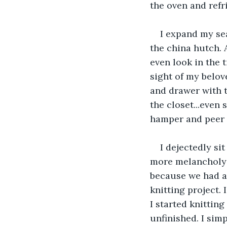
the oven and refri
I expand my se
the china hutch. A
even look in the 
sight of my belov
and drawer with t
the closet...even
hamper and peer u
I dejectedly si
more melancholy I
because we had ar
knitting project. 
I started knitting
unfinished. I simp