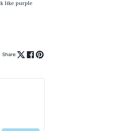
k like purple 
Share: