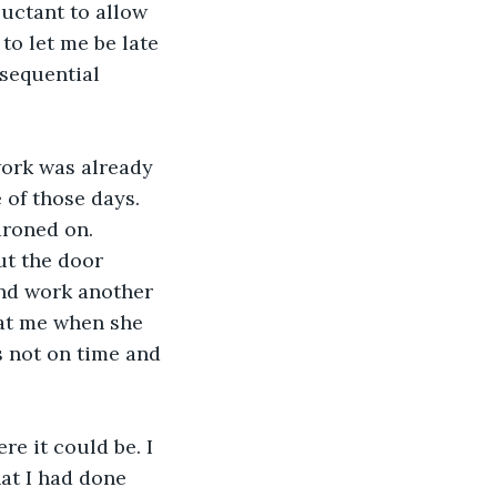
uctant to allow 
to let me be late 
sequential 
ork was already 
 of those days. 
droned on. 
ut the door 
nd work another 
 at me when she 
s not on time and 
e it could be. I 
at I had done 