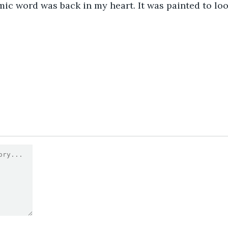
amic word was back in my heart. It was painted to loo