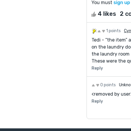
You must
sign up
4 likes
2 c
1 points
Cyn
Tedi - “the item”
on the laundry do
the laundry room 
These were the qu
Reply
0 points
Unkno
<removed by user
Reply