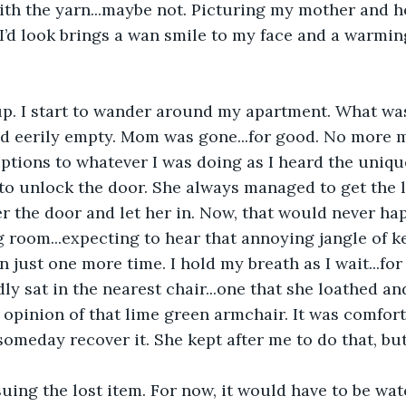
th the yarn...maybe not. Picturing my mother and h
’d look brings a wan smile to my face and a warmin
up. I start to wander around my apartment. What was
d eerily empty. Mom was gone...for good. No more m
tions to whatever I was doing as I heard the unique
 to unlock the door. She always managed to get the l
r the door and let her in. Now, that would never hap
ng room...expecting to hear that annoying jangle of 
n just one more time. I hold my breath as I wait...for
dly sat in the nearest chair...one that she loathed a
 opinion of that lime green armchair. It was comforta
someday recover it. She kept after me to do that, but
ing the lost item. For now, it would have to be watc