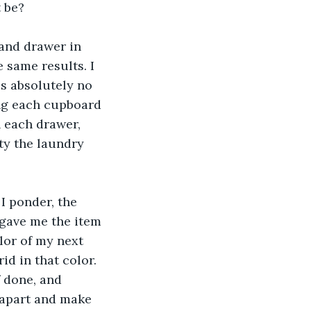
t be?
and drawer in 
 same results. I 
s absolutely no 
ing each cupboard 
 each drawer, 
ty the laundry 
I ponder, the 
 gave me the item 
lor of my next 
id in that color. 
f done, and 
t apart and make 