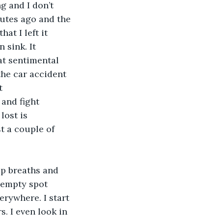
g and I don’t 
nutes ago and the 
at I left it 
sink. It 
at sentimental 
he car accident 
t 
and fight 
lost is 
t a couple of 
ep breaths and 
e empty spot 
erywhere. I start 
s. I even look in 