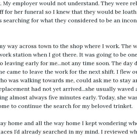
k. My employer would not understand. They were rel
f for her funeral so I knew that they would be loath 
s searching for what they considered to be an incon
my way across town to the shop where I work. The w
work station when I got there. It was going to be one
 leaving early for me...not any time soon. The day 
e came to leave the work for the next shift. I flew o
who was walking towards me, could ask me to stay a
replacement had not yet arrived...she usually waved
ing almost always five minutes early. Today, she wa
ome to continue the search for my beloved trinket.
ay home and all the way home I kept wondering wher
places I’d already searched in my mind. I reviewed wh