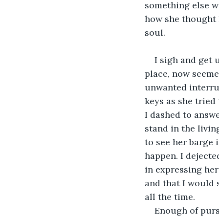
something else wi
how she thought I
soul.
I sigh and get 
place, now seeme
unwanted interrup
keys as she tried
I dashed to answe
stand in the livi
to see her barge i
happen. I dejecte
in expressing her
and that I would 
all the time. 
Enough of pursu