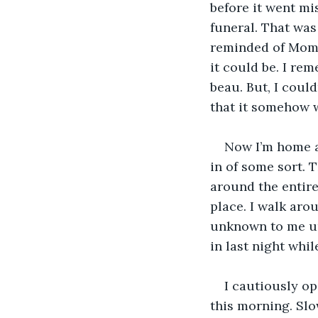
before it went mis
funeral. That was 
reminded of Mom 
it could be. I re
beau. But, I coul
that it somehow w
Now I’m home ag
in of some sort. 
around the entire 
place. I walk aro
unknown to me un
in last night whi
I cautiously op
this morning. Slow