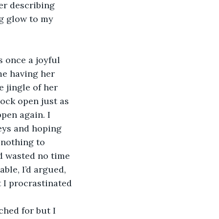
er describing 
g glow to my 
 once a joyful 
e having her 
 jingle of her 
ock open just as 
pen again. I 
keys and hoping 
 nothing to 
nd wasted no time 
ble, I’d argued, 
 I procrastinated 
hed for but I 