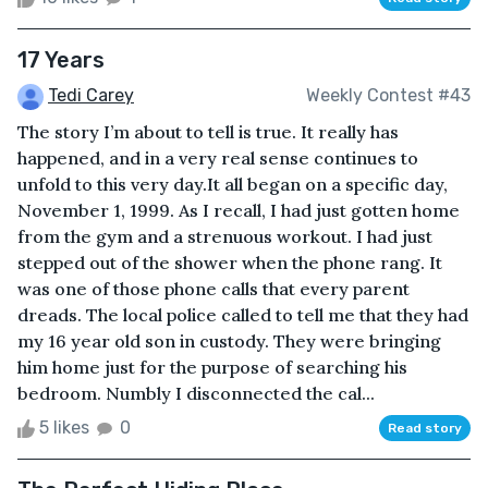
17 Years
Tedi Carey
Weekly Contest #43
The story I’m about to tell is true. It really has
happened, and in a very real sense continues to
unfold to this very day.It all began on a specific day,
November 1, 1999. As I recall, I had just gotten home
from the gym and a strenuous workout. I had just
stepped out of the shower when the phone rang. It
was one of those phone calls that every parent
dreads. The local police called to tell me that they had
my 16 year old son in custody. They were bringing
him home just for the purpose of searching his
bedroom. Numbly I disconnected the cal...
5 likes
0
Read story