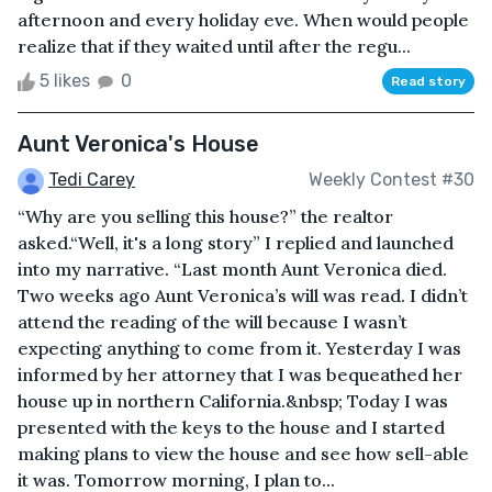
afternoon and every holiday eve. When would people
realize that if they waited until after the regu...
5 likes
0
Read story
Aunt Veronica's House
Tedi Carey
Weekly Contest #30
“Why are you selling this house?” the realtor
asked.“Well, it's a long story” I replied and launched
into my narrative. “Last month Aunt Veronica died.
Two weeks ago Aunt Veronica’s will was read. I didn’t
attend the reading of the will because I wasn’t
expecting anything to come from it. Yesterday I was
informed by her attorney that I was bequeathed her
house up in northern California.&nbsp; Today I was
presented with the keys to the house and I started
making plans to view the house and see how sell-able
it was. Tomorrow morning, I plan to...