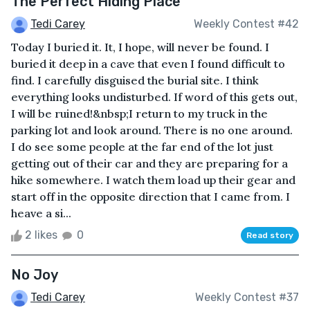
The Perfect Hiding Place
Tedi Carey
Weekly Contest #42
Today I buried it. It, I hope, will never be found. I
buried it deep in a cave that even I found difficult to
find. I carefully disguised the burial site. I think
everything looks undisturbed. If word of this gets out,
I will be ruined!&nbsp;I return to my truck in the
parking lot and look around. There is no one around.
I do see some people at the far end of the lot just
getting out of their car and they are preparing for a
hike somewhere. I watch them load up their gear and
start off in the opposite direction that I came from. I
heave a si...
2 likes
0
Read story
No Joy
Tedi Carey
Weekly Contest #37