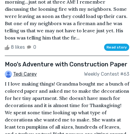
morning...just not at three AM! I remember
discussing the looming fire with my neighbors. Some
were leaving as soon as they could load up their cars.
But one of my neighbors was a fireman and he was
telling us that we may not have to leave just yet. His
boss was telling him that the fir...
8 likes
0
Read story
Moo’s Adventure with Construction Paper
Tedi Carey
Weekly Contest #63
I I love making things! Grandma bought me a bunch of
colored paper and asked me to make the decorations
for her tiny apartment. She doesn’t have much for
decorations and it is almost time for Thanksgiving!
We spent some time looking up what type of
decorations she wanted me to make. She wants at
least ten pumpkins of all sizes, hundreds of leaves,