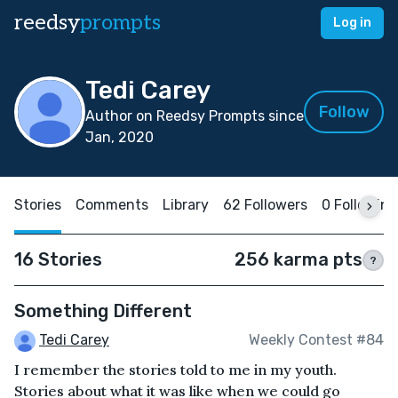
reedsy
prompts
Log in
Tedi Carey
Follow
Author on Reedsy Prompts since
Jan, 2020
Stories
Comments
Library
62 Followers
0 Following
16 Stories
256 karma pts
?
Something Different
Tedi Carey
Weekly Contest #84
I remember the stories told to me in my youth.
Stories about what it was like when we could go