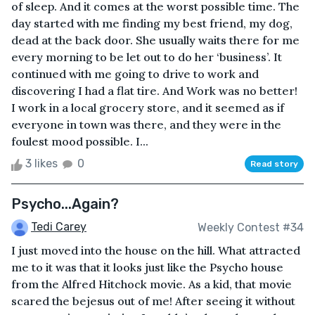
of sleep. And it comes at the worst possible time. The
day started with me finding my best friend, my dog,
dead at the back door. She usually waits there for me
every morning to be let out to do her ‘business’. It
continued with me going to drive to work and
discovering I had a flat tire. And Work was no better!
I work in a local grocery store, and it seemed as if
everyone in town was there, and they were in the
foulest mood possible. I...
3 likes
0
Read story
Psycho...Again?
Tedi Carey
Weekly Contest #34
I just moved into the house on the hill. What attracted
me to it was that it looks just like the Psycho house
from the Alfred Hitchock movie. As a kid, that movie
scared the bejesus out of me! After seeing it without