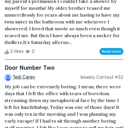
my parent’s permission I couldn’t take a shower by
myself for months! My older brother teased me
unmercilessly for years about me having to have my
twin sister in the bathroom with me whenever I
showered. I loved that movie so much even though it
scared me. But then I have always been a sucker for
thrillers.It’s Saturday afterno...
2 likes
0
Read story
Door Number Two
Tedi Carey
Weekly Contest #32
My job can be extremely boring. I mean, there were
days that I left the office with tears of boredom
streaming down my metaphorical face by the time I
left for lunch!&nbsp; Today was one of those days! It
was only ten in the morning and I was planning my
early escape! If I had to sit through another boring
staff meeting, I felt like I was going to pull my hair out!