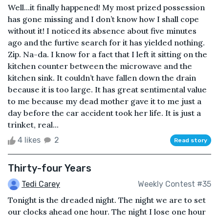
Well...it finally happened! My most prized possession
has gone missing and I don’t know how I shall cope
without it! I noticed its absence about five minutes
ago and the furtive search for it has yielded nothing.
Zip. Na-da. I know for a fact that I left it sitting on the
kitchen counter between the microwave and the
kitchen sink. It couldn’t have fallen down the drain
because it is too large. It has great sentimental value
to me because my dead mother gave it to me just a
day before the car accident took her life. It is just a
trinket, real...
4 likes
2
Read story
Thirty-four Years
Tedi Carey
Weekly Contest #35
Tonight is the dreaded night. The night we are to set
our clocks ahead one hour. The night I lose one hour