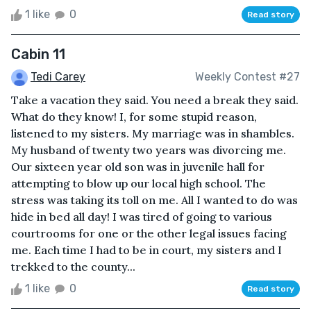
1 like
0
Read story
Cabin 11
Tedi Carey
Weekly Contest #27
Take a vacation they said. You need a break they said.
What do they know! I, for some stupid reason,
listened to my sisters. My marriage was in shambles.
My husband of twenty two years was divorcing me.
Our sixteen year old son was in juvenile hall for
attempting to blow up our local high school. The
stress was taking its toll on me. All I wanted to do was
hide in bed all day! I was tired of going to various
courtrooms for one or the other legal issues facing
me. Each time I had to be in court, my sisters and I
trekked to the county...
1 like
0
Read story