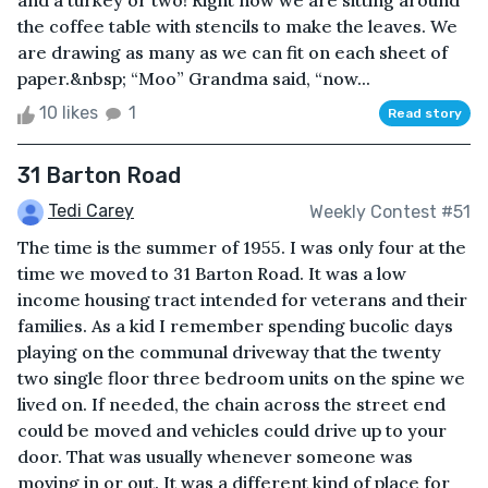
and a turkey or two! Right now we are sitting around
the coffee table with stencils to make the leaves. We
are drawing as many as we can fit on each sheet of
paper.&nbsp; “Moo” Grandma said, “now...
10 likes
1
Read story
31 Barton Road
Tedi Carey
Weekly Contest #51
The time is the summer of 1955. I was only four at the
time we moved to 31 Barton Road. It was a low
income housing tract intended for veterans and their
families. As a kid I remember spending bucolic days
playing on the communal driveway that the twenty
two single floor three bedroom units on the spine we
lived on. If needed, the chain across the street end
could be moved and vehicles could drive up to your
door. That was usually whenever someone was
moving in or out. It was a different kind of place for