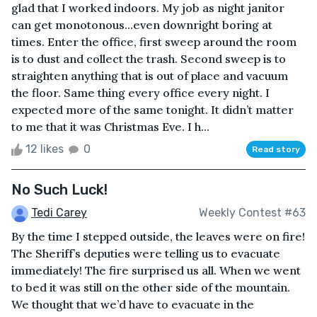
glad that I worked indoors. My job as night janitor
can get monotonous...even downright boring at
times. Enter the office, first sweep around the room
is to dust and collect the trash. Second sweep is to
straighten anything that is out of place and vacuum
the floor. Same thing every office every night. I
expected more of the same tonight. It didn’t matter
to me that it was Christmas Eve. I h...
12 likes
0
Read story
No Such Luck!
Tedi Carey
Weekly Contest #63
By the time I stepped outside, the leaves were on fire!
The Sheriff’s deputies were telling us to evacuate
immediately! The fire surprised us all. When we went
to bed it was still on the other side of the mountain.
We thought that we’d have to evacuate in the