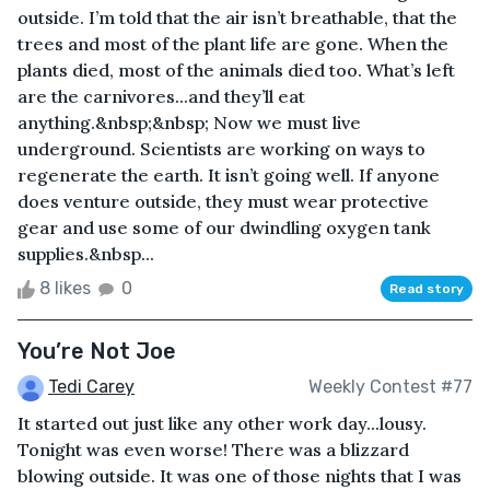
outside. I’m told that the air isn’t breathable, that the
trees and most of the plant life are gone. When the
plants died, most of the animals died too. What’s left
are the carnivores...and they’ll eat
anything.&nbsp;&nbsp; Now we must live
underground. Scientists are working on ways to
regenerate the earth. It isn’t going well. If anyone
does venture outside, they must wear protective
gear and use some of our dwindling oxygen tank
supplies.&nbsp...
8 likes
0
Read story
You’re Not Joe
Tedi Carey
Weekly Contest #77
It started out just like any other work day...lousy.
Tonight was even worse! There was a blizzard
blowing outside. It was one of those nights that I was