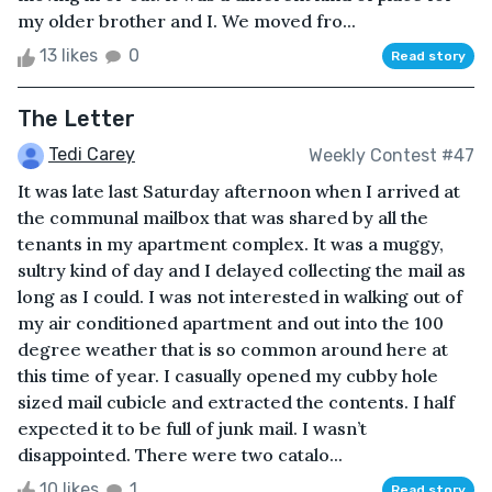
my older brother and I. We moved fro...
13 likes
0
Read story
The Letter
Tedi Carey
Weekly Contest #47
It was late last Saturday afternoon when I arrived at
the communal mailbox that was shared by all the
tenants in my apartment complex. It was a muggy,
sultry kind of day and I delayed collecting the mail as
long as I could. I was not interested in walking out of
my air conditioned apartment and out into the 100
degree weather that is so common around here at
this time of year. I casually opened my cubby hole
sized mail cubicle and extracted the contents. I half
expected it to be full of junk mail. I wasn’t
disappointed. There were two catalo...
10 likes
1
Read story