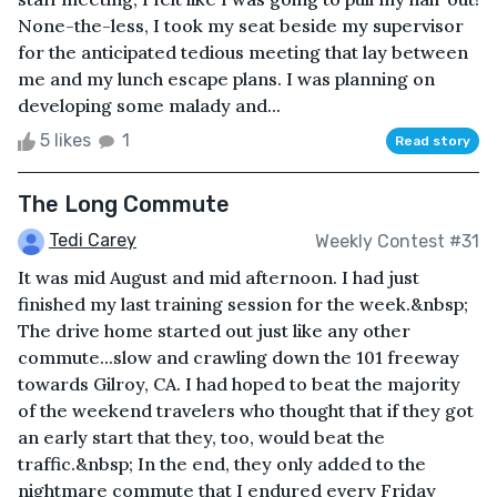
None-the-less, I took my seat beside my supervisor
for the anticipated tedious meeting that lay between
me and my lunch escape plans. I was planning on
developing some malady and...
5 likes
1
Read story
The Long Commute
Tedi Carey
Weekly Contest #31
It was mid August and mid afternoon. I had just
finished my last training session for the week.&nbsp;
The drive home started out just like any other
commute...slow and crawling down the 101 freeway
towards Gilroy, CA. I had hoped to beat the majority
of the weekend travelers who thought that if they got
an early start that they, too, would beat the
traffic.&nbsp; In the end, they only added to the
nightmare commute that I endured every Friday