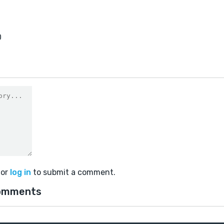
0
or
log in
to submit a comment.
omments