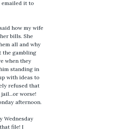
 emailed it to 
 said how my wife 
er bills. She 
hem all and why 
ut the gambling 
re when they 
 him standing in 
p with ideas to 
ely refused that 
ail...or worse!
Monday afternoon. 
 by Wednesday 
at file! I 