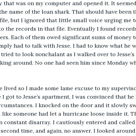
y that was on my computer and opened it. It seemed t
the name of the loan shark. That should have been t
file, but I ignored that little small voice urging me to
o the records in that file. Eventually I found record
ers. Each of them owed significant sums of money t
imply had to talk with Jesse. I had to know what he 
 I tried to look nonchalant as I walked over to Jesse’s 
asking around. No one had seen him since Monday whe
e lived so I made some lame excuse to my supervisor
e I got to Jesse’s apartment, I was convinced that he
rcumstances. I knocked on the door and it slowly s
like someone had let a hurricane loose inside it. Th
in constant disarray. I cautiously entered and called
a second time, and again, no answer. I looked around 