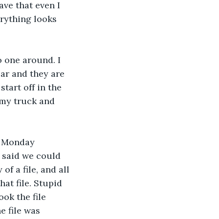
ave that even I 
erything looks 
o one around. I 
car and they are 
tart off in the 
 my truck and 
st Monday 
e said we could 
f a file, and all 
at file. Stupid 
ok the file 
 file was 