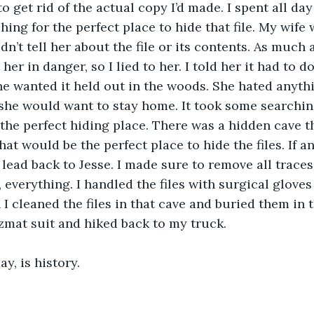
o get rid of the actual copy I’d made. I spent all day
hing for the perfect place to hide that file. My wife 
dn’t tell her about the file or its contents. As much
her in danger, so I lied to her. I told her it had to do
he wanted it held out in the woods. She hated anythi
she would want to stay home. It took some searching
the perfect hiding place. There was a hidden cave th
hat would be the perfect place to hide the files. If 
lead back to Jesse. I made sure to remove all traces
 everything. I handled the files with surgical gloves
 cleaned the files in that cave and buried them in th
zmat suit and hiked back to my truck.
ay, is history.