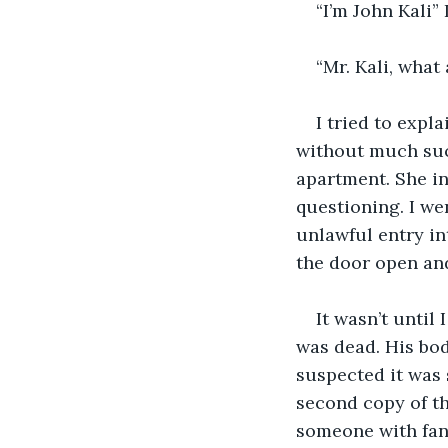
“I’m John Kali” 
“Mr. Kali, wha
I tried to expl
without much suc
apartment. She in
questioning. I we
unlawful entry int
the door open an
It wasn’t until
was dead. His bod
suspected it was 
second copy of th
someone with fanta