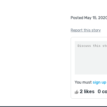
Posted May 15, 202
Report this story
You must
sign up
2 likes
0 c