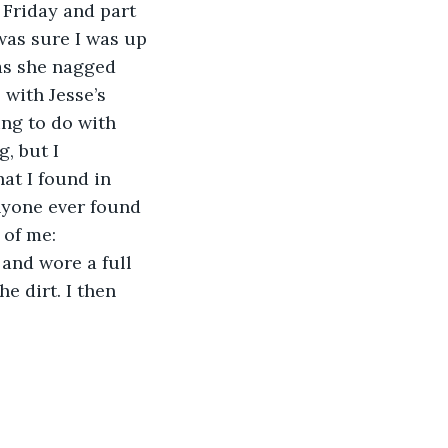
 Friday and part 
was sure I was up 
 as she nagged 
 with Jesse’s 
ng to do with 
, but I 
at I found in 
anyone ever found 
 of me: 
 and wore a full 
e dirt. I then 