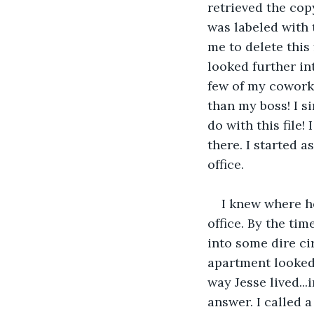
retrieved the cop
was labeled with 
me to delete this 
looked further int
few of my cowork
than my boss! I s
do with this file!
there. I started 
office.
I knew where h
office. By the tim
into some dire ci
apartment looked 
way Jesse lived...
answer. I called 