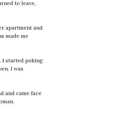
urned to leave, 
her apartment and 
ons made me 
 I started poking 
pen. I was 
nd and came face 
woman.