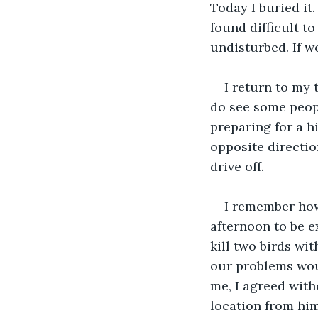
Today I buried it. 
found difficult to
undisturbed. If wo
I return to my 
do see some people
preparing for a h
opposite direction
drive off. 
I remember how 
afternoon to be e
kill two birds wit
our problems woul
me, I agreed with
location from him