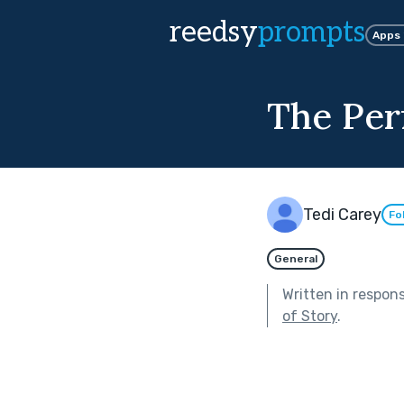
reedsy
prompts
Apps
The Per
Tedi Carey
Fo
General
Written in respon
of Story
.