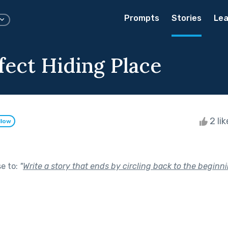
Prompts
Stories
Lea
fect Hiding Place
2 li
llow
se to:
"
Write a story that ends by circling back to the beginni