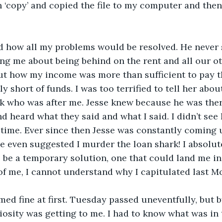
in ‘copy’ and copied the file to my computer and then
id how all my problems would be resolved. He never
g me about being behind on the rent and all our oth
ut how my income was more than sufficient to pay t
y short of funds. I was too terrified to tell her abo
rk who was after me. Jesse knew because he was the
nd heard what they said and what I said. I didn’t see
time. Ever since then Jesse was constantly coming u
He even suggested I murder the loan shark! I absolut
 be a temporary solution, one that could land me in j
e of me, I cannot understand why I capitulated last 
med fine at first. Tuesday passed uneventfully, but
osity was getting to me. I had to know what was in th