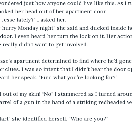
wondered just how anyone could live like this. As I t
poked her head out of her apartment door. 
Jesse lately?” I asked her.
big hurry Monday night” she said and ducked inside 
 door. I even heard her turn the lock on it. Her acti
 really didn’t want to get involved.
esse’s apartment determined to find where he’d gone.
 clues. I was so intent that I didn’t hear the door o
eard her speak. “Find what you’re looking for?”
d out of my skin! “No” I stammered as I turned arou
barrel of a gun in the hand of a striking redheaded 
Hart” she identified herself. “Who are you?”