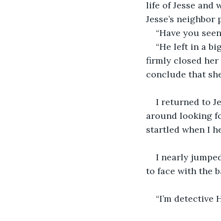
life of Jesse and 
Jesse’s neighbor 
“Have you seen 
“He left in a 
firmly closed her
conclude that she
I returned to J
around looking for
startled when I h
I nearly jumpe
to face with the 
“I’m detective 