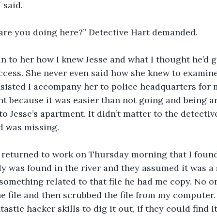
I said.
t are you doing here?” Detective Hart demanded.
ain to her how I knew Jesse and what I thought he’d g
cess. She never even said how she knew to examine 
sisted I accompany her to police headquarters for 
nt because it was easier than not going and being ar
o Jesse’s apartment. It didn’t matter to the detective
d was missing. 
 I returned to work on Thursday morning that I found
y was found in the river and they assumed it was a s
something related to that file he had me copy. No o
e file and then scrubbed the file from my computer. 
stic hacker skills to dig it out, if they could find it 