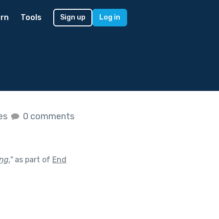
rn
Tools
Sign up
Log in
kes
0 comments
ng.
"
as part of
End