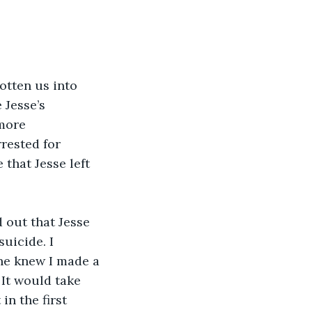
otten us into 
Jesse’s 
more 
rested for 
 that Jesse left 
 out that Jesse 
uicide. I 
ne knew I made a 
It would take 
in the first 