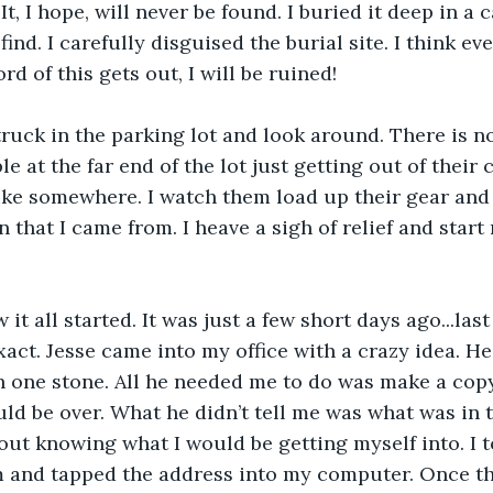
It, I hope, will never be found. I buried it deep in a c
 find. I carefully disguised the burial site. I think ev
rd of this gets out, I will be ruined! 
truck in the parking lot and look around. There is n
 at the far end of the lot just getting out of their 
ike somewhere. I watch them load up their gear and s
 that I came from. I heave a sigh of relief and start
it all started. It was just a few short days ago...la
xact. Jesse came into my office with a crazy idea. H
h one stone. All he needed me to do was make a copy o
d be over. What he didn’t tell me was what was in th
out knowing what I would be getting myself into. I to
 and tapped the address into my computer. Once the