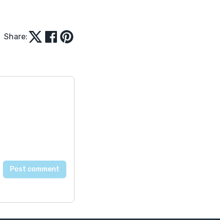
Share: