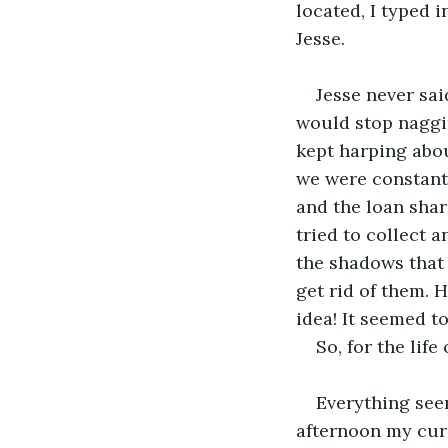
located, I typed 
Jesse.
Jesse never sa
would stop naggin
kept harping abo
we were constantl
and the loan sha
tried to collect a
the shadows that 
get rid of them. 
idea! It seemed to
So, for the lif
Everything see
afternoon my curi