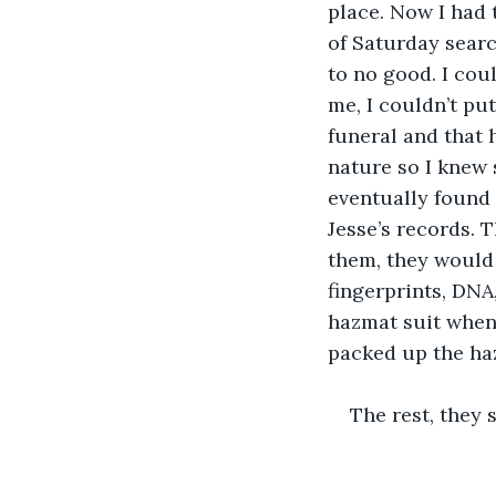
place. Now I had t
of Saturday searc
to no good. I coul
me, I couldn’t put 
funeral and that 
nature so I knew 
eventually found 
Jesse’s records. T
them, they would 
fingerprints, DNA,
hazmat suit when I
packed up the ha
The rest, they s