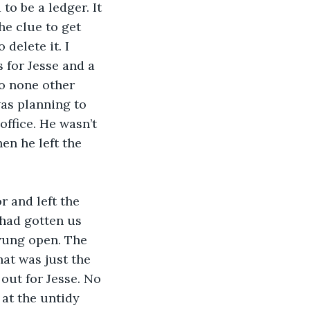
o be a ledger. It 
he clue to get 
 delete it. I 
s for Jesse and a 
o none other 
was planning to 
office. He wasn’t 
n he left the 
 and left the 
 had gotten us 
wung open. The 
at was just the 
 out for Jesse. No 
at the untidy 