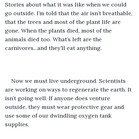
Stories about what it was like when we could 
go outside. I’m told that the air isn’t breathable, 
that the trees and most of the plant life are 
gone. When the plants died, most of the 
animals died too. What’s left are the 
carnivores...and they’ll eat anything.  
Now we must live underground. Scientists 
are working on ways to regenerate the earth. It 
isn’t going well. If anyone does venture 
outside, they must wear protective gear and 
use some of our dwindling oxygen tank 
supplies. 