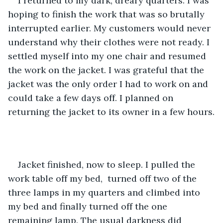
I returned to my dark, dreary quarters. I was 
hoping to finish the work that was so brutally 
interrupted earlier. My customers would never 
understand why their clothes were not ready. I 
settled myself into my one chair and resumed 
the work on the jacket. I was grateful that the 
jacket was the only order I had to work on and 
could take a few days off. I planned on 
returning the jacket to its owner in a few hours.
Jacket finished, now to sleep. I pulled the 
work table off my bed,  turned off two of the 
three lamps in my quarters and climbed into 
my bed and finally turned off the one 
remaining lamp. The usual darkness did 