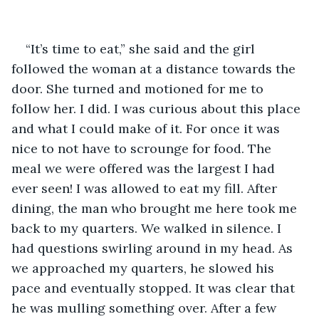
“It’s time to eat,” she said and the girl 
followed the woman at a distance towards the 
door. She turned and motioned for me to 
follow her. I did. I was curious about this place 
and what I could make of it. For once it was 
nice to not have to scrounge for food. The 
meal we were offered was the largest I had 
ever seen! I was allowed to eat my fill. After 
dining, the man who brought me here took me 
back to my quarters. We walked in silence. I 
had questions swirling around in my head. As 
we approached my quarters, he slowed his 
pace and eventually stopped. It was clear that 
he was mulling something over. After a few 