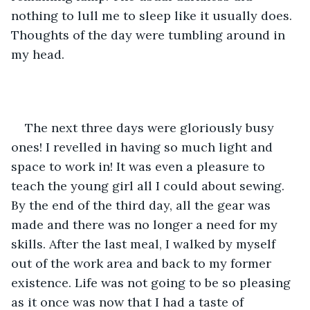
nothing to lull me to sleep like it usually does. 
Thoughts of the day were tumbling around in 
my head. 
The next three days were gloriously busy 
ones! I revelled in having so much light and 
space to work in! It was even a pleasure to 
teach the young girl all I could about sewing. 
By the end of the third day, all the gear was 
made and there was no longer a need for my 
skills. After the last meal, I walked by myself 
out of the work area and back to my former 
existence. Life was not going to be so pleasing 
as it once was now that I had a taste of 