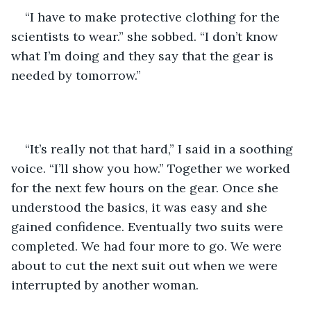
“I have to make protective clothing for the 
scientists to wear.” she sobbed. “I don’t know 
what I’m doing and they say that the gear is 
needed by tomorrow.”
“It’s really not that hard,” I said in a soothing 
voice. “I’ll show you how.” Together we worked 
for the next few hours on the gear. Once she 
understood the basics, it was easy and she 
gained confidence. Eventually two suits were 
completed. We had four more to go. We were 
about to cut the next suit out when we were 
interrupted by another woman. 