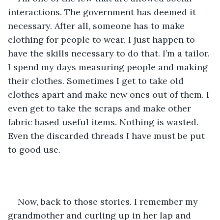
interactions. The government has deemed it 
necessary. After all, someone has to make 
clothing for people to wear. I just happen to 
have the skills necessary to do that. I’m a tailor. 
I spend my days measuring people and making 
their clothes. Sometimes I get to take old 
clothes apart and make new ones out of them. I 
even get to take the scraps and make other 
fabric based useful items. Nothing is wasted. 
Even the discarded threads I have must be put 
to good use. 
Now, back to those stories. I remember my 
grandmother and curling up in her lap and 