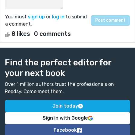
You must
sign up
or
log in
to submit
a comment.
8 likes
0 comments
Find the perfect editor for
your next book
Over 1 million authors trust the professionals on
Reedsy. Come meet them.
Join today
Sign in with Google
Facebook