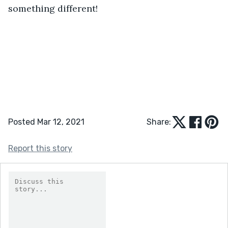
something different!
Posted Mar 12, 2021
Share:
Report this story