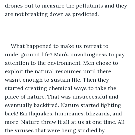
drones out to measure the pollutants and they 
are not breaking down as predicted.
What happened to make us retreat to 
underground life? Man’s unwillingness to pay 
attention to the environment. Men chose to 
exploit the natural resources until there 
wasn’t enough to sustain life. Then they 
started creating chemical ways to take the 
place of nature. That was unsuccessful and 
eventually backfired. Nature started fighting 
back! Earthquakes, hurricanes, blizzards, and 
more. Nature threw it all at us at one time. All 
the viruses that were being studied by 