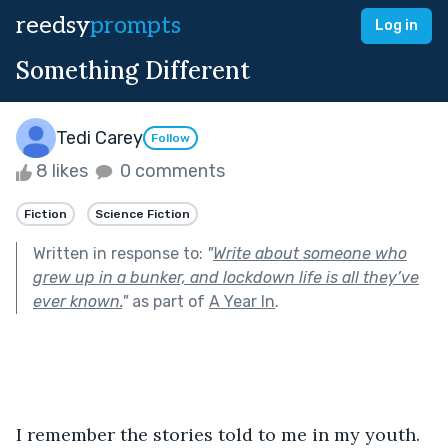
reedsy
prompts
Log in
Something Different
Tedi Carey
Follow
8 likes
0 comments
Fiction
Science Fiction
Written in response to:
"
Write about someone who
grew up in a bunker, and lockdown life is all they’ve
ever known.
"
as part of
A Year In
.
I remember the stories told to me in my youth. 