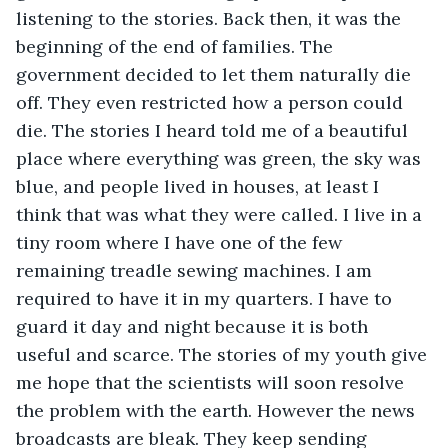
listening to the stories. Back then, it was the 
beginning of the end of families. The 
government decided to let them naturally die 
off. They even restricted how a person could 
die. The stories I heard told me of a beautiful 
place where everything was green, the sky was 
blue, and people lived in houses, at least I 
think that was what they were called. I live in a 
tiny room where I have one of the few 
remaining treadle sewing machines. I am 
required to have it in my quarters. I have to 
guard it day and night because it is both 
useful and scarce. The stories of my youth give 
me hope that the scientists will soon resolve 
the problem with the earth. However the news 
broadcasts are bleak. They keep sending 