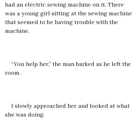
had an electric sewing machine on it. There 
was a young girl sitting at the sewing machine 
that seemed to be having trouble with the 
machine.
“You help her,” the man barked as he left the 
room.
I slowly approached her and looked at what 
she was doing. 