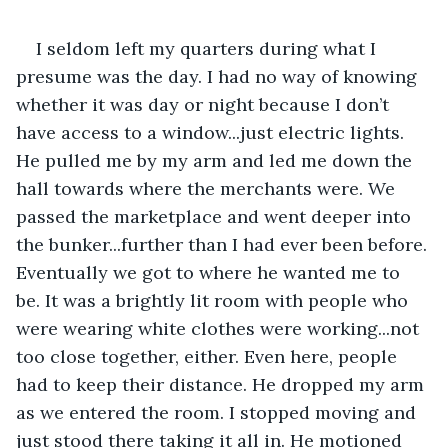
I seldom left my quarters during what I 
presume was the day. I had no way of knowing 
whether it was day or night because I don’t 
have access to a window...just electric lights. 
He pulled me by my arm and led me down the 
hall towards where the merchants were. We 
passed the marketplace and went deeper into 
the bunker...further than I had ever been before. 
Eventually we got to where he wanted me to 
be. It was a brightly lit room with people who 
were wearing white clothes were working...not 
too close together, either. Even here, people 
had to keep their distance. He dropped my arm 
as we entered the room. I stopped moving and 
just stood there taking it all in. He motioned 