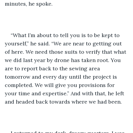
minutes, he spoke.
“What I’m about to tell you is to be kept to 
yourself,” he said. “We are near to getting out 
of here. We need those suits to verify that what 
we did last year by drone has taken root. You 
are to report back to the sewing area 
tomorrow and every day until the project is 
completed. We will give you provisions for 
your time and expertise.” And with that, he left 
and headed back towards where we had been.