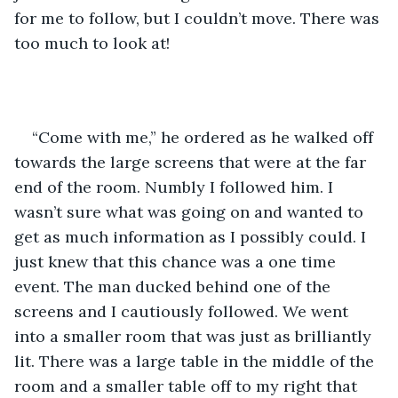
for me to follow, but I couldn’t move. There was 
too much to look at!
“Come with me,” he ordered as he walked off 
towards the large screens that were at the far 
end of the room. Numbly I followed him. I 
wasn’t sure what was going on and wanted to 
get as much information as I possibly could. I 
just knew that this chance was a one time 
event. The man ducked behind one of the 
screens and I cautiously followed. We went 
into a smaller room that was just as brilliantly 
lit. There was a large table in the middle of the 
room and a smaller table off to my right that 