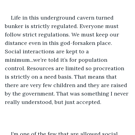
Life in this underground cavern turned 
bunker is strictly regulated. Everyone must 
follow strict regulations. We must keep our 
distance even in this god-forsaken place. 
Social interactions are kept to a 
minimum...we’re told it’s for population 
control. Resources are limited so procreation 
is strictly on a need basis. That means that 
there are very few children and they are raised 
by the government. That was something I never 
really understood, but just accepted.
I’m one of the few that are allowed social 