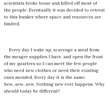
scientists broke loose and killed off most of 
the people. Eventually it was decided to retreat 
to this bunker where space and resources are 
limited.
Every day I wake up, scavenge a meal from 
the meager supplies I have, and open the front 
of my quarters so I can meet the few people 
who need new clothes or need their existing 
ones mended. Every day it is the same. 
Sew...sew...sew. Nothing new ever happens. Why 
should today be different?