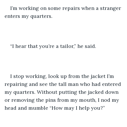
I’m working on some repairs when a stranger 
enters my quarters.
“I hear that you’re a tailor,” he said.
I stop working, look up from the jacket I’m 
repairing and see the tall man who had entered 
my quarters. Without putting the jacked down 
or removing the pins from my mouth, I nod my 
head and mumble “How may I help you?”