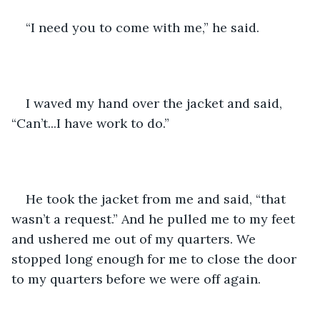
“I need you to come with me,” he said.
I waved my hand over the jacket and said, 
“Can’t...I have work to do.”
He took the jacket from me and said, “that 
wasn’t a request.” And he pulled me to my feet 
and ushered me out of my quarters. We 
stopped long enough for me to close the door 
to my quarters before we were off again.