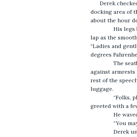
      Derek checke
docking area of t
about the hour de
           His 
lap as the smooth
“Ladies and gentle
degrees Fahrenhei
           The s
against armrests 
rest of the speech
luggage.
           “Folk
greeted with a fe
           He wav
           “You 
           Dere