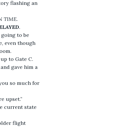
tory flashing an 
N TIME. 
ELAYED
.
 going to be 
e, even though 
room.
n up to Gate C. 
and gave him a 
k you so much for 
re upset.”
he current state 
lder flight 