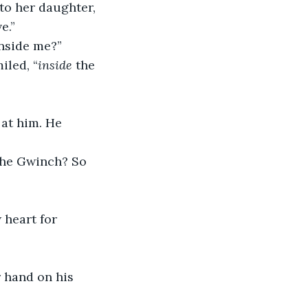
to her daughter, 
e.”
inside me?”
iled, “
inside
 the 
 at him. He 
 the Gwinch? So 
w heart for 
er hand on his 