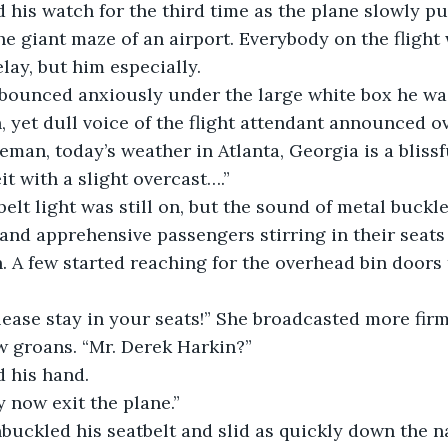
d his watch for the third time as the plane slowly pu
he giant maze of an airport. Everybody on the flight 
lay, but him especially.
legs bounced anxiously under the large white box he wa
, yet dull voice of the flight attendant announced o
man, today’s weather in Atlanta, Georgia is a blissfu
t with a slight overcast….”
eatbelt light was still on, but the sound of metal buckl
and apprehensive passengers stirring in their seat
. A few started reaching for the overhead bin doors t
s, please stay in your seats!” She broadcasted more fir
w groans. “Mr. Derek Harkin?”
ed his hand.
may now exit the plane.”
k unbuckled his seatbelt and slid as quickly down the n