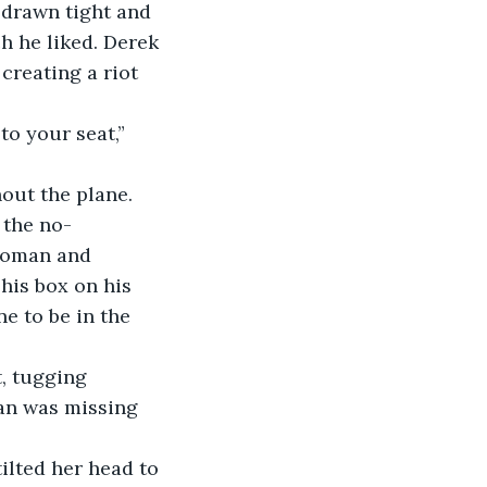
 drawn tight and 
h he liked. Derek 
reating a riot 
to your seat,” 
hout the plane.
” the no-
woman and 
his box on his 
e to be in the 
t, tugging 
gan was missing 
tilted her head to 