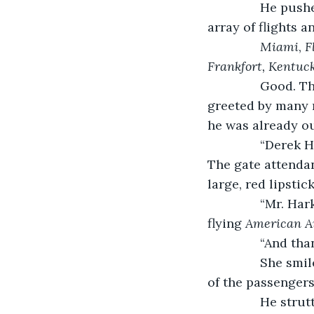
           He p
array of flights 
Miami
, 
F
Frankfort, Kentuc
Good. Th
greeted by many 
he was already ou
           “Dere
The gate attenda
large, red lipstic
           “Mr. 
flying 
American Ai
           “And 
           She 
of the passengers
           He st