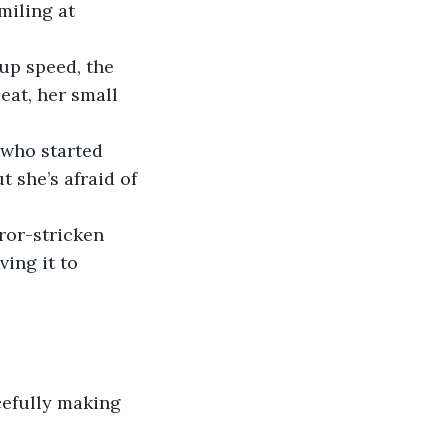
smiling at 
up speed, the 
eat, her small 
r who started 
 she’s afraid of 
rror-stricken 
ing it to 
acefully making 