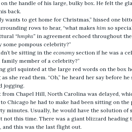
 on the handle of his large, bulky box. He felt the gl
is back.
dy 
wants to get home for Christmas,” hissed one bit
urrounding rows to hear, “what makes 
him
 so specia
uttural 
“hmphs”
 in agreement echoed throughout the
bably some pompous celebrity?”
uldn’t be sitting in the 
economy
 section if he was a cel
e a family member of a celebrity?”
oung girl squinted at the large red words on the box h
 as she read them. “Oh,” he heard her say before he
d jogging.
flight from Chapel Hill, North Carolina was delayed, wh
 to Chicago he had to make had been sitting on the 
rty minutes. Usually, he would have the solution of 
but not this time. There was a giant blizzard heading
, and this was the last flight out.