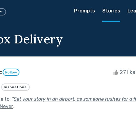
Prompts
Stories
Lea
x Delivery
po
27 lik
Follow
Inspirational
se to:
"
Set your story in an airport, as someone rushes for a fl
 Never
.