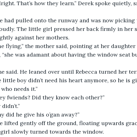
’s alright. That’s how they learn.” Derek spoke quietly, 
plane had pulled onto the runway and was now picking 
udly. The little girl pressed her back firmly in her s
ghtly against her mothers.
t time flying,” the mother said, pointing at her daughte
, “she was adamant about having the window seat but
it,” he said. He leaned over until Rebecca turned her te
little boy didn’t need his heart anymore, so he is giv
 who needs it.”
e they fwiends? Did they know each other?”
y didn’t.”
 why did he give his o’gan away?”
lane lifted gently off the ground, floating upwards gr
 girl slowly turned towards the window.