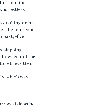
lled into the 
was restless 
s cradling on his 
ver the intercom, 
l sixty-five 
es slapping 
s drowned out the 
o retrieve their 
mly, which was 
arrow aisle as he 