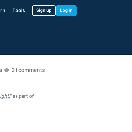
rn
Tools
Sign up
Log in
es
21 comments
ight.
"
as part of