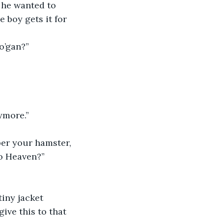
o he wanted to 
 boy gets it for 
 o’gan?”
nymore.”
ber your hamster, 
to Heaven?”
tiny jacket 
ive this to that 