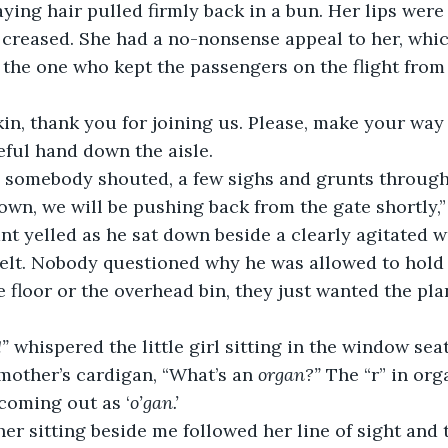
aying hair pulled firmly back in a bun. Her lips were
creased. She had a no-nonsense appeal to her, whic
he one who kept the passengers on the flight from c
Harkin, thank you for joining us. Please, make your way 
ful hand down the aisle.
ally!” somebody shouted, a few sighs and grunts throug
le down, we will be pushing back from the gate shortly,
nt yelled as he sat down beside a clearly agitated 
elt. Nobody questioned why he was allowed to hold 
 floor or the overhead bin, they just wanted the plan
” 
whispered the little girl sitting in the window sea
mother’s cardigan, “What’s an 
organ?”
 The “r” in or
 coming out as ‘
o’gan.’
other sitting beside me followed her line of sight and 