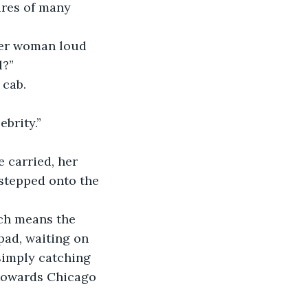
ares of many 
ter woman loud 
l?”
 cab.
ebrity.”
e carried, her 
 stepped onto the 
ich means the 
pad, waiting on 
simply catching 
 towards Chicago 