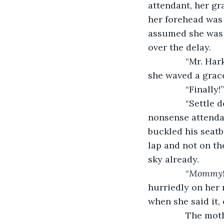
attendant, her gr
her forehead was 
assumed she was t
over the delay.
           “Mr. 
she waved a grace
           “Fin
           “Sett
nonsense attenda
buckled his seatb
lap and not on the
sky already. 
           “
Mommy!
hurriedly on her 
when she said it,
           The m