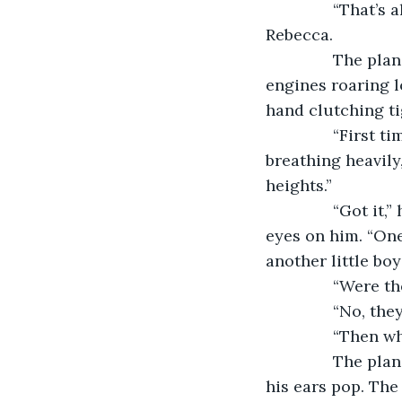
           “That
Rebecca.
           The 
engines roaring lo
hand clutching ti
           “Firs
breathing heavily
heights.”
           “Got 
eyes on him. “One 
another little boy
           “Wer
           “No, the
           “Then
           The p
his ears pop. The