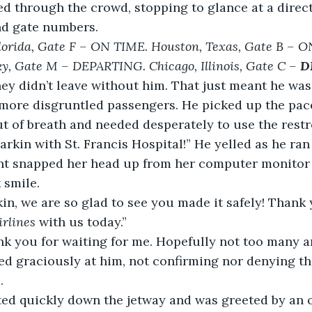
ushed through the crowd, stopping to glance at a direc
and gate numbers.
lorida, Gate F – ON TIME. Houston, Texas, Gate B – O
ky, Gate M – DEPARTING. Chicago, Illinois, Gate C – 
D
ey didn’t leave without him. That just meant he was
more disgruntled passengers. He picked up the pac
t of breath and needed desperately to use the rest
k Harkin with St. Francis Hospital!” He yelled as he ra
nt snapped her head up from her computer monitor 
k smile.
Harkin, we are so glad to see you made it safely! Than
rlines
 with us today.”
thank you for waiting for me. Hopefully not too many a
smiled graciously at him, not confirming nor denying t
.
rutted quickly down the jetway and was greeted by an o