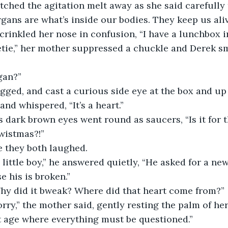
atched the agitation melt away as she said carefully 
rgans are what’s inside our bodies. They keep us aliv
cca crinkled her nose in confusion, “I have a lunchbox 
sweetie,” her mother suppressed a chuckle and Derek sm
’gan?”
hrugged, and cast a curious side eye at the box and up
and whispered, “It’s a heart.”
cca’s dark brown eyes went round as saucers, “Is it for
wistmas?!”
time they both laughed.
for a little boy,” he answered quietly, “He asked for a ne
 his is broken.”
? Why did it bweak? Where did that heart come from?”
so sorry,” the mother said, gently resting the palm of h
at age where everything must be questioned.”