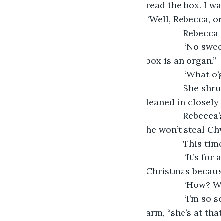
read the box. I w
“Well, Rebecca, o
           Rebe
           “No 
box is an organ.”
           “What o
           She s
leaned in closely 
           Rebe
he won’t steal Ch
           This 
           “It’s 
Christmas because
           “How
           “I’m 
arm, “she’s at th