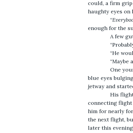
could, a firm grip
haughty eyes on h
           “
Everybo
enough for the s
           A few g
           “Pro
           “He wo
           “Mayb
           One y
blue eyes bulging
jetway and starte
           His 
connecting flight
him for nearly fo
the next flight, 
later this evening