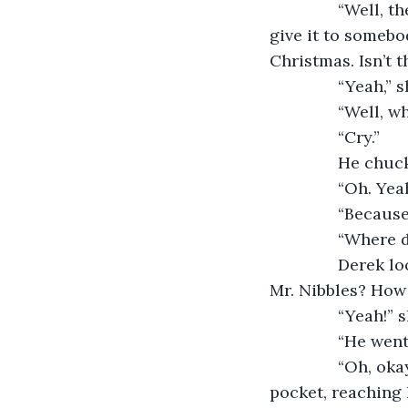
           “Well
give it to somebod
Christmas. Isn’t t
           “Yeah
           “Well
           “Cry.”
           He ch
           “Oh. Ye
           “Bec
           “Wher
           Dere
Mr. Nibbles? How
           “Yeah!
           “He w
           “Oh, 
pocket, reaching 