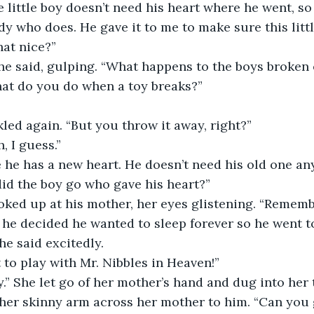
, the little boy doesn’t need his heart where he went, s
y who does. He gave it to me to make sure this little
hat nice?”
,” she said, gulping. “What happens to the boys broken
, what do you do when a toy breaks?”
uckled again. “But you throw it away, right?”
ah, I guess.”
ause he has a new heart. He doesn’t need his old one a
e did the boy go who gave his heart?”
k looked up at his mother, her eyes glistening. “Remem
 he decided he wanted to sleep forever so he went 
” she said excitedly.
ent to play with Mr. Nibbles in Heaven!”
okay.” She let go of her mother’s hand and dug into her 
her skinny arm across her mother to him. “Can you g