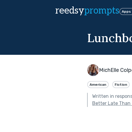
reedsy
prompts
Apps
Lunchbo
MichElle Col
American
Fiction
Written in respon
Better Late Than