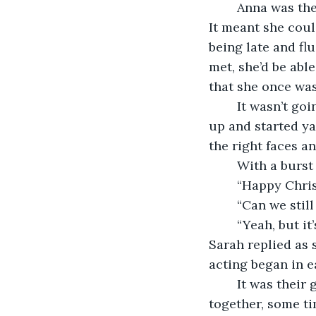
	Anna was the first to arrive at the restaurant, which of course had been her plan. 
It meant she coul
being late and fl
met, she’d be abl
that she once was,
	It wasn’t going well- not drinking made it particularly hard- until Lucy turned 
up and started ya
the right faces a
	With a burst
	“Happy Chris
	“Can we stil
	“Yeah, but it’s that awkward timeless stage. You might as well keep saying it,” 
Sarah replied as 
acting began in e
	It was their girly yearly tradition. Anna, Lucy, Sarah and Nikita would all get 
together, some ti