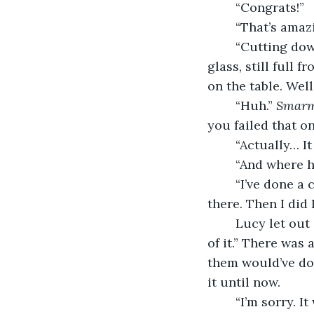
	“Congrats!”
	“That’s ama
	“Cutting down on wine mostly,” Anna joked. Sure enough she hadn’t touched her 
glass, still full 
on the table. Well
	“Huh.” 
Smarm
you failed that on
	“Actually… I
	“And where 
	“I’ve done a couple of places in Europe, did a couple of weeks travelling round 
there. Then I did
	Lucy let out a strangled cry. “You could’ve told me! We could’ve made a trip out 
of it.” There was 
them would’ve do
it until now.
	“I’m sorry. I