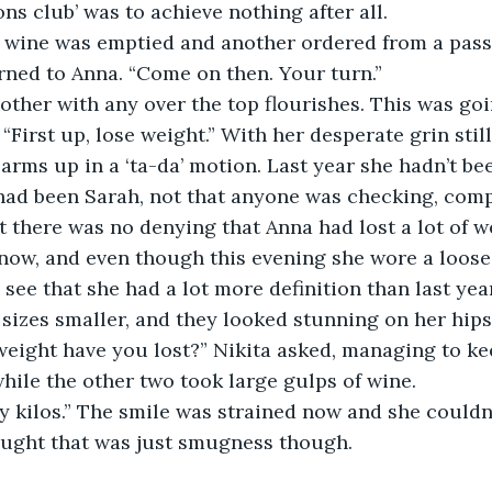
ons club’ was to achieve nothing after all.
urned to Anna. “Come on then. Your turn.”
“First up, lose weight.” With her desperate grin still
arms up in a ‘ta-da’ motion. Last year she hadn’t bee
 had been Sarah, not that anyone was checking, comp
t there was no denying that Anna had lost a lot of we
now, and even though this evening she wore a loose
 see that she had a lot more definition than last yea
o sizes smaller, and they looked stunning on her hip
while the other two took large gulps of wine.
ought that was just smugness though.