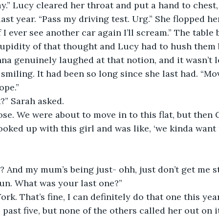
 last year. “Pass my driving test. Urg.” She flopped 
f I ever see another car again I’ll scream.” The table 
tupidity of that thought and Lucy had to hush them 
na genuinely laughed at that notion, and it wasn’t l
smiling. It had been so long since she last had. “Mov
ope.”
ck?” Sarah asked.
ose. We were about to move in to this flat, but the
ooked up with this girl and was like, ‘we kinda want 
t? And my mum’s being just- ohh, just don’t get me st
 hun. What was your last one?”
 past five, but none of the others called her out on i