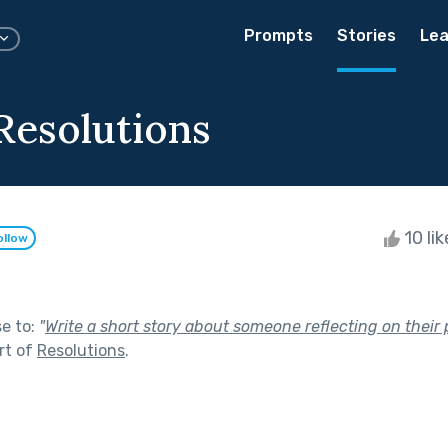
Prompts
Stories
Lea
Resolutions
10 li
ollow
se to:
"
Write a short story about someone reflecting on their 
rt of
Resolutions
.