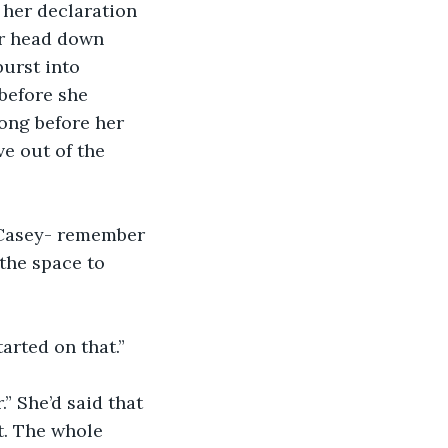
her head down 
burst into 
before she 
ong before her 
e out of the 
n Casey- remember 
the space to 
arted on that.”
t. The whole 