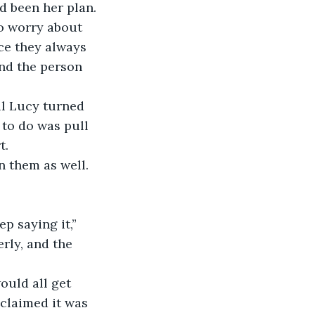
to worry about 
ce they always 
ind the person 
to do was pull 
t.
in them as well.
rly, and the 
claimed it was 