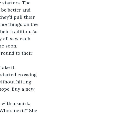
 starters. The 
 be better and 
hey’d pull their 
ame things on the 
heir tradition. As 
y all saw each 
me soon.
take it.
ithout hitting 
nope! Buy a new 
 with a smirk.
 Who’s next?” She 