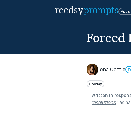
reedsy
prompts
Apps
Forced 
Iona Cottle
F
Holiday
Written in respon
resolutions.
"
as pa