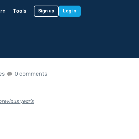
rn
Tools
Sign up
Log in
kes
0 comments
previous year's