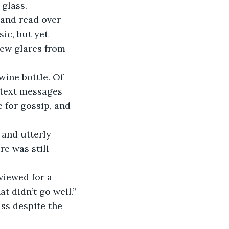
 glass.
ic, but yet 
few glares from 
e text messages 
 for gossip, and 
re was still 
at didn’t go well.”