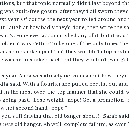
utions, but that topic normally didn’t last beyond the
g was guilt-free gossip, after they'd all sworn they’d
xt year. Of course the next year rolled around and t
out, laugh at how badly they’d done, then write the s
year. No-one ever accomplished any of it, but it was t
 older it was getting to be one of the only times the
was an unspoken pact that they wouldn’t stop anyti
his year. Anna was already nervous about how they’d 
ff in the most over-the-top manner that she could, w
s going past. “Lose weight- nope! Get a promotion- 
new not second hand- nope!”
 you still driving that old banger about?” Sarah said
a 
new
 old banger. Ah well, complete failure, as ever.