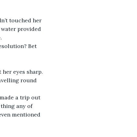
e water provided 
.
esolution? Bet 
 her eyes sharp.
 thing any of 
 even mentioned 