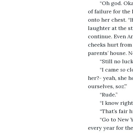
	“Oh god. Okay.” Lucy cleared her throat and put a hand to chest, her declaration 
of failure for the
onto her chest. “I
laughter at the s
continue. Even An
cheeks hurt from 
parents’ house. N
	“Still no lu
	“I came 
so
 cl
her?- yeah, she h
ourselves, soz’.”
	“Rude.”
	“I know righ
	“That’s fair
	“Go to New York. That’s fine, I can definitely do that one this year.” She’d said that 
every year for the