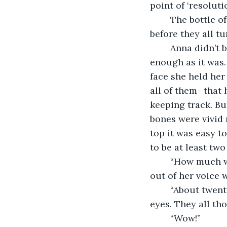
point of ‘resoluti
	The bottle of wine was emptied and another ordered from a passing waiter 
before they all t
	Anna didn’t bother with any over the top flourishes. This was going to be hard 
enough as it was. 
face she held her 
all of them- that
keeping track. Bu
bones were vivid 
top it was easy to
to be at least tw
	“How much weight have you lost?” Nikita asked, managing to keep the bitterness 
out of her voice 
	“About twenty kilos.” The smile was strained now and she couldn’t meet anyone’s 
eyes. They all th
	“Wow!”