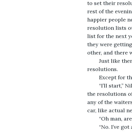
to set their resol
rest of the evenin
happier people ne
resolution lists 
list for the next 
they were getting
other, and there 
	Just like there was an unspoken pact that they wouldn’t ever get round to their 
resolutions.
	Except for t
	“I’ll start,” Nikita said. With a flourish she pulled her list out and started crossing 
the resolutions o
any of the waiter
car, like actual 
	“Oh man, are
	“No. I’ve got 