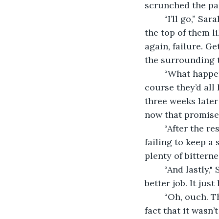
scrunched the pap
	“I’ll go,” Sarah said. For her play-acting she adjusted her glasses and read over 
the top of them l
again, failure. G
the surrounding t
	“What happened with that?” Nikita asked as she reached for the wine bottle. Of 
course they’d all
three weeks later
now that promise 
	“After the resolutions, we’ve got all evening,” Lucy chided, trying and utterly 
failing to keep a 
plenty of bitterne
	“And lastly," Sarah said pointedly, "get a better job. I mean, I interviewed for a 
better job. It jus
	“Oh, ouch. That’s rough babe,” Nikita said, topping up Sarah’s glass despite the 
fact that it wasn’