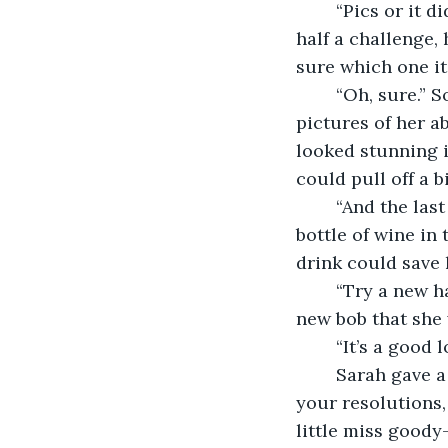
	“Pics or it didn’t happen,” Nikita said before laughing far too dramatically. It was 
half a challenge, 
sure which one it
	“Oh, sure.” So they all had to sit through five minutes of Anna digging up 
pictures of her a
looked stunning i
could pull off a b
	“And the last one?” Lucy asked at last, already planning on downing the left over 
bottle of wine in
drink could save 
	“Try a new hairstyle.” Anna turned her head from side to side, showing off the 
new bob that she 
	“It’s a good 
	Sarah gave a loud clap that made all of them jump. “Well, as you’ve achieved all 
your resolutions, 
little miss goody