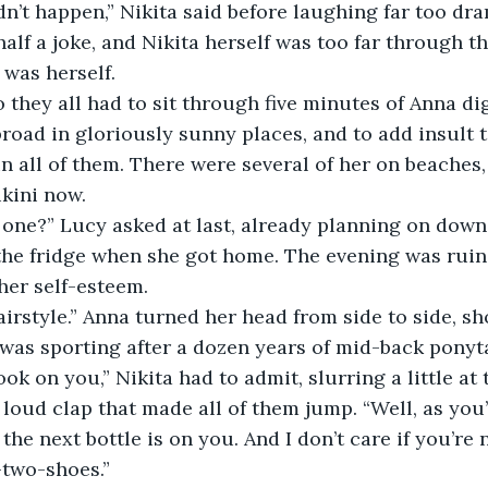
half a joke, and Nikita herself was too far through t
 was herself.
broad in gloriously sunny places, and to add insult t
n all of them. There were several of her on beaches
ikini now.
 the fridge when she got home. The evening was ruin
her self-esteem.
was sporting after a dozen years of mid-back ponyta
look on you,” Nikita had to admit, slurring a little at 
the next bottle is on you. And I don’t care if you’re n
-two-shoes.”