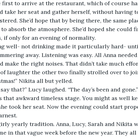
d take her seat and gather herself, without having 
ustered. She’d hope that by being there, the same pla
e to absorb the atmosphere. She’d hoped she could f
 if only for an evening of normality.
mmering away. Listening was easy. All Anna needed 
nd make the right noises. That didn’t take much effor
 of laughter the other two finally strolled over to jo
tmas!” Nikita all but yelled.
l say that?” Lucy laughed. “The day’s been and gone.”
she took her seat. Now the evening could start prope
arnest.
me in that vague week before the new year. They all 