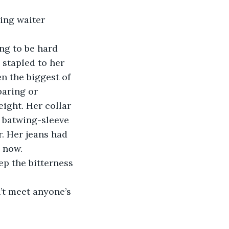
 stapled to her 
n the biggest of 
aring or 
ight. Her collar 
 batwing-sleeve 
r. Her jeans had 
s now.