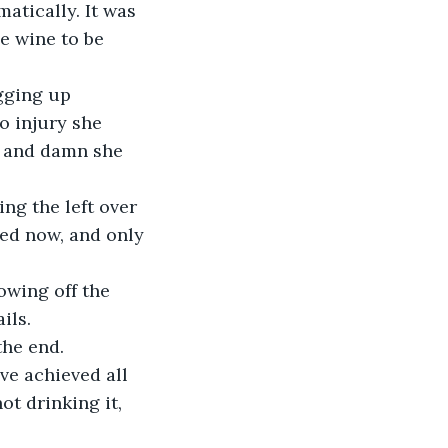
he wine to be 
o injury she 
, and damn she 
ed now, and only 
ils.
the end.
ot drinking it, 