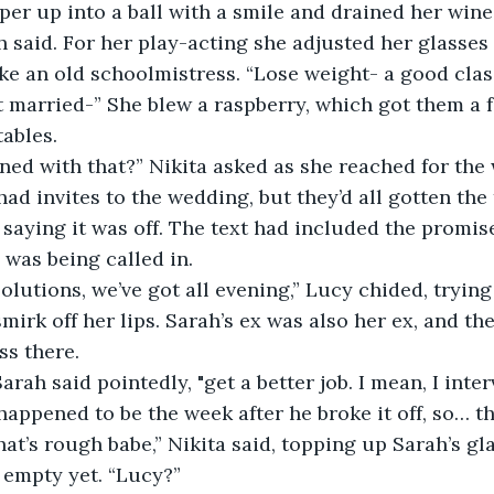
er up into a ball with a smile and drained her wine
ike an old schoolmistress. “Lose weight- a good class
et married-” She blew a raspberry, which got them a 
ables.
 had invites to the wedding, but they’d all gotten th
 saying it was off. The text had included the promise
was being called in.
smirk off her lips. Sarah’s ex was also her ex, and the
ss there.
t happened to be the week after he broke it off, so… th
t empty yet. “Lucy?”