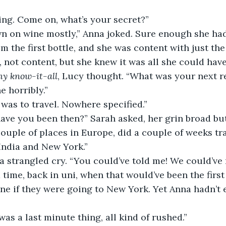
zing. Come on, what’s your secret?”
from the first bottle, and she was content with just th
, not content, but she knew it was all she could have
y know-it-all
, Lucy thought. “What was your next r
e horribly.”
t was to travel. Nowhere specified.”
have you been then?” Sarah asked, her grin broad but
 India and New York.”
a time, back in uni, when that would’ve been the first
ne if they were going to New York. Yet Anna hadn’t
t was a last minute thing, all kind of rushed.”