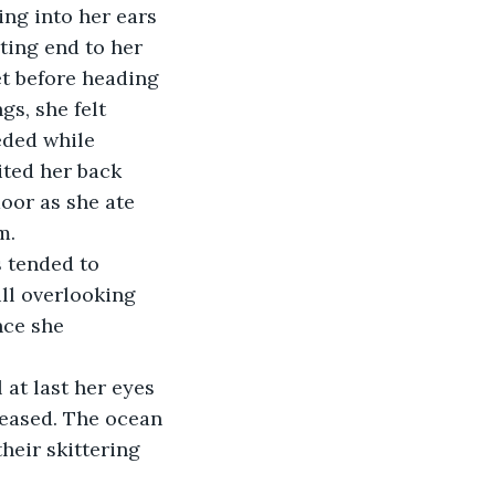
ting end to her 
t before heading 
s, she felt 
eded while 
ited her back 
oor as she ate 
m.
ll overlooking 
nce she 
eased. The ocean 
heir skittering 