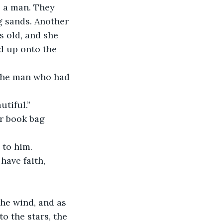
s a man. They 
g sands. Another 
s old, and she 
d up onto the 
utiful.”
to him. 
o the stars, the 