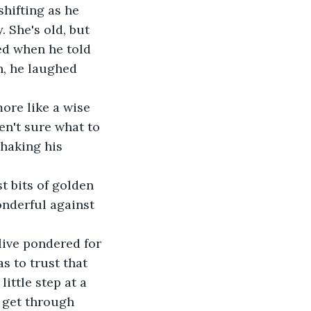
 She's old, but 
ed when he told 
n, he laughed 
en't sure what to 
shaking his 
onderful against 
s to trust that 
ittle step at a 
 get through 