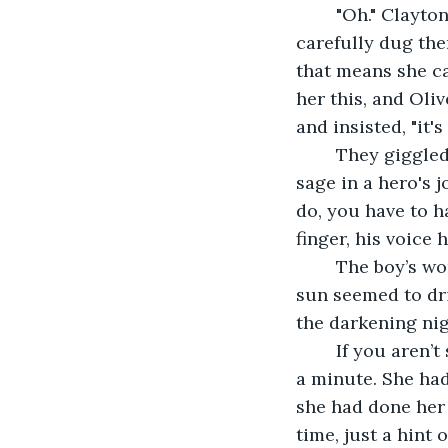
	"Oh." Clayton was playing in the sand now, his yellow rain boots shifting as he 
carefully dug the
that means she c
her this, and Oli
and insisted, "it's 
	They giggled for a minute more, then Clayton spoke, sounding more like a wise 
sage in a hero's j
do, you have to h
finger, his voice 
	The boy’s words resinated, an echo over the empty shore. The last bits of golden 
sun seemed to dri
the darkening nig
	If you aren’t sure what to do, have faith and take another step. Olive pondered for 
a minute. She had
she had done her 
time, just a hint