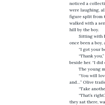
noticed a collect
were laughing, al
figure split from
walked with a se
hill by the boy. 
	Sitting with her toes in the sand, the woman smiled at the man, the man who had 
once been a boy, 
	“I got your 
	“Thank you,” Olive replied, her hand going absentmindedly to her book bag 
beside her. “I did 
	The young m
	“You will love Portland,” She declared. “All you will need to do is have faith, 
and…” Olive traile
	“Take anothe
	“That’s right.” Their serenity seemed to calm even the stars and the wind, and as 
they sat there, wa