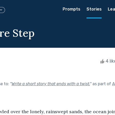
Prompts
Stories
Lea
re Step
4 li
se to:
"
Write a short story that ends with a twist.
"
as part of
A