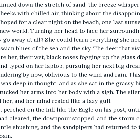
heeks with chilled air, thinking about the disappoin
oped for a clear night on the beach, one last sunse
y new world. Turning her head to face her surrounding
 go away at all? She could learn everything she ne
ssian blues of the sea and the sky. The deer that vis
re her, their wet, black noses fogging up the glass d
nd typed on her laptop, pursuing her next big drea
as deep in thought, and as she sat in the grassy hi
e tucked her arms into her body with a sigh. The sile
er, and her mind rested like a lazy gull.
had cleared, the downpour stopped, and the storm c
entle shushing, and the sandpipers had returned to t
foam.