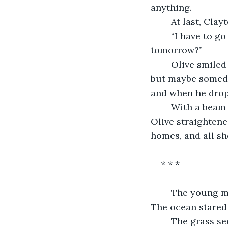
anything. 
	At last, Cla
	“I have to go home now,” he stated, morlourn. “Will I see you at school 
tomorrow?” 
	Olive smiled at his wide eyes, appreciating the innocence of the boy. “No, I won’t, 
but maybe someday
and when he dropp
	With a beam that lit up the night, Clayton turned and ran back to his house. 
Olive straighten
homes, and all sh
* * *
	The young man sat on the crest of the hill, his blonde curls fluttering in the wind. 
The ocean stared 
	The grass seemed to whistle, and he turned to look down at the sands until he 