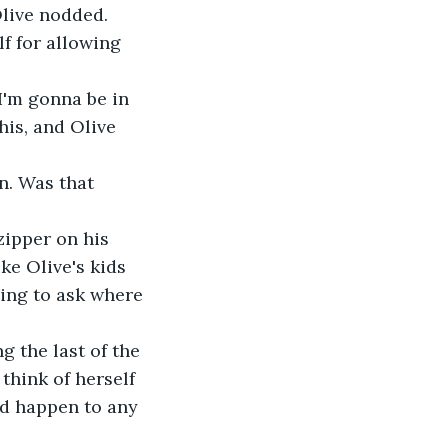
Olive nodded.
his, and Olive 
ke Olive's kids 
ing to ask where 
g the last of the 
think of herself 
ld happen to any 