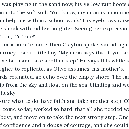
m into the soft soil. "You know, my mom is a mommy.
an help me with my school work." His eyebrows rais
ve shook with hidden laughter. Seeing her expressio
true, it's true!"
ourney than a little boy. "My mom says that if you ar
ave faith and take another step." He says this while 
higher to replicate, as Olive assumes, his mother's. 
p from the sky and float on the sea, blinding and w
ht sky. 
 come so far, worked so hard, that all she needed wa
best, and move on to take the next strong step. One l
 of confidence and a douse of courage, and she could