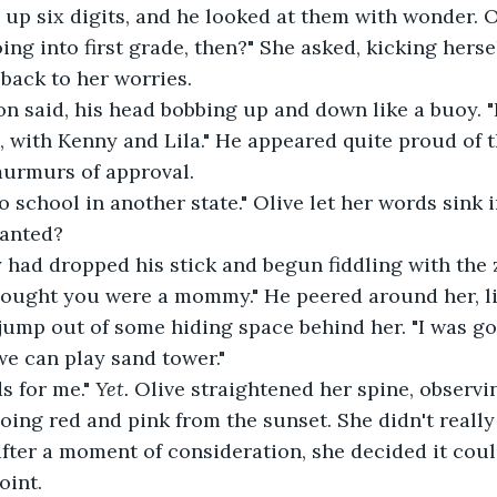
 up six digits, and he looked at them with wonder. 
 back to her worries.
s, with Kenny and Lila." He appeared quite proud of t
murmurs of approval.
wanted?
 thought you were a mommy." He peered around her, li
ump out of some hiding space behind her. "I was go
we can play sand tower."
s for me." 
Yet. 
Olive straightened her spine, observin
oing red and pink from the sunset. She didn't really 
after a moment of consideration, she decided it cou
int.