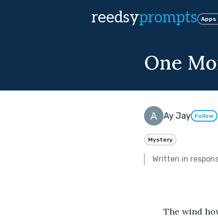
reedsy
prompts
Apps
One Mo
Ay Jay
Follow
Mystery
Written in respon
	The wind howled over the lonely, rainswept sands, the ocean joining its song. 