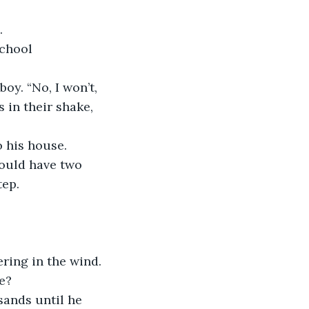
. 
 in their shake, 
ould have two 
ep. 
ve?