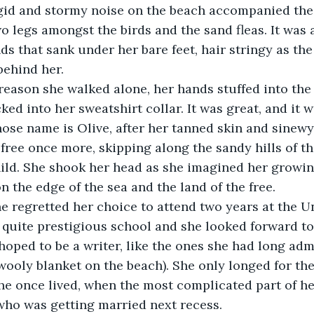
gid and stormy noise on the beach accompanied the 
o legs amongst the birds and the sand fleas. It was a
ds that sank under her bare feet, hair stringy as the
behind her.
ked into her sweatshirt collar. It was great, and it w
free once more, skipping along the sandy hills of th
ild. She shook her head as she imagined her growing
n the edge of the sea and the land of the free.
a quite prestigious school and she looked forward to
hoped to be a writer, like the ones she had long adm
wooly blanket on the beach). She only longed for th
she once lived, when the most complicated part of he
 who was getting married next recess.