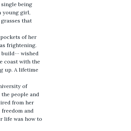
single being 
 young girl, 
 grasses that 
as frightening.
e coast with the 
 up. A lifetime 
 the people and 
ired from her 
e freedom and 
r life was how to 