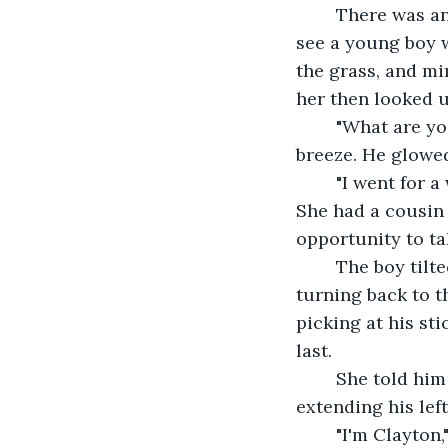
	There was another minute before she heard a rustling behind her, and turned to 
see a young boy w
the grass, and mi
her then looked u
	"What are you doing on this hill?" He asked, golden curls bouncing in the gentle 
breeze. He glowed
	"I went for a walk, and wanted to sit down a minute." Olive responded smoothly. 
She had a cousin 
opportunity to ta
	The boy tilted his head, debating with himself without speaking a word, before 
turning back to th
picking at his st
last.
	She told him it was Olive, and the boy mulled that information over before 
extending his lef
	"I'm Clayton," he announced. "And I live here and I'm six." His little hands 