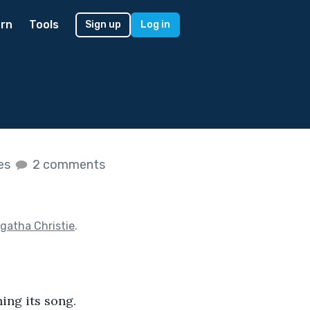
rn
Tools
Sign up
Log in
kes
2 comments
gatha Christie
.