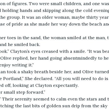
ion of figures. Two were small children, and one wa
l holding hands and skipping along the cold evenin
 the group. It was an older woman, maybe thirty year
nse of pride as she made her way down the beach an
and he smiled back. 
book.” Clayton’s eyes creased with a smile. “It was bea
enjoy writing it.”
an took a shaky breath beside her, and Olive turned 
d off, looking at Clayton expectantly. 
r small step forward.” 
tching the last bits of golden sun drip from the sky t