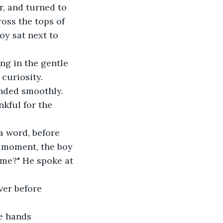
oss the tops of 
oy sat next to 
 curiosity.
kful for the 
a moment, the boy 
ame?" He spoke at 