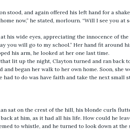
yton stood, and again offered his left hand for a shake
 you will go to my school.” Her hand fit around his
ed his arm, he looked at her one last time. 
ed and began her walk to her own home. Soon, she w
e had to do was have faith and take the next small st
back at him, as it had all his life. How could he lea