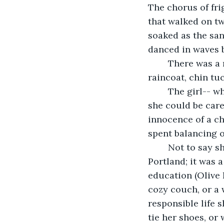
The chorus of fri
that walked on tw
soaked as the san
danced in waves 
	There was a reason she walked alone, her hands stuffed into the pockets of her 
raincoat, chin tuc
	The girl-- whose name is Olive, after her tanned skin and sinewy build-- wished 
she could be care
innocence of a ch
spent balancing o
	Not to say she regretted her choice to attend two years at the University of 
Portland; it was 
education (Olive 
cozy couch, or a 
responsible life 
tie her shoes, or