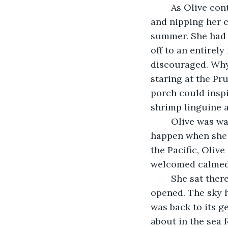
	As Olive continued down the stretch of sand, the breeze whispering into her ears 
and nipping her c
summer. She had h
off to an entirel
discouraged. Why
staring at the Pru
porch could inspi
shrimp linguine a
	Olive was wandering by now, oblivious to the wind and rain. This tended to 
happen when she w
the Pacific, Oliv
welcomed calmed h
	She sat there, perched on the hill like the Eagle on his post, until at last her eyes 
opened. The sky 
was back to its g
about in the sea 