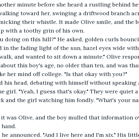
alking toward her, swinging a driftwood branch acr
micking their whistle. It made Olive smile, and the b
p with a toothy grin of his own.
 in the fading light of the sun, hazel eyes wide with
about this boy's age, no older than ten, and was than
ke her mind off college. "Is that okay with you?"
e girl. "Yeah, I guess that's okay." They were quiet 
ick and the girl watching him fondly. "What's your n
t hand.