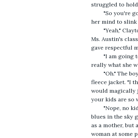
struggled to hold
	"So you're going into first grade, then?" She asked, kicking herself for allowing 
her mind to slink
	"Yeah," Clayton said, his head bobbing up and down like a buoy. "I'm gonna be in 
Ms. Austin's clas
gave respectful 
	"I am going to school in another state." Olive let her words sink in. Was that 
really what she 
	"Oh." The boy had dropped his stick and begun fiddling with the zipper on his 
fleece jacket. "I
would magically j
your kids are so 
	"Nope, no kid
blues in the sky g
as a mother, but 
woman at some po