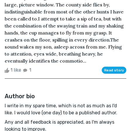
large, picture window. The county side flies by,
indistinguishable from most of the other hunts I have
been called to.I attempt to take a sip of tea, but with
the combination of the swaying train and my shaking
hands, the cup manages to fly from my grasp. It
crashes on the floor, spilling in every direction.The
sound wakes my son, asleep across from me. Flying
to attention, eyes wide, breathing heavy, he
eventually identifies the commotio...
1 like
1
Read story
Author bio
I write in my spare time, which is not as much as I'd
like. I would love (one day) to be a published author.
Any and all feedback is appreciated, as I'm always
looking to improve.