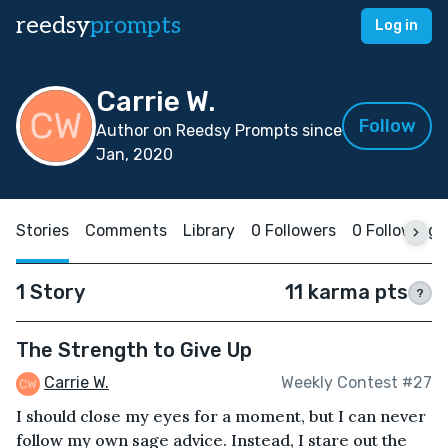
reedsy
prompts
Log in
Carrie W.
Follow
Author on Reedsy Prompts since
Jan, 2020
Stories
Comments
Library
0 Followers
0 Following
1 Story
11 karma pts
?
The Strength to Give Up
Carrie W.
Weekly Contest #27
I should close my eyes for a moment, but I can never
follow my own sage advice. Instead, I stare out the