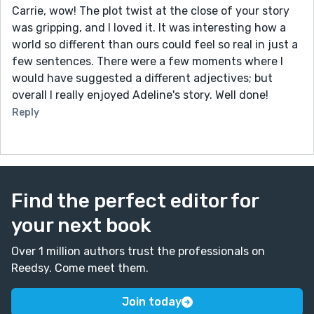
Carrie, wow! The plot twist at the close of your story
was gripping, and I loved it. It was interesting how a
world so different than ours could feel so real in just a
few sentences. There were a few moments where I
would have suggested a different adjectives; but
overall I really enjoyed Adeline's story. Well done!
Reply
Find the perfect editor for
your next book
Over 1 million authors trust the professionals on
Reedsy. Come meet them.
Join today