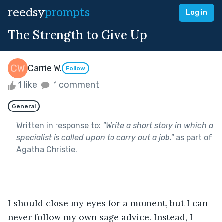
reedsy
prompts
Log in
The Strength to Give Up
Carrie W.
Follow
1 like
1 comment
General
Written in response to:
"
Write a short story in which a
specialist is called upon to carry out a job.
"
as part of
Agatha Christie
.
I should close my eyes for a moment, but I can 
never follow my own sage advice. Instead, I 