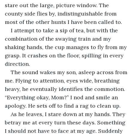
stare out the large, picture window. The 
county side flies by, indistinguishable from 
most of the other hunts I have been called to.
I attempt to take a sip of tea, but with the 
combination of the swaying train and my 
shaking hands, the cup manages to fly from my 
grasp. It crashes on the floor, spilling in every 
direction.
The sound wakes my son, asleep across from 
me. Flying to attention, eyes wide, breathing 
heavy, he eventually identifies the commotion. 
“Everything okay, Mom?” I nod and smile an 
apology. He sets off to find a rag to clean up.
As he leaves, I stare down at my hands. They 
betray me at every turn these days. Something 
I should not have to face at my age. Suddenly 