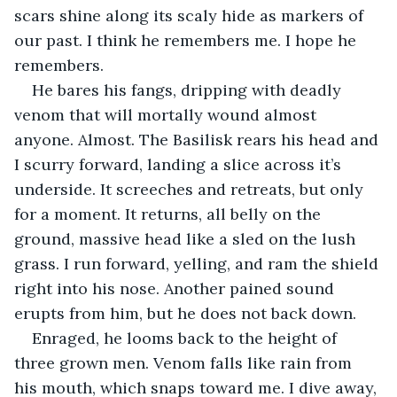
scars shine along its scaly hide as markers of 
our past. I think he remembers me. I hope he 
remembers.
He bares his fangs, dripping with deadly 
venom that will mortally wound almost 
anyone. Almost. The Basilisk rears his head and 
I scurry forward, landing a slice across it’s 
underside. It screeches and retreats, but only 
for a moment. It returns, all belly on the 
ground, massive head like a sled on the lush 
grass. I run forward, yelling, and ram the shield 
right into his nose. Another pained sound 
erupts from him, but he does not back down. 
Enraged, he looms back to the height of 
three grown men. Venom falls like rain from 
his mouth, which snaps toward me. I dive away, 