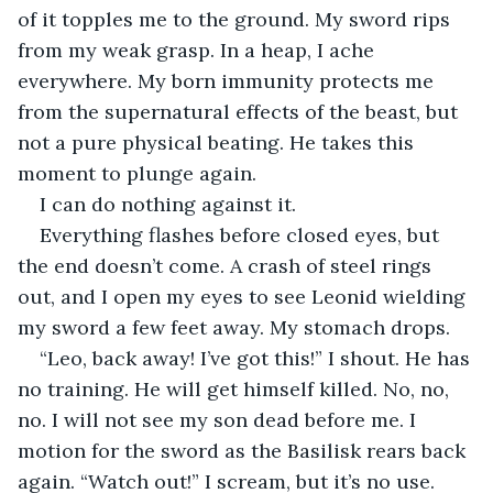
of it topples me to the ground. My sword rips 
from my weak grasp. In a heap, I ache 
everywhere. My born immunity protects me 
from the supernatural effects of the beast, but 
not a pure physical beating. He takes this 
moment to plunge again. 
I can do nothing against it.
Everything flashes before closed eyes, but 
the end doesn’t come. A crash of steel rings 
out, and I open my eyes to see Leonid wielding 
my sword a few feet away. My stomach drops.
“Leo, back away! I’ve got this!” I shout. He has 
no training. He will get himself killed. No, no, 
no. I will not see my son dead before me. I 
motion for the sword as the Basilisk rears back 
again. “Watch out!” I scream, but it’s no use. 