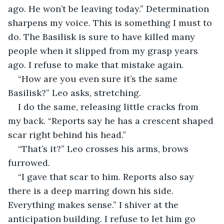
ago. He won’t be leaving today.” Determination 
sharpens my voice. This is something I must to 
do. The Basilisk is sure to have killed many 
people when it slipped from my grasp years 
ago. I refuse to make that mistake again.
“How are you even sure it’s the same 
Basilisk?” Leo asks, stretching.
I do the same, releasing little cracks from 
my back. “Reports say he has a crescent shaped 
scar right behind his head.” 
“That’s it?” Leo crosses his arms, brows 
furrowed. 
“I gave that scar to him. Reports also say 
there is a deep marring down his side. 
Everything makes sense.” I shiver at the 
anticipation building. I refuse to let him go 