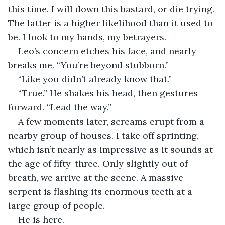
this time. I will down this bastard, or die trying. 
The latter is a higher likelihood than it used to 
be. I look to my hands, my betrayers. 
Leo’s concern etches his face, and nearly 
breaks me. “You’re beyond stubborn.”
“Like you didn’t already know that.”
“True.” He shakes his head, then gestures 
forward. “Lead the way.”
A few moments later, screams erupt from a 
nearby group of houses. I take off sprinting, 
which isn’t nearly as impressive as it sounds at 
the age of fifty-three. Only slightly out of 
breath, we arrive at the scene. A massive 
serpent is flashing its enormous teeth at a 
large group of people.
He is here. 