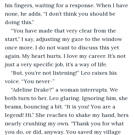
his fingers, waiting for a response. When I have 
none, he adds, “I don’t think you should be 
doing this.”
“You have made that very clear from the 
start,” I say, adjusting my gaze to the window 
once more. I do not want to discuss this yet 
again. My heart hurts. I love my career. It’s not 
just a very specific job, it’s a way of life. 
“But, you’re not listening!” Leo raises his 
voice. “You never-”
“Adeline Drake?” a woman interrupts. We 
both turn to her, Leo glaring. Ignoring him, she 
beams, bouncing a bit. “It is you! You are a 
legend! Hi.” She reaches to shake my hand, hers 
nearly crushing my own. “Thank you for what 
you do, or did, anyway. You saved my village 