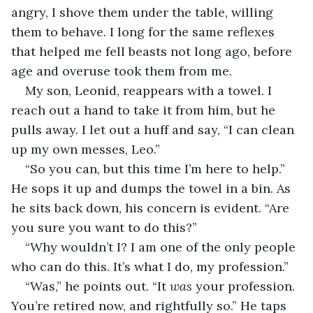
angry, I shove them under the table, willing 
them to behave. I long for the same reflexes 
that helped me fell beasts not long ago, before 
age and overuse took them from me.
My son, Leonid, reappears with a towel. I 
reach out a hand to take it from him, but he 
pulls away. I let out a huff and say, “I can clean 
up my own messes, Leo.”
“So you can, but this time I’m here to help.” 
He sops it up and dumps the towel in a bin. As 
he sits back down, his concern is evident. “Are 
you sure you want to do this?”
“Why wouldn’t I? I am one of the only people 
who can do this. It’s what I do, my profession.”
“Was,” he points out. “It 
was
 your profession. 
You’re retired now, and rightfully so.” He taps 