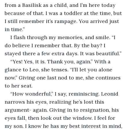
from a Basilisk as a child, and I’m here today 
because of that. I was a toddler at the time, but 
I still remember it’s rampage. You arrived just 
in time.”
I flash through my memories, and smile. “I 
do believe I remember that. By the bay? I 
stayed there a few extra days. It was beautiful.” 
“Yes! Yes, it is. Thank you, again.” With a 
glance to Leo, she tenses. “I’ll let you alone 
now.” Giving one last nod to me, she continues 
to her seat.
“How wonderful,” I say, reminiscing. Leonid 
narrows his eyes, realizing he’s lost this 
argument- again. Giving in to resignation, his 
eyes fall, then look out the window. I feel for 
my son. I know he has my best interest in mind, 