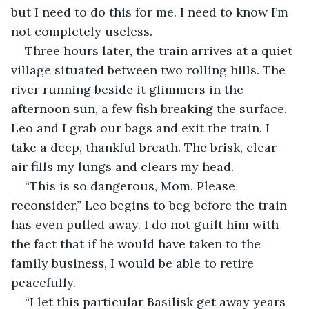
but I need to do this for me. I need to know I’m 
not completely useless. 
Three hours later, the train arrives at a quiet 
village situated between two rolling hills. The 
river running beside it glimmers in the 
afternoon sun, a few fish breaking the surface. 
Leo and I grab our bags and exit the train. I 
take a deep, thankful breath. The brisk, clear 
air fills my lungs and clears my head.
“This is so dangerous, Mom. Please 
reconsider,” Leo begins to beg before the train 
has even pulled away. I do not guilt him with 
the fact that if he would have taken to the 
family business, I would be able to retire 
peacefully. 
“I let this particular Basilisk get away years 