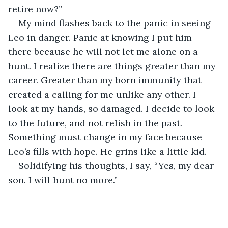
retire now?”
My mind flashes back to the panic in seeing 
Leo in danger. Panic at knowing I put him 
there because he will not let me alone on a 
hunt. I realize there are things greater than my 
career. Greater than my born immunity that 
created a calling for me unlike any other. I 
look at my hands, so damaged. I decide to look 
to the future, and not relish in the past. 
Something must change in my face because 
Leo’s fills with hope. He grins like a little kid.
Solidifying his thoughts, I say, “Yes, my dear 
son. I will hunt no more.”