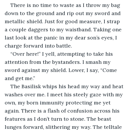
There is no time to waste as I throw my bag 
down to the ground and rip out my sword and 
metallic shield. Just for good measure, I strap 
a couple daggers to my waistband. Taking one 
last look at the panic in my dear son’s eyes, I 
charge forward into battle.
“Over here!” I yell, attempting to take his 
attention from the bystanders. I smash my 
sword against my shield. Lower, I say, “Come 
and get me.”
The Basilisk whips his head my way and heat 
washes over me. I meet his steely gaze with my 
own, my born immunity protecting me yet 
again. There is a flash of confusion across his 
features as I don’t turn to stone. The beast 
lunges forward, slithering my way. The telltale 