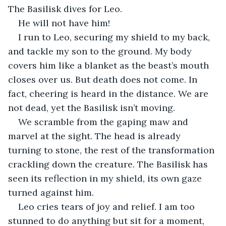
The Basilisk dives for Leo.
He will not have him! 
I run to Leo, securing my shield to my back, 
and tackle my son to the ground. My body 
covers him like a blanket as the beast’s mouth 
closes over us. But death does not come. In 
fact, cheering is heard in the distance. We are 
not dead, yet the Basilisk isn’t moving. 
We scramble from the gaping maw and 
marvel at the sight. The head is already 
turning to stone, the rest of the transformation 
crackling down the creature. The Basilisk has 
seen its reflection in my shield, its own gaze 
turned against him.
Leo cries tears of joy and relief. I am too 
stunned to do anything but sit for a moment, 