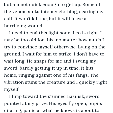
but am not quick enough to get up. Some of 
the venom sinks into my clothing, searing my 
calf. It won’t kill me, but it will leave a 
horrifying wound. 
I need to end this fight soon. Leo is right. I 
may be too old for this, no matter how much I 
try to convince myself otherwise. Lying on the 
ground, I wait for him to strike. I don’t have to 
wait long. He snaps for me and I swing my 
sword, barely getting it up in time. It hits 
home, ringing against one of his fangs. The 
vibration stuns the creature and I quickly right 
myself.
I limp toward the stunned Basilisk, sword 
pointed at my prize. His eyes fly open, pupils 
dilating, panic at what he knows is about to 