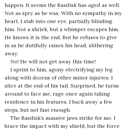
happen. It seems the Basilisk has aged as well. 
Not as spry as he was. With no sympathy in my 
heart, I stab into one eye, partially blinding 
him. Not a shriek, but a whimper escapes him. 
He knows it is the end. But he refuses to give 
in as he dutifully raises his head, slithering 
away. 
No! He will not get away this time! 
I sprint to him, agony electrifying my leg 
along with dozens of other minor injuries. I 
slice at the end of his tail. Surprised, he turns 
around to face me, rage once again taking 
residence in his features. I back away a few 
steps, but not fast enough.
The Basilisk’s massive jaws strike for me. I 
brace the impact with my shield, but the force 