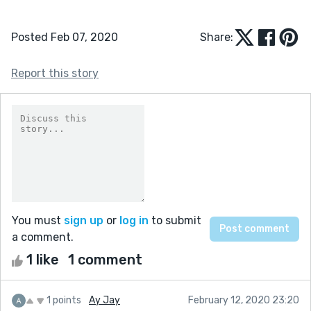
Posted Feb 07, 2020
Share:
Report this story
You must
sign up
or
log in
to submit
a comment.
1 like
1 comment
1 points
Ay Jay
February 12, 2020 23:20