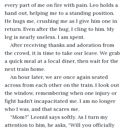
every part of me on fire with pain. Leo holds a 
hand out, helping me to a standing position. 
He hugs me, crushing me as I give him one in 
return. Even after the hug, I cling to him. My 
leg is nearly useless. I am spent.
After receiving thanks and adoration from 
the crowd, it is time to take our leave. We grab 
a quick meal at a local diner, then wait for the 
next train home.
An hour later, we are once again seated 
across from each other on the train. I look out 
the window, remembering when one injury or 
fight hadn’t incapacitated me. I am no longer 
who I was, and that scares me.
“Mom?” Leonid says softly. As I turn my 
attention to him, he asks, “Will you officially 