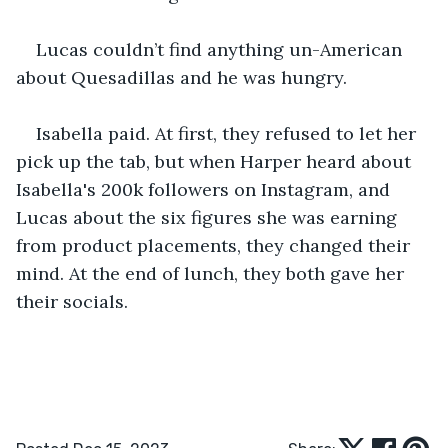
Lucas couldn’t find anything un-American 
about Quesadillas and he was hungry.
Isabella paid. At first, they refused to let her 
pick up the tab, but when Harper heard about 
Isabella's 200k followers on Instagram, and 
Lucas about the six figures she was earning 
from product placements, they changed their 
mind. At the end of lunch, they both gave her 
their socials.