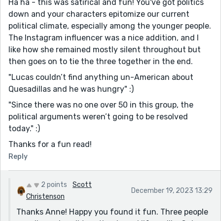
Ha ha - this was satirical and fun! You've got politics
["You know you shouldn't be protesting public housing
down and your characters epitomize our current
policy at a farmer market?"]
political climate, especially among the younger people.
Again, make this {farmer's market}
The Instagram influencer was a nice addition, and I
[Isabella asked, "do you want to try huitlacoche
like how she remained mostly silent throughout but
quesadillas? There's a place here."]
then goes on to tie the three together in the end.
Capitalize {Do} at the beginning of the spoken
"Lucas couldn’t find anything un-American about
sentence.
Quesadillas and he was hungry" :)
[about Quesadillas]
"Since there was no one over 50 in this group, the
Make {quesadillas} lowercase.
political arguments weren’t going to be resolved
I don't see it done a lot, but like Michał said, your
today." :)
narrator has a very present and noticeable voice. I like
Thanks for a fun read!
it. It’s always interesting to me to see what kind of
Reply
opinion on things a narrator has, and how they
express it. This person is an omniscient narrator who
understands each character’s motives, and can share
2 points
Scott
December 19, 2023 13:29
them with the reader in a way that’s impossible for the
Christenson
characters to do on their own. Only in this way do we
Thanks Anne! Happy you found it fun. Three people
get this story.