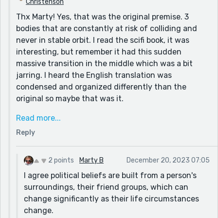
Christenson
most of us are quick to mouth off about things we
Thx Marty! Yes, that was the original premise. 3
don't really understand?
bodies that are constantly at risk of colliding and
Two stories in one week is impressive - thanks for
never in stable orbit. I read the scifi book, it was
sharing!
interesting, but remember it had this sudden
massive transition in the middle which was a bit
jarring. I heard the English translation was
condensed and organized differently than the
original so maybe that was it.
I've known so many young people who've had really
Read more...
strong passionate belief about something and then
Reply
they make new friends.. and suddenly they forget
about it or believe something different, so I think
these things are driven more by emotion.
2 points
Marty B
December 20, 2023 07:05
I agree political beliefs are built from a person's
When i lived in new york, I remember reading an
surroundings, their friend groups, which can
interview with latino residents of the city, who were
change significantly as their life circumstances
saying all the things white people argue about, don't
change.
even come up on the radar for the average latino