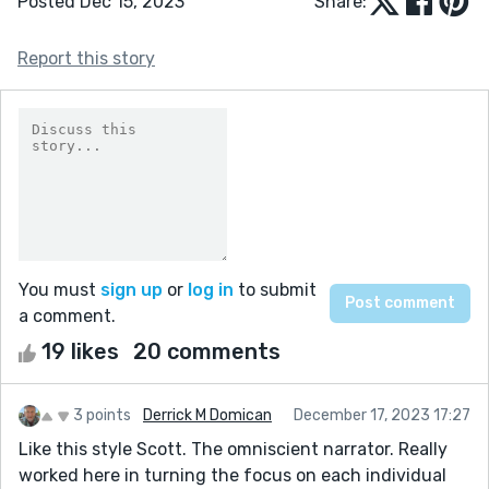
Posted Dec 15, 2023
Share:
Report this story
You must
sign up
or
log in
to submit
a comment.
19 likes
20 comments
3 points
Derrick M Domican
December 17, 2023 17:27
Like this style Scott. The omniscient narrator. Really
worked here in turning the focus on each individual