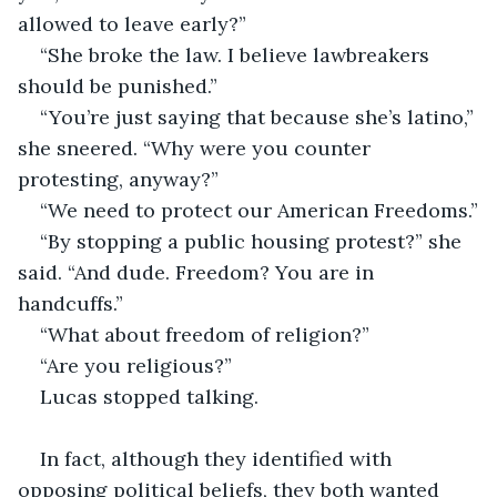
allowed to leave early?”
“She broke the law. I believe lawbreakers 
should be punished.”
“You’re just saying that because she’s latino,” 
she sneered. “Why were you counter 
protesting, anyway?”
“We need to protect our American Freedoms.”
“By stopping a public housing protest?” she 
said. “And dude. Freedom? You are in 
handcuffs.”
“What about freedom of religion?”
“Are you religious?”
Lucas stopped talking.
In fact, although they identified with 
opposing political beliefs, they both wanted 