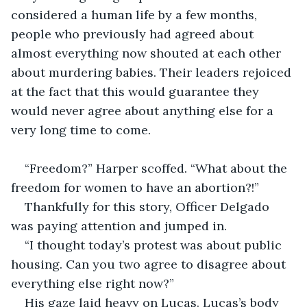
considered a human life by a few months, 
people who previously had agreed about 
almost everything now shouted at each other 
about murdering babies. Their leaders rejoiced 
at the fact that this would guarantee they 
would never agree about anything else for a 
very long time to come.
“Freedom?” Harper scoffed. “What about the 
freedom for women to have an abortion?!”
Thankfully for this story, Officer Delgado 
was paying attention and jumped in.
“I thought today’s protest was about public 
housing. Can you two agree to disagree about 
everything else right now?”
His gaze laid heavy on Lucas. Lucas’s body 