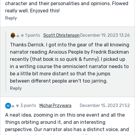
character and their personalities and opinions. Flowed
really well. Enjoyed this!
Reply
1 points
Scott Christenson
December 19, 2023 13:26
Thanks Derrick. I got into the gear of the all knowing
narrator reading Anxious People by Fredrik Backman
recently (that book is so quirk & funny). I picked up
in a writing course the omniscient narrator needs to
be a little bit more distant so that the jumps
between different people aren't too jarring.
Reply
3 points
Michał Przywara
December 15, 2023 21:52
A neat idea, zooming in on this one event and all the
things orbiting around it, and an interesting
perspective. Our narrator also has a distinct voice, and