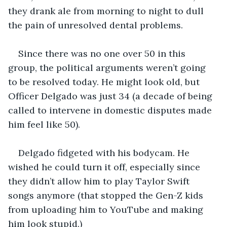
they drank ale from morning to night to dull 
the pain of unresolved dental problems.
Since there was no one over 50 in this 
group, the political arguments weren’t going 
to be resolved today. He might look old, but 
Officer Delgado was just 34 (a decade of being 
called to intervene in domestic disputes made 
him feel like 50).
Delgado fidgeted with his bodycam. He 
wished he could turn it off, especially since 
they didn’t allow him to play Taylor Swift 
songs anymore (that stopped the Gen-Z kids 
from uploading him to YouTube and making 
him look stupid.)