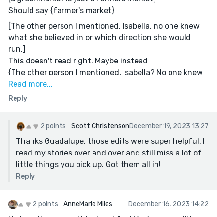
Should say {farmer's market}
[The other person I mentioned, Isabella, no one knew
what she believed in or which direction she would
run.]
This doesn't read right. Maybe instead
{The other person I mentioned, Isabella? No one knew
what she believed in or what direction she would run.}
Read more...
Reply
[Lucas watched the two women's cat fight]
I believe this would read better
{Lucas watched the cat fight between the two women
2 points
Scott Christenson
December 19, 2023 13:27
with contempt.}
Thanks Guadalupe, those edits were super helpful, I
[By moving the goalposts of what is considered a
read my stories over and over and still miss a lot of
human life by a few months, people who previously
little things you pick up. Got them all in!
had agreed about almost everything, now shouted at
Reply
each other about murdering babies.]
I think you should remove the comma after
2 points
AnneMarie Miles
December 16, 2023 14:22
[everything]