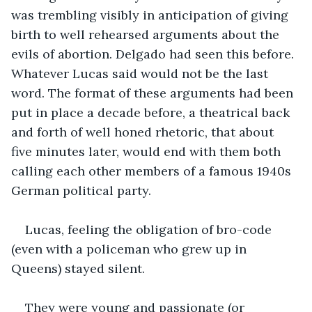
was trembling visibly in anticipation of giving 
birth to well rehearsed arguments about the 
evils of abortion. Delgado had seen this before. 
Whatever Lucas said would not be the last 
word. The format of these arguments had been 
put in place a decade before, a theatrical back 
and forth of well honed rhetoric, that about 
five minutes later, would end with them both 
calling each other members of a famous 1940s 
German political party.
Lucas, feeling the obligation of bro-code 
(even with a policeman who grew up in 
Queens) stayed silent.
They were young and passionate (or 