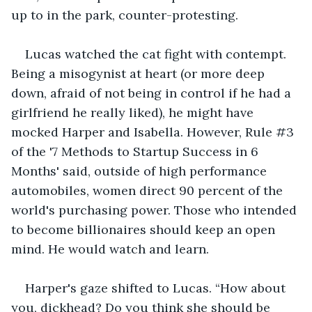
up to in the park, counter-protesting.
Lucas watched the cat fight with contempt. 
Being a misogynist at heart (or more deep 
down, afraid of not being in control if he had a 
girlfriend he really liked), he might have 
mocked Harper and Isabella. However, Rule #3 
of the '7 Methods to Startup Success in 6 
Months' said, outside of high performance 
automobiles, women direct 90 percent of the 
world's purchasing power. Those who intended 
to become billionaires should keep an open 
mind. He would watch and learn.
Harper's gaze shifted to Lucas. “How about 
you, dickhead? Do you think she should be 