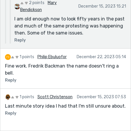
2 points
Mary
December 15, 2023 15:21
Bendickson
I am old enough now to look fifty years in the past
and much of the same protesting was happening
then. Some of the same issues.
Reply
1 points
Philip Ebuluofor
December 22, 2023 05:14
Fine work. Fredrik Backman the name doesn't ring a
bell.
Reply
1 points
Scott Christenson
December 15, 2023 07:53
Last minute story idea I had that I'm still unsure about.
Reply