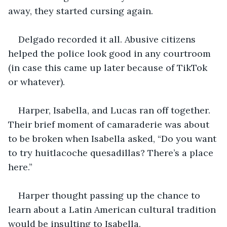
away, they started cursing again.
Delgado recorded it all. Abusive citizens 
helped the police look good in any courtroom 
(in case this came up later because of TikTok 
or whatever).
Harper, Isabella, and Lucas ran off together. 
Their brief moment of camaraderie was about 
to be broken when Isabella asked, “Do you want 
to try huitlacoche quesadillas? There’s a place 
here.”
Harper thought passing up the chance to 
learn about a Latin American cultural tradition 
would be insulting to Isabella.