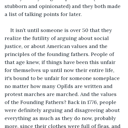
stubborn and opinionated) and they both made 
a list of talking points for later.
It isn’t until someone is over 50 that they 
realize the futility of arguing about social 
justice, or about American values and the 
principles of the founding fathers. People of 
that age knew, if things have been this unfair 
for themselves up until now their entire life, 
it's bound to be unfair for someone someplace 
no matter how many OpEds are written and 
protest marches are marched. And the values 
of the Founding Fathers? Back in 1776, people 
were definitely arguing and disagreeing about 
everything as much as they do now, probably 
more, since their clothes were full of fleas, and 