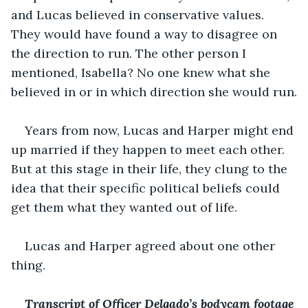
and Lucas believed in conservative values. 
They would have found a way to disagree on 
the direction to run. The other person I 
mentioned, Isabella? No one knew what she 
believed in or in which direction she would run.
Years from now, Lucas and Harper might end 
up married if they happen to meet each other. 
But at this stage in their life, they clung to the 
idea that their specific political beliefs could 
get them what they wanted out of life.
Lucas and Harper agreed about one other 
thing.
Transcript of Officer Delgado’s bodycam footage