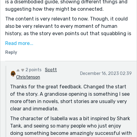
is a disembodied guide, showing different things and
suggesting how they might be connected.
The content is very relevant to now. Though, it could
also be very relevant to every moment of human
history, as the story even points out that squabbling is
nothing new.
Read more...
“It isn’t until someone is over 50, that people realize
Reply
the futility” - I'm not convinced, looking at the news
and local protests. Seems like there's an awful lot of
2 points
Scott
old folks also willing to double down and never grow
December 16, 2023 02:39
Christenson
up :(
Thanks for the great feedback. Changed the start
“Sargaent Brown” - sargent?
of the story. A grandiose opening is something I see
But the ending really does tie it all together. We might
more often in novels, short stories are usually very
wonder “why is the world like this” and we get a hint
clear and immediate.
with “moving the goalposts”. That shows there might
The character of Isabella was a bit inspired by Shark
be design behind it, and why? Well… “about the six
Tank, and seeing so many people who just enjoy
figures” about sums it up :) :(
doing something become amazingly successful with