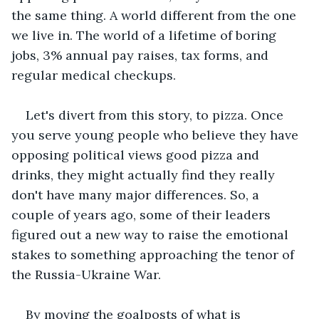
the same thing. A world different from the one 
we live in. The world of a lifetime of boring 
jobs, 3% annual pay raises, tax forms, and 
regular medical checkups.
Let's divert from this story, to pizza. Once 
you serve young people who believe they have 
opposing political views good pizza and 
drinks, they might actually find they really 
don't have many major differences. So, a 
couple of years ago, some of their leaders 
figured out a new way to raise the emotional 
stakes to something approaching the tenor of 
the Russia-Ukraine War. 
By moving the goalposts of what is 