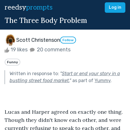
reedsy
prompts
Log in
The Three Body Problem
Scott Christenson
Follow
19 likes
20 comments
Funny
Written in response to:
"
Start or end your story in a
bustling street food market.
"
as part of
Yummy
.
Lucas and Harper agreed on exactly one thing. 
Though they didn't know each other, and were 
currently refusing to speak to each other, and 