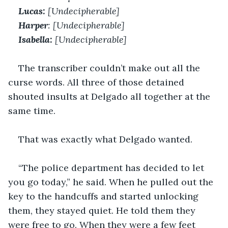
Lucas:
 [Undecipherable]
Harper
: [Undecipherable]
Isabella: 
[Undecipherable]
The transcriber couldn’t make out all the 
curse words. All three of those detained 
shouted insults at Delgado all together at the 
same time. 
That was exactly what Delgado wanted. 
“The police department has decided to let 
you go today,” he said. When he pulled out the 
key to the handcuffs and started unlocking 
them, they stayed quiet. He told them they 
were free to go. When they were a few feet 