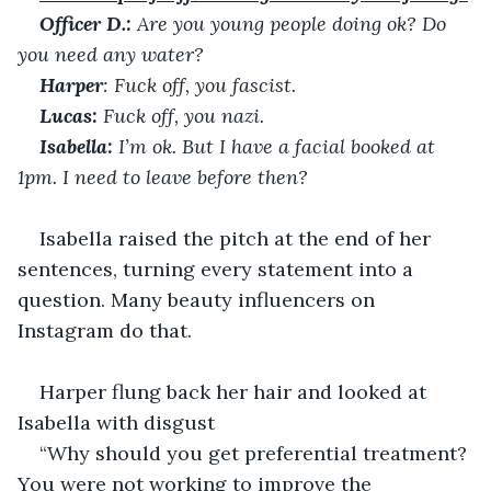
Officer D.:
 Are you young people doing ok? Do 
you need any water?
Harper
: Fuck off, you fascist.
Lucas:
 Fuck off, you nazi.
Isabella:
 I’m ok. But I have a facial booked at 
1pm. I need to leave before then?
Isabella raised the pitch at the end of her 
sentences, turning every statement into a 
question. Many beauty influencers on 
Instagram do that.
Harper flung back her hair and looked at 
Isabella with disgust
“Why should you get preferential treatment? 
You were not working to improve the 