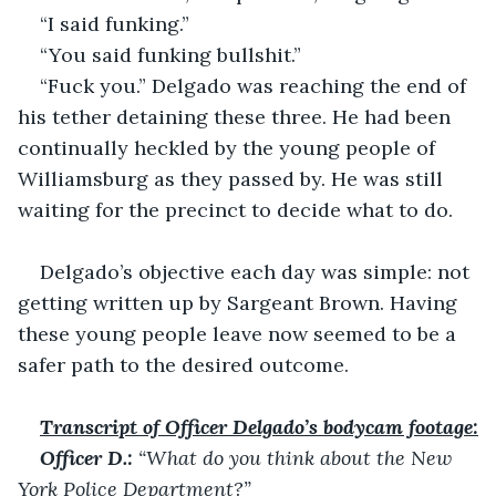
“I said funking.”
“You said funking bullshit.”
“Fuck you.” Delgado was reaching the end of 
his tether detaining these three. He had been 
continually heckled by the young people of 
Williamsburg as they passed by. He was still 
waiting for the precinct to decide what to do.
Delgado’s objective each day was simple: not 
getting written up by Sargeant Brown. Having 
these young people leave now seemed to be a 
safer path to the desired outcome.
Transcript of Officer Delgado’s bodycam footage:
Officer D.:
 “What do you think about the New 
York Police Department?”