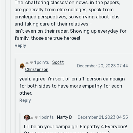
The 'chattering classes' on news, in the papers,
resident of the city worrying about jobs and taking
are generally from elite colleges, speak from
care of their relatives,etc. They don't have the
privileged perspectives, so worrying about jobs
luxury to spend energy worrying about politics or
and taking care of their relatives -
something as ridiculous as a country's foreign
isn't even on their radar. Showing up everyday for
policy. Made me put things into perspective.
family, those are true heroes!
Reply
1 points
Scott
December 20, 2023 07:44
Christenson
yeah, agree. i'm sort of on a 1-person campaign
for both sides to have more empathy for each
other.
Reply
1 points
Marty B
December 21, 2023 04:55
I 'll be on your campaign! Empathy 4 Everyone!