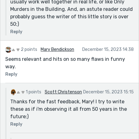
usually work well together in real life, or like Only
It was funny how Isabella was completely minding her
Murders in the Building. And, an astute reader could
own business, and so was Officer D. It sounds as if the
probably guess the writer of this little story is over
officer was ignoring the protester and counter-
50;)
protester until the accidental face-smacking
Reply
happened.
This was amusing. It made me stop to think. You never
2 points
Mary Bendickson
December 15, 2023 14:38
lost my attention. I never got bored. The ending was
Seems relevant and hits on so many flaws in funny
funny. Nice job.
way.
Reply
1 points
Scott Christenson
December 15, 2023 15:15
Thanks for the fast feedback, Mary! I try to write
these as if i'm observing it all from 50 years in the
future;)
Reply