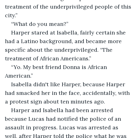
treatment of the underprivileged people of this 
city.”
“What do you mean?”
Harper stared at Isabella, fairly certain she 
had a Latino background, and became more 
specific about the underprivileged. “The 
treatment of African Americans.”
“Yo. My best friend Donna is African 
American.”
Isabella didn't like Harper, because Harper 
had smacked her in the face, accidentally, with 
a protest sign about ten minutes ago.
Harper and Isabella had been arrested 
because Lucas had notified the police of an 
assault in progress. Lucas was arrested as 
well, after Harper told the police what he was 