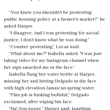
“You know you shouldn’t be protesting 
public housing policy at a farmer's market?” he 
asked Harper.
“I disagree. And I was protesting for social 
justice, I don’t know what he was doing.”
“Counter-protesting,” Lucas said.
“What about me?" Isabella asked. "I was just 
taking video for my Instagram channel when 
her sign smacked me in the face.”
Isabella flung her water bottle at Harper, 
missing her and hitting Delgado in the face 
with high elevation Jamaican spring water.
“This job is funking bullshit,” Delgado 
exclaimed, after wiping his face.
“Ha! You swore,” Harper said, laughing.