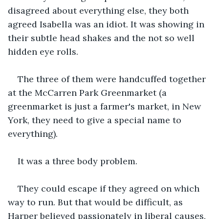
disagreed about everything else, they both 
agreed Isabella was an idiot. It was showing in 
their subtle head shakes and the not so well 
hidden eye rolls.
The three of them were handcuffed together 
at the McCarren Park Greenmarket (a 
greenmarket is just a farmer's market, in New 
York, they need to give a special name to 
everything).
It was a three body problem.
They could escape if they agreed on which 
way to run. But that would be difficult, as 
Harper believed passionately in liberal causes, 