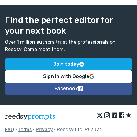
Find the perfect editor for
your next book
Over 1 million authors trust the professionals on
Reedsy. Come meet them.
Join today
Sign in with Google
Facebook
★
reedsy
prompts
FAQ
•
Terms
•
Privacy
• Reedsy Ltd. © 2026