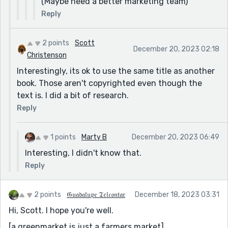
(Maybe need a better marketing team)
Reply
2 points
Scott
December 20, 2023 02:18
Christenson
Interestingly, its ok to use the same title as another
book. Those aren't copyrighted even though the
text is. I did a bit of research.
Reply
1 points
Marty B
December 20, 2023 06:49
Interesting, I didn't know that.
Reply
2 points
𝔊𝔲𝔞𝔡𝔞𝔩𝔲𝔭𝔢 𝔗𝔢𝔩𝔠𝔬𝔫𝔱𝔞𝔯
December 18, 2023 03:31
Hi, Scott. I hope you're well.
[a greenmarket is just a farmers market]