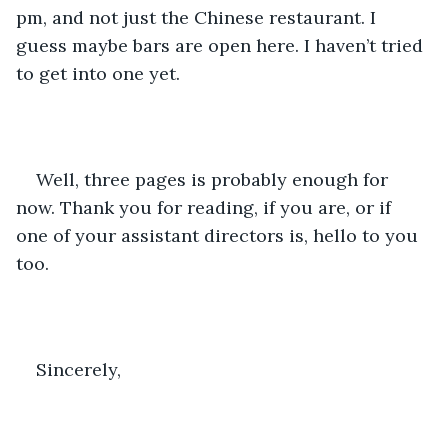
pm, and not just the Chinese restaurant. I 
guess maybe bars are open here. I haven’t tried 
to get into one yet. 
Well, three pages is probably enough for 
now. Thank you for reading, if you are, or if 
one of your assistant directors is, hello to you 
too. 
Sincerely, 