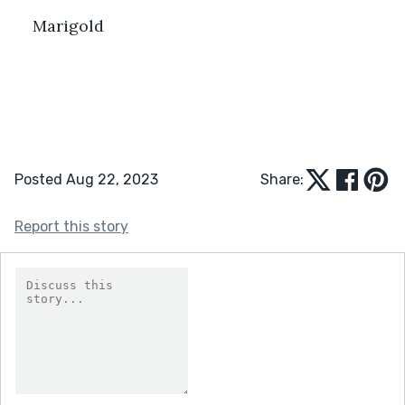
Marigold
Posted Aug 22, 2023
Share:
Report this story