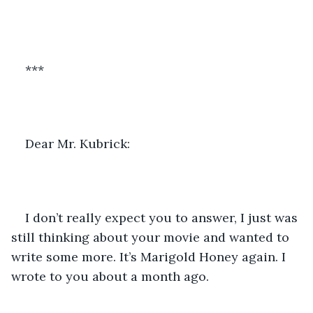
***
Dear Mr. Kubrick:
I don’t really expect you to answer, I just was 
still thinking about your movie and wanted to 
write some more. It’s Marigold Honey again. I 
wrote to you about a month ago.