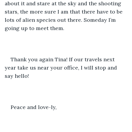
about it and stare at the sky and the shooting 
stars, the more sure I am that there have to be 
lots of alien species out there. Someday I’m 
going up to meet them. 
Thank you again Tina! If our travels next 
year take us near your office, I will stop and 
say hello!
Peace and love-ly,