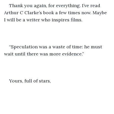
Thank you again, for everything. I’ve read 
Arthur C Clarke’s book a few times now. Maybe 
I will be a writer who inspires films. 
“Speculation was a waste of time: he must 
wait until there was more evidence.”
Yours, full of stars, 