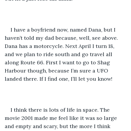
I have a boyfriend now, named Dana, but I 
haven’t told my dad because, well, see above. 
Dana has a motorcycle. Next April I turn 18, 
and we plan to ride south and go travel all 
along Route 66. First I want to go to Shag 
Harbour though, because I’m sure a UFO 
landed there. If I find one, I’ll let you know!
I think there is lots of life in space. The 
movie 2001 made me feel like it was so large 
and empty and scary, but the more I think 