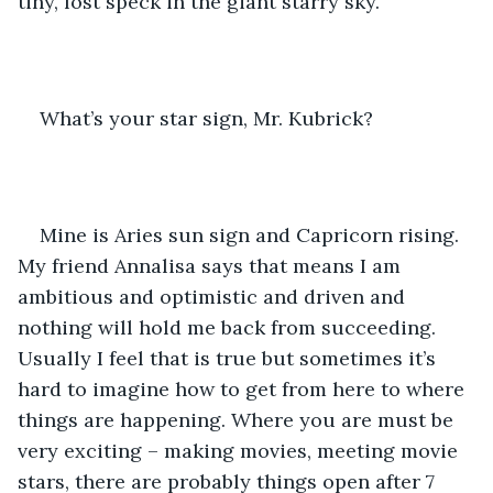
tiny, lost speck in the giant starry sky. 
What’s your star sign, Mr. Kubrick? 
Mine is Aries sun sign and Capricorn rising. 
My friend Annalisa says that means I am 
ambitious and optimistic and driven and 
nothing will hold me back from succeeding. 
Usually I feel that is true but sometimes it’s 
hard to imagine how to get from here to where 
things are happening. Where you are must be 
very exciting – making movies, meeting movie 
stars, there are probably things open after 7 