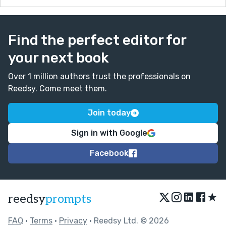
Find the perfect editor for
your next book
Over 1 million authors trust the professionals on
Reedsy. Come meet them.
Join today
Sign in with Google
Facebook
★
reedsy
prompts
FAQ
•
Terms
•
Privacy
• Reedsy Ltd. © 2026