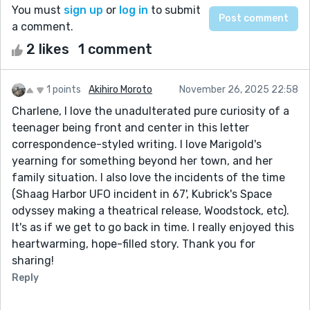
You must
sign up
or
log in
to submit
a comment.
2 likes
1 comment
1 points
Akihiro Moroto
November 26, 2025 22:58
Charlene, I love the unadulterated pure curiosity of a
teenager being front and center in this letter
correspondence-styled writing. I love Marigold's
yearning for something beyond her town, and her
family situation. I also love the incidents of the time
(Shaag Harbor UFO incident in 67', Kubrick's Space
odyssey making a theatrical release, Woodstock, etc).
It's as if we get to go back in time. I really enjoyed this
heartwarming, hope-filled story. Thank you for
sharing!
Reply