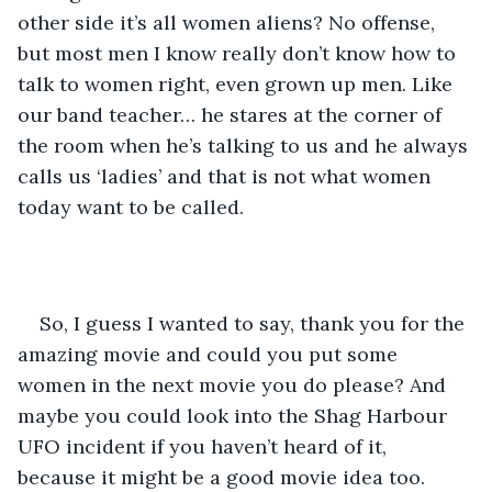
other side it’s all women aliens? No offense, 
but most men I know really don’t know how to 
talk to women right, even grown up men. Like 
our band teacher… he stares at the corner of 
the room when he’s talking to us and he always 
calls us ‘ladies’ and that is not what women 
today want to be called. 
So, I guess I wanted to say, thank you for the 
amazing movie and could you put some 
women in the next movie you do please? And 
maybe you could look into the Shag Harbour 
UFO incident if you haven’t heard of it, 
because it might be a good movie idea too. 