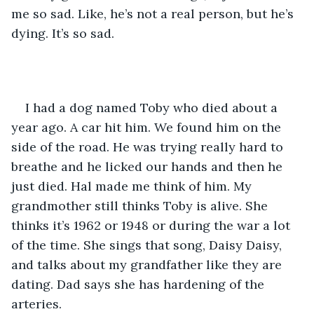
me so sad. Like, he’s not a real person, but he’s 
dying. It’s so sad. 
I had a dog named Toby who died about a 
year ago. A car hit him. We found him on the 
side of the road. He was trying really hard to 
breathe and he licked our hands and then he 
just died. Hal made me think of him. My 
grandmother still thinks Toby is alive. She 
thinks it’s 1962 or 1948 or during the war a lot 
of the time. She sings that song, Daisy Daisy, 
and talks about my grandfather like they are 
dating. Dad says she has hardening of the 
arteries. 