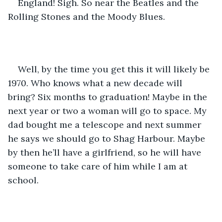
England! Sigh. So near the Beatles and the 
Rolling Stones and the Moody Blues. 
Well, by the time you get this it will likely be 
1970. Who knows what a new decade will 
bring? Six months to graduation! Maybe in the 
next year or two a woman will go to space. My 
dad bought me a telescope and next summer 
he says we should go to Shag Harbour. Maybe 
by then he’ll have a girlfriend, so he will have 
someone to take care of him while I am at 
school. 