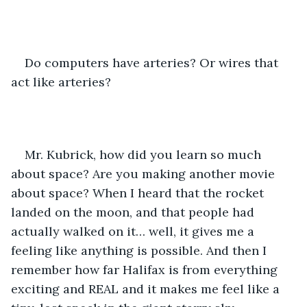
Do computers have arteries? Or wires that 
act like arteries? 
Mr. Kubrick, how did you learn so much 
about space? Are you making another movie 
about space? When I heard that the rocket 
landed on the moon, and that people had 
actually walked on it… well, it gives me a 
feeling like anything is possible. And then I 
remember how far Halifax is from everything 
exciting and REAL and it makes me feel like a 