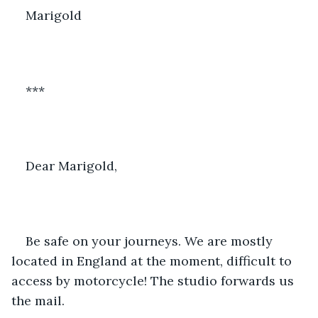
Marigold
***
Dear Marigold,
Be safe on your journeys. We are mostly 
located in England at the moment, difficult to 
access by motorcycle! The studio forwards us 
the mail. 