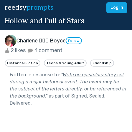
reedsy
prompts
Log in
Hollow and Full of Stars
Charlene 🧙‍♀️✨ Boyce
Follow
2 likes
1 comment
Historical Fiction
Teens & Young Adult
Friendship
Written in response to:
"
Write an epistolary story set
during a major historical event. The event may be
the subject of the letters directly, or be referenced in
the background.
"
as part of
Signed, Sealed,
Delivered
.