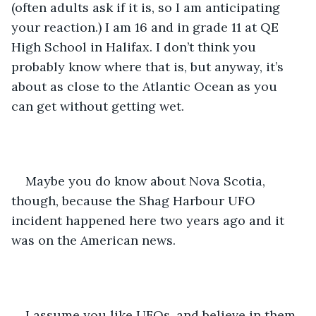
(often adults ask if it is, so I am anticipating 
your reaction.) I am 16 and in grade 11 at QE 
High School in Halifax. I don’t think you 
probably know where that is, but anyway, it’s 
about as close to the Atlantic Ocean as you 
can get without getting wet. 
Maybe you do know about Nova Scotia, 
though, because the Shag Harbour UFO 
incident happened here two years ago and it 
was on the American news. 
I assume you like UFOs, and believe in them 