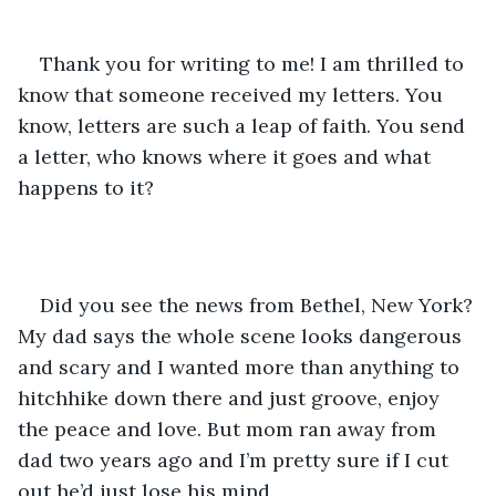
Thank you for writing to me! I am thrilled to 
know that someone received my letters. You 
know, letters are such a leap of faith. You send 
a letter, who knows where it goes and what 
happens to it? 
Did you see the news from Bethel, New York? 
My dad says the whole scene looks dangerous 
and scary and I wanted more than anything to 
hitchhike down there and just groove, enjoy 
the peace and love. But mom ran away from 
dad two years ago and I’m pretty sure if I cut 
out he’d just lose his mind. 