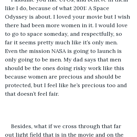
like I do, because of what 2001: A Space 
Odyssey is about. I loved your movie but I wish 
there had been more women in it. I would love 
to go to space someday, and respectfully, so 
far it seems pretty much like it’s only men. 
Even the mission NASA is going to launch is 
only going to be men. My dad says that men 
should be the ones doing risky work like this 
because women are precious and should be 
protected, but I feel like he’s precious too and 
that doesn’t feel fair. 
Besides, what if we cross through that far 
out light field that is in the movie and on the 