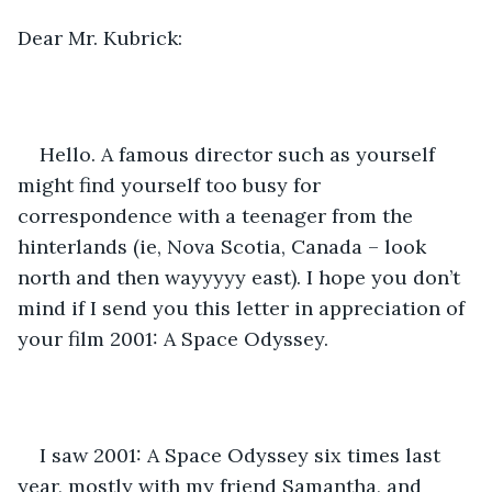
Dear Mr. Kubrick:
Hello. A famous director such as yourself 
might find yourself too busy for 
correspondence with a teenager from the 
hinterlands (ie, Nova Scotia, Canada – look 
north and then wayyyyy east). I hope you don’t 
mind if I send you this letter in appreciation of 
your film 2001: A Space Odyssey. 
I saw 2001: A Space Odyssey six times last 
year, mostly with my friend Samantha, and 