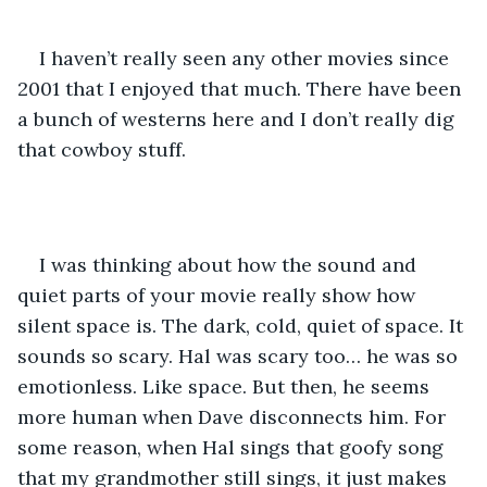
I haven’t really seen any other movies since 
2001 that I enjoyed that much. There have been 
a bunch of westerns here and I don’t really dig 
that cowboy stuff.  
I was thinking about how the sound and 
quiet parts of your movie really show how 
silent space is. The dark, cold, quiet of space. It 
sounds so scary. Hal was scary too… he was so 
emotionless. Like space. But then, he seems 
more human when Dave disconnects him. For 
some reason, when Hal sings that goofy song 
that my grandmother still sings, it just makes 