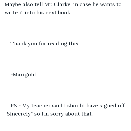
Maybe also tell Mr. Clarke, in case he wants to 
write it into his next book. 
Thank you for reading this. 
-Marigold 
PS - My teacher said I should have signed off 
“Sincerely” so I’m sorry about that. 