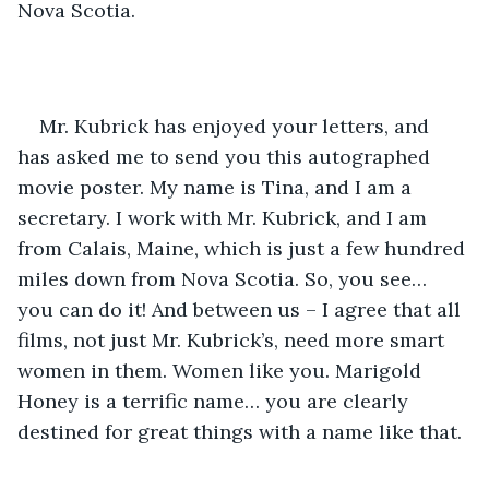
Nova Scotia. 
Mr. Kubrick has enjoyed your letters, and 
has asked me to send you this autographed 
movie poster. My name is Tina, and I am a 
secretary. I work with Mr. Kubrick, and I am 
from Calais, Maine, which is just a few hundred 
miles down from Nova Scotia. So, you see… 
you can do it! And between us – I agree that all 
films, not just Mr. Kubrick’s, need more smart 
women in them. Women like you. Marigold 
Honey is a terrific name… you are clearly 
destined for great things with a name like that.