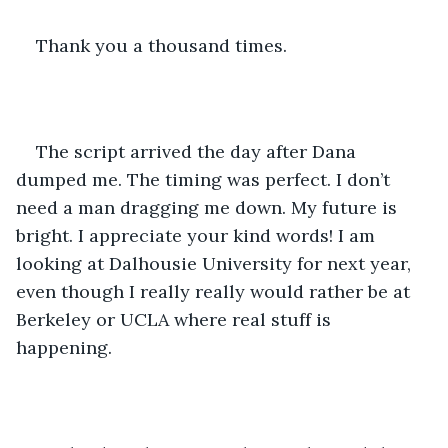
Thank you a thousand times. 
The script arrived the day after Dana 
dumped me. The timing was perfect. I don’t 
need a man dragging me down. My future is 
bright. I appreciate your kind words! I am 
looking at Dalhousie University for next year, 
even though I really really would rather be at 
Berkeley or UCLA where real stuff is 
happening. 