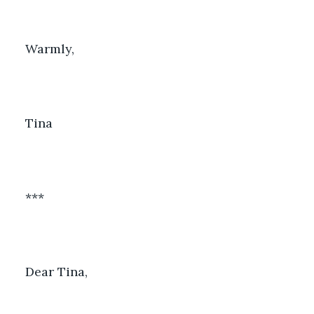
Warmly, 
Tina
***
Dear Tina, 