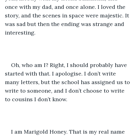
once with my dad, and once alone. I loved the 
story, and the scenes in space were majestic. It 
was sad but then the ending was strange and 
interesting. 
Oh, who am I? Right, I should probably have 
started with that. I apologise. I don’t write 
many letters, but the school has assigned us to 
write to someone, and I don’t choose to write 
to cousins I don’t know. 
I am Marigold Honey. That is my real name 