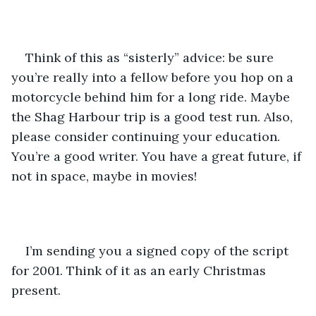
Think of this as “sisterly” advice: be sure 
you’re really into a fellow before you hop on a 
motorcycle behind him for a long ride. Maybe 
the Shag Harbour trip is a good test run. Also, 
please consider continuing your education. 
You’re a good writer. You have a great future, if 
not in space, maybe in movies!
I’m sending you a signed copy of the script 
for 2001. Think of it as an early Christmas 
present. 