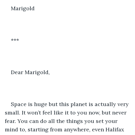
Marigold
***
Dear Marigold,
Space is huge but this planet is actually very 
small. It won’t feel like it to you now, but never 
fear. You can do all the things you set your 
mind to, starting from anywhere, even Halifax 