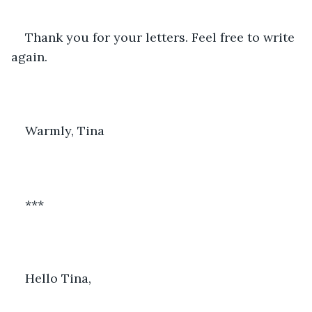
Thank you for your letters. Feel free to write 
again. 
Warmly, Tina
***
Hello Tina,