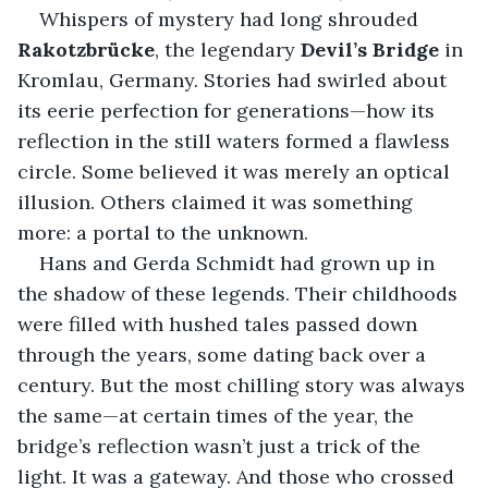
Whispers of mystery had long shrouded
Rakotzbrücke
, the legendary 
Devil’s Bridge
 in 
Kromlau, Germany. Stories had swirled about 
its eerie perfection for generations—how its 
reflection in the still waters formed a flawless 
circle. Some believed it was merely an optical 
illusion. Others claimed it was something 
more: a portal to the unknown.
Hans and Gerda Schmidt had grown up in 
the shadow of these legends. Their childhoods 
were filled with hushed tales passed down 
through the years, some dating back over a 
century. But the most chilling story was always 
the same—at certain times of the year, the 
bridge’s reflection wasn’t just a trick of the 
light. It was a gateway. And those who crossed 