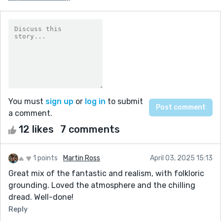
You must
sign up
or
log in
to submit
a comment.
12 likes
7 comments
1 points
Martin Ross
April 03, 2025 15:13
Great mix of the fantastic and realism, with folkloric
grounding. Loved the atmosphere and the chilling
dread. Well-done!
Reply