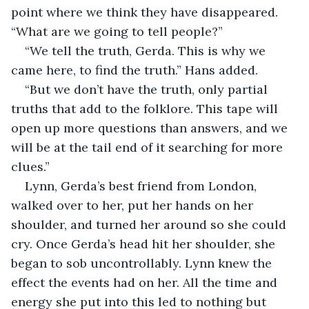
point where we think they have disappeared. 
“What are we going to tell people?”
“We tell the truth, Gerda. This is why we 
came here, to find the truth.” Hans added.
“But we don’t have the truth, only partial 
truths that add to the folklore. This tape will 
open up more questions than answers, and we 
will be at the tail end of it searching for more 
clues.”
Lynn, Gerda’s best friend from London, 
walked over to her, put her hands on her 
shoulder, and turned her around so she could 
cry. Once Gerda’s head hit her shoulder, she 
began to sob uncontrollably. Lynn knew the 
effect the events had on her. All the time and 
energy she put into this led to nothing but 