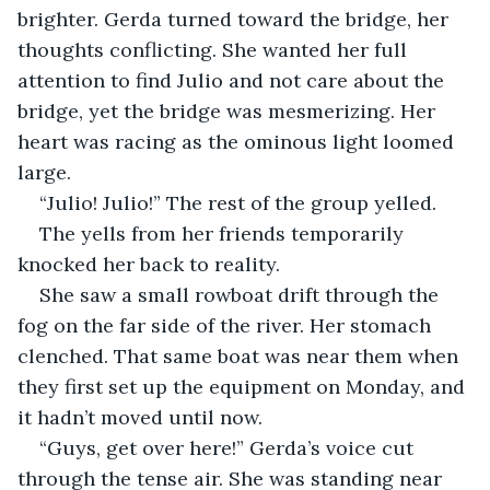
brighter. Gerda turned toward the bridge, her 
thoughts conflicting. She wanted her full 
attention to find Julio and not care about the 
bridge, yet the bridge was mesmerizing. Her 
heart was racing as the ominous light loomed 
large.
“Julio! Julio!” The rest of the group yelled.
The yells from her friends temporarily 
knocked her back to reality.
She saw a small rowboat drift through the 
fog on the far side of the river. Her stomach 
clenched. That same boat was near them when 
they first set up the equipment on Monday, and 
it hadn’t moved until now.
“Guys, get over here!” Gerda’s voice cut 
through the tense air. She was standing near 