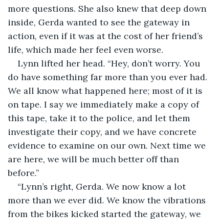
more questions. She also knew that deep down 
inside, Gerda wanted to see the gateway in 
action, even if it was at the cost of her friend’s 
life, which made her feel even worse.
Lynn lifted her head. “Hey, don’t worry. You 
do have something far more than you ever had. 
We all know what happened here; most of it is 
on tape. I say we immediately make a copy of 
this tape, take it to the police, and let them 
investigate their copy, and we have concrete 
evidence to examine on our own. Next time we 
are here, we will be much better off than 
before.”
“Lynn’s right, Gerda. We now know a lot 
more than we ever did. We know the vibrations 
from the bikes kicked started the gateway, we 