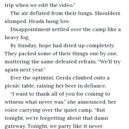
trip when we edit the video.”
The air deflated from their lungs. Shoulders 
slumped. Heads hung low.
Disappointment settled over the camp like a 
heavy fog.
By Sunday, hope had dried up completely. 
They packed some of their things one by one, 
muttering the same defeated refrain: “We’ll try 
again next year.”
Ever the optimist, Gerda climbed onto a 
picnic table, raising her beer in defiance.
“I want to thank all of you for coming to 
witness what never was,” she announced, her 
voice carrying over the quiet camp. “But 
tonight, we’re forgetting about that damn 
gateway. Tonight, we party like it never 