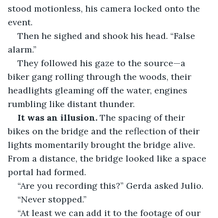
stood motionless, his camera locked onto the 
event.
Then he sighed and shook his head. “False 
alarm.”
They followed his gaze to the source—a 
biker gang rolling through the woods, their 
headlights gleaming off the water, engines 
rumbling like distant thunder.
It was an illusion.
 The spacing of their 
bikes on the bridge and the reflection of their 
lights momentarily brought the bridge alive. 
From a distance, the bridge looked like a space 
portal had formed.
“Are you recording this?” Gerda asked Julio.
“Never stopped.”
“At least we can add it to the footage of our 