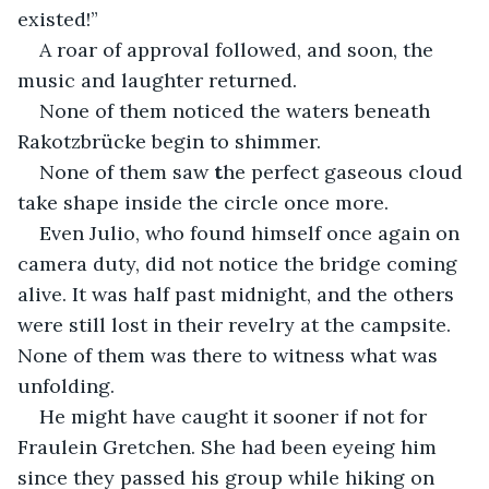
existed!”
A roar of approval followed, and soon, the 
music and laughter returned.
None of them noticed the waters beneath 
Rakotzbrücke begin to shimmer.
None of them saw 
t
he perfect gaseous cloud 
take shape inside the circle once more.
Even Julio, who found himself once again on 
camera duty, did not notice the bridge coming 
alive. It was half past midnight, and the others 
were still lost in their revelry at the campsite. 
None of them was there to witness what was 
unfolding.
He might have caught it sooner if not for 
Fraulein Gretchen. She had been eyeing him 
since they passed his group while hiking on 