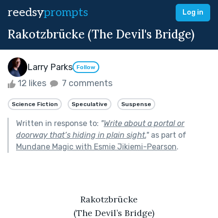
reedsy
prompts
Log in
Rakotzbrücke (The Devil's Bridge)
Larry Parks
Follow
12 likes
7 comments
Science Fiction
Speculative
Suspense
Written in response to:
"
Write about a portal or
doorway that’s hiding in plain sight.
"
as part of
Mundane Magic with Esmie Jikiemi-Pearson
.
Rakotzbrücke
(The Devil’s Bridge)