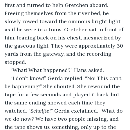
first and turned to help Gretchen aboard. 
Freeing themselves from the river bed, he 
slowly rowed toward the ominous bright light 
as if he were in a trans. Gretchen sat in front of 
him, leaning back on his chest, mesmerized by 
the gaseous light. They were approximately 30 
yards from the gateway, and the recording 
stopped.
“What! What happened?” Hans asked.
“I don’t know!” Gerda replied. “No! This can’t 
be happening!” She shouted. She rewound the 
tape for a few seconds and played it back, but 
the same ending showed each time they 
watched. “
Scheiße!” 
Gerda exclaimed. “What do 
we do now? We have two people missing, and 
the tape shows us something, only up to the 