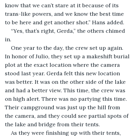
know that we can’t stare at it because of its 
trans-like powers, and we know the best time 
to be here and get another shot.” Hans added.
“Yes, that’s right, Gerda,” the others chimed 
in.
One year to the day, the crew set up again. 
In honor of Julio, they set up a makeshift burial 
plot at the exact location where the camera 
stood last year. Gerda felt this new location 
was better. It was on the other side of the lake 
and had a better view. This time, the crew was 
on high alert. There was no partying this time. 
Their campground was just up the hill from 
the camera, and they could see partial spots of 
the lake and bridge from their tents.
As they were finishing up with their tents, 