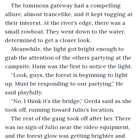
The luminous gateway had a compelling 
allure, almost trancelike, and it kept tugging at 
their interest. At the river’s edge, there was a 
small rowboat. They went down to the water, 
determined to get a closer look.
Meanwhile, the light got bright enough to 
grab the attention of the others partying at the 
campsite. Hans was the first to notice the light.
“Look, guys, the forest is beginning to light 
up. Must be responding to our partying,” He 
said playfully.
“No, I think it’s the bridge,” Gerda said as she 
took off, running toward Julio’s location.
The rest of the gang took off after her. There 
was no sign of Julio near the video equipment, 
and the forest glow was getting brighter and 