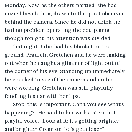
Monday. Now, as the others partied, she had 
cozied beside him, drawn to the quiet observer 
behind the camera. Since he did not drink, he 
had no problem operating the equipment—
though tonight, his attention was divided.
That night, Julio had his blanket on the 
ground. Fraulein Gretchen and he were making 
out when he caught a glimmer of light out of 
the corner of his eye. Standing up immediately, 
he checked to see if the camera and audio 
were working. Gretchen was still playfully 
fondling his ear with her lips.
“Stop, this is important. Can’t you see what’s 
happening?” He said to her with a stern but 
playful voice. “Look at it; it’s getting brighter 
and brighter. Come on, let’s get closer.”