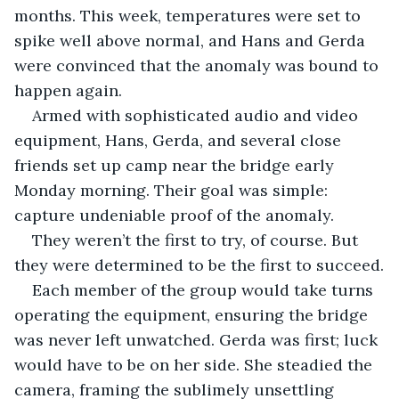
months. This week, temperatures were set to 
spike well above normal, and Hans and Gerda 
were convinced that the anomaly was bound to 
happen again.
Armed with sophisticated audio and video 
equipment, Hans, Gerda, and several close 
friends set up camp near the bridge early 
Monday morning. Their goal was simple: 
capture undeniable proof of the anomaly.
They weren’t the first to try, of course. But 
they were determined to be the first to succeed.
Each member of the group would take turns 
operating the equipment, ensuring the bridge 
was never left unwatched. Gerda was first; luck 
would have to be on her side. She steadied the 
camera, framing the sublimely unsettling 