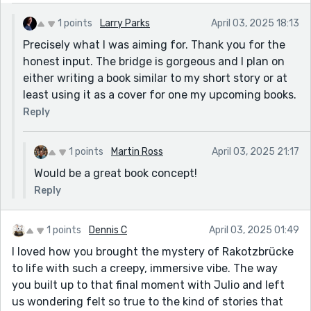
1 points
Larry Parks
April 03, 2025 18:13
Precisely what I was aiming for. Thank you for the
honest input. The bridge is gorgeous and I plan on
either writing a book similar to my short story or at
least using it as a cover for one my upcoming books.
Reply
1 points
Martin Ross
April 03, 2025 21:17
Would be a great book concept!
Reply
1 points
Dennis C
April 03, 2025 01:49
I loved how you brought the mystery of Rakotzbrücke
to life with such a creepy, immersive vibe. The way
you built up to that final moment with Julio and left
us wondering felt so true to the kind of stories that