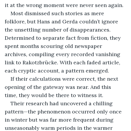
it at the wrong moment were never seen again.
Most dismissed such stories as mere 
folklore, but Hans and Gerda couldn’t ignore 
the unsettling number of disappearances. 
Determined to separate fact from fiction, they 
spent months scouring old newspaper 
archives, compiling every recorded vanishing 
link to Rakotzbrücke. With each faded article, 
each cryptic account, a pattern emerged.
If their calculations were correct, the next 
opening of the gateway was near. And this 
time, they would be there to witness it.
Their research had uncovered a chilling 
pattern—the phenomenon occurred only once 
in winter but was far more frequent during 
unseasonably warm periods in the warmer 