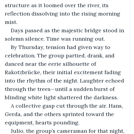
structure as it loomed over the river, its 
reflection dissolving into the rising morning 
mist.
Days passed as the majestic bridge stood in 
solemn silence. Time was running out.
By Thursday, tension had given way to 
celebration. The group partied, drank, and 
danced near the eerie silhouette of 
Rakotzbrücke, their initial excitement fading 
into the rhythm of the night. Laughter echoed 
through the trees—until a sudden burst of 
blinding white light shattered the darkness.
A collective gasp cut through the air. Hans, 
Gerda, and the others sprinted toward the 
equipment, hearts pounding.
Julio, the group’s cameraman for that night, 