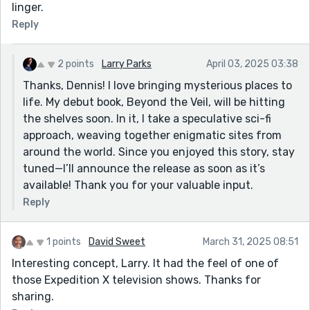
linger.
Reply
2 points
Larry Parks
April 03, 2025 03:38
Thanks, Dennis! I love bringing mysterious places to
life. My debut book, Beyond the Veil, will be hitting
the shelves soon. In it, I take a speculative sci-fi
approach, weaving together enigmatic sites from
around the world. Since you enjoyed this story, stay
tuned—I’ll announce the release as soon as it’s
available! Thank you for your valuable input.
Reply
1 points
David Sweet
March 31, 2025 08:51
Interesting concept, Larry. It had the feel of one of
those Expedition X television shows. Thanks for
sharing.