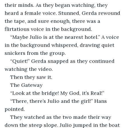
their minds. As they began watching, they 
heard a female voice. Stunned, Gerda rewound 
the tape, and sure enough, there was a 
flirtatious voice in the background.
“Maybe Julio is at the nearest hotel.” A voice 
in the background whispered, drawing quiet 
snickers from the group.
“Quiet!” Gerda snapped as they continued 
watching the video.
Then they saw it.
The Gateway
“Look at the bridge! My God, it’s Real!”
“There, there’s Julio and the girl!” Hans 
pointed.
They watched as the two made their way 
down the steep slope. Julio jumped in the boat 