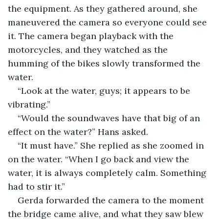
the equipment. As they gathered around, she 
maneuvered the camera so everyone could see 
it. The camera began playback with the 
motorcycles, and they watched as the 
humming of the bikes slowly transformed the 
water.
“Look at the water, guys; it appears to be 
vibrating.”
“Would the soundwaves have that big of an 
effect on the water?” Hans asked.
“It must have.” She replied as she zoomed in 
on the water. “When I go back and view the 
water, it is always completely calm. Something 
had to stir it.”
Gerda forwarded the camera to the moment 
the bridge came alive, and what they saw blew 