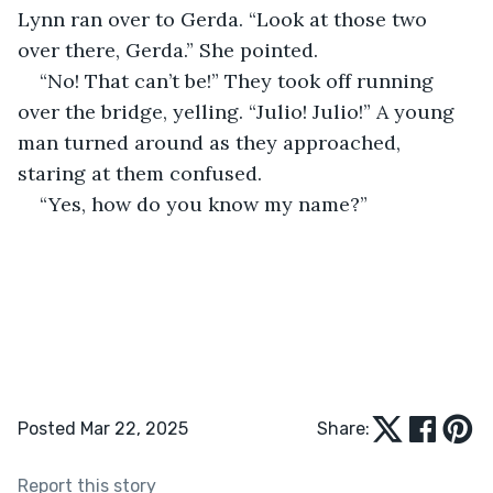
Lynn ran over to Gerda. “Look at those two 
over there, Gerda.” She pointed.
“No! That can’t be!” They took off running 
over the bridge, yelling. “Julio! Julio!” A young 
man turned around as they approached, 
staring at them confused.
“Yes, how do you know my name?”
Posted Mar 22, 2025
Share:
Report this story