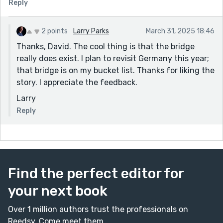
Reply
2 points
Larry Parks
March 31, 2025 18:46
Thanks, David. The cool thing is that the bridge
really does exist. I plan to revisit Germany this year;
that bridge is on my bucket list. Thanks for liking the
story. I appreciate the feedback.
Larry
Reply
Find the perfect editor for
your next book
Over 1 million authors trust the professionals on
Reedsy. Come meet them.