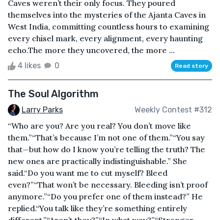
Caves weren’t their only focus. They poured
themselves into the mysteries of the Ajanta Caves in
West India, committing countless hours to examining
every chisel mark, every alignment, every haunting
echo.The more they uncovered, the more ...
4 likes
0
Read story
The Soul Algorithm
Larry Parks
Weekly Contest #312
“Who are you? Are you real? You don’t move like
them.”“That’s because I’m not one of them.”“You say
that—but how do I know you’re telling the truth? The
new ones are practically indistinguishable.” She
said.“Do you want me to cut myself? Bleed
even?”“That won’t be necessary. Bleeding isn’t proof
anymore.”“Do you prefer one of them instead?” He
replied.“You talk like they’re something entirely