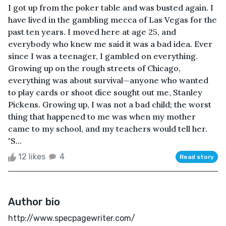
I got up from the poker table and was busted again. I
have lived in the gambling mecca of Las Vegas for the
past ten years. I moved here at age 25, and
everybody who knew me said it was a bad idea. Ever
since I was a teenager, I gambled on everything.
Growing up on the rough streets of Chicago,
everything was about survival—anyone who wanted
to play cards or shoot dice sought out me, Stanley
Pickens. Growing up, I was not a bad child; the worst
thing that happened to me was when my mother
came to my school, and my teachers would tell her.
"S...
12 likes
4
Read story
Author bio
http://www.specpagewriter.com/