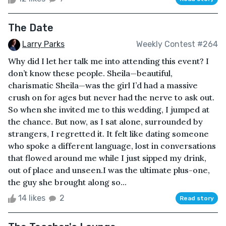
The Date
Larry Parks
Weekly Contest #264
Why did I let her talk me into attending this event? I
don’t know these people. Sheila—beautiful,
charismatic Sheila—was the girl I’d had a massive
crush on for ages but never had the nerve to ask out.
So when she invited me to this wedding, I jumped at
the chance. But now, as I sat alone, surrounded by
strangers, I regretted it. It felt like dating someone
who spoke a different language, lost in conversations
that flowed around me while I just sipped my drink,
out of place and unseen.I was the ultimate plus-one,
the guy she brought along so...
14 likes
2
Read story