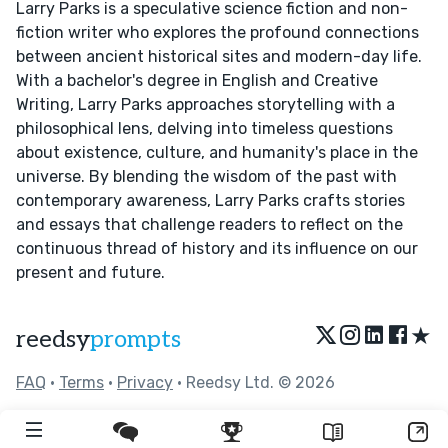
Larry Parks is a speculative science fiction and non-
fiction writer who explores the profound connections
between ancient historical sites and modern-day life.
With a bachelor's degree in English and Creative
Writing, Larry Parks approaches storytelling with a
philosophical lens, delving into timeless questions
about existence, culture, and humanity's place in the
universe. By blending the wisdom of the past with
contemporary awareness, Larry Parks crafts stories
and essays that challenge readers to reflect on the
continuous thread of history and its influence on our
present and future.
★
reedsy
prompts
FAQ
•
Terms
•
Privacy
• Reedsy Ltd. © 2026