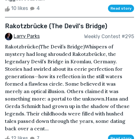
10 likes
4
Read story
Rakotzbrücke (The Devil's Bridge)
Larry Parks
Weekly Contest #295
Rakotzbrücke(The Devil’s Bridge)Whispers of
mystery had long shrouded Rakotzbrücke, the
legendary Devil’s Bridge in Kromlau, Germany.
Stories had swirled about its eerie perfection for
generations—how its reflection in the still waters
formed a flawless circle. Some believed it was
merely an optical illusion. Others claimed it was
something more: a portal to the unknown.Hans and
Gerda Schmidt had grown up in the shadow of these
legends. Their childhoods were filled with hushed
tales passed down through the years, some dating
back over a cent...
12 likes
7
Read story