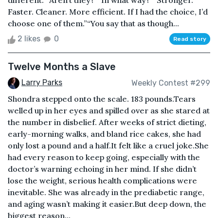
different.”“Aren’t they?”“In what way?”“Stronger.
Faster. Cleaner. More efficient. If I had the choice, I’d
choose one of them.”“You say that as though...
2 likes
0
Read story
Twelve Months a Slave
Larry Parks
Weekly Contest #299
Shondra stepped onto the scale. 183 pounds.Tears
welled up in her eyes and spilled over as she stared at
the number in disbelief. After weeks of strict dieting,
early-morning walks, and bland rice cakes, she had
only lost a pound and a half.It felt like a cruel joke.She
had every reason to keep going, especially with the
doctor’s warning echoing in her mind. If she didn’t
lose the weight, serious health complications were
inevitable. She was already in the prediabetic range,
and aging wasn’t making it easier.But deep down, the
biggest reason...