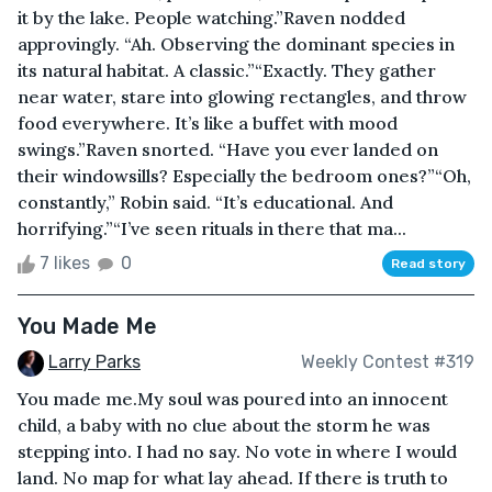
it by the lake. People watching.”Raven nodded
approvingly. “Ah. Observing the dominant species in
its natural habitat. A classic.”“Exactly. They gather
near water, stare into glowing rectangles, and throw
food everywhere. It’s like a buffet with mood
swings.”Raven snorted. “Have you ever landed on
their windowsills? Especially the bedroom ones?”“Oh,
constantly,” Robin said. “It’s educational. And
horrifying.”“I’ve seen rituals in there that ma...
7 likes
0
Read story
You Made Me
Larry Parks
Weekly Contest #319
You made me.My soul was poured into an innocent
child, a baby with no clue about the storm he was
stepping into. I had no say. No vote in where I would
land. No map for what lay ahead. If there is truth to