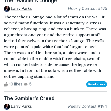
The Teacher's Lounge
Larry Parks
Weekly Contest #195
The teacher's lounge had a lot of scars on the wall. It
served many functions. It was a sanctuary, a stress
reliever, a boxing ring, and even a bunker. There was
a gun threat one year, and the entire support staff
locked themselves in the teacher's lounge. The walls
were painted a pale white that had begun to peel.
There was an old leather sofa, a microwave, and a
round table in the middle with three chairs, two of
which rocked side to side because the legs were
uneven. In front of the sofa was a coffee table with
coffee cup ring stains, and...
10 likes
5
Read story
The Gambler's Creed
Larry Parks
Weekly Contest #194