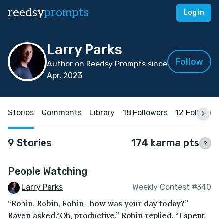
reedsy
prompts
Log in
Larry Parks
Follow
Author on Reedsy Prompts since
Apr, 2023
Stories
Comments
Library
18 Followers
12 Followin
9 Stories
174 karma pts
?
People Watching
Larry Parks
Weekly Contest #340
“Robin, Robin, Robin—how was your day today?”
Raven asked.“Oh, productive,” Robin replied. “I spent