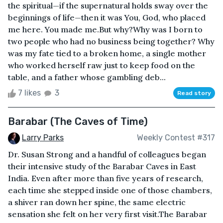
the spiritual—if the supernatural holds sway over the
beginnings of life—then it was You, God, who placed
me here. You made me.But why?Why was I born to
two people who had no business being together? Why
was my fate tied to a broken home, a single mother
who worked herself raw just to keep food on the
table, and a father whose gambling deb...
7 likes
3
Read story
Barabar (The Caves of Time)
Larry Parks
Weekly Contest #317
Dr. Susan Strong and a handful of colleagues began
their intensive study of the Barabar Caves in East
India. Even after more than five years of research,
each time she stepped inside one of those chambers,
a shiver ran down her spine, the same electric
sensation she felt on her very first visit.The Barabar