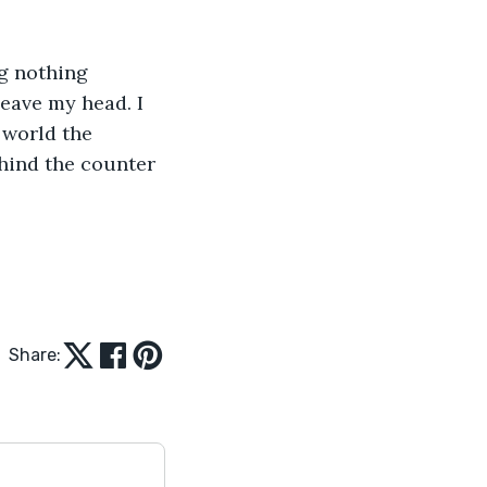
g nothing 
leave my head. I 
 world the 
hind the counter 
Share: