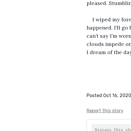
pleased. Stumblin
I wiped my for
happened. I’ll go 
can’t say I’m wors
clouds impede on 
I dream of the da
Posted Oct 16, 202
Report this story