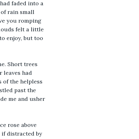
 had faded into a 
of rain small 
ave you romping 
ds felt a little 
o enjoy, but too 
e. Short trees 
r leaves had 
s of the helpless 
stled past the 
ide me and usher 
ce rose above 
if distracted by 