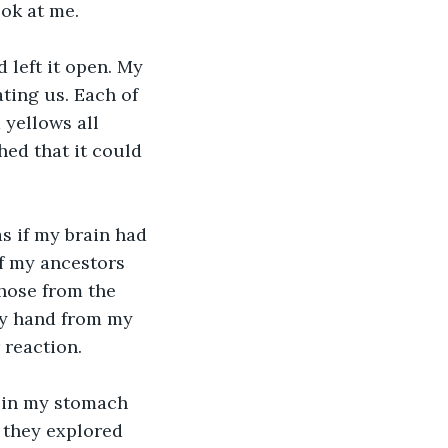
ook at me.
 left it open. My 
ting us. Each of 
 yellows all 
ed that it could 
s if my brain had 
f my ancestors 
hose from the 
 my hand from my 
reaction. 
 in my stomach 
 they explored 