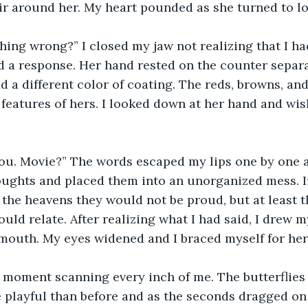
air around her. My heart pounded as she turned to l
hing wrong?” I closed my jaw not realizing that I had
d a response. Her hand rested on the counter separa
d a different color of coating. The reds, browns, and
features of hers. I looked down at her hand and wish
You. Movie?” The words escaped my lips one by one a
oughts and placed them into an unorganized mess. I
he heavens they would not be proud, but at least t
ould relate. After realizing what I had said, I drew
mouth. My eyes widened and I braced myself for her 
a moment scanning every inch of me. The butterflies
playful than before and as the seconds dragged on