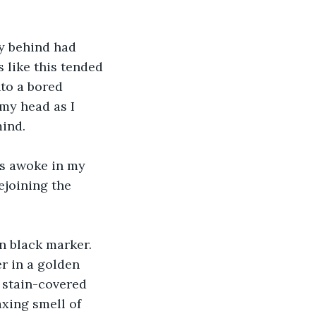
y behind had 
s like this tended 
to a bored 
 my head as I 
mind.
ies awoke in my 
ejoining the 
n black marker. 
r in a golden 
 stain-covered 
xing smell of 