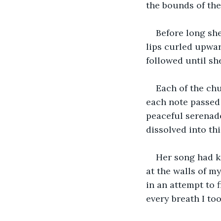
the bounds of the
Before long she
lips curled upward
followed until sh
Each of the chu
each note passed 
peaceful serenade
dissolved into thi
Her song had k
at the walls of m
in an attempt to 
every breath I to