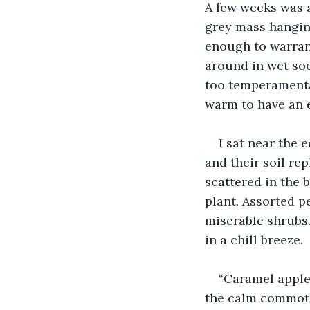
A few weeks was a
grey mass hanging
enough to warran
around in wet soc
too temperamental
warm to have an e
I sat near the 
and their soil re
scattered in the b
plant. Assorted p
miserable shrubs
in a chill breeze.
“Caramel apple 
the calm commotion