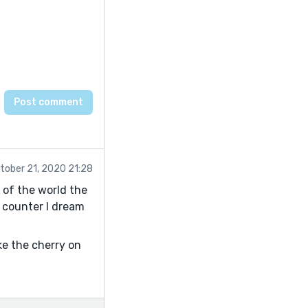
tober 21, 2020 21:28
s of the world the
 counter I dream
ike the cherry on