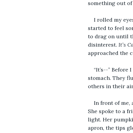
something out of
I rolled my ey
started to feel so
to drag on until 
disinterest. 
It’s C
approached the co
“It’s--” Before
stomach. They flu
others in their a
In front of me
She spoke to a fr
light. Her pumpki
apron, the tips g