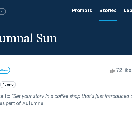
Prompts
Stories
Lea
umnal Sun
72 lik
ollow
Funny
se to:
"
Set your story in a coffee shop that’s just introduced 
as part of
Autumnal
.