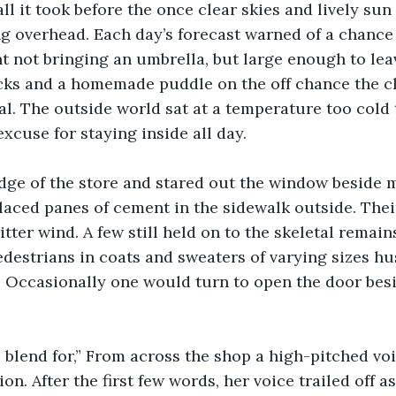
ll it took before the once clear skies and lively sun
 overhead. Each day’s forecast warned of a chance 
t not bringing an umbrella, but large enough to le
ks and a homemade puddle on the off chance the clou
. The outside world sat at a temperature too cold t
xcuse for staying inside all day. 
edge of the store and stared out the window beside m
placed panes of cement in the sidewalk outside. Thei
itter wind. A few still held on to the skeletal remain
edestrians in coats and sweaters of varying sizes hu
. Occasionally one would turn to open the door bes
blend for,” From across the shop a high-pitched voi
. After the first few words, her voice trailed off as 