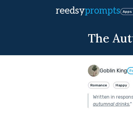
reedsy
prompts
Apps
The Aut
Goblin King
F
Romance
Happy
Written in respon
autumnal drinks.
"