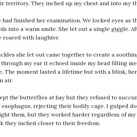
ir territory. They inched up my chest and into my th
 had finished her examination. We locked eyes as th
s into a warm smile. She let out a single giggle. Aft
e roared with laughter.
ckles she let out came together to create a soothin
through my ear it echoed inside my head filling me
. The moment lasted a lifetime but with a blink, he
n air.
ept the butterflies at bay but they refused to succ
y esophagus, rejecting their bodily cage. I gulped d
fight them, but they worked harder regardless of my
ok they inched closer to their freedom. 