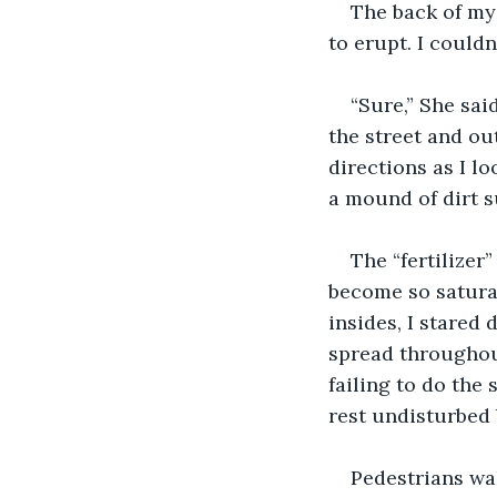
The back of my 
to erupt. I couldn
“Sure,” She sai
the street and ou
directions as I l
a mound of dirt s
The “fertilizer
become so saturat
insides, I stared 
spread throughou
failing to do the
rest undisturbed 
Pedestrians wa