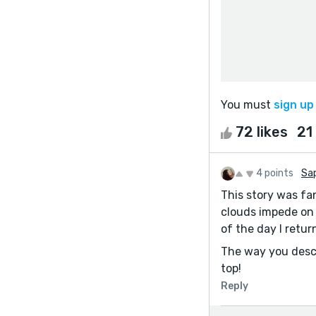
You must
sign up
72 likes
21
4 points
Sap
This story was fan
clouds impede on 
of the day I retu
The way you descri
top!
Reply