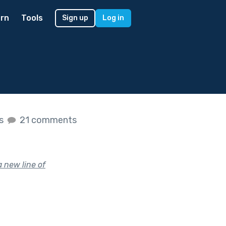
rn
Tools
Sign up
Log in
es
21 comments
a new line of