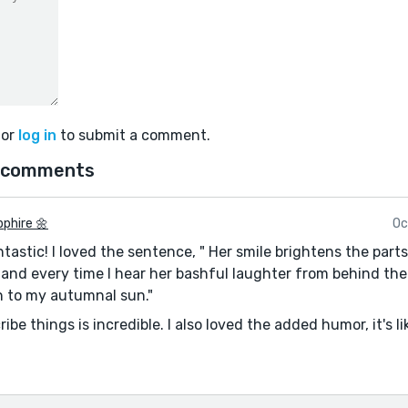
or
log in
to submit a comment.
 comments
phire 🌼
Oc
tastic! I loved the sentence, " Her smile brightens the part
and every time I hear her bashful laughter from behind the
rn to my autumnal sun."
be things is incredible. I also loved the added humor, it's l