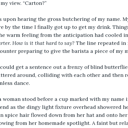
 my view. “Carton?”
es upon hearing the gross butchering of my name. M
re by the time I finally got up to get my drink. Thing
the warm feeling from the anticipation had cooled in
arter. How is it that hard to say?
 The line repeated in
unter preparing to give the barista a piece of my 
 I could get a sentence out a frenzy of blind butterfl
ttered around, colliding with each other and then r
imless dance.
, a woman stood before a cup marked with my name i
iend as the dingy light fixture overhead showered he
n spice hair flowed down from her hat and onto her
lowing from her homemade spotlight. A faint but rela