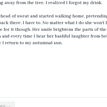
g away from the tree, I realized I forgot my drink.
ehead of sweat and started walking home, pretendin
back there. I have to. No matter what I do she won’t 
e for it though. Her smile brightens the parts of the
and every time I hear her bashful laughter from be
y I return to my autumnal sun. 
0