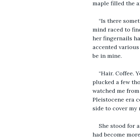
maple filled the 
“Is there somet
mind raced to fin
her fingernails ha
accented various 
be in mine.
“Hair. Coffee. 
plucked a few th
watched me from t
Pleistocene era c
side to cover my 
She stood for 
had become more 