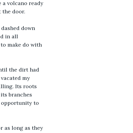
e a volcano ready 
t the door.
 I dashed down 
 in all 
d to make do with 
il the dirt had 
d vacated my 
ling. Its roots 
its branches 
 opportunity to 
 as long as they 