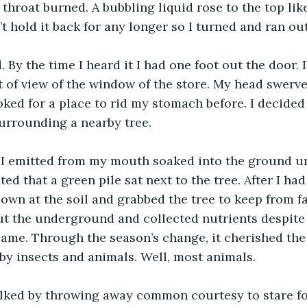
throat burned. A bubbling liquid rose to the top lik
’t hold it back for any longer so I turned and ran ou
d. By the time I heard it I had one foot out the door.
t of view of the window of the store. My head swerved
ooked for a place to rid my stomach before. I decide
urrounding a nearby tree. 
” I emitted from my mouth soaked into the ground unt
ed that a green pile sat next to the tree. After I ha
down at the soil and grabbed the tree to keep from fal
t the underground and collected nutrients despite 
 same. Through the season’s change, it cherished the
by insects and animals. Well, most animals.
lked by throwing away common courtesy to stare for