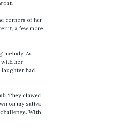
roat.
e corners of her 
er it, a few more 
g melody. As 
 with her 
r laughter had 
umb. They clawed 
own on my saliva 
 challenge. With 