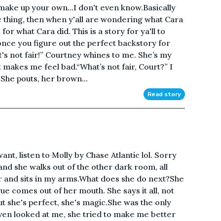
o make up your own...I don't even know.Basically
e thing, then when y'all are wondering what Cara
or what Cara did. This is a story for ya'll to
nce you figure out the perfect backstory for
t's not fair!” Courtney whines to me. She’s my
 it makes me feel bad.“What’s not fair, Court?” I
 She pouts, her brown...
Read story
want, listen to Molly by Chase Atlantic lol. Sorry
 and she walks out of the other dark room, all
 and sits in my arms.What does she do next?She
ue comes out of her mouth. She says it all, not
t she's perfect, she's magic.She was the only
en looked at me, she tried to make me better