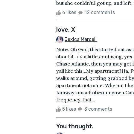
but she couldn't.I got up, and left,
6 likes
12 comments
love, X
Jexica Marcell
Note: Oh God, this started out as
about it…its a little confusing, yes
Chase Atlantic, then you may get 
yall like this…My apartment?Ha. 
walks around, getting grabbed by pe
apartment not mine. Why am I he
Iamwaytoosadtobeonmyown.Catch t
frequency, that...
5 likes
3 comments
You thought.