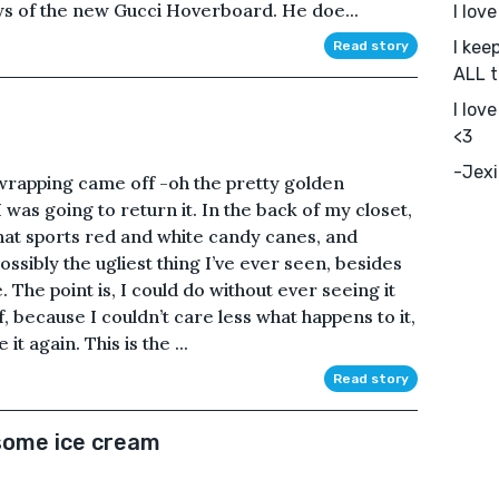
ews of the new Gucci Hoverboard. He doe...
I lov
I kee
Read story
ALL t
I lov
<3
-Jexi
 wrapping came off -oh the pretty golden
was going to return it. In the back of my closet,
that sports red and white candy canes, and
ossibly the ugliest thing I’ve ever seen, besides
 The point is, I could do without ever seeing it
ff, because I couldn’t care less what happens to it,
it again. This is the ...
Read story
e some ice cream