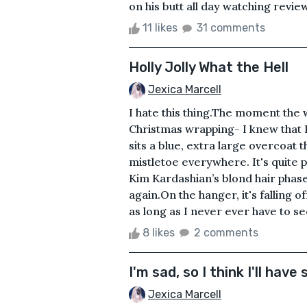
on his butt all day watching revi
11 likes
31 comments
Holly Jolly What the Hell
Jexica Marcell
I hate this thing.The moment the
Christmas wrapping- I knew that I 
sits a blue, extra large overcoat 
mistletoe everywhere. It's quite p
Kim Kardashian’s blond hair phase.
again.On the hanger, it's falling o
as long as I never ever have to see 
8 likes
2 comments
I'm sad, so I think I'll hav
Jexica Marcell