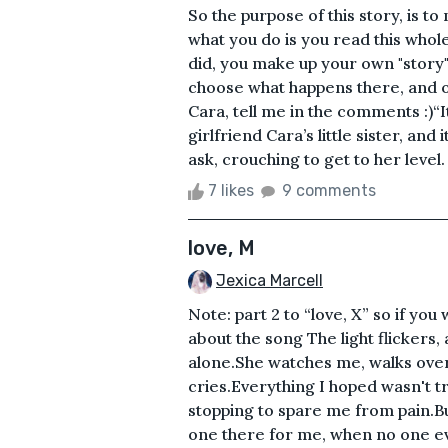
So the purpose of this story, is t
what you do is you read this whol
did, you make up your own "story" f
choose what happens there, and o
Cara, tell me in the comments :)“I
girlfriend Cara’s little sister, and
ask, crouching to get to her level.
7 likes
9 comments
love, M
Jexica Marcell
Note: part 2 to “love, X” so if you 
about the song The light flickers,
alone.She watches me, walks over
cries.Everything I hoped wasn't tr
stopping to spare me from pain.Bu
one there for me, when no one ev