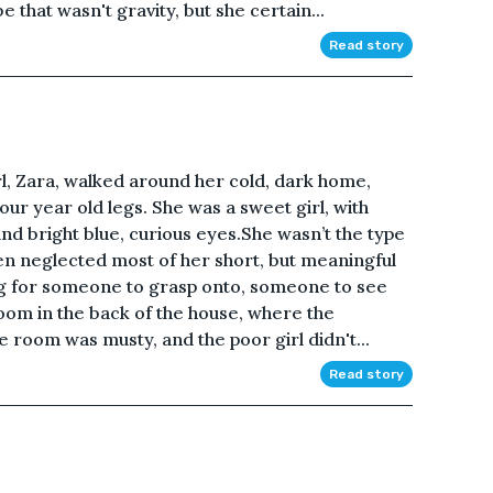
 that wasn't gravity, but she certain...
Read story
irl, Zara, walked around her cold, dark home,
ur year old legs. She was a sweet girl, with
and bright blue, curious eyes.She wasn’t the type
een neglected most of her short, but meaningful
ing for someone to grasp onto, someone to see
oom in the back of the house, where the
room was musty, and the poor girl didn't...
Read story