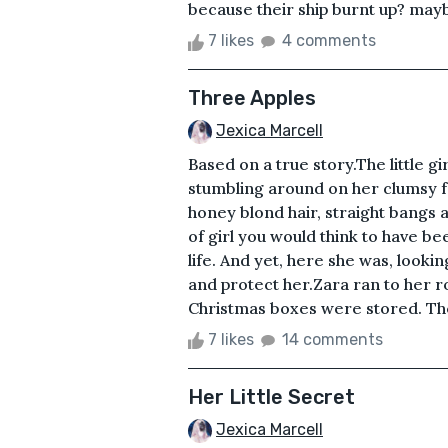
because their ship burnt up? maybe
7 likes
4 comments
Three Apples
Jexica Marcell
Based on a true story.The little g
stumbling around on her clumsy fo
honey blond hair, straight bangs 
of girl you would think to have b
life. And yet, here she was, look
and protect her.Zara ran to her r
Christmas boxes were stored. The 
7 likes
14 comments
Her Little Secret
Jexica Marcell