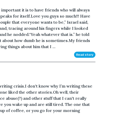
important it is to have friends who will always
speaks for itself.Love you guys so much!!! Have
couple that everyone wants to be,” Israel said,
hand, tracing around his fingers while I looked
 and he nodded.“Yeah whatever that is.” he told
ght about how dumb he is sometimes.My friends
g things about him that I ...
Read story
 writing crisis.I don't know why I’m writing these
o one liked the other stories.Oh well, their
 abuse(?) and other stuff that I can't really
e you wake up and are still tired. The one that
cup of coffee, or you go for your morning