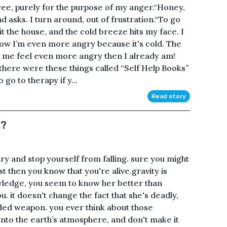
a tree, purely for the purpose of my anger.“Honey,
asks. I turn around, out of frustration.“To go
it the house, and the cold breeze hits my face. I
.Now I’m even more angry because it's cold. The
 me feel even more angry then I already am!
 there were these things called “Self Help Books”
 go to therapy if y...
Read story
n?
 try and stop yourself from falling. sure you might
st then you know that you're alive.gravity is
wledge, you seem to know her better than
you. it doesn't change the fact that she's deadly,
aded weapon. you ever think about those
nto the earth’s atmosphere, and don't make it