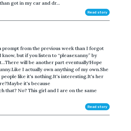
 than got in my car and dr...
Read story
 a prompt from the previous week than I forgot
 I know, but if you listen to “pleasexanny” by
it…There will be another part eventually!Hope
Funny.Like I actually own anything of my own.She
ople like it's nothing.It's interesting.It's her
re?Maybe it's because
hat? No? This girl and I are on the same
Read story