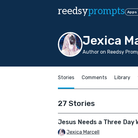
reedsy
prompts
Apps
Jexica Ma
Author on Reedsy Prom
Stories
Comments
Library
27 Stories
Jesus Needs a Three Day
Jexica Marcell