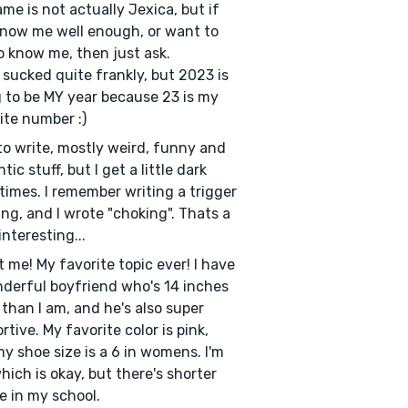
me is not actually Jexica, but if
now me well enough, or want to
o know me, then just ask.
sucked quite frankly, but 2023 is
 to be MY year because 23 is my
ite number :)
e to write, mostly weird, funny and
ic stuff, but I get a little dark
imes. I remember writing a trigger
ng, and I wrote "choking". Thats a
 interesting...
 me! My favorite topic ever! I have
derful boyfriend who's 14 inches
r than I am, and he's also super
rtive. My favorite color is pink,
y shoe size is a 6 in womens. I'm
which is okay, but there's shorter
e in my school.