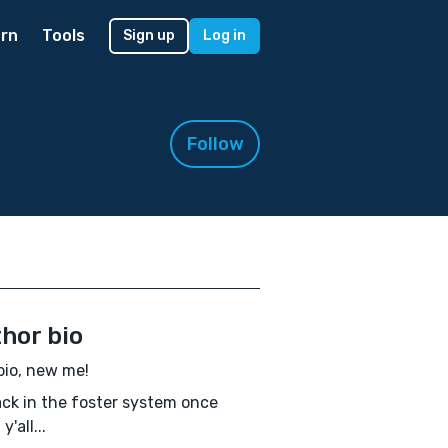
rn
Tools
Sign up
Log in
Follow
hor bio
io, new me!
ack in the foster system once
y'all...