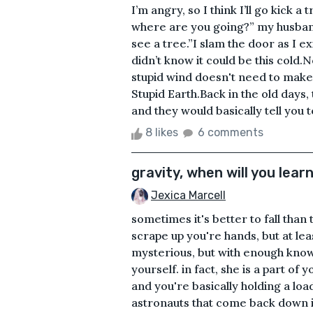
I’m angry, so I think I’ll go kick 
where are you going?” my husband 
see a tree.”I slam the door as I ex
didn’t know it could be this cold
stupid wind doesn't need to make
Stupid Earth.Back in the old days,
and they would basically tell you to
8 likes
6 comments
gravity, when will you lear
Jexica Marcell
sometimes it's better to fall than
scrape up you're hands, but at lea
mysterious, but with enough kno
yourself. in fact, she is a part of 
and you're basically holding a lo
astronauts that come back down i