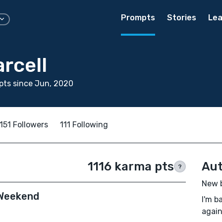
Prompts
Stories
Lea
rcell
pts since Jun, 2020
151 Followers
111 Following
1116 karma pts
Aut
?
New b
 Weekend
I'm b
again 