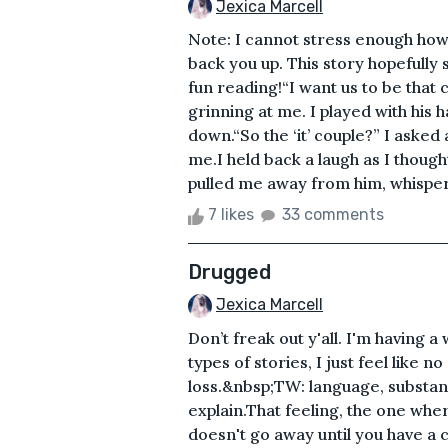
Jexica Marcell
Note: I cannot stress enough how 
back you up. This story hopefully 
fun reading!“I want us to be that 
grinning at me. I played with his 
down.“So the ‘it’ couple?” I asked
me.I held back a laugh as I thou
pulled me away from him, whisperin
7 likes
33 comments
Drugged
Jexica Marcell
Don’t freak out y'all. I'm having a
types of stories, I just feel like n
loss.&nbsp;TW: language, substance
explain.That feeling, the one wher
doesn't go away until you have a 