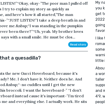
My na
t.“LISTEN!”“Okay, okay-”The poor man I pulled off
you k
 I try to explain my story as quickly as
get t
e, and here's how it all started,”The man
2022 
this-”“JUST LISTEN!”I take a deep breath in and
going
 above me.&nbsp;“I was standing in the pumpkin
favor
 ever been there?”“Uh, yeah. My brother loves
says with a small smile. He must be clos...
I lik
romant
Read story
somet
warni
 that a quesadilla?
little
About
ts the new Gucci Hoverboard, because it's
a won
ady? Me. I don't have it. Neither does he. And
talle
ood.&nbsp;“-no cuddles until I get the new
suppo
his broccoli. I want the hoverboard-” “I don't
and m
rboard instead cause it's important-”I’m tired
4'9, 
 me and everything else. I actually work. He sits
peopl