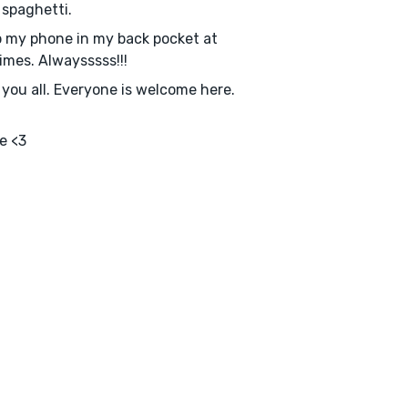
e spaghetti.
p my phone in my back pocket at
imes. Alwaysssss!!!
e you all. Everyone is welcome here.
e <3