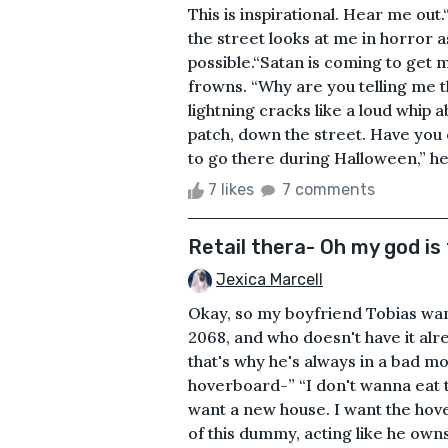
This is inspirational. Hear me ou
the street looks at me in horror as
possible.“Satan is coming to get m
frowns. “Why are you telling me 
lightning cracks like a loud whip
patch, down the street. Have you
to go there during Halloween,” he 
7 likes
7 comments
Retail thera- Oh my god is
Jexica Marcell
Okay, so my boyfriend Tobias wan
2068, and who doesn't have it alre
that's why he's always in a bad m
hoverboard-” “I don't wanna eat t
want a new house. I want the hove
of this dummy, acting like he owns