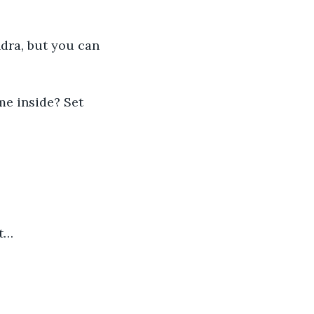
dra, but you can 
me inside? Set 
it…