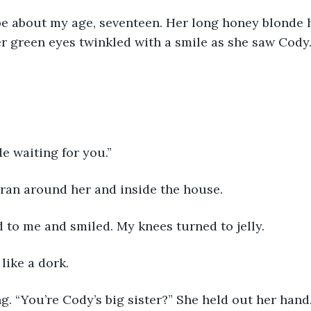
be about my age, seventeen. Her long honey blonde h
r green eyes twinkled with a smile as she saw Cody
de waiting for you.”
ran around her and inside the house.
d to me and smiled. My knees turned to jelly.
 like a dork.
g. “You’re Cody’s big sister?” She held out her hand