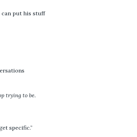
can put his stuff 
versations 
op trying to be.
et specific.”