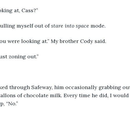
king at, Cass?”
pulling myself out of 
stare into space 
mode.
ou were looking at.” My brother Cody said.
ust zoning out.”
ked through Safeway, him occasionally grabbing ou
allons of chocolate milk. Every time he did, I would s
p, “No.”