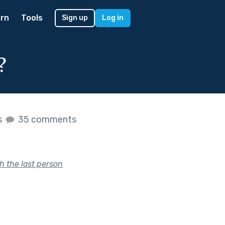
rn
Tools
Sign up
Log in
?
s
35 comments
h the last person