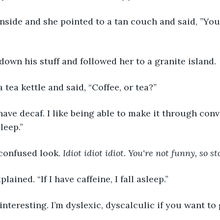
inside and she pointed to a tan couch and said, ”You 
 down his stuff and followed her to a granite island. 
 tea kettle and said, “Coffee, or tea?”
 have decaf. I like being able to make it through con
leep.”
confused look. 
Idiot idiot idiot. You're not funny, so st
lained. “If I have caffeine, I fall asleep.”
interesting. I’m dyslexic, dyscalculic if you want to g