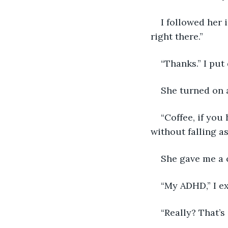
I followed her 
right there.”
“Thanks.” I put
She turned on a
“Coffee, if you
without falling as
She gave me a 
“My ADHD,” I exp
“Really? That’s 