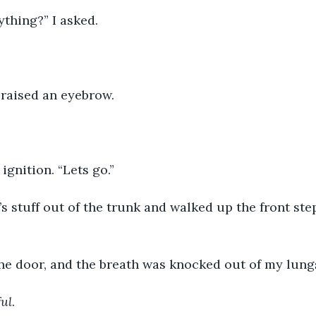
thing?” I asked.
 raised an eyebrow.
 ignition. “Lets go.”
s stuff out of the trunk and walked up the front st
the door, and the breath was knocked out of my lung
ful
.