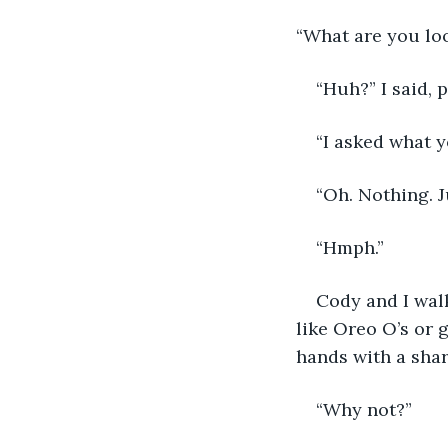
“What are you loo
“Huh?” I said, 
“I asked what y
“Oh. Nothing. J
“Hmph.”
Cody and I wal
like Oreo O’s or g
hands with a shar
“Why not?”