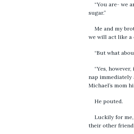
“You are- we a
sugar.”
Me and my brot
we will act like 
“But what about
“Yes, however, 
nap immediately a
Michael’s mom hig
He pouted.
Luckily for me,
their other frien