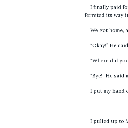
I finally paid 
ferreted its way i
We got home, an
“Okay!” He said
“Where did you
“Bye!” He said 
I put my hand 
I pulled up to 