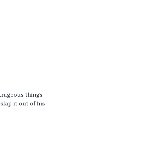
trageous things 
lap it out of his 