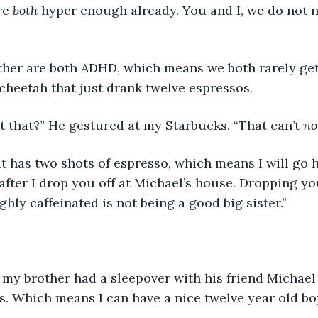
re 
both 
hyper enough already. You and I, we do not
her are both ADHD, which means we both rarely get
a cheetah that just drank twelve espressos.
 that?” He gestured at my Starbucks. “That can’t 
no
it has two shots of espresso, which means I will go 
fter I drop you off at Michael’s house. Dropping you
hly caffeinated is not being a good big sister.”
 my brother had a sleepover with his friend Michael
ds. Which means I can have a nice twelve year old b