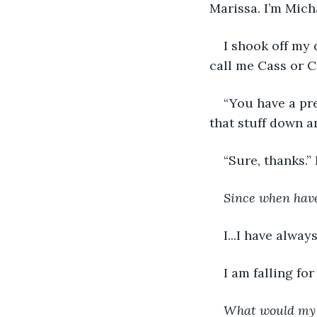
Marissa. I’m Micha
I shook off my
call me Cass or C
“You have a pre
that stuff down a
“Sure, thanks.”
Since when have 
I...I have alway
I am falling for
What would my 