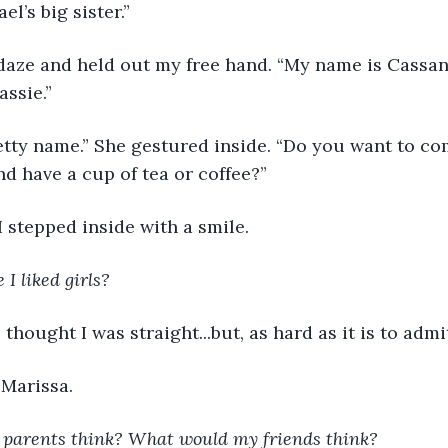
el’s big sister.”
 daze and held out my free hand. “My name is Cassan
assie.”
tty name.” She gestured inside. “Do you want to co
nd have a cup of tea or coffee?”
 I stepped inside with a smile.
I liked girls?
s thought I was straight...but, as hard as it is to adm
 Marissa.
parents think? What would my friends think?