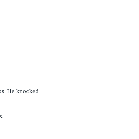
eps. He knocked 
s.