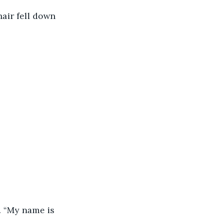
air fell down 
.
. “My name is 