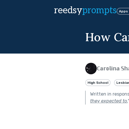
reedsy
prompts
Apps
How Can
ℂ𝕒𝕣𝕠𝕝𝕚𝕟𝕒 
High School
Lesbia
Written in respon
they expected to.