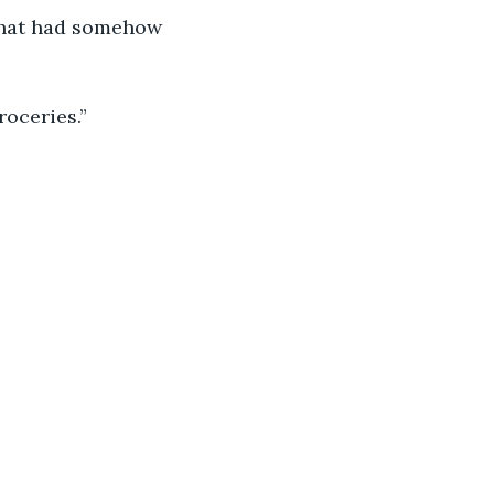
 that had somehow 
roceries.”