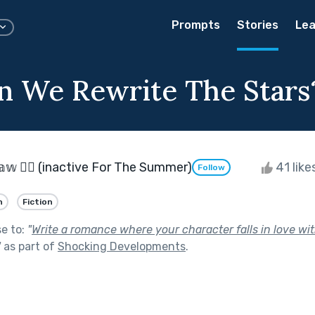
Prompts
Stories
Lea
 We Rewrite The Stars
𝕊𝕙𝕒𝕨 🏳️‍🌈 (inactive For The Summer)
41 like
Follow
n
Fiction
se to:
"
Write a romance where your character falls in love wit
"
as part of
Shocking Developments
.