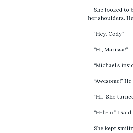
She looked to 
her shoulders. He
“Hey, Cody.”
“Hi, Marissa!”
“Michael’s insi
“Awesome!” He 
“Hi.” She turne
“H-h-hi.” I said,
She kept smilin