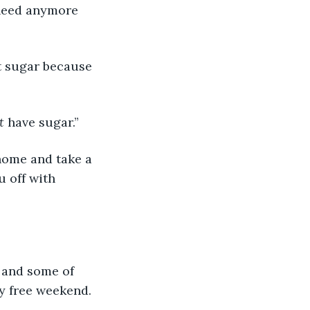
 need anymore 
 sugar because 
t
 have sugar.”
home and take a 
 off with 
 and some of 
oy free weekend.