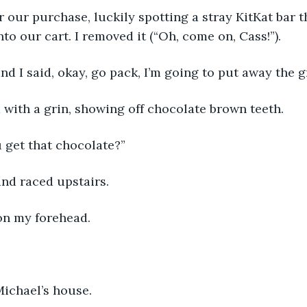
for our purchase, luckily spotting a stray KitKat bar
nto our cart. I removed it (“Oh, come on, Cass!”).
d I said, okay, go pack, I’m going to put away the g
 with a grin, showing off chocolate brown teeth.
 get that chocolate?”
and raced upstairs.
on my forehead.
Michael’s house.