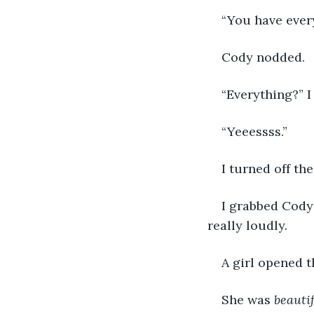
“You have every
Cody nodded.
“Everything?” I
“Yeeessss.”
I turned off the
I grabbed Cody’
really loudly.
A girl opened 
She was 
beauti