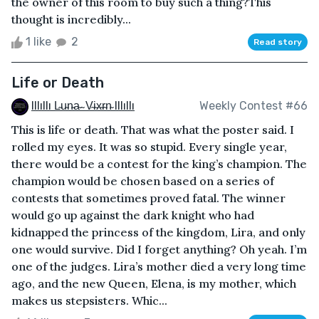
the owner of this room to buy such a thing?This
thought is incredibly...
1 like
2
Read story
Life or Death
Illıllı L̴u̴n̴a̴ ̴ V̴i̴x̴r̴n̴ Illıllı
Weekly Contest #66
This is life or death. That was what the poster said. I
rolled my eyes. It was so stupid. Every single year,
there would be a contest for the king’s champion. The
champion would be chosen based on a series of
contests that sometimes proved fatal. The winner
would go up against the dark knight who had
kidnapped the princess of the kingdom, Lira, and only
one would survive. Did I forget anything? Oh yeah. I’m
one of the judges. Lira’s mother died a very long time
ago, and the new Queen, Elena, is my mother, which
makes us stepsisters. Whic...