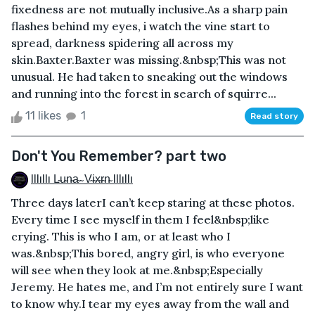
fixedness are not mutually inclusive.As a sharp pain
flashes behind my eyes, i watch the vine start to
spread, darkness spidering all across my
skin.Baxter.Baxter was missing.&nbsp;This was not
unusual. He had taken to sneaking out the windows
and running into the forest in search of squirre...
11 likes
1
Read story
Don't You Remember? part two
Illıllı L̴u̴n̴a̴ ̴ V̴i̴x̴r̴n̴ Illıllı
Three days laterI can’t keep staring at these photos.
Every time I see myself in them I feel&nbsp;like
crying. This is who I am, or at least who I
was.&nbsp;This bored, angry girl, is who everyone
will see when they look at me.&nbsp;Especially
Jeremy. He hates me, and I’m not entirely sure I want
to know why.I tear my eyes away from the wall and