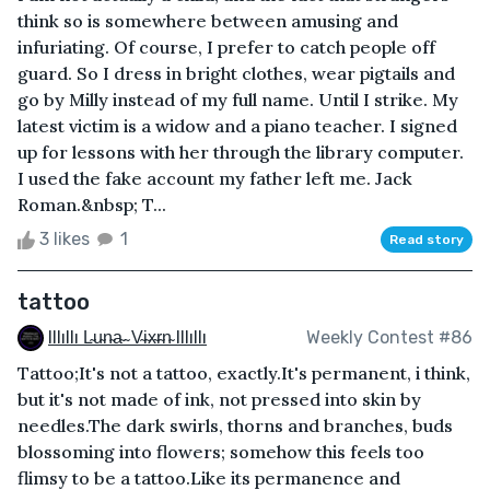
think so is somewhere between amusing and
infuriating. Of course, I prefer to catch people off
guard. So I dress in bright clothes, wear pigtails and
go by Milly instead of my full name. Until I strike. My
latest victim is a widow and a piano teacher. I signed
up for lessons with her through the library computer.
I used the fake account my father left me. Jack
Roman.&nbsp; T...
3 likes
1
Read story
tattoo
Illıllı L̴u̴n̴a̴ ̴ V̴i̴x̴r̴n̴ Illıllı
Weekly Contest #86
Tattoo;It's not a tattoo, exactly.It's permanent, i think,
but it's not made of ink, not pressed into skin by
needles.The dark swirls, thorns and branches, buds
blossoming into flowers; somehow this feels too
flimsy to be a tattoo.Like its permanence and