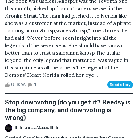
The book was useless.&nbsp;It was the seventh one
this month, picked up from a traders vessel in the
Kronlin Strait. The man had pitched it to Nerida like
she was a customer at the market, instead of a pirate
robbing him of&nbsp;wares.&nbsp;‘True stories,’ he
had said. ‘Never before seen insight into all the
legends of the seven seas.’She should have known
better than to trust a salesman.&nbsp;The titular
legend, the only legend that mattered, was vague in
this scripture as all the others.The legend of the
Demons’ Heart.Nerida rolled her eye...
0 likes
1
Read story
Stop downvoting (do you get it? Reedsy is
the big company, and downvoting is
wrong)
Illıllı L̴u̴n̴a̴ ̴ V̴i̴x̴r̴n̴ Illıllı
Copied Carolina Shaw who copied from Ivy Carter