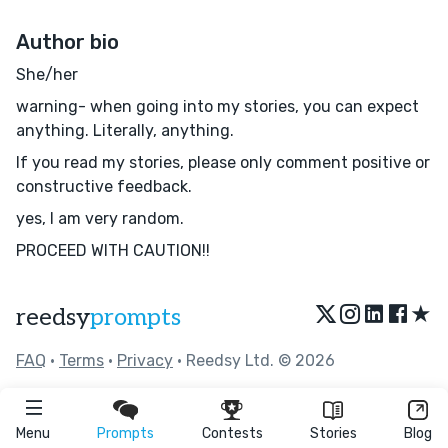
Author bio
She/her
warning- when going into my stories, you can expect
anything. Literally, anything.
If you read my stories, please only comment positive or
constructive feedback.
yes, I am very random.
PROCEED WITH CAUTION!!
★
reedsy
prompts
FAQ
•
Terms
•
Privacy
• Reedsy Ltd. © 2026
Menu
Prompts
Contests
Stories
Blog