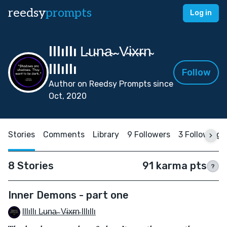
reedsy
prompts
Log in
Illıllı L̴u̴n̴a̴ ̴ V̴i̴x̴r̴n̴
Illıllı
Follow
Author on Reedsy Prompts since
Oct, 2020
Stories
Comments
Library
9 Followers
3 Following
8 Stories
91 karma pts
?
Inner Demons - part one
Illıllı L̴u̴n̴a̴ ̴ V̴i̴x̴r̴n̴ Illıllı