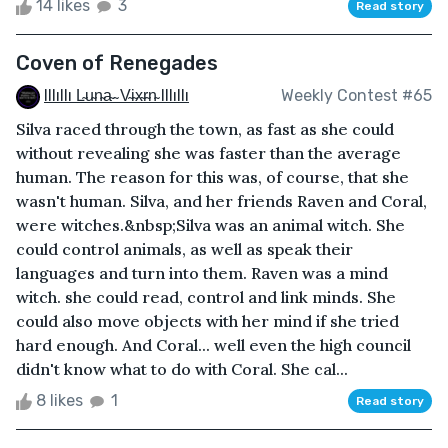
14 likes
3
Read story
Coven of Renegades
Illıllı L̴u̴n̴a̴ ̴ V̴i̴x̴r̴n̴ Illıllı
Weekly Contest #65
Silva raced through the town, as fast as she could
without revealing she was faster than the average
human. The reason for this was, of course, that she
wasn't human. Silva, and her friends Raven and Coral,
were witches.&nbsp;Silva was an animal witch. She
could control animals, as well as speak their
languages and turn into them. Raven was a mind
witch. she could read, control and link minds. She
could also move objects with her mind if she tried
hard enough. And Coral... well even the high council
didn't know what to do with Coral. She cal...
8 likes
1
Read story