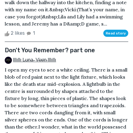
walk down the hallway into the kitchen, finding a note
with my name on it.&nbsp;Vicki:(That’s your name, in
case you forgot)&nbsp;Lila and Lily had a swimming
lesson, and Jeremy has a D&amp;D game, s...
2 likes
1
Read story
Don't You Remember? part one
Illıllı L̴u̴n̴a̴ ̴ V̴i̴x̴r̴n̴ Illıllı
I open my eyes to see a white ceiling. There is a small
blob of red paint next to the light fixture, which looks
like the death star mid-explosion. A lightbulb in the
centre is surrounded by shapes attached to the
fixture by long, thin pieces of plastic. The shapes look
to be somewhere between triangles and trapezoids.
There are two cords dangling from it, with small
silver spheres on the ends. One of the cords is longer
than the other.I wonder, what in the world possessed