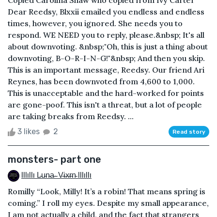
Dear Reedsy, Blxxii emailed you endless and endless
times, however, you ignored. She needs you to
respond. WE NEED you to reply, please.&nbsp; It's all
about downvoting. &nbsp;"Oh, this is just a thing about
downvoting, B-O-R-I-N-G!"&nbsp; And then you skip.
This is an important message, Reedsy. Our friend Ari
Reynes, has been downvoted from 4,600 to 1,000.
This is unacceptable and the hard-worked for points
are gone-poof. This isn't a threat, but a lot of people
are taking breaks from Reedsy. ...
3 likes
2
Read story
monsters- part one
Illıllı L̴u̴n̴a̴ ̴ V̴i̴x̴r̴n̴ Illıllı
Romilly “Look, Milly! It’s a robin! That means spring is
coming.” I roll my eyes. Despite my small appearance,
I am not actually a child, and the fact that strangers