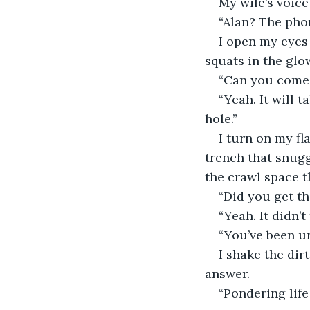
My wife’s voice
“Alan? The pho
I open my eyes 
squats in the glo
“Can you come o
“Yeah. It will t
hole.”
I turn on my fl
trench that snugg
the crawl space 
“Did you get th
“Yeah. It didn’t
“You’ve been u
I shake the dir
answer.
“Pondering life 