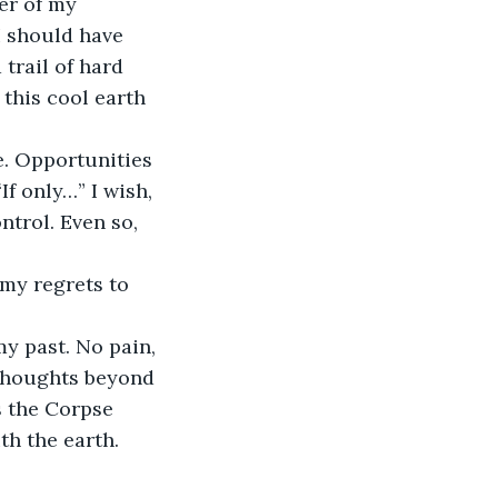
er of my 
I should have 
trail of hard 
 this cool earth 
e. Opportunities 
f only…” I wish, 
trol. Even so, 
my regrets to 
my past. No pain, 
 thoughts beyond 
s the Corpse 
ith the earth.