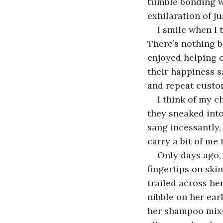
tumble bonding wi
exhilaration of ju
I smile when I 
There’s nothing b
enjoyed helping ot
their happiness s
and repeat custo
I think of my c
they sneaked into
sang incessantly,
carry a bit of me
Only days ago, 
fingertips on skin
trailed across he
nibble on her ear
her shampoo mixed