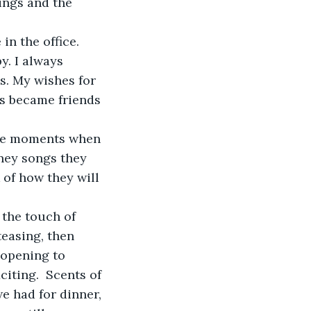
ings and the 
in the office. 
y. I always 
es. My wishes for 
ts became friends 
mple moments when 
ney songs they 
 of how they will 
 the touch of 
teasing, then 
 opening to 
iting.  Scents of 
e had for dinner, 