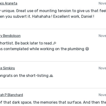
xis Araneta
Nove
y unique. Great use of mounting tension to give us that fee
en you subvert it. Hahahaha ! Excellent work, Daniel !
ry Bendickson
Nove
ortlist. Be back later to read.🎉
sons contemplated while working on the plumbing 😄
e Simkins
Nove
ngrats on the short-listing 🙏
ah P Blanchard
Nove
f that dark space, the memories that surface. And then the 