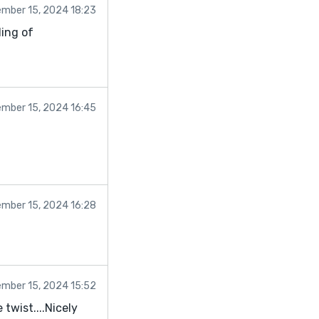
mber 15, 2024 18:23
ling of
mber 15, 2024 16:45
mber 15, 2024 16:28
mber 15, 2024 15:52
twist....Nicely