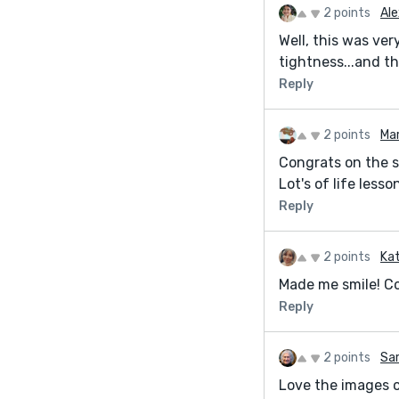
2 points
Ale
Well, this was ver
tightness...and th
Reply
2 points
Ma
Congrats on the sh
Lot's of life les
Reply
2 points
Kat
Made me smile! Co
Reply
2 points
Sar
Love the images o