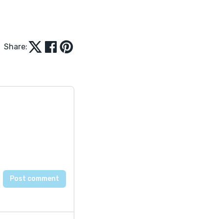
Share: