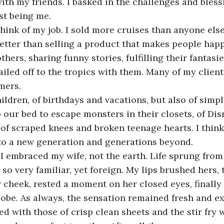
th my friends. I basked in the challenges and bless
st being me. 
think of my job. I sold more cruises than anyone else 
etter than selling a product that makes people happ
hers, sharing funny stories, fulfilling their fantasi
ailed off to the tropics with them. Many of my clien
mers. 
hildren, of birthdays and vacations, but also of si
 our bed to escape monsters in their closets, of Dis
 of scraped knees and broken teenage hearts. I think
 to a new generation and generations beyond. 
I embraced my wife, not the earth. Life sprung from
 so very familiar, yet foreign. My lips brushed hers, 
r cheek, rested a moment on her closed eyes, finally
lobe. As always, the sensation remained fresh and exc
 with those of crisp clean sheets and the stir fry w