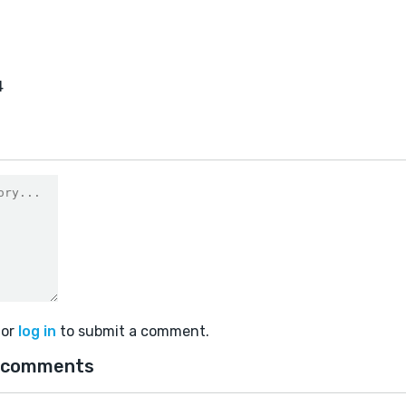
4
or
log in
to submit a comment.
 comments