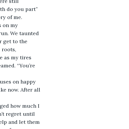
re still 
th do you part” 
ry of me. 
s on my 
 run. We taunted 
 get to the 
 roots, 
 as my tires 
eamed. “You’re 
cuses on happy 
ke now. After all 
dged how much I 
’t regret until 
elp and let them 