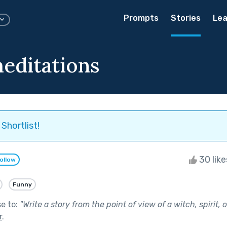
Prompts
Stories
Lea
editations
Shortlist!
30 lik
ollow
Funny
se to:
"
Write a story from the point of view of a witch, spirit, 
r
.