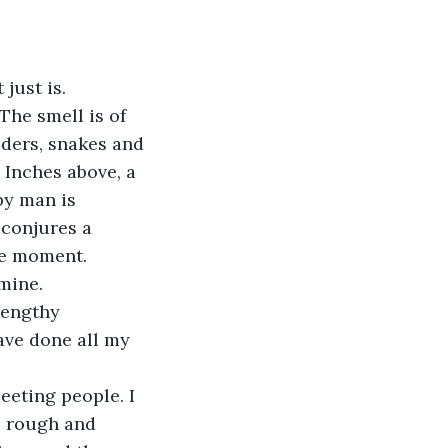
just is. 
The smell is of 
iders, snakes and 
 Inches above, a 
by man is 
 conjures a 
he moment.
mine. 
lengthy 
ave done all my 
eeting people. I 
 rough and 