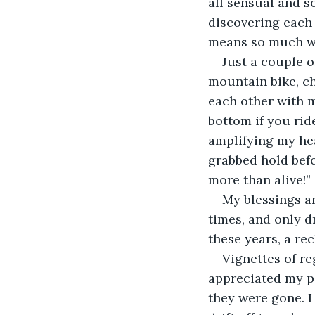
all sensual and s
discovering each 
means so much wh
Just a couple 
mountain bike, ch
each other with ma
bottom if you rid
amplifying my hea
grabbed hold befo
more than alive!” 
My blessings a
times, and only dr
these years, a rec
Vignettes of r
appreciated my par
they were gone. I