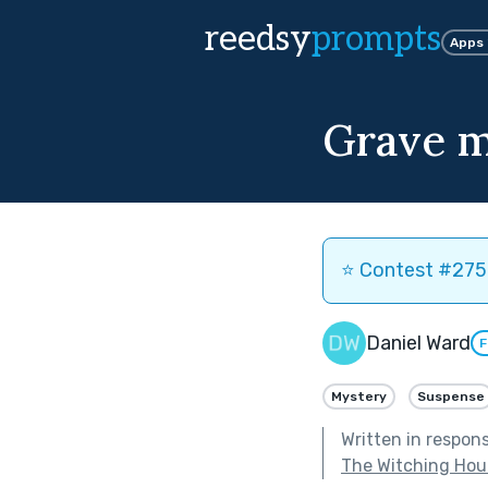
reedsy
prompts
Apps
Grave m
⭐️ Contest #275 
Daniel Ward
F
Mystery
Suspense
Written in respon
The Witching Hou