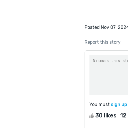
Posted Nov 07, 202
Report this story
You must
sign up
30 likes
12