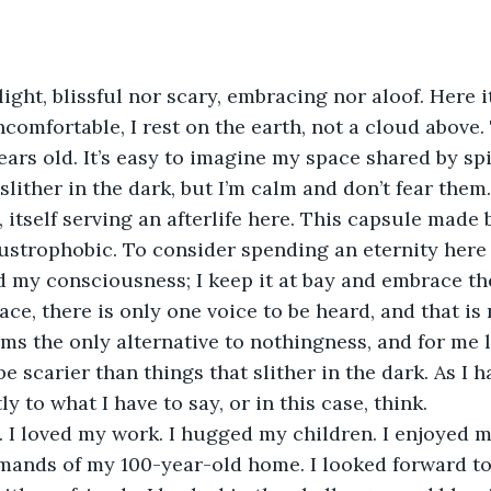
ight, blissful nor scary, embracing nor aloof. Here it 
comfortable, I rest on the earth, not a cloud above. 
years old. It’s easy to imagine my space shared by sp
slither in the dark, but I’m calm and don’t fear them.
, itself serving an afterlife here. This capsule made 
austrophobic. To consider spending an eternity here
d my consciousness; I keep it at bay and embrace t
lace, there is only one voice to be heard, and that is 
ms the only alternative to nothingness, and for me 
e scarier than things that slither in the dark. As I h
ntly to what I have to say, or in this case, think.
ife. I loved my work. I hugged my children. I enjoyed m
ands of my 100-year-old home. I looked forward to