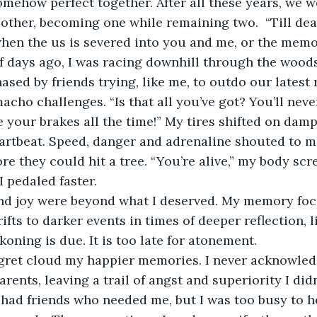
omehow perfect together. After all these years, we we
other, becoming one while remaining two.  “Till dea
en the us is severed into you and me, or the memo
of days ago, I was racing downhill through the wood
ased by friends trying, like me, to outdo our latest
cho challenges. “Is that all you’ve got? You’ll never
e your brakes all the time!” My tires shifted on damp
rtbeat. Speed, danger and adrenaline shouted to me
re they could hit a tree. “You’re alive,” my body scr
I pedaled faster.
nd joy were beyond what I deserved. My memory fo
ifts to darker events in times of deeper reflection, li
koning is due. It is too late for atonement.
egret cloud my happier memories. I never acknowle
ents, leaving a trail of angst and superiority I didn
 had friends who needed me, but I was too busy to h