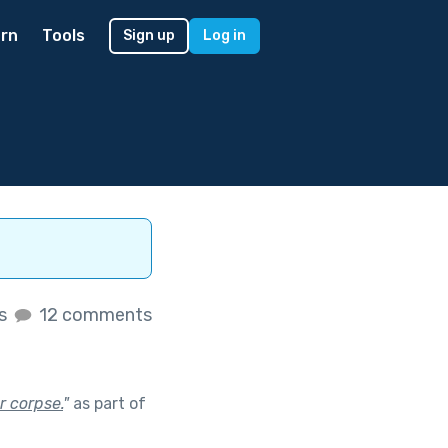
rn
Tools
Sign up
Log in
es
12 comments
or corpse.
"
as part of