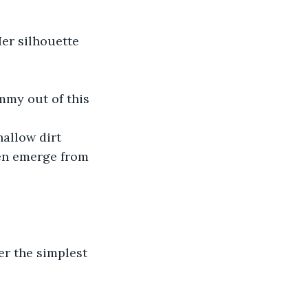
er silhouette 
immy out of this 
hallow dirt 
hen emerge from 
er the simplest 