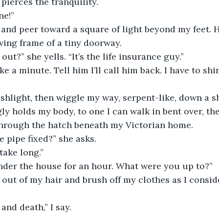
 pierces the tranquility.
ne!”
and peer toward a square of light beyond my feet. H
wing frame of a tiny doorway.
ut?” she yells. “It’s the life insurance guy.”
ake a minute. Tell him I’ll call him back. I have to sh
ashlight, then wiggle my way, serpent-like, down a s
ly holds my body, to one I can walk in bent over, t
through the hatch beneath my Victorian home. 
e pipe fixed?” she asks.
 take long.”
nder the house for an hour. What were you up to?”
t out of my hair and brush off my clothes as I consid
and death,” I say.