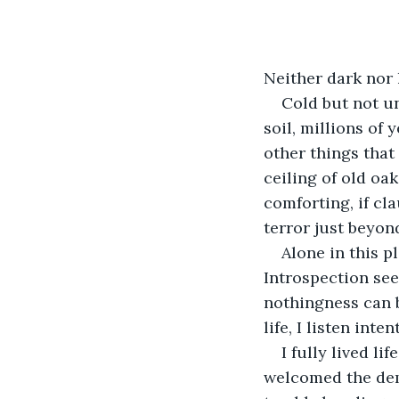
Neither dark nor l
Cold but not un
soil, millions of 
other things that 
ceiling of old oak
comforting, if cl
terror just beyon
Alone in this p
Introspection see
nothingness can b
life, I listen inte
I fully lived l
welcomed the dem