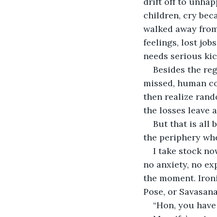
drift off to unha
children, cry beca
walked away from 
feelings, lost jo
needs serious kic
Besides the reg
missed, human conn
then realize rand
the losses leave 
But that is all
the periphery wh
I take stock no
no anxiety, no ex
the moment. Ironi
Pose, or Savasana.
“Hon, you have 