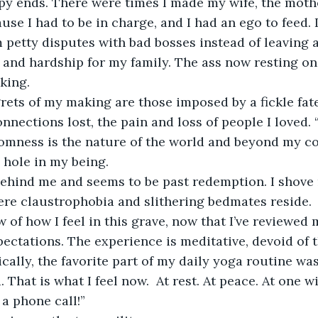
ppy ends. There were times I made my wife, the moth
use I had to be in charge, and I had an ego to feed. 
petty disputes with bad bosses instead of leaving a 
bs and hardship for my family. The ass now resting on
king. 
rets of my making are those imposed by a fickle fat
ections lost, the pain and loss of people I loved. “I
omness is the nature of the world and beyond my con
a hole in my being.
 behind me and seems to be past redemption. I shove 
ere claustrophobia and slithering bedmates reside.
w of how I feel in this grave, now that I’ve reviewed 
pectations. The experience is meditative, devoid of
cally, the favorite part of my daily yoga routine wa
 That is what I feel now.  At rest. At peace. At one w
a phone call!”