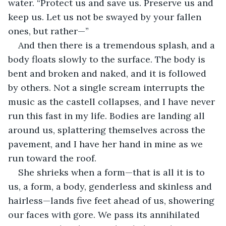
water. “Protect us and save us. Preserve us and 
keep us. Let us not be swayed by your fallen 
ones, but rather—”
And then there is a tremendous splash, and a 
body floats slowly to the surface. The body is 
bent and broken and naked, and it is followed 
by others. Not a single scream interrupts the 
music as the castell collapses, and I have never 
run this fast in my life. Bodies are landing all 
around us, splattering themselves across the 
pavement, and I have her hand in mine as we 
run toward the roof. 
She shrieks when a form—that is all it is to 
us, a form, a body, genderless and skinless and 
hairless—lands five feet ahead of us, showering 
our faces with gore. We pass its annihilated 