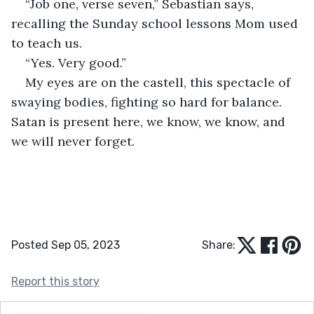
“Job one, verse seven,” Sebastian says, 
recalling the Sunday school lessons Mom used 
to teach us. 
“Yes. Very good.”
My eyes are on the castell, this spectacle of 
swaying bodies, fighting so hard for balance. 
Satan is present here, we know, we know, and 
we will never forget.
Posted Sep 05, 2023
Share:
Report this story