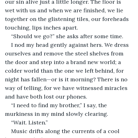
our sin alive just a little longer. The floor is 
wet with us and when we are finished, we lie 
together on the glistening tiles, our foreheads 
touching, lips inches apart. 
“Should we go?” she asks after some time. 
I nod my head gently against hers. We dress 
ourselves and remove the steel shelves from 
the door and step into a brand new world; a 
colder world than the one we left behind, for 
night has fallen—or is it morning? There is no 
way of telling, for we have witnessed miracles 
and have both lost our phones. 
“I need to find my brother,” I say, the 
murkiness in my mind slowly clearing. 
“Wait. Listen.”
Music drifts along the currents of a cool 