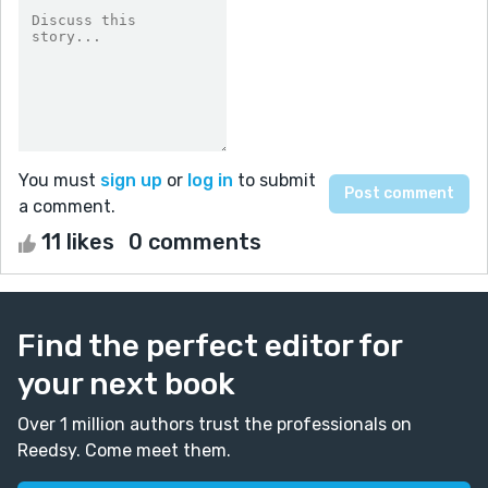
You must
sign up
or
log in
to submit
a comment.
11 likes
0 comments
Find the perfect editor for
your next book
Over 1 million authors trust the professionals on
Reedsy. Come meet them.