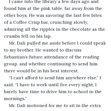
I came into the library a few days ago and 
found him at the pink table, far away from the 
other boys. He was savoring the last few bites 
of a Coffee Crisp bar, crunching slowly, 
admiring all the ripples in the chocolate as the 
crumbs fell on his lap. 
Mr. Dali pulled me aside before I could speak 
to my brother. He wanted to discuss 
Sebastian’s future attendance of the reading 
group, and whether continuing to send him 
there would be in his best interest. 
“I can’t afford to send him anywhere else,” I 
said. “I have to work until five every night; I 
barely have time to drive him to school in the 
mornings.”
Mr. Dali motioned for me to sit in the extra 