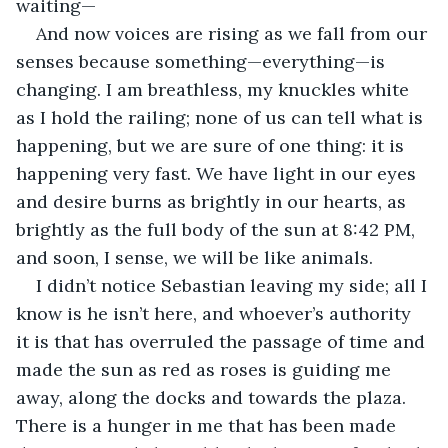
waiting—
And now voices are rising as we fall from our 
senses because something—everything—is 
changing. I am breathless, my knuckles white 
as I hold the railing; none of us can tell what is 
happening, but we are sure of one thing: it is 
happening very fast. We have light in our eyes 
and desire burns as brightly in our hearts, as 
brightly as the full body of the sun at 8:42 PM, 
and soon, I sense, we will be like animals. 
I didn’t notice Sebastian leaving my side; all I 
know is he isn’t here, and whoever’s authority 
it is that has overruled the passage of time and 
made the sun as red as roses is guiding me 
away, along the docks and towards the plaza. 
There is a hunger in me that has been made 