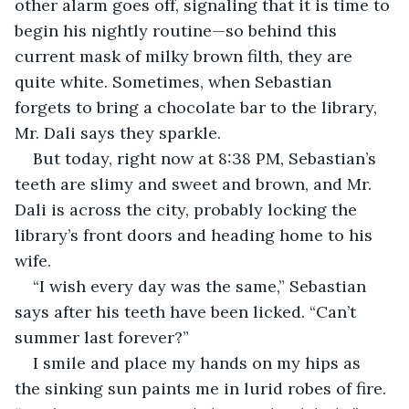
other alarm goes off, signaling that it is time to 
begin his nightly routine—so behind this 
current mask of milky brown filth, they are 
quite white. Sometimes, when Sebastian 
forgets to bring a chocolate bar to the library, 
Mr. Dali says they sparkle. 
But today, right now at 8:38 PM, Sebastian’s 
teeth are slimy and sweet and brown, and Mr. 
Dali is across the city, probably locking the 
library’s front doors and heading home to his 
wife. 
“I wish every day was the same,” Sebastian 
says after his teeth have been licked. “Can’t 
summer last forever?”
I smile and place my hands on my hips as 
the sinking sun paints me in lurid robes of fire. 