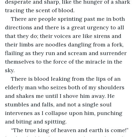
desperate and sharp, like the hunger of a shark 
tracing the scent of blood. 
There are people sprinting past me in both 
directions and there is a great urgency to all 
that they do; their voices are like sirens and 
their limbs are noodles dangling from a fork, 
flailing as they run and scream and surrender 
themselves to the force of the miracle in the 
sky. 
There is blood leaking from the lips of an 
elderly man who seizes both of my shoulders 
and shakes me until I shove him away. He 
stumbles and falls, and not a single soul 
intervenes as I collapse upon him, punching 
and biting and spitting. 
“The true king of heaven and earth is come!” 