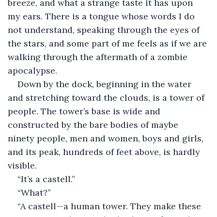
breeze, and what a strange taste it has upon 
my ears. There is a tongue whose words I do 
not understand, speaking through the eyes of 
the stars, and some part of me feels as if we are 
walking through the aftermath of a zombie 
apocalypse. 
Down by the dock, beginning in the water 
and stretching toward the clouds, is a tower of 
people. The tower’s base is wide and 
constructed by the bare bodies of maybe 
ninety people, men and women, boys and girls, 
and its peak, hundreds of feet above, is hardly 
visible.
“It’s a castell.”
“What?”
“A castell—a human tower. They make these 