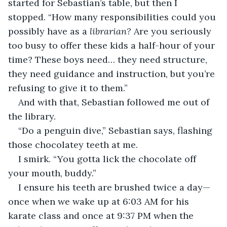
started for Sebastian’s table, but then I 
stopped. “How many responsibilities could you 
possibly have as a 
librarian? 
Are you seriously 
too busy to offer these kids a half-hour of your 
time? These boys need… they need structure, 
they need guidance and instruction, but you’re 
refusing to give it to them.”
And with that, Sebastian followed me out of 
the library. 
“Do a penguin dive,” Sebastian says, flashing 
those chocolatey teeth at me.
I smirk. “You gotta lick the chocolate off 
your mouth, buddy.”
I ensure his teeth are brushed twice a day—
once when we wake up at 6:03 AM for his 
karate class and once at 9:37 PM when the 