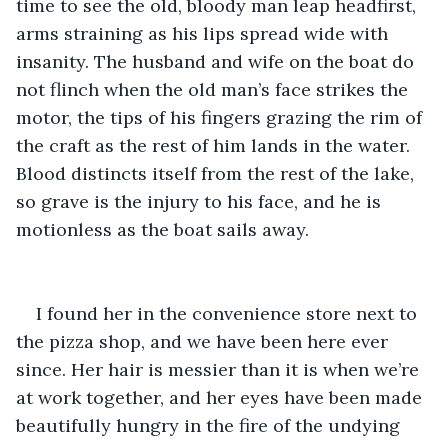
time to see the old, bloody man leap headfirst, 
arms straining as his lips spread wide with 
insanity. The husband and wife on the boat do 
not flinch when the old man’s face strikes the 
motor, the tips of his fingers grazing the rim of 
the craft as the rest of him lands in the water. 
Blood distincts itself from the rest of the lake, 
so grave is the injury to his face, and he is 
motionless as the boat sails away.
I found her in the convenience store next to 
the pizza shop, and we have been here ever 
since. Her hair is messier than it is when we’re 
at work together, and her eyes have been made 
beautifully hungry in the fire of the undying 