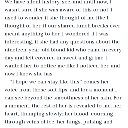
We have silent history, see, and until now, I 
wasn’t sure if she was aware of this or not. I 
used to wonder if she thought of me like I 
thought of her, if our shared lunch breaks ever 
meant anything to her. I wondered if I was 
interesting, if she had any questions about the 
nineteen-year-old blond kid who came in every 
day and left covered in sweat and grime. I 
wanted her to notice me like I noticed her, and 
now I know she has.
“I hope we can stay like this,” comes her 
voice from those soft lips, and for a moment I 
can see beyond the smoothness of her skin. For 
a moment, the rest of her is revealed to me; her 
heart, thumping slowly; her blood, coursing 
through veins of ice; her lungs, pulsing and 