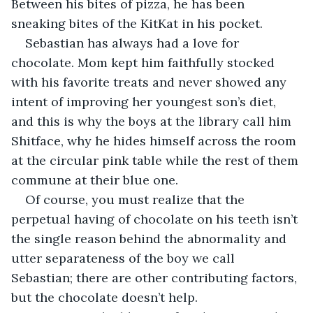
Between his bites of pizza, he has been 
sneaking bites of the KitKat in his pocket. 
Sebastian has always had a love for 
chocolate. Mom kept him faithfully stocked 
with his favorite treats and never showed any 
intent of improving her youngest son’s diet, 
and this is why the boys at the library call him 
Shitface, why he hides himself across the room 
at the circular pink table while the rest of them 
commune at their blue one.
Of course, you must realize that the 
perpetual having of chocolate on his teeth isn’t 
the single reason behind the abnormality and 
utter separateness of the boy we call 
Sebastian; there are other contributing factors, 
but the chocolate doesn’t help. 