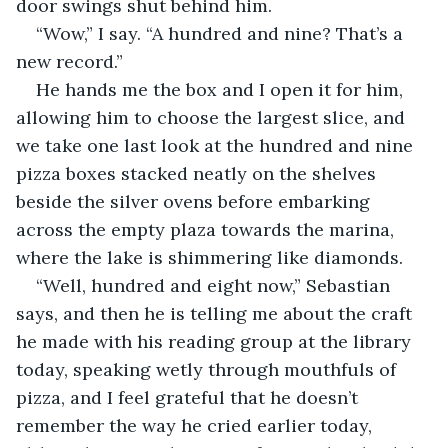
door swings shut behind him. 
“Wow,” I say. “A hundred and nine? That’s a 
new record.”
He hands me the box and I open it for him, 
allowing him to choose the largest slice, and 
we take one last look at the hundred and nine 
pizza boxes stacked neatly on the shelves 
beside the silver ovens before embarking 
across the empty plaza towards the marina, 
where the lake is shimmering like diamonds. 
“Well, hundred and eight now,” Sebastian 
says, and then he is telling me about the craft 
he made with his reading group at the library 
today, speaking wetly through mouthfuls of 
pizza, and I feel grateful that he doesn’t 
remember the way he cried earlier today, 