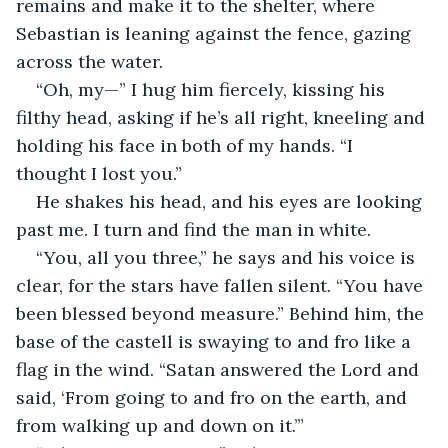
remains and make it to the shelter, where 
Sebastian is leaning against the fence, gazing 
across the water. 
“Oh, my—” I hug him fiercely, kissing his 
filthy head, asking if he’s all right, kneeling and 
holding his face in both of my hands. “I 
thought I lost you.”
He shakes his head, and his eyes are looking 
past me. I turn and find the man in white.
“You, all you three,” he says and his voice is 
clear, for the stars have fallen silent. “You have 
been blessed beyond measure.” Behind him, the 
base of the castell is swaying to and fro like a 
flag in the wind. “Satan answered the Lord and 
said, ‘From going to and fro on the earth, and 
from walking up and down on it.’”