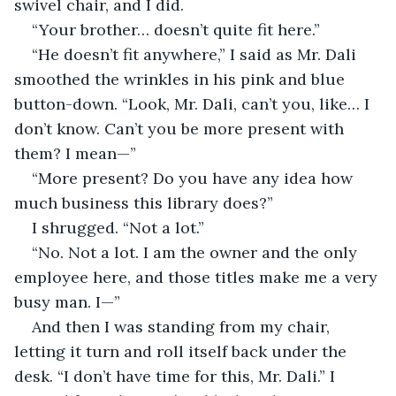
swivel chair, and I did.
“Your brother… doesn’t quite fit here.”
“He doesn’t fit anywhere,” I said as Mr. Dali 
smoothed the wrinkles in his pink and blue 
button-down. “Look, Mr. Dali, can’t you, like… I 
don’t know. Can’t you be more present with 
them? I mean—”
“More present? Do you have any idea how 
much business this library does?”
I shrugged. “Not a lot.”
“No. Not a lot. I am the owner and the only 
employee here, and those titles make me a very 
busy man. I—”
And then I was standing from my chair, 
letting it turn and roll itself back under the 
desk. “I don’t have time for this, Mr. Dali.” I 