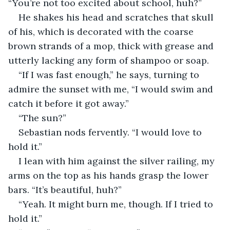
“You’re not too excited about school, huh?”
He shakes his head and scratches that skull 
of his, which is decorated with the coarse 
brown strands of a mop, thick with grease and 
utterly lacking any form of shampoo or soap.
“If I was fast enough,” he says, turning to 
admire the sunset with me, “I would swim and 
catch it before it got away.”
“The sun?”
Sebastian nods fervently. “I would love to 
hold it.”
I lean with him against the silver railing, my 
arms on the top as his hands grasp the lower 
bars. “It’s beautiful, huh?”
“Yeah. It might burn me, though. If I tried to 
hold it.”