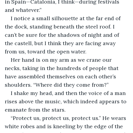
in Spain—Catalonia, I think—during festivals 
and whatever.”
I notice a small silhouette at the far end of 
the dock, standing beneath the steel roof. I 
can’t be sure for the shadows of night and of 
the castell, but I think they are facing away 
from us, toward the open water. 
Her hand is on my arm as we crane our 
necks, taking in the hundreds of people that 
have assembled themselves on each other’s 
shoulders. “Where did they come from?”
I shake my head, and then the voice of a man 
rises above the music, which indeed appears to 
emanate from the stars. 
“Protect us, protect us, protect us.” He wears 
white robes and is kneeling by the edge of the 