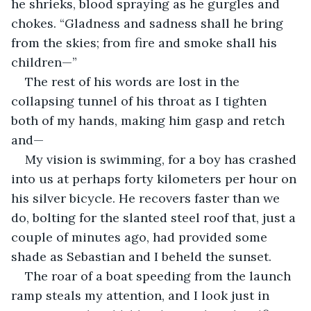
he shrieks, blood spraying as he gurgles and 
chokes. “Gladness and sadness shall he bring 
from the skies; from fire and smoke shall his 
children—”
The rest of his words are lost in the 
collapsing tunnel of his throat as I tighten 
both of my hands, making him gasp and retch 
and—
My vision is swimming, for a boy has crashed 
into us at perhaps forty kilometers per hour on 
his silver bicycle. He recovers faster than we 
do, bolting for the slanted steel roof that, just a 
couple of minutes ago, had provided some 
shade as Sebastian and I beheld the sunset. 
The roar of a boat speeding from the launch 
ramp steals my attention, and I look just in 