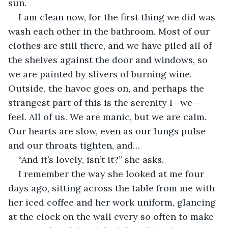
sun. 
I am clean now, for the first thing we did was 
wash each other in the bathroom. Most of our 
clothes are still there, and we have piled all of 
the shelves against the door and windows, so 
we are painted by slivers of burning wine. 
Outside, the havoc goes on, and perhaps the 
strangest part of this is the serenity I—we—
feel. All of us. We are manic, but we are calm. 
Our hearts are slow, even as our lungs pulse 
and our throats tighten, and… 
“And it’s lovely, isn’t it?” she asks. 
I remember the way she looked at me four 
days ago, sitting across the table from me with 
her iced coffee and her work uniform, glancing 
at the clock on the wall every so often to make 