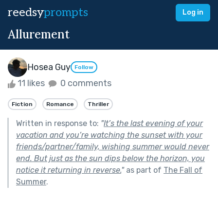
reedsy
prompts
Log in
Allurement
Hosea Guy
Follow
11 likes
0 comments
Fiction
Romance
Thriller
Written in response to:
"
It’s the last evening of your
vacation and you’re watching the sunset with your
friends/partner/family, wishing summer would never
end. But just as the sun dips below the horizon, you
notice it returning in reverse.
"
as part of
The Fall of
Summer
.