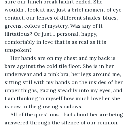
sure our lunch break hadn’t ended. She 
wouldn’t look at me, just a brief moment of eye 
contact, our lenses of different shades; blues, 
greens, colors of mystery. Was any of it 
flirtatious? Or just… personal, happy, 
comfortably in love that is as real as it is 
unspoken? 
Her hands are on my chest and my back is 
bare against the cold tile floor. She is in her 
underwear and a pink bra, her legs around me, 
sitting still with my hands on the insides of her 
upper thighs, gazing steadily into my eyes, and 
I am thinking to myself how much lovelier she 
is now in the glowing shadows. 
All of the questions I had about her are being 
answered through the silence of our reunion. 