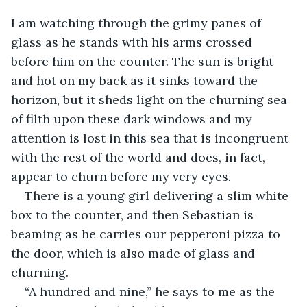
I am watching through the grimy panes of 
glass as he stands with his arms crossed 
before him on the counter. The sun is bright 
and hot on my back as it sinks toward the 
horizon, but it sheds light on the churning sea 
of filth upon these dark windows and my 
attention is lost in this sea that is incongruent 
with the rest of the world and does, in fact, 
appear to churn before my very eyes. 
There is a young girl delivering a slim white 
box to the counter, and then Sebastian is 
beaming as he carries our pepperoni pizza to 
the door, which is also made of glass and 
churning.
“A hundred and nine,” he says to me as the 