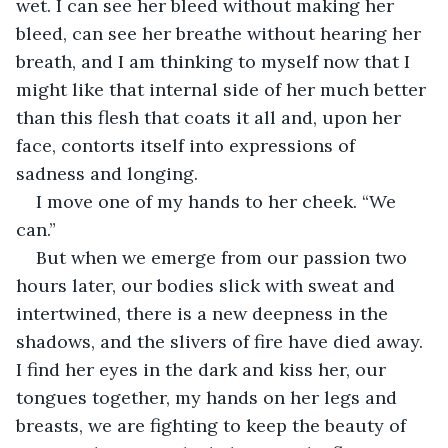
wet. I can see her bleed without making her 
bleed, can see her breathe without hearing her 
breath, and I am thinking to myself now that I 
might like that internal side of her much better 
than this flesh that coats it all and, upon her 
face, contorts itself into expressions of 
sadness and longing. 
I move one of my hands to her cheek. “We 
can.”
But when we emerge from our passion two 
hours later, our bodies slick with sweat and 
intertwined, there is a new deepness in the 
shadows, and the slivers of fire have died away. 
I find her eyes in the dark and kiss her, our 
tongues together, my hands on her legs and 
breasts, we are fighting to keep the beauty of 