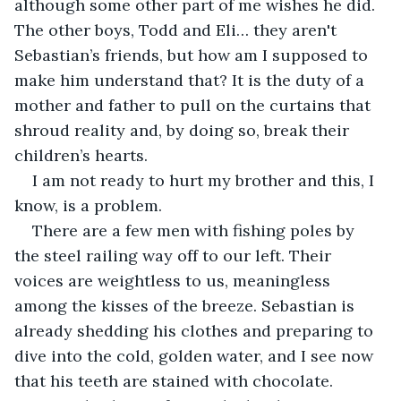
although some other part of me wishes he did. 
The other boys, Todd and Eli… they aren't 
Sebastian’s friends, but how am I supposed to 
make him understand that? It is the duty of a 
mother and father to pull on the curtains that 
shroud reality and, by doing so, break their 
children’s hearts. 
I am not ready to hurt my brother and this, I 
know, is a problem. 
There are a few men with fishing poles by 
the steel railing way off to our left. Their 
voices are weightless to us, meaningless 
among the kisses of the breeze. Sebastian is 
already shedding his clothes and preparing to 
dive into the cold, golden water, and I see now 
that his teeth are stained with chocolate. 