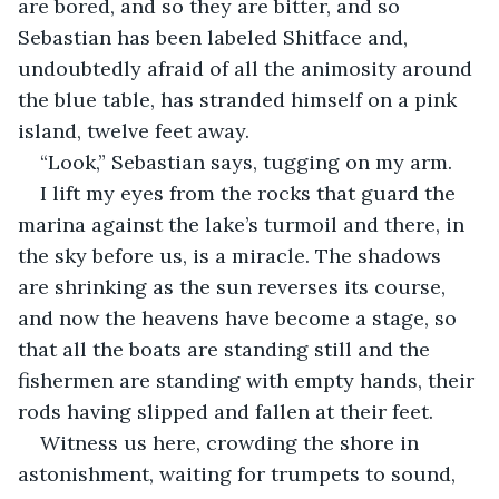
are bored, and so they are bitter, and so 
Sebastian has been labeled Shitface and, 
undoubtedly afraid of all the animosity around 
the blue table, has stranded himself on a pink 
island, twelve feet away. 
“Look,” Sebastian says, tugging on my arm. 
I lift my eyes from the rocks that guard the 
marina against the lake’s turmoil and there, in 
the sky before us, is a miracle. The shadows 
are shrinking as the sun reverses its course, 
and now the heavens have become a stage, so 
that all the boats are standing still and the 
fishermen are standing with empty hands, their 
rods having slipped and fallen at their feet. 
Witness us here, crowding the shore in 
astonishment, waiting for trumpets to sound, 