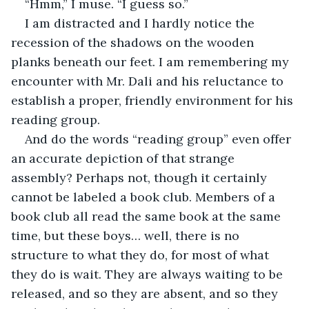
“Hmm,” I muse. “I guess so.”
I am distracted and I hardly notice the 
recession of the shadows on the wooden 
planks beneath our feet. I am remembering my 
encounter with Mr. Dali and his reluctance to 
establish a proper, friendly environment for his 
reading group.
And do the words “reading group” even offer 
an accurate depiction of that strange 
assembly? Perhaps not, though it certainly 
cannot be labeled a book club. Members of a 
book club all read the same book at the same 
time, but these boys… well, there is no 
structure to what they do, for most of what 
they do is wait. They are always waiting to be 
released, and so they are absent, and so they 