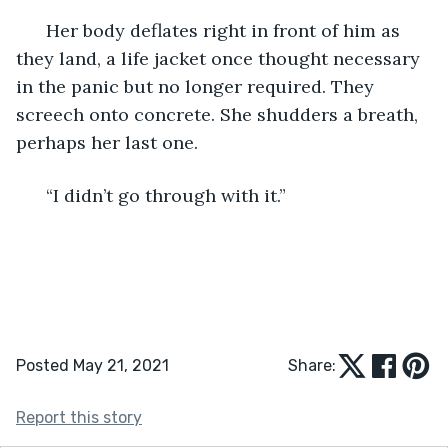
  Her body deflates right in front of him as 
they land, a life jacket once thought necessary 
in the panic but no longer required. They 
screech onto concrete. She shudders a breath, 
perhaps her last one. 
  “I didn’t go through with it.” 
Posted May 21, 2021
Share:
Report this story