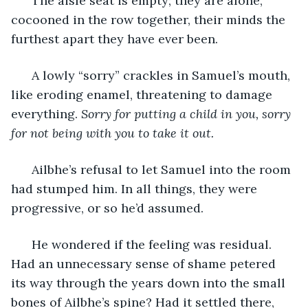
  The aisle seat is empty; they are alone, 
cocooned in the row together, their minds the 
furthest apart they have ever been.  
  A lowly “sorry” crackles in Samuel’s mouth, 
like eroding enamel, threatening to damage 
everything. 
Sorry for putting a child in you, sorry 
for not being with you to take it out. 
  Ailbhe’s refusal to let Samuel into the room 
had stumped him. In all things, they were 
progressive, or so he’d assumed. 
  He wondered if the feeling was residual. 
Had an unnecessary sense of shame petered 
its way through the years down into the small 
bones of Ailbhe’s spine? Had it settled there, 