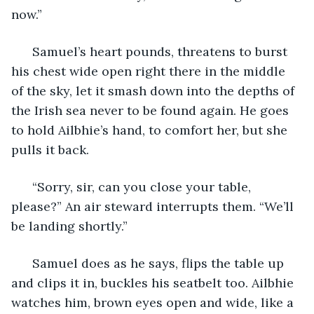
now.” 
  Samuel’s heart pounds, threatens to burst 
his chest wide open right there in the middle 
of the sky, let it smash down into the depths of 
the Irish sea never to be found again. He goes 
to hold Ailbhie’s hand, to comfort her, but she 
pulls it back. 
  “Sorry, sir, can you close your table, 
please?” An air steward interrupts them. “We’ll 
be landing shortly.” 
  Samuel does as he says, flips the table up 
and clips it in, buckles his seatbelt too. Ailbhie 
watches him, brown eyes open and wide, like a 