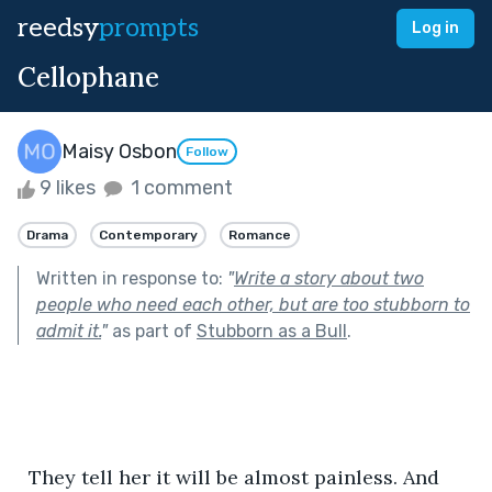
reedsy
prompts
Log in
Cellophane
Maisy Osbon
Follow
9 likes
1 comment
Drama
Contemporary
Romance
Written in response to:
"
Write a story about two
people who need each other, but are too stubborn to
admit it.
"
as part of
Stubborn as a Bull
.
  They tell her it will be almost painless. And 