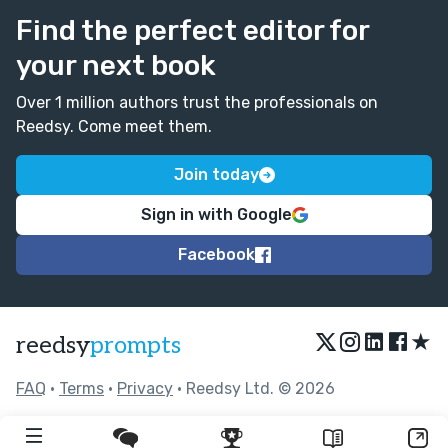
Find the perfect editor for
your next book
Over 1 million authors trust the professionals on
Reedsy. Come meet them.
Join today
Sign in with Google
Facebook
★
reedsy
prompts
FAQ
•
Terms
•
Privacy
• Reedsy Ltd. © 2026