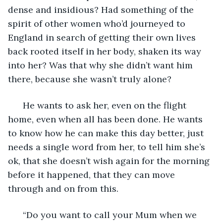
dense and insidious? Had something of the 
spirit of other women who’d journeyed to 
England in search of getting their own lives 
back rooted itself in her body, shaken its way 
into her? Was that why she didn’t want him 
there, because she wasn’t truly alone? 
  He wants to ask her, even on the flight 
home, even when all has been done. He wants 
to know how he can make this day better, just 
needs a single word from her, to tell him she’s 
ok, that she doesn’t wish again for the morning 
before it happened, that they can move 
through and on from this. 
  “Do you want to call your Mum when we 