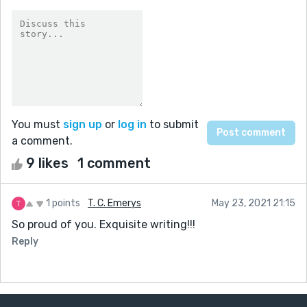
You must
sign up
or
log in
to submit
a comment.
9 likes
1 comment
1 points
T. C. Emerys
May 23, 2021 21:15
So proud of you. Exquisite writing!!!
Reply