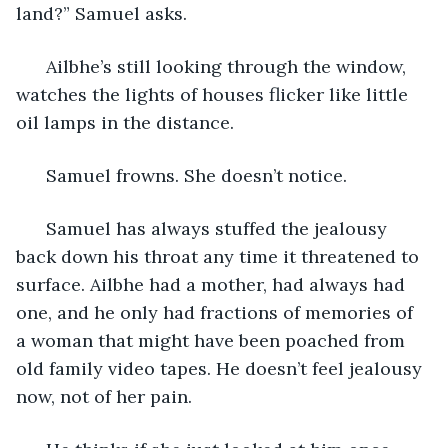
land?” Samuel asks. 
  Ailbhe’s still looking through the window, 
watches the lights of houses flicker like little 
oil lamps in the distance. 
  Samuel frowns. She doesn’t notice. 
  Samuel has always stuffed the jealousy 
back down his throat any time it threatened to 
surface. Ailbhe had a mother, had always had 
one, and he only had fractions of memories of 
a woman that might have been poached from 
old family video tapes. He doesn’t feel jealousy 
now, not of her pain. 