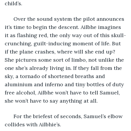
child’s. 
  Over the sound system the pilot announces 
it’s time to begin the descent. Ailbhe imagines 
it as flashing red, the only way out of this skull-
crunching, guilt-inducing moment of life. But 
if the plane crashes, where will she end up? 
She pictures some sort of limbo, not unlike the 
one she’s already living in. If they fall from the 
sky, a tornado of shortened breaths and 
aluminium and inferno and tiny bottles of duty 
free alcohol, Ailbhe won’t have to tell Samuel, 
she won’t have to say anything at all.
  For the briefest of seconds, Samuel’s elbow 
collides with Ailbhie’s. 