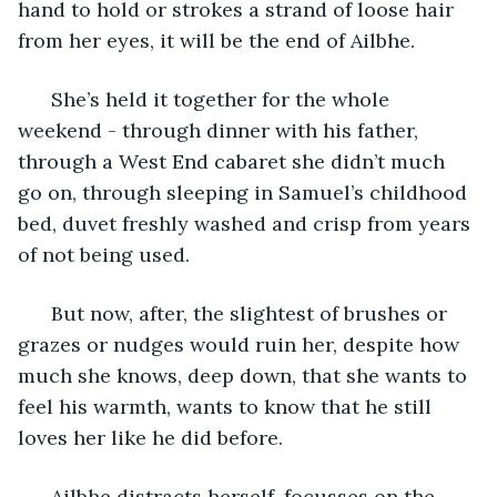
hand to hold or strokes a strand of loose hair 
from her eyes, it will be the end of Ailbhe. 
  She’s held it together for the whole 
weekend - through dinner with his father, 
through a West End cabaret she didn’t much 
go on, through sleeping in Samuel’s childhood 
bed, duvet freshly washed and crisp from years 
of not being used. 
  But now, after, the slightest of brushes or 
grazes or nudges would ruin her, despite how 
much she knows, deep down, that she wants to 
feel his warmth, wants to know that he still 
loves her like he did before.
  Ailbhe distracts herself, focusses on the 