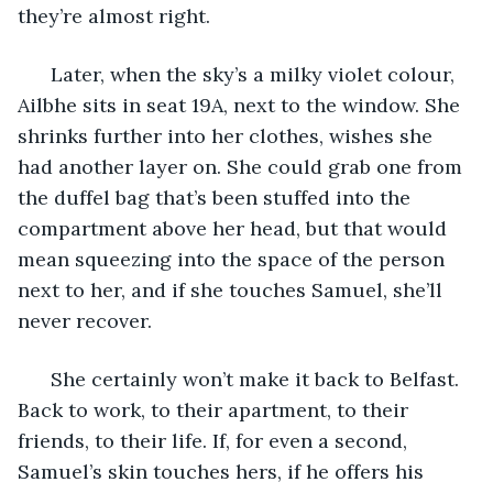
they’re almost right. 
  Later, when the sky’s a milky violet colour, 
Ailbhe sits in seat 19A, next to the window. She 
shrinks further into her clothes, wishes she 
had another layer on. She could grab one from 
the duffel bag that’s been stuffed into the 
compartment above her head, but that would 
mean squeezing into the space of the person 
next to her, and if she touches Samuel, she’ll 
never recover. 
  She certainly won’t make it back to Belfast. 
Back to work, to their apartment, to their 
friends, to their life. If, for even a second, 
Samuel’s skin touches hers, if he offers his 