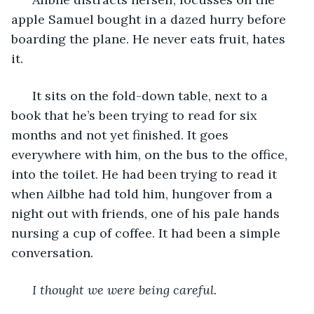
apple Samuel bought in a dazed hurry before 
boarding the plane. He never eats fruit, hates 
it. 
  It sits on the fold-down table, next to a 
book that he’s been trying to read for six 
months and not yet finished. It goes 
everywhere with him, on the bus to the office, 
into the toilet. He had been trying to read it 
when Ailbhe had told him, hungover from a 
night out with friends, one of his pale hands 
nursing a cup of coffee. It had been a simple 
conversation. 
I thought we were being careful. 