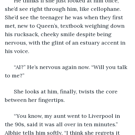
  He thinks if she just looked at him once, 
she’d see right through him, like cellophane. 
She’d see the teenager he was when they first 
met, new to Queen’s, textbook weighing down 
his rucksack, cheeky smile despite being 
nervous, with the glint of an estuary accent in 
his voice. 
  “Al?” He’s nervous again now. “Will you talk 
to me?” 
  She looks at him, finally, twists the core 
between her fingertips. 
  “You know, my aunt went to Liverpool in 
the 90s, said it was all over in ten minutes.” 
Albhie tells him softly, “I think she regrets it 