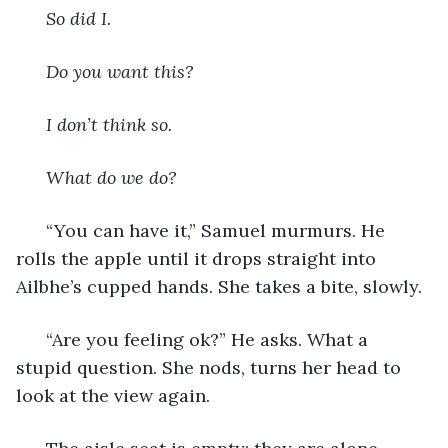
  So did I. 
  Do you want this? 
  I don’t think so.
  What do we do? 
  “You can have it,” Samuel murmurs. He 
rolls the apple until it drops straight into 
Ailbhe’s cupped hands. She takes a bite, slowly. 
  “Are you feeling ok?” He asks. What a 
stupid question. She nods, turns her head to 
look at the view again. 