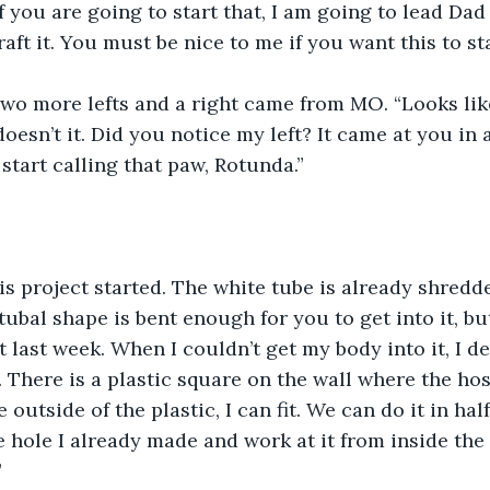
f you are going to start that, I am going to lead Dad
aft it. You must be nice to me if you want this to sta
Two more lefts and a right came from MO. “Looks lik
oesn’t it. Did you notice my left? It came at you in a
start calling that paw, Rotunda.”
his project started. The white tube is already shredd
s tubal shape is bent enough for you to get into it, bu
t last week. When I couldn’t get my body into it, I d
 There is a plastic square on the wall where the hose
outside of the plastic, I can fit. We can do it in half
 hole I already made and work at it from inside the 
”