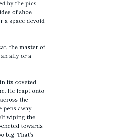
d by the pics 
des of shoe 
or a space devoid 
t, the master of 
an ally or a 
in its coveted 
e. He leapt onto 
across the 
he pens away 
f wiping the 
cocheted towards 
o big. That’s 