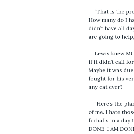
“That is the pr
How many do I hav
didn’t have all da
are going to help
Lewis knew MO’s
if it didn’t call
Maybe it was due
fought for his ve
any cat ever?
“Here’s the pla
of me. I hate tho
furballs in a day 
DONE. I AM DONE