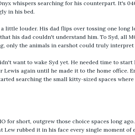
nyx whispers searching for his counterpart. It's 04
ly in his bed.
 a little louder. His dad flips over tossing one long 
hat his dad couldn't understand him. To Syd, all MO
 only the animals in earshot could truly interpret
n't want to wake Syd yet. He needed time to start h
or Lewis again until he made it to the home office. E
started searching the small kitty-sized spaces where 
 for short, outgrew those choice spaces long ago. F
at Lew rubbed it in his face every single moment of 