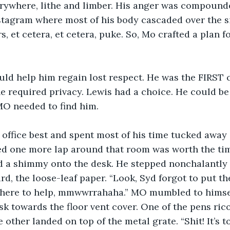
rywhere, lithe and limber. His anger was compounde
stagram where most of his body cascaded over the si
, et cetera, et cetera, puke. So, Mo crafted a plan f
d help him regain lost respect. He was the FIRST ca
e required privacy. Lewis had a choice. He could be 
 MO needed to find him.
 office best and spent most of his time tucked away 
d one more lap around that room was worth the tim
id a shimmy onto the desk. He stepped nonchalantly 
rd, the loose-leaf paper. “Look, Syd forgot to put t
s here to help, mmwwrrahaha.” MO mumbled to himsel
esk towards the floor vent cover. One of the pens ri
 other landed on top of the metal grate. “Shit! It’s to