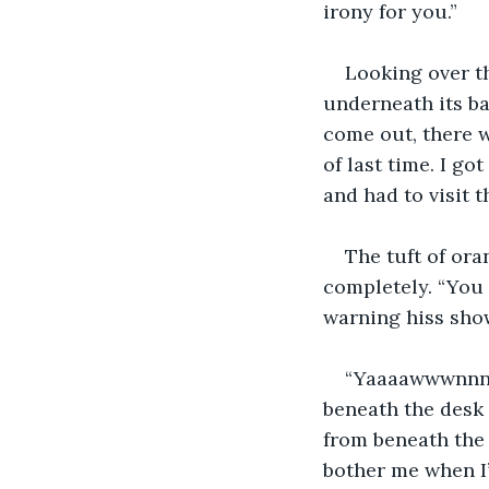
irony for you.”
Looking over th
underneath its ba
come out, there w
of last time. I go
and had to visit t
The tuft of ora
completely. “You 
warning hiss sho
“Yaaaawwwnnn.”
beneath the desk
from beneath the f
bother me when I’