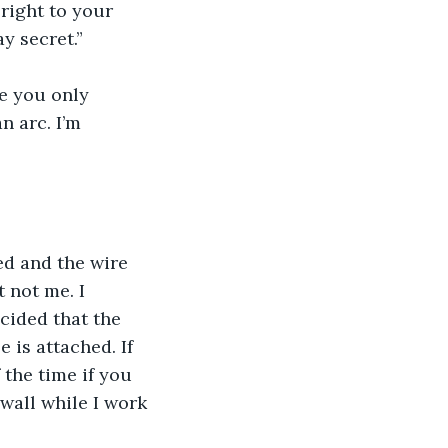
 right to your 
y secret.”
e you only 
n arc. I’m 
ed and the wire 
t not me. I 
ecided that the 
 is attached. If 
 the time if you 
wall while I work 