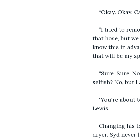
“Okay. Okay. Ca
“I tried to remo
that hose, but we 
know this in adva
that will be my sp
“Sure. Sure. No 
selfish? No, but I
"You're about t
Lewis.
Changing his to
dryer. Syd never 