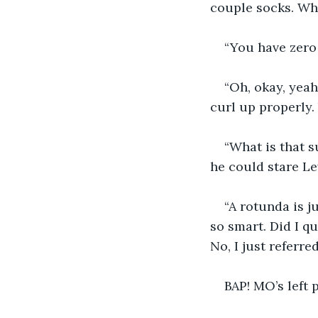
couple socks. Why
“You have zero 
“Oh, okay, yeah
curl up properly.
“What is that 
he could stare Lew
“A rotunda is j
so smart. Did I q
No, I just referr
BAP! MO’s left