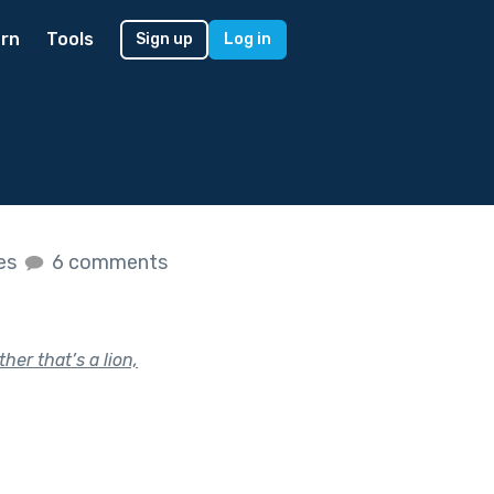
rn
Tools
Sign up
Log in
kes
6 comments
her that’s a lion,