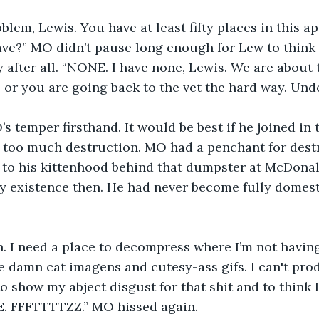
oblem, Lewis. You have at least fifty places in this a
e?” MO didn’t pause long enough for Lew to think a
y after all. “NONE. I have none, Lewis. We are about t
, or you are going back to the vet the hard way. Und
 temper firsthand. It would be best if he joined in t
 for too much destruction. MO had a penchant for dest
 to his kittenhood behind that dumpster at McDonal
ry existence then. He had never become fully domest
n. I need a place to decompress where I’m not havin
se damn cat imagens and cutesy-ass gifs. I can't pr
to show my abject disgust for that shit and to think I
. FFFTTTTZZ.” MO hissed again.