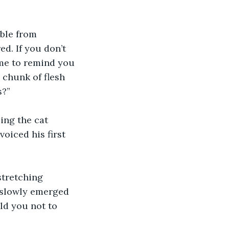
ible from 
d. If you don’t 
 me to remind you 
 chunk of flesh 
s?”
ing the cat 
oiced his first 
tretching 
 slowly emerged 
ld you not to 