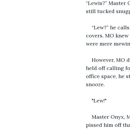
“Lewis?” Master O
still tucked snugg
“Lew?” he calls
covers. MO knew t
were mere mewing,
However, MO did
held off calling f
office space, he 
snooze. 
"Lew!"
Master Onyx, MO
pissed him off th