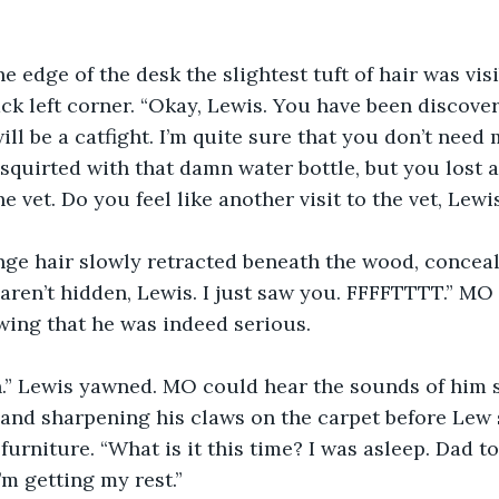
e edge of the desk the slightest tuft of hair was vis
ck left corner. “Okay, Lewis. You have been discovere
ill be a catfight. I’m quite sure that you don’t need
t squirted with that damn water bottle, but you lost a
he vet. Do you feel like another visit to the vet, Lewi
nge hair slowly retracted beneath the wood, conceal
aren’t hidden, Lewis. I just saw you. FFFFTTTT.” MO v
wing that he was indeed serious.
 Lewis yawned. MO could hear the sounds of him s
 and sharpening his claws on the carpet before Lew
urniture. “What is it this time? I was asleep. Dad to
m getting my rest.”