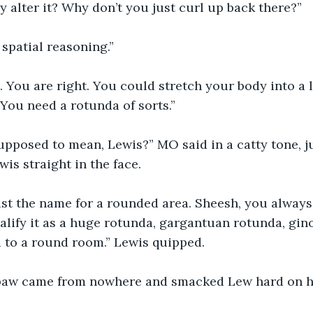
 alter it? Why don’t you just curl up back there?”
spatial reasoning.”
. You are right. You could stretch your body into a l
 You need a rotunda of sorts.”
supposed to mean, Lewis?” MO said in a catty tone, 
is straight in the face.
ust the name for a rounded area. Sheesh, you always 
ualify it as a huge rotunda, gargantuan rotunda, gi
ed to a round room.” Lewis quipped.
 paw came from nowhere and smacked Lew hard on hi