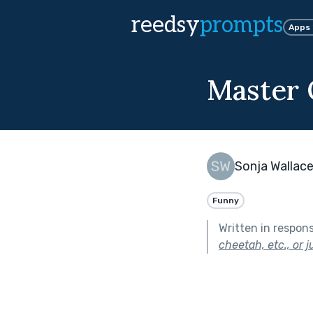
reedsy
prompts
Apps
Master 
Sonja Wallac
Funny
Written in respon
cheetah, etc., or 