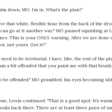
lm down, MO. I’m in. What’s the plan?”
ve that white, flexible hose from the back of the dryer.
can go at it another way." MO paused squinting at Lew
nce. This is your ONLY warning. After we are done wi
ot, not yours. Got it?”
need to be territorial. I have, like, the rest of the pl
 am a bit offended that you paint me with that brush.
o be offended." MO grumbled, his eyes becoming slit
ne, Lewis continued. "That is a good spot. It’s warm
looks back there. There are at least three pairs of u