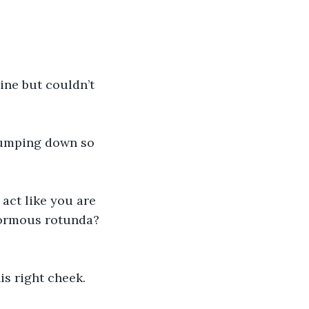
ine but couldn’t 
jumping down so 
act like you are 
normous rotunda? 
s right cheek.