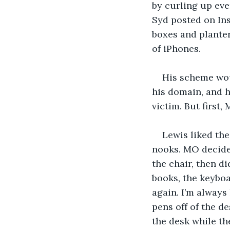
by curling up eve
Syd posted on In
boxes and planters
of iPhones.
His scheme woul
his domain, and h
victim. But first,
Lewis liked the
nooks. MO decide
the chair, then d
books, the keyboa
again. I’m alway
pens off of the d
the desk while the