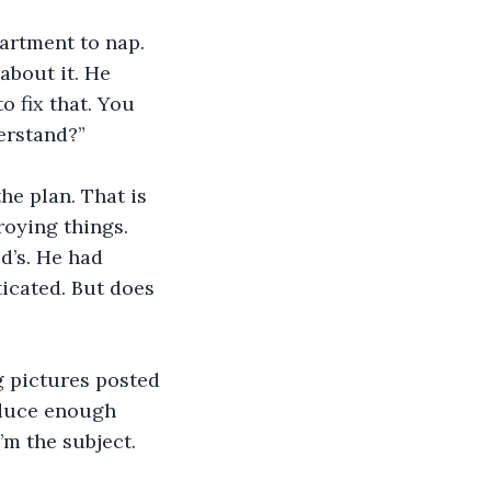
partment to nap. 
bout it. He 
o fix that. You 
erstand?”
he plan. That is 
roying things. 
d’s. He had 
icated. But does 
g pictures posted 
oduce enough 
’m the subject. 