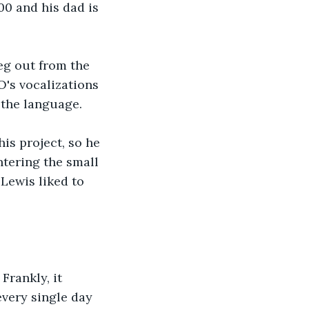
00 and his dad is 
leg out from the 
's vocalizations 
 the language.
is project, so he 
ntering the small 
Lewis liked to 
rankly, it 
every single day 