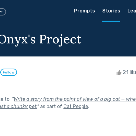
Prompts
Stories
Lea
Onyx's Project
e
21 li
Follow
se to:
"
Write a story from the point of view of a big cat — whet
just a chunky pet.
"
as part of
Cat People
.