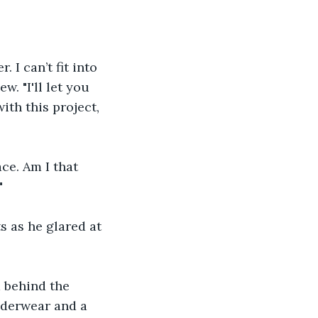
 I can’t fit into 
. "I'll let you 
th this project, 
ace. Am I that 
"
s as he glared at 
 behind the 
nderwear and a 