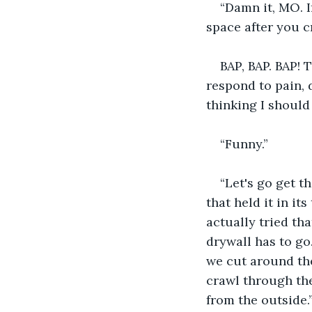
“Damn it, MO. I
space after you cr
BAP, BAP. BAP! 
respond to pain, d
thinking I should 
“Funny.”
“Let's go get t
that held it in it
actually tried tha
drywall has to go.
we cut around the 
crawl through the
from the outside.