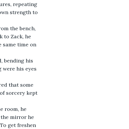
ures, repeating 
own strength to 
from the bench, 
k to Zack, he 
e same time on 
, bending his 
 were his eyes 
ared that some 
of sorcery kept 
he room, he 
 the mirror he 
To get freshen 