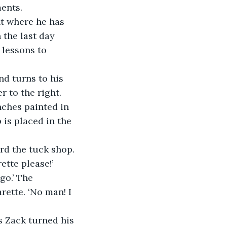
ents.
nt where he has 
 the last day 
lessons to 
nd turns to his 
r to the right. 
nches painted in 
 is placed in the 
rd the tuck shop. 
tte please!’ 
o.’ The 
ette. ‘No man! I 
s Zack turned his 