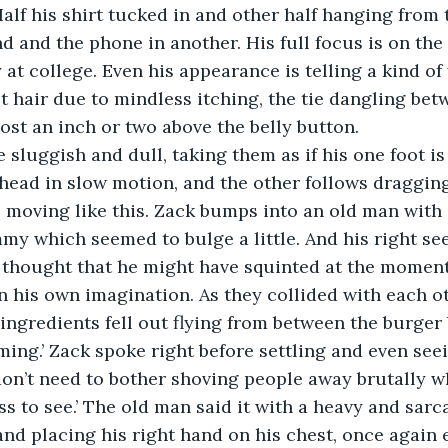
alf his shirt tucked in and other half hanging from t
d and the phone in another. His full focus is on the p
 at college. Even his appearance is telling a kind of
hair due to mindless itching, the tie dangling betw
ost an inch or two above the belly button.
re sluggish and dull, taking them as if his one foot is
head in slow motion, and the other follows draggin
ys moving like this. Zack bumps into an old man with
mmy which seemed to bulge a little. And his right see
k thought that he might have squinted at the moment
n his own imagination. As they collided with each o
ngredients fell out flying from between the burger bu
ming.’ Zack spoke right before settling and even seei
don’t need to bother shoving people away brutally 
s to see.’ The old man said it with a heavy and sarca
nd placing his right hand on his chest, once again 