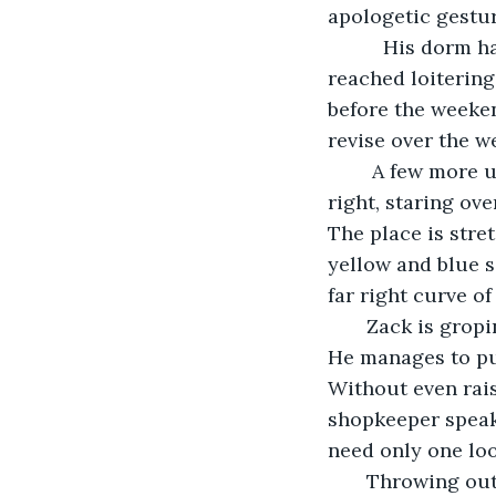
apologetic gestur
      His dorm 
reached loitering
before the weeken
revise over the 
    A few more 
right, staring ove
The place is stre
yellow and blue si
far right curve of
   Zack is grop
He manages to pul
Without even rais
shopkeeper speaks
need only one loo
   Throwing ou