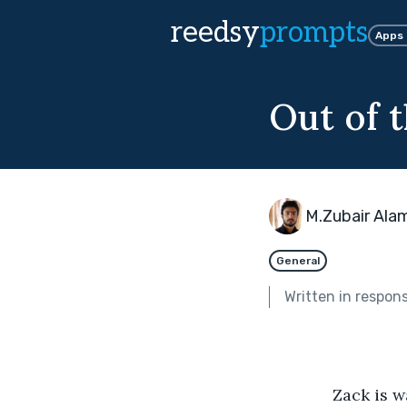
reedsy
prompts
Apps
Out of t
M.Zubair Ala
General
Written in respon
              Zack