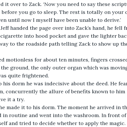
 it over to Zack. ‘Now you need to say these script
 before you go to sleep. The rest is totally on your 
en until now I myself have been unable to derive.’ 
Jeff handed the page over into Zack’s hand, he fell 
 cigarette into hood pocket and gave the lighter bac
ay to the roadside path telling Zack to show up th
ed motionless for about ten minutes, fingers crossed
 the ground, the only outer organ which was moving
was quite frightened. 
 to his dorm he was indecisive about the deed. He fe
im, concurrently the allure of benefits known to him 
e it a try. 
ll, he made it to his dorm. The moment he arrived in t
 in routine and went into the washroom. In front of
elf and tried to decide whether to apply the magic. 