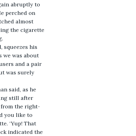
ain abruptly to 
He perched on 
etched almost 
ng the cigarette 
. 
d, squeezes his 
As we was about 
users and a pair 
ut was surely 
man said, as he 
 still after 
 from the right-
d you like to 
te. ‘Yup! That 
ck indicated the 