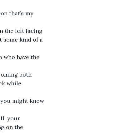
ion that’s my 
n the left facing 
it some kind of a 
hem who have the 
ecoming both 
ck while 
y, you might know 
ll, your 
ng on the 