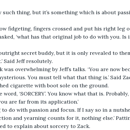
ny such thing, but it’s something which is about pass
now fidgeting, fingers crossed and put his right leg o
asked, ‘what has that original job to do with you. Is 
an outright secret buddy, but it is only revealed to t
’ Said Jeff resolutely.
k was overwhelming by Jeff’s talks. ‘You are now b
ysterious. You must tell what that thing is.’ Said Za
shed cigarette with boot sole on the ground.
imple word, ‘SORCERY’. You know what that is. Probabl
ou are far from its application.’
 to do with passion and focus. If I say so in a nutshe
tion and yearning counts for it, nothing else.’ Patti
ied to explain about sorcery to Zack.