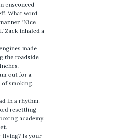
man ensconced 
eff. What word 
manner. ‘Nice 
.’ Zack inhaled a 
r engines made 
g the roadside 
inches. 
am out for a 
 of smoking. 
ead in a rhythm.
ed resettling 
ckboxing academy. 
et. 
living? Is your 