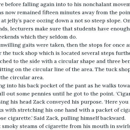
e before falling again into to his nonchalant movem
has now remained fifteen minutes away from the poi
 at jelly’s pace oozing down a not so steep slope. On
ds, lecturers make sure that students have enough 
weekends which they seldom do. 
unwilling gaits were taken, then the stops for once a
r the tuck shop which is located several steps furthe
tched to the side with a circular shape and three be
tting on the circular line of the area. The tuck shop
 the circular area. 
ing into his back pocket of the pant as he walks towa
l out some pennies until he got to the point. ‘Cigare
ing his head Zack conveyed his purpose. ‘Here you g
 with stretching his one hand with a packet of cigar
se cigarette.’ Said Zack, pulling himself backward.
t smoky steams of cigarette from his mouth in swirl