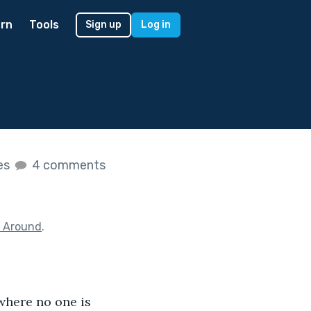
rn
Tools
Sign up
Log in
kes
4 comments
g Around
.
 where no one is 