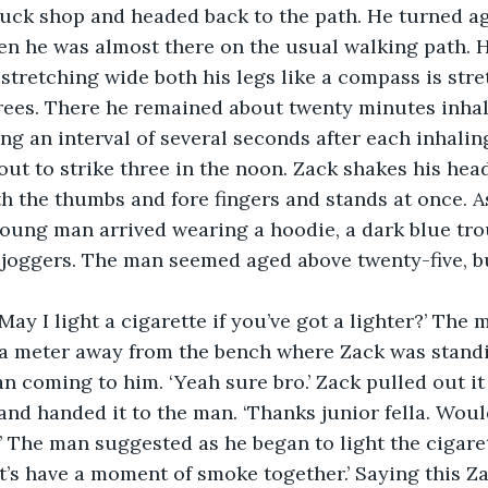
uck shop and headed back to the path. He turned ag
en he was almost there on the usual walking path. 
 stretching wide both his legs like a compass is str
ees. There he remained about twenty minutes inhali
ng an interval of several seconds after each inhaling
about to strike three in the noon. Zack shakes his hea
h the thumbs and fore fingers and stands at once. 
oung man arrived wearing a hoodie, a dark blue tro
 joggers. The man seemed aged above twenty-five, b
! May I light a cigarette if you’ve got a lighter?’ The 
 meter away from the bench where Zack was standing
n coming to him. ‘Yeah sure bro.’ Zack pulled out it
and handed it to the man. ‘Thanks junior fella. Woul
’ The man suggested as he began to light the cigaret
t’s have a moment of smoke together.’ Saying this Za