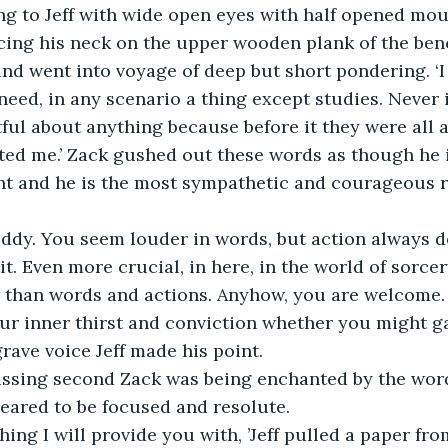
ening to Jeff with wide open eyes with half opened mou
cing his neck on the upper wooden plank of the bench
and went into voyage of deep but short pondering. ‘I
need, in any scenario a thing except studies. Never i
ful about anything because before it they were all 
ted me.’ Zack gushed out these words as though he i
ent and he is the most sympathetic and courageous r
uddy. You seem louder in words, but action always d
t. Even more crucial, in here, in the world of sorcery
r than words and actions. Anyhow, you are welcome. As
r inner thirst and conviction whether you might gain
rave voice Jeff made his point.
assing second Zack was being enchanted by the words
ared to be focused and resolute. 
 thing I will provide you with, ’Jeff pulled a paper fr