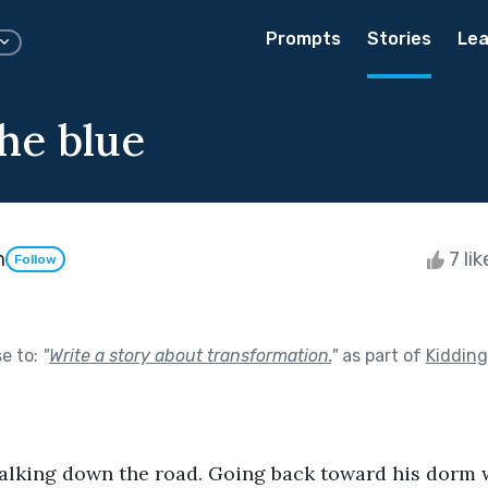
Prompts
Stories
Lea
he blue
m
7 li
Follow
se to:
"
Write a story about transformation.
"
as part of
Kiddin
 is walking down the road. Going back toward his dorm