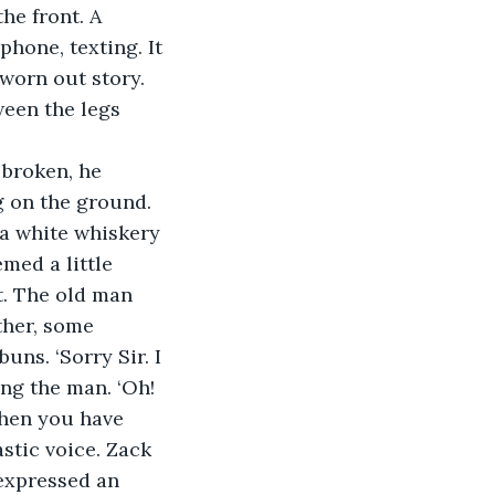
he front. A 
hone, texting. It 
 worn out story. 
een the legs 
 broken, he 
g on the ground.
 a white whiskery 
med a little 
. The old man 
ther, some 
ns. ‘Sorry Sir. I 
ng the man. ‘Oh! 
when you have 
stic voice. Zack 
expressed an 