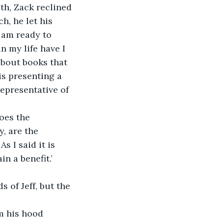
th, Zack reclined 
, he let his 
 am ready to 
n my life have I 
about books that 
s presenting a 
epresentative of 
oes the 
, are the 
 I said it is 
 a benefit.’ 
 of Jeff, but the 
om his hood 