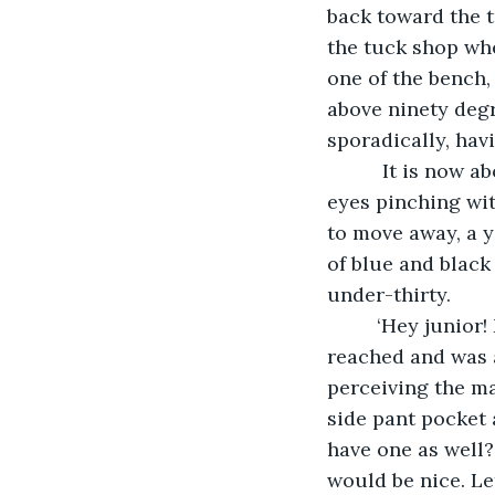
back toward the t
the tuck shop wh
one of the bench,
above ninety degr
sporadically, havi
      It is now 
eyes pinching wit
to move away, a y
of blue and black
under-thirty.
     ‘Hey junior
reached and was a
perceiving the ma
side pant pocket 
have one as well?
would be nice. Le