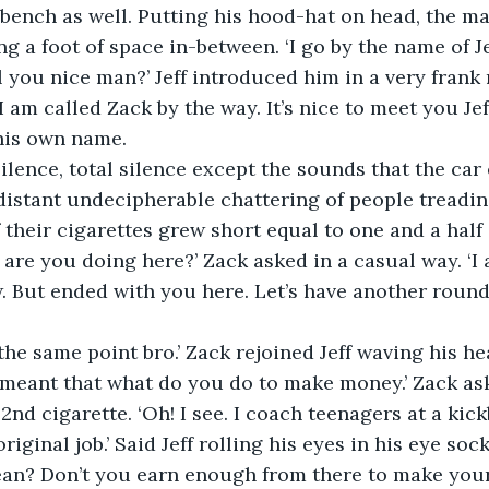
 bench as well. Putting his hood-hat on head, the 
ng a foot of space in-between. ‘I go by the name of J
l you nice man?’ Jeff introduced him in a very frank 
 am called Zack by the way. It’s nice to meet you Jeff
his own name. 
 silence, total silence except the sounds that the ca
istant undecipherable chattering of people treadin
 their cigarettes grew short equal to one and a half 
at are you doing here?’ Zack asked in a casual way. ‘I 
. But ended with you here. Let’s have another round
f the same point bro.’ Zack rejoined Jeff waving his h
d meant that what do you do to make money.’ Zack ask
 2nd cigarette. ‘Oh! I see. I coach teenagers at a ki
riginal job.’ Said Jeff rolling his eyes in his eye sock
ean? Don’t you earn enough from there to make your 