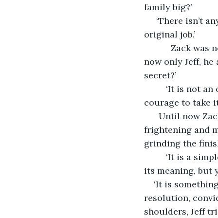
family big?’ 
 ‘There isn’t a
original job.’
       Zack was 
now only Jeff, he 
secret?’ 
     ‘It is not 
courage to take it.
  Until now Zac
frightening and m
grinding the fini
     ‘It is a s
its meaning, but y
‘It is something
resolution, convic
shoulders, Jeff tr