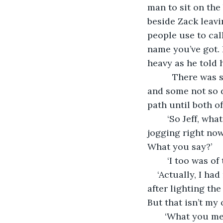
man to sit on the
beside Zack leavi
people use to cal
name you’ve got. I
heavy as he told 
      There was
and some not so d
path until both of
    ‘So Jeff, wh
jogging right now
What you say?’ 
    ‘I too was o
‘Actually, I ha
after lighting the
But that isn’t my o
   ‘What you m