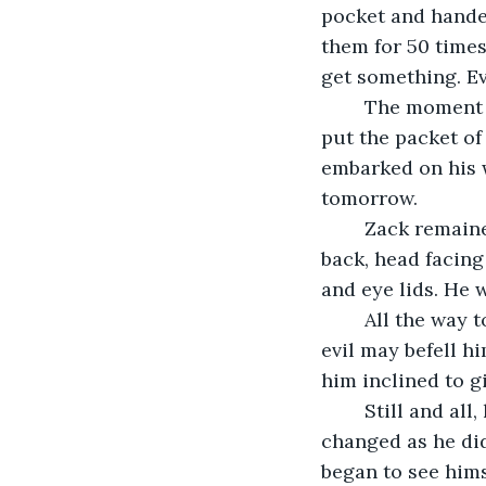
pocket and handed
them for 50 times
get something. Ev
    The moment 
put the packet of
embarked on his w
tomorrow.
    Zack remain
back, head facing
and eye lids. He 
    All the way
evil may befell h
him inclined to giv
    Still and a
changed as he did
began to see hims