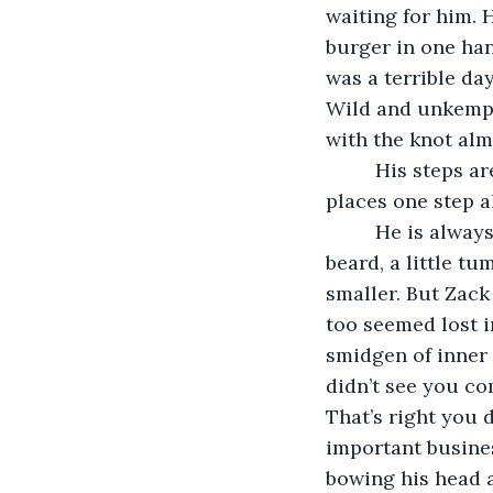
waiting for him. H
burger in one han
was a terrible day
Wild and unkempt 
with the knot alm
     His steps a
places one step a
     He is alwa
beard, a little tu
smaller. But Zac
too seemed lost i
smidgen of inner i
didn’t see you co
That’s right you 
important busines
bowing his head a