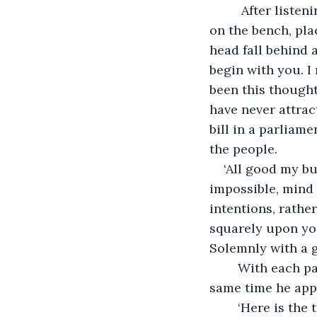
     After list
on the bench, pla
head fall behind 
begin with you. I 
been this thought
have never attrac
bill in a parliam
the people.
‘All good my b
impossible, mind i
intentions, rathe
squarely upon you
Solemnly with a g
    With each p
same time he appe
    ‘Here is the