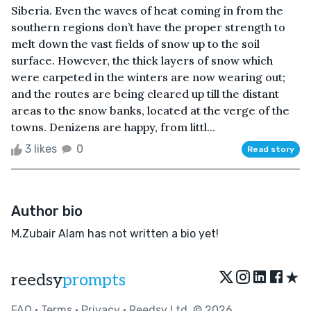
Siberia. Even the waves of heat coming in from the
southern regions don’t have the proper strength to
melt down the vast fields of snow up to the soil
surface. However, the thick layers of snow which
were carpeted in the winters are now wearing out;
and the routes are being cleared up till the distant
areas to the snow banks, located at the verge of the
towns. Denizens are happy, from littl...
3 likes
0
Read story
Author bio
M.Zubair Alam has not written a bio yet!
★
reedsy
prompts
FAQ
•
Terms
•
Privacy
• Reedsy Ltd. © 2026