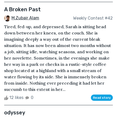
A Broken Past
M.Zubair Alam
Weekly Contest #42
Tired, fed-up, and depressed, Sarah is sitting head
down between her knees, on the couch. She is
imagining deeply a way out of the current bleak
situation. It has now been almost two months without
a job, sitting idle, watching seasons, and working on
her novelette. Sometimes, in the evenings she make
her way in a park or checks in a rustic-style coffee
shop located at a highland with a small stream of
water flowing by its side. She is immensely broken
from inside. Nothing ever preceding it had let her
succumb to this extent in her...
12 likes
0
Read story
odyssey