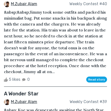
M.Zubair Alam
Weekly Contest #40
&nbsp;&nbsp;Jimmy took some outfits and packed his
minimalist bag. Put some snacks in his backpack along
with the camera and the chargers. He was already
late for the station. His train was about to leave in the
next hour, so he needed to check in at the station at
least fifteen minutes prior departure. The train
doesn’t wait for anyone, the total onus is on the
passenger in the event of an inconvenience. He was a
bit nervous until managed to complete the checkout
procedure at the hotel reception. Once done with the
checkout, Jimmy all at on...
5 likes
0
Read story
A Wonder Star
M.Zubair Alam
Weekly Contest #39
&nbsp; Koe was desperately awaiting the North Star