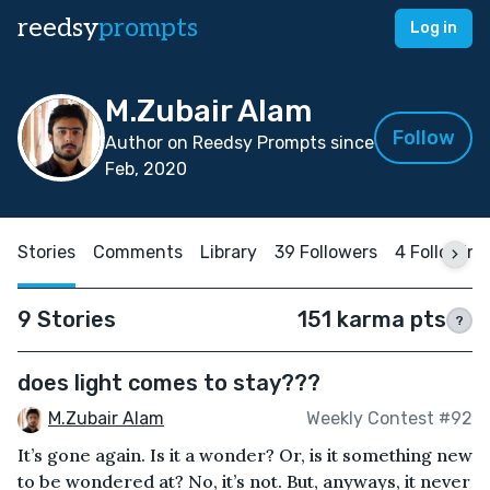
reedsy
prompts
Log in
M.Zubair Alam
Follow
Author on Reedsy Prompts since
Feb, 2020
Stories
Comments
Library
39 Followers
4 Following
9 Stories
151 karma pts
?
does light comes to stay???
M.Zubair Alam
Weekly Contest #92
It’s gone again. Is it a wonder? Or, is it something new
to be wondered at? No, it’s not. But, anyways, it never