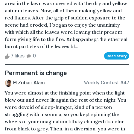
area in the lawn was covered with the dry and yellow
autumn leaves. Now, all of them making yellow and
red flames. After the grip of sudden exposure to the
scene had eroded, I began to enjoy the unanimity
with which all the leaves were leaving their present
form giving life to the fire. &nbsp;&nbsp;The ethereal
burnt particles of the leaves bl...
7 likes
0
Read story
Permanent is change
M.Zubair Alam
Weekly Contest #47
You were almost at the finishing point when the light
blew out and never lit again the rest of the night. You
were devoid of sleep-hunger, kind of a person
struggling with insomnia, so you kept spinning the
wheels of your imagination till sky changed its color
from black to grey. Then, in a diversion, you were in