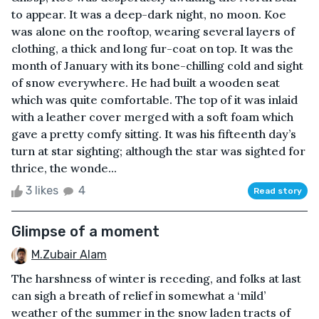
to appear. It was a deep-dark night, no moon. Koe
was alone on the rooftop, wearing several layers of
clothing, a thick and long fur-coat on top. It was the
month of January with its bone-chilling cold and sight
of snow everywhere. He had built a wooden seat
which was quite comfortable. The top of it was inlaid
with a leather cover merged with a soft foam which
gave a pretty comfy sitting. It was his fifteenth day’s
turn at star sighting; although the star was sighted for
thrice, the wonde...
3 likes
4
Read story
Glimpse of a moment
M.Zubair Alam
The harshness of winter is receding, and folks at last
can sigh a breath of relief in somewhat a ‘mild’
weather of the summer in the snow laden tracts of