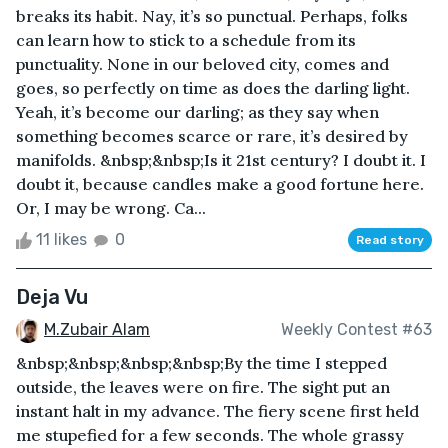
breaks its habit. Nay, it’s so punctual. Perhaps, folks
can learn how to stick to a schedule from its
punctuality. None in our beloved city, comes and
goes, so perfectly on time as does the darling light.
Yeah, it’s become our darling; as they say when
something becomes scarce or rare, it’s desired by
manifolds. &nbsp;&nbsp;Is it 21st century? I doubt it. I
doubt it, because candles make a good fortune here.
Or, I may be wrong. Ca...
11 likes
0
Read story
Deja Vu
M.Zubair Alam
Weekly Contest #63
&nbsp;&nbsp;&nbsp;&nbsp;By the time I stepped
outside, the leaves were on fire. The sight put an
instant halt in my advance. The fiery scene first held
me stupefied for a few seconds. The whole grassy