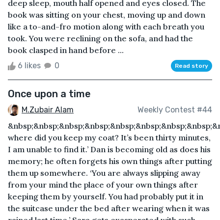
deep sleep, mouth half opened and eyes closed. The
book was sitting on your chest, moving up and down
like a to-and-fro motion along with each breath you
took. You were reclining on the sofa, and had the
book clasped in hand before ...
6 likes
0
Read story
Once upon a time
M.Zubair Alam
Weekly Contest #44
&nbsp;&nbsp;&nbsp;&nbsp;&nbsp;&nbsp;&nbsp;&nbsp;&n
where did you keep my coat? It’s been thirty minutes,
I am unable to find it.’ Dan is becoming old as does his
memory; he often forgets his own things after putting
them up somewhere. ‘You are always slipping away
from your mind the place of your own things after
keeping them by yourself. You had probably put it in
the suitcase under the bed after wearing when it was