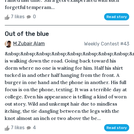
rained last time.’ Sara gets exasperated with such
forgetful temperam...
7 likes
0
Read story
Out of the blue
M.Zubair Alam
Weekly Contest #43
&nbsp;&nbsp;&nbsp;&nbsp;&nbsp;&nbsp;&nbsp;&nbsp;&
is walking down the road. Going back toward his
dorm where no one is waiting for him. Half his shirt
tucked in and other half hanging from the front. A
burger in one hand and the phone in another. His full
focus is on the phone, texting. It was a terrible day at
college. Even his appearance is telling a kind of worn
out story. Wild and unkempt hair due to mindless
itching, the tie dangling between the legs with the
knot almost an inch or two above the be...
7 likes
4
Read story