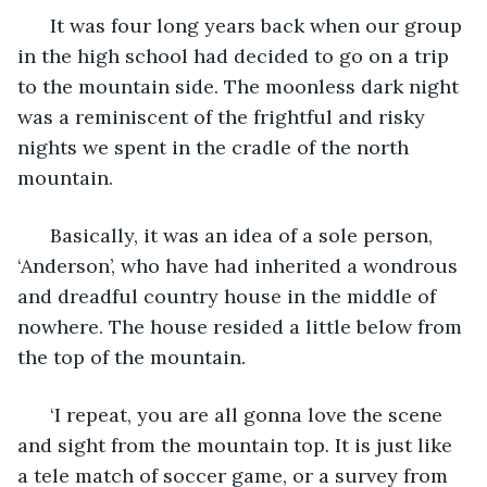
  It was four long years back when our group 
in the high school had decided to go on a trip 
to the mountain side. The moonless dark night 
was a reminiscent of the frightful and risky 
nights we spent in the cradle of the north 
mountain. 
  Basically, it was an idea of a sole person, 
‘Anderson’, who have had inherited a wondrous 
and dreadful country house in the middle of 
nowhere. The house resided a little below from 
the top of the mountain. 
  ‘I repeat, you are all gonna love the scene 
and sight from the mountain top. It is just like 
a tele match of soccer game, or a survey from 