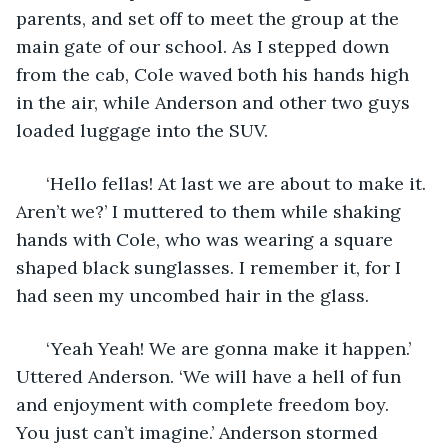
parents, and set off to meet the group at the 
main gate of our school. As I stepped down 
from the cab, Cole waved both his hands high 
in the air, while Anderson and other two guys 
loaded luggage into the SUV. 
  ‘Hello fellas! At last we are about to make it. 
Aren’t we?’ I muttered to them while shaking 
hands with Cole, who was wearing a square 
shaped black sunglasses. I remember it, for I 
had seen my uncombed hair in the glass.
  ‘Yeah Yeah! We are gonna make it happen.’ 
Uttered Anderson. ‘We will have a hell of fun 
and enjoyment with complete freedom boy. 
You just can’t imagine.’ Anderson stormed 