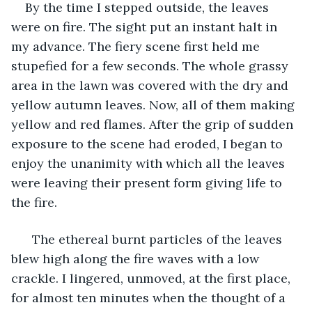
    By the time I stepped outside, the leaves 
were on fire. The sight put an instant halt in 
my advance. The fiery scene first held me 
stupefied for a few seconds. The whole grassy 
area in the lawn was covered with the dry and 
yellow autumn leaves. Now, all of them making 
yellow and red flames. After the grip of sudden 
exposure to the scene had eroded, I began to 
enjoy the unanimity with which all the leaves 
were leaving their present form giving life to 
the fire. 
  The ethereal burnt particles of the leaves 
blew high along the fire waves with a low 
crackle. I lingered, unmoved, at the first place, 
for almost ten minutes when the thought of a 