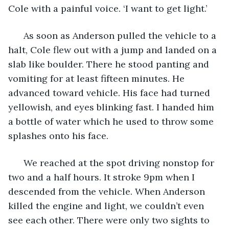
Cole with a painful voice. ‘I want to get light.’
  As soon as Anderson pulled the vehicle to a 
halt, Cole flew out with a jump and landed on a 
slab like boulder. There he stood panting and 
vomiting for at least fifteen minutes. He 
advanced toward vehicle. His face had turned 
yellowish, and eyes blinking fast. I handed him 
a bottle of water which he used to throw some 
splashes onto his face. 
  We reached at the spot driving nonstop for 
two and a half hours. It stroke 9pm when I 
descended from the vehicle. When Anderson 
killed the engine and light, we couldn’t even 
see each other. There were only two sights to 