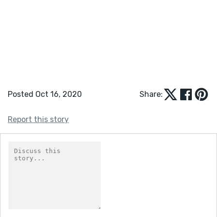
Posted Oct 16, 2020
Share:
Report this story