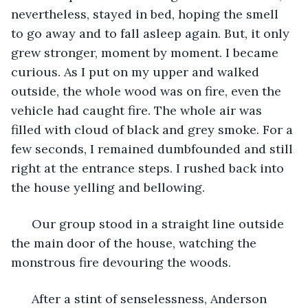
nevertheless, stayed in bed, hoping the smell 
to go away and to fall asleep again. But, it only 
grew stronger, moment by moment. I became 
curious. As I put on my upper and walked 
outside, the whole wood was on fire, even the 
vehicle had caught fire. The whole air was 
filled with cloud of black and grey smoke. For a 
few seconds, I remained dumbfounded and still 
right at the entrance steps. I rushed back into 
the house yelling and bellowing. 
  Our group stood in a straight line outside 
the main door of the house, watching the 
monstrous fire devouring the woods. 
  After a stint of senselessness, Anderson 