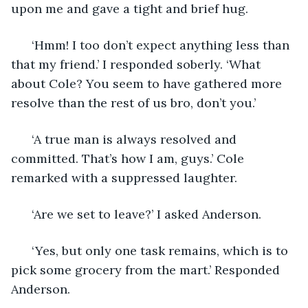
upon me and gave a tight and brief hug.
  ‘Hmm! I too don’t expect anything less than 
that my friend.’ I responded soberly. ‘What 
about Cole? You seem to have gathered more 
resolve than the rest of us bro, don’t you.’
  ‘A true man is always resolved and 
committed. That’s how I am, guys.’ Cole 
remarked with a suppressed laughter.
  ‘Are we set to leave?’ I asked Anderson.
  ‘Yes, but only one task remains, which is to 
pick some grocery from the mart.’ Responded 
Anderson.