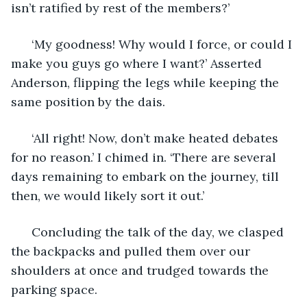
isn’t ratified by rest of the members?’
  ‘My goodness! Why would I force, or could I 
make you guys go where I want?’ Asserted 
Anderson, flipping the legs while keeping the 
same position by the dais. 
  ‘All right! Now, don’t make heated debates 
for no reason.’ I chimed in. ‘There are several 
days remaining to embark on the journey, till 
then, we would likely sort it out.’
  Concluding the talk of the day, we clasped 
the backpacks and pulled them over our 
shoulders at once and trudged towards the 
parking space. 