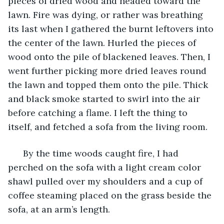
pieces of dried wood and headed toward the 
lawn. Fire was dying, or rather was breathing 
its last when I gathered the burnt leftovers into 
the center of the lawn. Hurled the pieces of 
wood onto the pile of blackened leaves. Then, I 
went further picking more dried leaves round 
the lawn and topped them onto the pile. Thick 
and black smoke started to swirl into the air 
before catching a flame. I left the thing to 
itself, and fetched a sofa from the living room. 
  By the time woods caught fire, I had 
perched on the sofa with a light cream color 
shawl pulled over my shoulders and a cup of 
coffee steaming placed on the grass beside the 
sofa, at an arm’s length. 