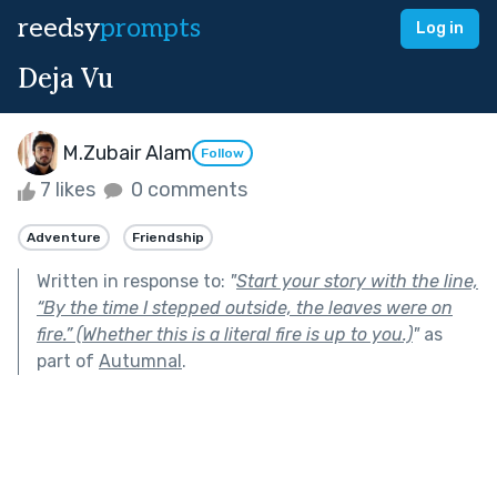
reedsy
prompts
Log in
Deja Vu
M.Zubair Alam
Follow
7 likes
0 comments
Adventure
Friendship
Written in response to:
"
Start your story with the line,
“By the time I stepped outside, the leaves were on
fire.” (Whether this is a literal fire is up to you.)
"
as
part of
Autumnal
.