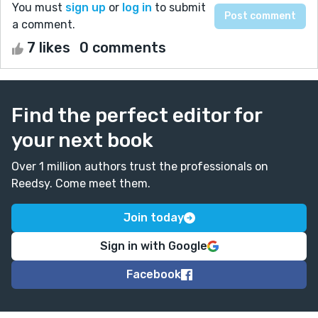
You must
sign up
or
log in
to submit
a comment.
7 likes
0 comments
Find the perfect editor for
your next book
Over 1 million authors trust the professionals on
Reedsy. Come meet them.
Join today
Sign in with Google
Facebook