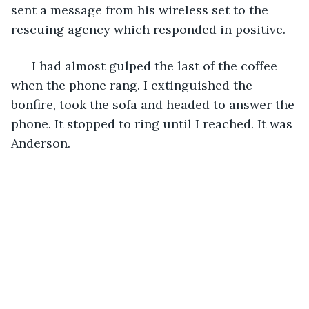
sent a message from his wireless set to the 
rescuing agency which responded in positive. 
  I had almost gulped the last of the coffee 
when the phone rang. I extinguished the 
bonfire, took the sofa and headed to answer the 
phone. It stopped to ring until I reached. It was 
Anderson.