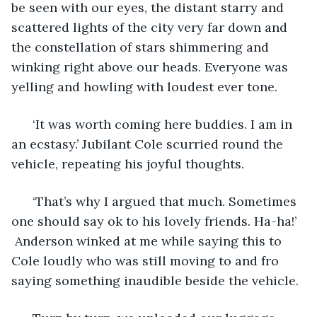
be seen with our eyes, the distant starry and 
scattered lights of the city very far down and 
the constellation of stars shimmering and 
winking right above our heads. Everyone was 
yelling and howling with loudest ever tone. 
  ‘It was worth coming here buddies. I am in 
an ecstasy.’ Jubilant Cole scurried round the 
vehicle, repeating his joyful thoughts. 
  ‘That’s why I argued that much. Sometimes 
one should say ok to his lovely friends. Ha-ha!’ 
 Anderson winked at me while saying this to 
Cole loudly who was still moving to and fro 
saying something inaudible beside the vehicle.