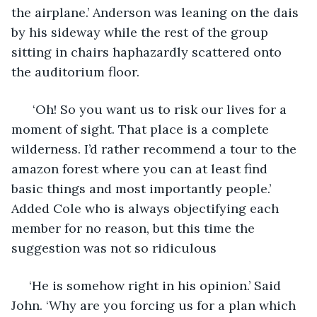
the airplane.’ Anderson was leaning on the dais 
by his sideway while the rest of the group 
sitting in chairs haphazardly scattered onto 
the auditorium floor.
  ‘Oh! So you want us to risk our lives for a 
moment of sight. That place is a complete 
wilderness. I’d rather recommend a tour to the 
amazon forest where you can at least find 
basic things and most importantly people.’ 
Added Cole who is always objectifying each 
member for no reason, but this time the 
suggestion was not so ridiculous
 ‘He is somehow right in his opinion.’ Said 
John. ‘Why are you forcing us for a plan which 