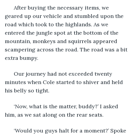
  After buying the necessary items, we 
geared up our vehicle and stumbled upon the 
road which took to the highlands. As we 
entered the jungle spot at the bottom of the 
mountain, monkeys and squirrels appeared 
scampering across the road. The road was a bit 
extra bumpy. 
  Our journey had not exceeded twenty 
minutes when Cole started to shiver and held 
his belly so tight.
  ‘Now, what is the matter, buddy?’ I asked 
him, as we sat along on the rear seats. 
  ‘Would you guys halt for a moment?’ Spoke 