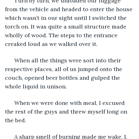
  Turn by turn, we unloaded our luggage 
from the vehicle and headed to enter the house 
which wasn’t in our sight until I switched the 
torch on. It was quite a small structure made 
wholly of wood. The steps to the entrance 
creaked loud as we walked over it. 
  When all the things were sort into their 
respective places, all of us jumped onto the 
couch, opened beer bottles and gulped the 
whole liquid in unison. 
  When we were done with meal, I excused 
the rest of the guys and threw myself long on 
the bed. 
  A sharp smell of burning made me wake. I, 