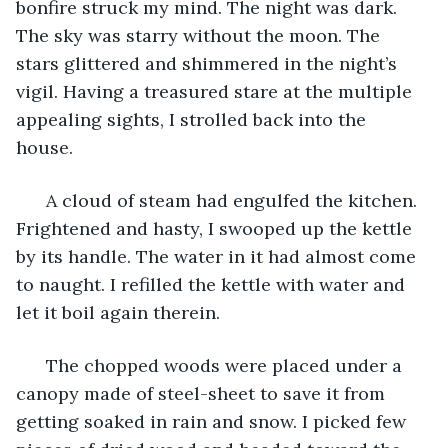
bonfire struck my mind. The night was dark. 
The sky was starry without the moon. The 
stars glittered and shimmered in the night’s 
vigil. Having a treasured stare at the multiple 
appealing sights, I strolled back into the 
house. 
  A cloud of steam had engulfed the kitchen. 
Frightened and hasty, I swooped up the kettle 
by its handle. The water in it had almost come 
to naught. I refilled the kettle with water and 
let it boil again therein. 
  The chopped woods were placed under a 
canopy made of steel-sheet to save it from 
getting soaked in rain and snow. I picked few 