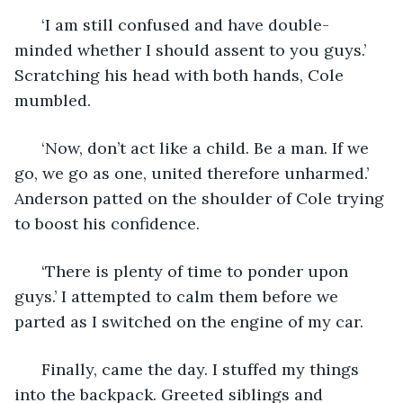
  ‘I am still confused and have double-
minded whether I should assent to you guys.’ 
Scratching his head with both hands, Cole 
mumbled. 
  ‘Now, don’t act like a child. Be a man. If we 
go, we go as one, united therefore unharmed.’ 
Anderson patted on the shoulder of Cole trying 
to boost his confidence.
  ‘There is plenty of time to ponder upon 
guys.’ I attempted to calm them before we 
parted as I switched on the engine of my car.
  Finally, came the day. I stuffed my things 
into the backpack. Greeted siblings and 