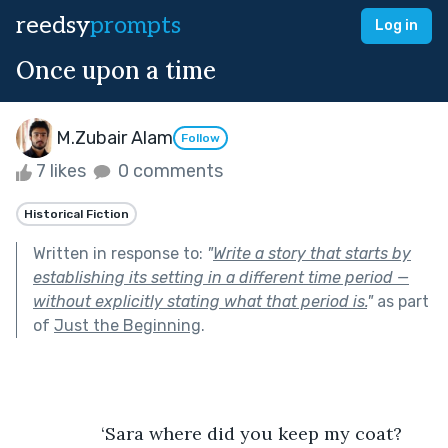
reedsy
prompts
Log in
Once upon a time
M.Zubair Alam
Follow
7 likes
0 comments
Historical Fiction
Written in response to:
"
Write a story that starts by
establishing its setting in a different time period —
without explicitly stating what that period is.
"
as part
of
Just the Beginning
.
                 ‘Sara where did you keep my coat? 