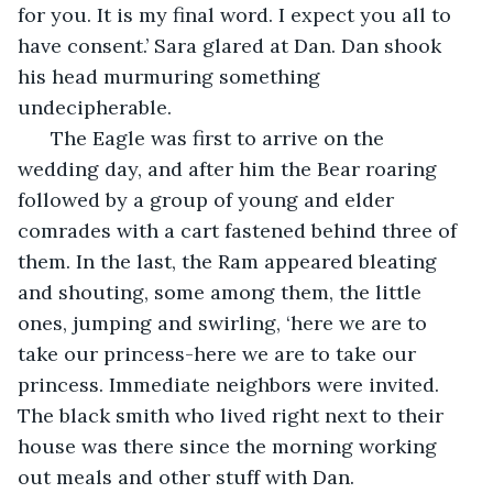
for you. It is my final word. I expect you all to 
have consent.’ Sara glared at Dan. Dan shook 
his head murmuring something 
undecipherable. 
  The Eagle was first to arrive on the 
wedding day, and after him the Bear roaring 
followed by a group of young and elder 
comrades with a cart fastened behind three of 
them. In the last, the Ram appeared bleating 
and shouting, some among them, the little 
ones, jumping and swirling, ‘here we are to 
take our princess-here we are to take our 
princess. Immediate neighbors were invited. 
The black smith who lived right next to their 
house was there since the morning working 
out meals and other stuff with Dan.