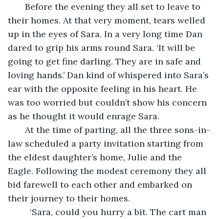
   Before the evening they all set to leave to 
their homes. At that very moment, tears welled 
up in the eyes of Sara. In a very long time Dan 
dared to grip his arms round Sara. ‘It will be 
going to get fine darling. They are in safe and 
loving hands.’ Dan kind of whispered into Sara’s 
ear with the opposite feeling in his heart. He 
was too worried but couldn’t show his concern 
as he thought it would enrage Sara.
   At the time of parting, all the three sons-in-
law scheduled a party invitation starting from 
the eldest daughter’s home, Julie and the 
Eagle. Following the modest ceremony they all 
bid farewell to each other and embarked on 
their journey to their homes.
     ‘Sara, could you hurry a bit. The cart man 