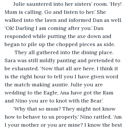
  Julie sauntered into her sisters’ room. ‘Hey! 
Mum is calling. Go and listen to her.’ She 
walked into the lawn and informed Dan as well. 
‘Ok! Darling I am coming after you.’ Dan 
responded while putting the axe down and 
began to pile up the chopped pieces as side.
   They all gathered into the dining place. 
Sara was still mildly panting and pretended to 
be exhausted. ‘Now that all are here. I think it 
is the right hour to tell you I have given word 
the match-making auntie. Julie you are 
wedding to the Eagle, Ana have got the Ram 
and Nino you are to knot with the Bear.’ 
  ‘Why that so mum? They might not know 
how to behave to us properly.’ Nino rattled. ‘Am 
I your mother or you are mine? I know the best 