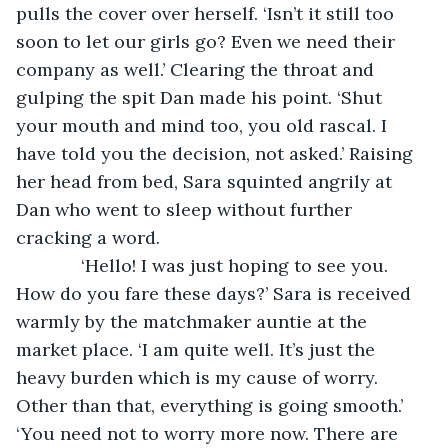
pulls the cover over herself. ‘Isn’t it still too 
soon to let our girls go? Even we need their 
company as well.’ Clearing the throat and 
gulping the spit Dan made his point. ‘Shut 
your mouth and mind too, you old rascal. I 
have told you the decision, not asked.’ Raising 
her head from bed, Sara squinted angrily at 
Dan who went to sleep without further 
cracking a word.
         ‘Hello! I was just hoping to see you. 
How do you fare these days?’ Sara is received 
warmly by the matchmaker auntie at the 
market place. ‘I am quite well. It’s just the 
heavy burden which is my cause of worry. 
Other than that, everything is going smooth.’ 
‘You need not to worry more now. There are 