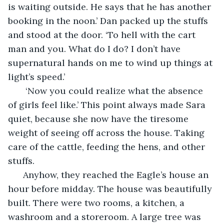
is waiting outside. He says that he has another 
booking in the noon.’ Dan packed up the stuffs 
and stood at the door. ‘To hell with the cart 
man and you. What do I do? I don’t have 
supernatural hands on me to wind up things at 
light’s speed.’ 
   ‘Now you could realize what the absence 
of girls feel like.’ This point always made Sara 
quiet, because she now have the tiresome 
weight of seeing off across the house. Taking 
care of the cattle, feeding the hens, and other 
stuffs.
  Anyhow, they reached the Eagle’s house an 
hour before midday. The house was beautifully 
built. There were two rooms, a kitchen, a 
washroom and a storeroom. A large tree was 