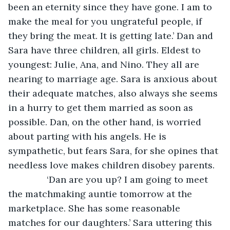
been an eternity since they have gone. I am to 
make the meal for you ungrateful people, if 
they bring the meat. It is getting late.’ Dan and 
Sara have three children, all girls. Eldest to 
youngest: Julie, Ana, and Nino. They all are 
nearing to marriage age. Sara is anxious about 
their adequate matches, also always she seems 
in a hurry to get them married as soon as 
possible. Dan, on the other hand, is worried 
about parting with his angels. He is 
sympathetic, but fears Sara, for she opines that 
needless love makes children disobey parents.
           ‘Dan are you up? I am going to meet 
the matchmaking auntie tomorrow at the 
marketplace. She has some reasonable 
matches for our daughters.’ Sara uttering this 