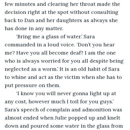
few minutes and clearing her throat made the 
decision right at the spot without consulting 
back to Dan and her daughters as always she 
has done in any matter.
    ‘Bring me a glass of water.’ Sara 
commanded in a loud voice. ‘Don’t you hear 
me? Have you all become deaf? I am the one 
who is always worried for you all despite being 
neglected as a worm.’ It is an old habit of Sara 
to whine and act as the victim when she has to 
put pressure on them. 
    ‘I know you will never gonna light up at 
any cost, however much I toil for you guys.’ 
Sara’s speech of complain and admonition was 
almost ended when Julie popped up and knelt 
down and poured some water in the glass from 