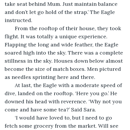
take seat behind Mum. Just maintain balance 
and don’t let go hold of the strap.’ The Eagle 
instructed. 
   From the rooftop of their house, they took 
flight. It was totally a unique experience. 
Flapping the long and wide feather, the Eagle 
soared high into the sky. There was a complete 
stillness in the sky. Houses down below almost 
become the size of match boxes. Men pictured 
as needles sprinting here and there. 
   At last, the Eagle with a moderate speed of 
dive, landed on the rooftop. ‘Here you go.’ He 
downed his head with reverence. ‘Why not you 
come and have some tea?’ Said Sara. 
   ‘I would have loved to, but I need to go 
fetch some grocery from the market. Will see 