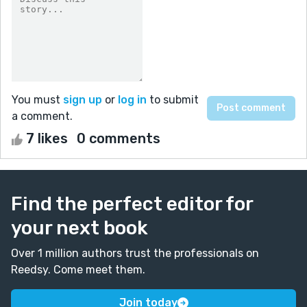
You must
sign up
or
log in
to submit
a comment.
7 likes
0 comments
Find the perfect editor for
your next book
Over 1 million authors trust the professionals on
Reedsy. Come meet them.
Join today