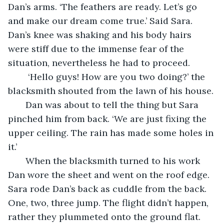
Dan’s arms. ‘The feathers are ready. Let’s go 
and make our dream come true.’ Said Sara. 
Dan’s knee was shaking and his body hairs 
were stiff due to the immense fear of the 
situation, nevertheless he had to proceed. 
    ‘Hello guys! How are you two doing?’ the 
blacksmith shouted from the lawn of his house. 
   Dan was about to tell the thing but Sara 
pinched him from back. ‘We are just fixing the 
upper ceiling. The rain has made some holes in 
it.’
   When the blacksmith turned to his work 
Dan wore the sheet and went on the roof edge. 
Sara rode Dan’s back as cuddle from the back. 
One, two, three jump. The flight didn’t happen, 
rather they plummeted onto the ground flat. 