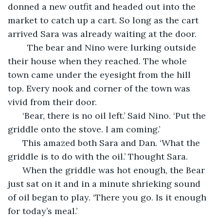
donned a new outfit and headed out into the 
market to catch up a cart. So long as the cart 
arrived Sara was already waiting at the door. 
    The bear and Nino were lurking outside 
their house when they reached. The whole 
town came under the eyesight from the hill 
top. Every nook and corner of the town was 
vivid from their door. 
  ‘Bear, there is no oil left.’ Said Nino. ‘Put the 
griddle onto the stove. I am coming.’ 
  This amazed both Sara and Dan. ‘What the 
griddle is to do with the oil.’ Thought Sara. 
  When the griddle was hot enough, the Bear 
just sat on it and in a minute shrieking sound 
of oil began to play. ‘There you go. Is it enough 
for today’s meal.’ 