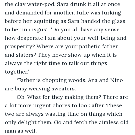
the clay water-pod. Sara drunk it all at once 
and demanded for another. Julie was lurking 
before her, squinting as Sara handed the glass 
to her in disgust. ‘Do you all have any sense 
how desperate I am about your well-being and 
prosperity? Where are your pathetic father 
and sisters? They never show up when it is 
always the right time to talk out things 
together.’ 
    ‘Father is chopping woods. Ana and Nino 
are busy weaving sweaters.’ 
   ‘Oh! What for they making them? There are 
a lot more urgent chores to look after. These 
two are always wasting time on things which 
only delight them. Go and fetch the aimless old 
man as well.’ 