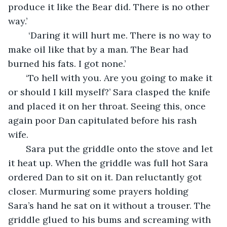
produce it like the Bear did. There is no other 
way.’ 
    ‘Daring it will hurt me. There is no way to 
make oil like that by a man. The Bear had 
burned his fats. I got none.’
   ‘To hell with you. Are you going to make it 
or should I kill myself?’ Sara clasped the knife 
and placed it on her throat. Seeing this, once 
again poor Dan capitulated before his rash 
wife.
   Sara put the griddle onto the stove and let 
it heat up. When the griddle was full hot Sara 
ordered Dan to sit on it. Dan reluctantly got 
closer. Murmuring some prayers holding 
Sara’s hand he sat on it without a trouser. The 
griddle glued to his bums and screaming with 