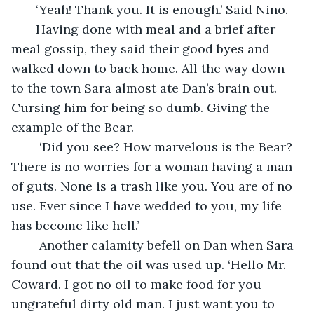
   ‘Yeah! Thank you. It is enough.’ Said Nino.
   Having done with meal and a brief after 
meal gossip, they said their good byes and 
walked down to back home. All the way down 
to the town Sara almost ate Dan’s brain out. 
Cursing him for being so dumb. Giving the 
example of the Bear.
    ‘Did you see? How marvelous is the Bear? 
There is no worries for a woman having a man 
of guts. None is a trash like you. You are of no 
use. Ever since I have wedded to you, my life 
has become like hell.’ 
    Another calamity befell on Dan when Sara 
found out that the oil was used up. ‘Hello Mr. 
Coward. I got no oil to make food for you 
ungrateful dirty old man. I just want you to 