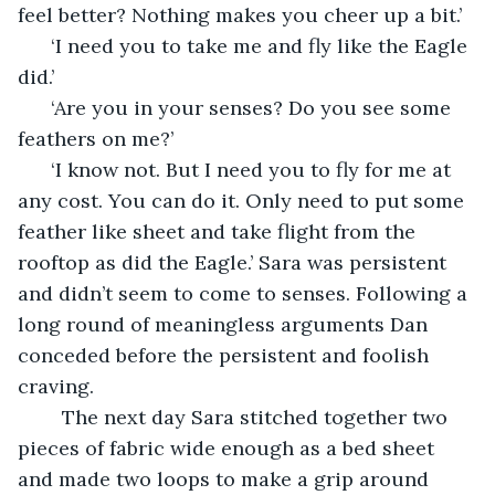
feel better? Nothing makes you cheer up a bit.’ 
  ‘I need you to take me and fly like the Eagle 
did.’ 
  ‘Are you in your senses? Do you see some 
feathers on me?’
  ‘I know not. But I need you to fly for me at 
any cost. You can do it. Only need to put some 
feather like sheet and take flight from the 
rooftop as did the Eagle.’ Sara was persistent 
and didn’t seem to come to senses. Following a 
long round of meaningless arguments Dan 
conceded before the persistent and foolish 
craving.
    The next day Sara stitched together two 
pieces of fabric wide enough as a bed sheet 
and made two loops to make a grip around 