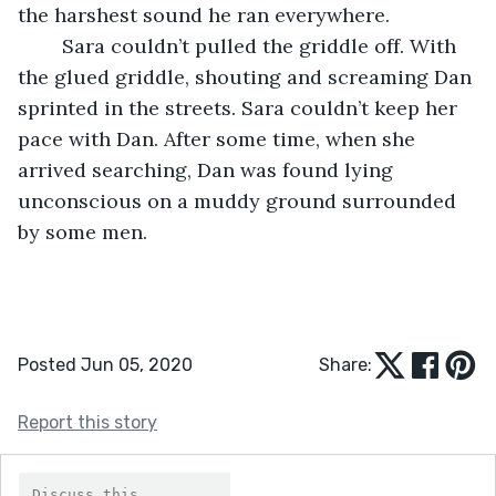
the harshest sound he ran everywhere. 
    Sara couldn’t pulled the griddle off. With 
the glued griddle, shouting and screaming Dan 
sprinted in the streets. Sara couldn’t keep her 
pace with Dan. After some time, when she 
arrived searching, Dan was found lying 
unconscious on a muddy ground surrounded 
by some men.    
Posted Jun 05, 2020
Share:
Report this story