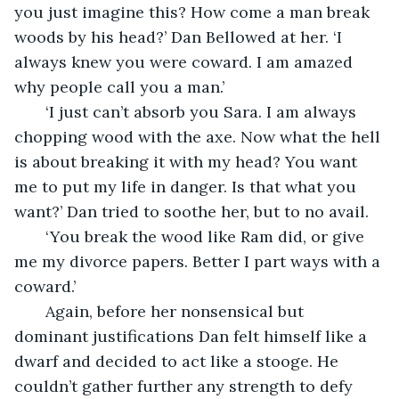
you just imagine this? How come a man break 
woods by his head?’ Dan Bellowed at her. ‘I 
always knew you were coward. I am amazed 
why people call you a man.’ 
   ‘I just can’t absorb you Sara. I am always 
chopping wood with the axe. Now what the hell 
is about breaking it with my head? You want 
me to put my life in danger. Is that what you 
want?’ Dan tried to soothe her, but to no avail. 
   ‘You break the wood like Ram did, or give 
me my divorce papers. Better I part ways with a 
coward.’
   Again, before her nonsensical but 
dominant justifications Dan felt himself like a 
dwarf and decided to act like a stooge. He 
couldn’t gather further any strength to defy 