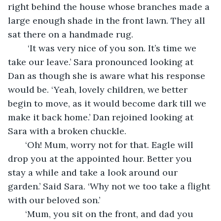
right behind the house whose branches made a 
large enough shade in the front lawn. They all 
sat there on a handmade rug.
    ‘It was very nice of you son. It’s time we 
take our leave.’ Sara pronounced looking at 
Dan as though she is aware what his response 
would be. ‘Yeah, lovely children, we better 
begin to move, as it would become dark till we 
make it back home.’ Dan rejoined looking at 
Sara with a broken chuckle.
   ‘Oh! Mum, worry not for that. Eagle will 
drop you at the appointed hour. Better you 
stay a while and take a look around our 
garden.’ Said Sara. ‘Why not we too take a flight 
with our beloved son.’
   ‘Mum, you sit on the front, and dad you 