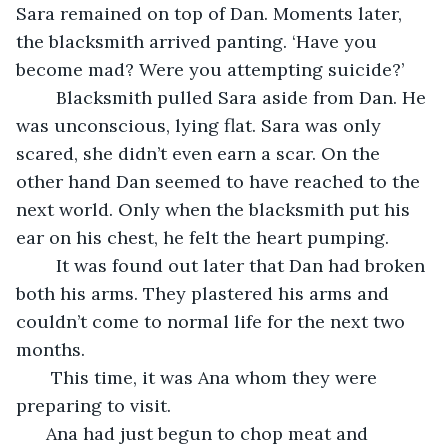
Sara remained on top of Dan. Moments later, 
the blacksmith arrived panting. ‘Have you 
become mad? Were you attempting suicide?’ 
    Blacksmith pulled Sara aside from Dan. He 
was unconscious, lying flat. Sara was only 
scared, she didn’t even earn a scar. On the 
other hand Dan seemed to have reached to the 
next world. Only when the blacksmith put his 
ear on his chest, he felt the heart pumping.
    It was found out later that Dan had broken 
both his arms. They plastered his arms and 
couldn’t come to normal life for the next two 
months.
   This time, it was Ana whom they were 
preparing to visit. 
  Ana had just begun to chop meat and 