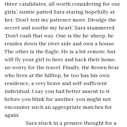
three candidates, all worth considering for our 
girls.’ Auntie patted Sara staring hopefully at 
her. ‘Don’t test my patience more. Divulge the 
secret and soothe my heart.’ Sara stammered. 
‘Don’t rush that way. One is the he-sheep, he 
resides down the river side and own a house. 
The other is the Eagle. He is a bit remote, but 
will fly your girl to here and back their home, 
no worry for the travel. Finally, the Brown Bear 
who lives at the hilltop, he too has his own 
residence, a very brave and self-sufficient 
individual. I say you had better assent to it 
before you blink for another, you might not 
encounter such an appropriate matches for 
again.’
           Sara stuck in a pensive thought for a 