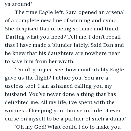
ya around.’ 
   The time Eagle left. Sara opened an arsenal 
of a complete new line of whining and cynic. 
She despised Dan of being so lame and timid. 
‘Darling what you need? Tell me. I don’t recall 
that I have made a blunder lately.’ Said Dan and 
he knew that his daughters are nowhere near 
to save him from her wrath.
   ‘Didn’t you just see, how comfortably Eagle 
gave us the flight? I abhor you. You are a 
useless tool. I am ashamed calling you my 
husband. You’ve never done a thing that has 
delighted me. All my life, I’ve spent with the 
worries of keeping your house in order. I even 
curse on myself to be a partner of such a dumb.’
   ‘Oh my God! What could I do to make you 