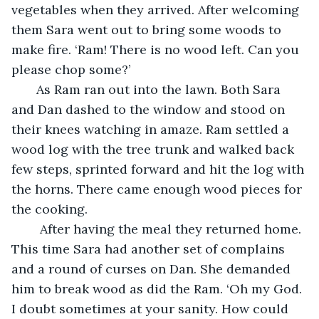
vegetables when they arrived. After welcoming 
them Sara went out to bring some woods to 
make fire. ‘Ram! There is no wood left. Can you 
please chop some?’ 
   As Ram ran out into the lawn. Both Sara 
and Dan dashed to the window and stood on 
their knees watching in amaze. Ram settled a 
wood log with the tree trunk and walked back 
few steps, sprinted forward and hit the log with 
the horns. There came enough wood pieces for 
the cooking. 
    After having the meal they returned home. 
This time Sara had another set of complains 
and a round of curses on Dan. She demanded 
him to break wood as did the Ram. ‘Oh my God. 
I doubt sometimes at your sanity. How could 