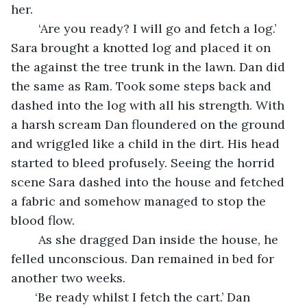
her. 
    ‘Are you ready? I will go and fetch a log.’ 
Sara brought a knotted log and placed it on 
the against the tree trunk in the lawn. Dan did 
the same as Ram. Took some steps back and 
dashed into the log with all his strength. With 
a harsh scream Dan floundered on the ground 
and wriggled like a child in the dirt. His head 
started to bleed profusely. Seeing the horrid 
scene Sara dashed into the house and fetched 
a fabric and somehow managed to stop the 
blood flow. 
    As she dragged Dan inside the house, he 
felled unconscious. Dan remained in bed for 
another two weeks. 
   ‘Be ready whilst I fetch the cart.’ Dan 