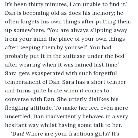
It’s been thirty minutes, I am unable to find it.’ 
Dan is becoming old as does his memory; he 
often forgets his own things after putting them 
up somewhere. ‘You are always slipping away 
from your mind the place of your own things 
after keeping them by yourself. You had 
probably put it in the suitcase under the bed 
after wearing when it was rained last time.’ 
Sara gets exasperated with such forgetful 
temperament of Dan. Sara has a short temper 
and turns quite brute when it comes to 
converse with Dan. She utterly dislikes his 
fledgling attitude. To make her feel even more 
unsettled, Dan inadvertently behaves in a very 
hesitant way whilst having some talk to her.
‘Dan! Where are your fractious girls? It’s 