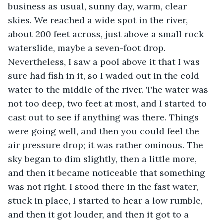
business as usual, sunny day, warm, clear 
skies. We reached a wide spot in the river, 
about 200 feet across, just above a small rock 
waterslide, maybe a seven-foot drop. 
Nevertheless, I saw a pool above it that I was 
sure had fish in it, so I waded out in the cold 
water to the middle of the river. The water was 
not too deep, two feet at most, and I started to 
cast out to see if anything was there. Things 
were going well, and then you could feel the 
air pressure drop; it was rather ominous. The 
sky began to dim slightly, then a little more, 
and then it became noticeable that something 
was not right. I stood there in the fast water, 
stuck in place, I started to hear a low rumble, 
and then it got louder, and then it got to a 