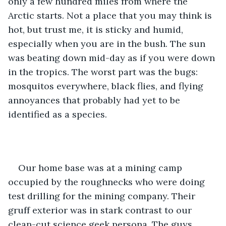
only a few hundred miles from where the 
Arctic starts. Not a place that you may think is 
hot, but trust me, it is sticky and humid, 
especially when you are in the bush. The sun 
was beating down mid-day as if you were down 
in the tropics. The worst part was the bugs: 
mosquitos everywhere, black flies, and flying 
annoyances that probably had yet to be 
identified as a species.
Our home base was at a mining camp 
occupied by the roughnecks who were doing 
test drilling for the mining company. Their 
gruff exterior was in stark contrast to our 
clean-cut science geek persona. The guys 