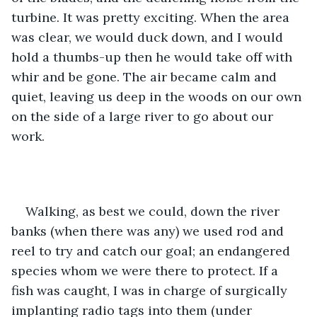
turbine. It was pretty exciting. When the area 
was clear, we would duck down, and I would 
hold a thumbs-up then he would take off with 
whir and be gone. The air became calm and 
quiet, leaving us deep in the woods on our own 
on the side of a large river to go about our 
work.
Walking, as best we could, down the river 
banks (when there was any) we used rod and 
reel to try and catch our goal; an endangered 
species whom we were there to protect. If a 
fish was caught, I was in charge of surgically 
implanting radio tags into them (under 