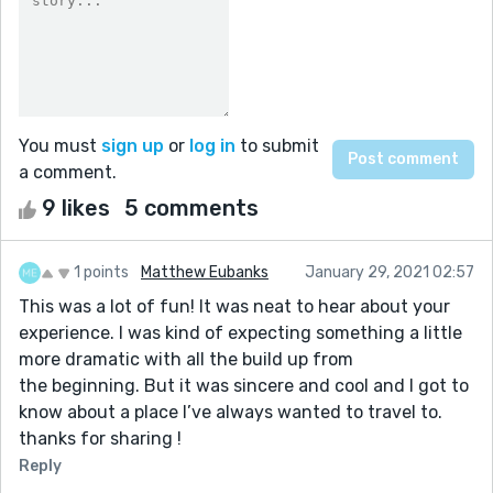
You must
sign up
or
log in
to submit
a comment.
9 likes
5 comments
1 points
Matthew Eubanks
January 29, 2021 02:57
This was a lot of fun! It was neat to hear about your
experience. I was kind of expecting something a little
more dramatic with all the build up from
the beginning. But it was sincere and cool and I got to
know about a place I’ve always wanted to travel to.
thanks for sharing !
Reply