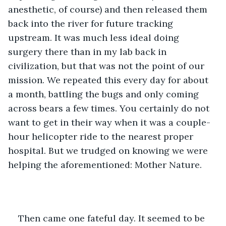
anesthetic, of course) and then released them 
back into the river for future tracking 
upstream. It was much less ideal doing 
surgery there than in my lab back in 
civilization, but that was not the point of our 
mission. We repeated this every day for about 
a month, battling the bugs and only coming 
across bears a few times. You certainly do not 
want to get in their way when it was a couple-
hour helicopter ride to the nearest proper 
hospital. But we trudged on knowing we were 
helping the aforementioned: Mother Nature.
Then came one fateful day. It seemed to be 