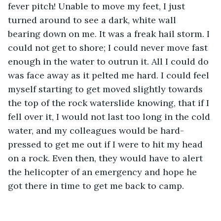
fever pitch! Unable to move my feet, I just 
turned around to see a dark, white wall 
bearing down on me. It was a freak hail storm. I 
could not get to shore; I could never move fast 
enough in the water to outrun it. All I could do 
was face away as it pelted me hard. I could feel 
myself starting to get moved slightly towards 
the top of the rock waterslide knowing, that if I 
fell over it, I would not last too long in the cold 
water, and my colleagues would be hard-
pressed to get me out if I were to hit my head 
on a rock. Even then, they would have to alert 
the helicopter of an emergency and hope he 
got there in time to get me back to camp. 