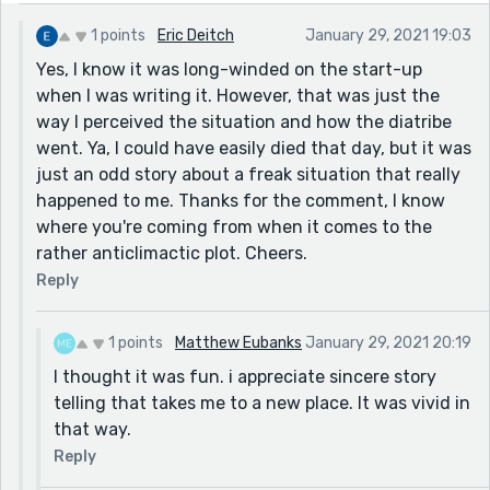
1 points
Eric Deitch
January 29, 2021 19:03
Yes, I know it was long-winded on the start-up
when I was writing it. However, that was just the
way I perceived the situation and how the diatribe
went. Ya, I could have easily died that day, but it was
just an odd story about a freak situation that really
happened to me. Thanks for the comment, I know
where you're coming from when it comes to the
rather anticlimactic plot. Cheers.
Reply
1 points
Matthew Eubanks
January 29, 2021 20:19
I thought it was fun. i appreciate sincere story
telling that takes me to a new place. It was vivid in
that way.
Reply