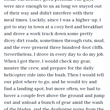
were nice enough to us as long we stayed out 
of their way and didn’t interfere with their 
meal times. Luckily, since I was a higher-up, I 
got to stay in town at a cozy bed and breakfast 
and drove a work truck down some pretty 
dicey dirt roads, sometimes through ruts, mud, 
and the ever-present three hundred-foot cliffs. 
Nevertheless, I drove in every day to do my job. 
When I got there, I would check my gear, 
muster the crew, and prepare for the daily 
helicopter ride into the bush. Then I would tell 
our pilot where to go, and he would try and 
find a landing spot, but more often, we had to 
hover a couple feet above the ground and jump 
out and unload a bunch of gear amid the wash 
of the blades, and the deafening noise from the 