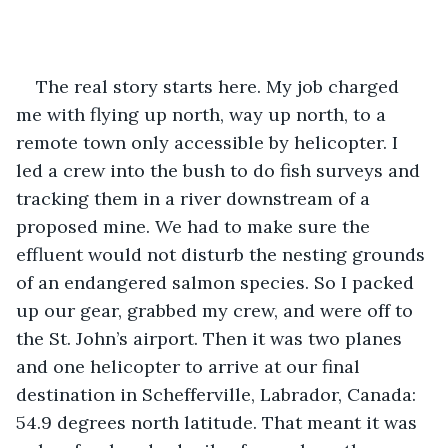
The real story starts here. My job charged 
me with flying up north, way up north, to a 
remote town only accessible by helicopter. I 
led a crew into the bush to do fish surveys and 
tracking them in a river downstream of a 
proposed mine. We had to make sure the 
effluent would not disturb the nesting grounds 
of an endangered salmon species. So I packed 
up our gear, grabbed my crew, and were off to 
the St. John’s airport. Then it was two planes 
and one helicopter to arrive at our final 
destination in Schefferville, Labrador, Canada: 
54.9 degrees north latitude. That meant it was 