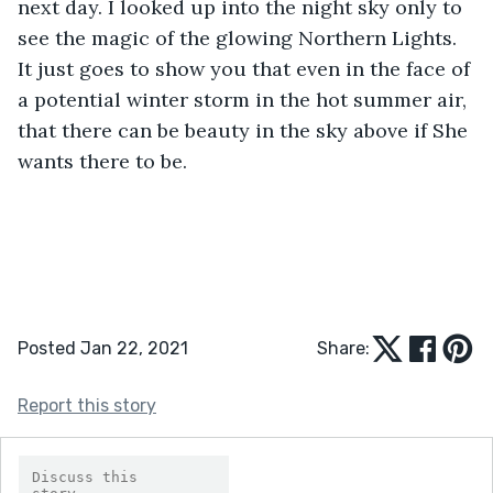
next day. I looked up into the night sky only to 
see the magic of the glowing Northern Lights. 
It just goes to show you that even in the face of 
a potential winter storm in the hot summer air, 
that there can be beauty in the sky above if She 
wants there to be.
Posted Jan 22, 2021
Share:
Report this story