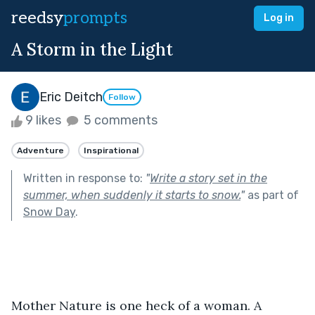
reedsy
prompts
Log in
A Storm in the Light
Eric Deitch
Follow
9 likes
5 comments
Adventure
Inspirational
Written in response to:
"
Write a story set in the
summer, when suddenly it starts to snow.
"
as part of
Snow Day
.
Mother Nature is one heck of a woman. A 