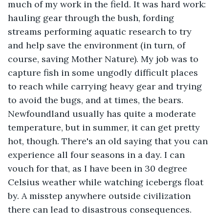
much of my work in the field. It was hard work: 
hauling gear through the bush, fording 
streams performing aquatic research to try 
and help save the environment (in turn, of 
course, saving Mother Nature). My job was to 
capture fish in some ungodly difficult places 
to reach while carrying heavy gear and trying 
to avoid the bugs, and at times, the bears. 
Newfoundland usually has quite a moderate 
temperature, but in summer, it can get pretty 
hot, though. There's an old saying that you can 
experience all four seasons in a day. I can 
vouch for that, as I have been in 30 degree 
Celsius weather while watching icebergs float 
by. A misstep anywhere outside civilization 
there can lead to disastrous consequences.