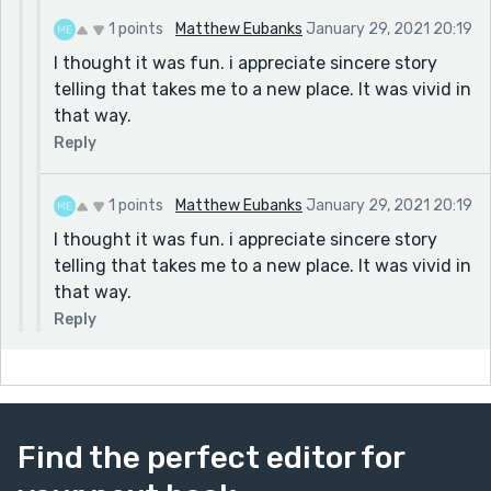
1 points
Matthew Eubanks
January 29, 2021 20:19
I thought it was fun. i appreciate sincere story
telling that takes me to a new place. It was vivid in
that way.
Reply
1 points
Matthew Eubanks
January 29, 2021 20:19
I thought it was fun. i appreciate sincere story
telling that takes me to a new place. It was vivid in
that way.
Reply
Find the perfect editor for