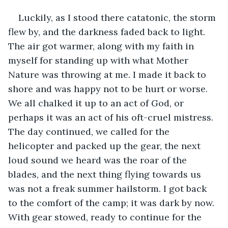
Luckily, as I stood there catatonic, the storm 
flew by, and the darkness faded back to light. 
The air got warmer, along with my faith in 
myself for standing up with what Mother 
Nature was throwing at me. I made it back to 
shore and was happy not to be hurt or worse. 
We all chalked it up to an act of God, or 
perhaps it was an act of his oft-cruel mistress. 
The day continued, we called for the 
helicopter and packed up the gear, the next 
loud sound we heard was the roar of the 
blades, and the next thing flying towards us 
was not a freak summer hailstorm. I got back 
to the comfort of the camp; it was dark by now. 
With gear stowed, ready to continue for the 