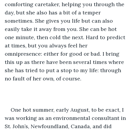
comforting caretaker, helping you through the 
day, but she also has a bit of a temper 
sometimes. She gives you life but can also 
easily take it away from you. She can be hot 
one minute, then cold the next. Hard to predict 
at times, but you always feel her 
omnipresence: either for good or bad. I bring 
this up as there have been several times where 
she has tried to put a stop to my life: through 
no fault of her own, of course.
One hot summer, early August, to be exact, I 
was working as an environmental consultant in 
St. John’s, Newfoundland, Canada, and did 