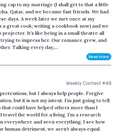
ing cap to my marriage (I shall get to that a little
n Doha, Qatar, and we became fast friends. We had
hese days. A week later we met once at my
m a great cook; writing a cookbook now) and we
ojector. It’s like being in a small theatre all
s trying to impress her. Our romance grew, and
her. Talking every day,...
Read story
Weekly Contest #48
retentious, but I always help people. Forgive
ion, but it is not my intent. I’m just going to tell
 that could have helped others more than I
 I travel the world for a living. I’m a research
een everywhere and seen everything. I see how
our human detriment, we aren’t always equal.