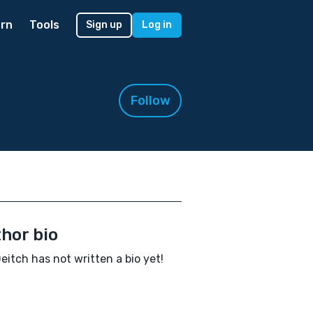
rn
Tools
Sign up
Log in
Follow
hor bio
Deitch has not written a bio yet!