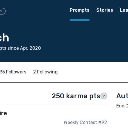
Prompts
Stories
Lea
ch
ts since Apr, 2020
35 Followers
2 Following
250 karma pts
Aut
?
Eric 
ire
Weekly Contest #92