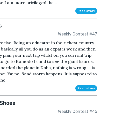
e I am more privileged tha...
Read story
s
Weekly Contest #47
precise. Being an educator in the richest country
 basically all you do as an expat is work and then
y plan your next trip whilst on you current trip.
 to go to Komodo Island to see the giant lizards.
oarded the plane in Doha, nothing is wrong, it is
ubai. Ya; no; Sand storm happens. It is supposed to
he ...
Read story
 Shoes
Weekly Contest #45