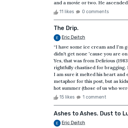
and a movie or two. He ascended the
11 likes
0 comments
The Drip.
Eric Deitch
“I have some ice cream and I'm go
didn't get none 'cause you are on 
Yes, that was from Delirious (1983)
rightfully chastised for bragging. 
I am sure it melted his heart and
metaphor for this post, but as kids
hot summer (those of us who were
15 likes
1 comment
Ashes to Ashes. Dust to Lu
Eric Deitch