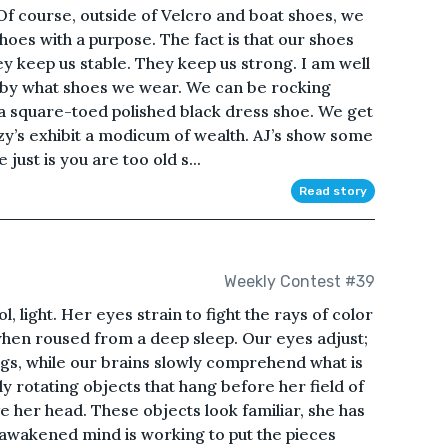
 Of course, outside of Velcro and boat shoes, we
 shoes with a purpose. The fact is that our shoes
ey keep us stable. They keep us strong. I am well
 by what shoes we wear. We can be rocking
 a square-toed polished black dress shoe. We get
zy’s exhibit a modicum of wealth. AJ’s show some
just is you are too old s...
Read story
Weekly Contest #39
l, light. Her eyes strain to fight the rays of color
when roused from a deep sleep. Our eyes adjust;
s, while our brains slowly comprehend what is
ly rotating objects that hang before her field of
e her head. These objects look familiar, she has
awakened mind is working to put the pieces