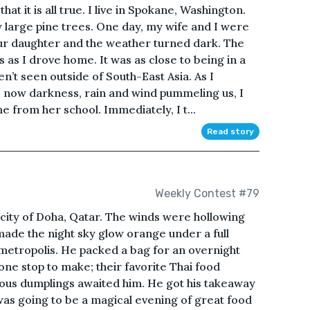
 that it is all true. I live in Spokane, Washington.
 large pine trees. One day, my wife and I were
our daughter and the weather turned dark. The
as I drove home. It was as close to being in a
n’t seen outside of South-East Asia. As I
e now darkness, rain and wind pummeling us, I
from her school. Immediately, I t...
Read story
Weekly Contest #79
t city of Doha, Qatar. The winds were hollowing
ade the night sky glow orange under a full
 metropolis. He packed a bag for an overnight
one stop to make; their favorite Thai food
ious dumplings awaited him. He got his takeaway
was going to be a magical evening of great food