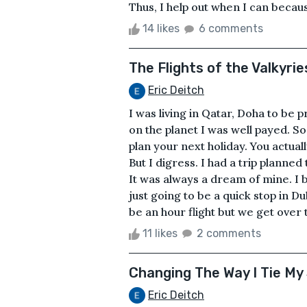
Thus, I help out when I can becaus
14 likes
6 comments
The Flights of the Valkyrie
Eric Deitch
I was living in Qatar, Doha to be 
on the planet I was well payed. So
plan your next holiday. You actuall
But I digress. I had a trip planned
It was always a dream of mine. I b
just going to be a quick stop in D
be an hour flight but we get over t
11 likes
2 comments
Changing The Way I Tie My
Eric Deitch