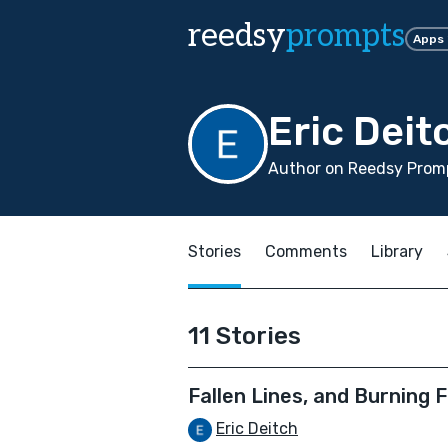
reedsy
prompts
Apps
Eric Deit
Author on Reedsy Promp
Stories
Comments
Library
11 Stories
Fallen Lines, and Burning F
Eric Deitch