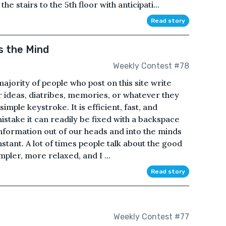
 stairs to the 5th floor with anticipati...
Read story
s the Mind
Weekly Contest #78
majority of people who post on this site write
r ideas, diatribes, memories, or whatever they
imple keystroke. It is efficient, fast, and
istake it can readily be fixed with a backspace
 information out of our heads and into the minds
nstant. A lot of times people talk about the good
pler, more relaxed, and I ...
Read story
Weekly Contest #77