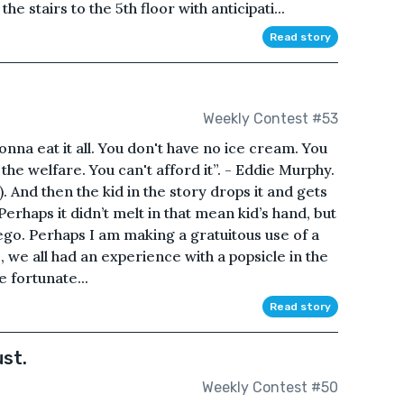
 stairs to the 5th floor with anticipati...
Read story
Weekly Contest #53
nna eat it all. You don't have no ice cream. You
the welfare. You can't afford it”. - Eddie Murphy.
. And then the kid in the story drops it and gets
Perhaps it didn’t melt in that mean kid’s hand, but
 ego. Perhaps I am making a gratuitous use of a
, we all had an experience with a popsicle in the
 fortunate...
Read story
st.
Weekly Contest #50