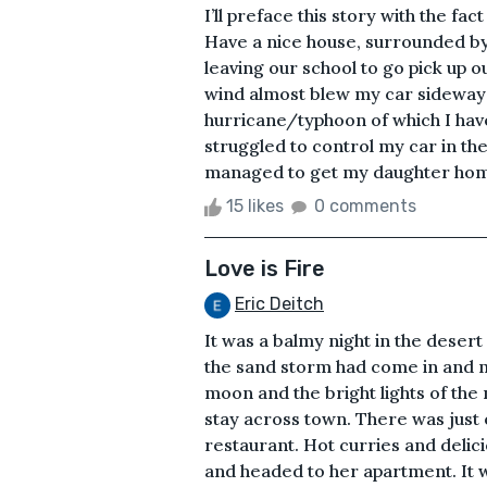
I’ll preface this story with the fact
Have a nice house, surrounded by
leaving our school to go pick up 
wind almost blew my car sideways 
hurricane/typhoon of which I have
struggled to control my car in th
managed to get my daughter home 
15 likes
0 comments
Love is Fire
Eric Deitch
It was a balmy night in the deser
the sand storm had come in and m
moon and the bright lights of the
stay across town. There was just 
restaurant. Hot curries and delic
and headed to her apartment. It 