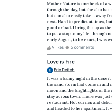
Mother Nature is one heck of a w
through the day, but she also has 
but can also easily take it away f
next. Hard to predict at times, b
good or bad. I bring this up as t
to put a stop to my life: through 
early August, to be exact, I was w
9 likes
5 comments
Love is Fire
Eric Deitch
It was a balmy night in the deser
the sand storm had come in and m
moon and the bright lights of the
stay across town. There was just 
restaurant. Hot curries and delic
and headed to her apartment. It 