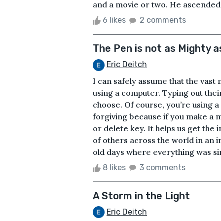
and a movie or two. He ascended the
6 likes
2 comments
The Pen is not as Mighty a
Eric Deitch
I can safely assume that the vast 
using a computer. Typing out thei
choose. Of course, you’re using a s
forgiving because if you make a m
or delete key. It helps us get the
of others across the world in an i
old days where everything was sim
8 likes
3 comments
A Storm in the Light
Eric Deitch