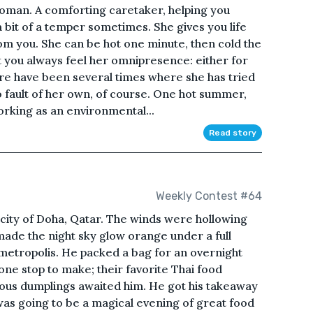
oman. A comforting caretaker, helping you
a bit of a temper sometimes. She gives you life
rom you. She can be hot one minute, then cold the
ut you always feel her omnipresence: either for
here have been several times where she has tried
no fault of her own, of course. One hot summer,
orking as an environmental...
Read story
Weekly Contest #64
t city of Doha, Qatar. The winds were hollowing
ade the night sky glow orange under a full
 metropolis. He packed a bag for an overnight
one stop to make; their favorite Thai food
ious dumplings awaited him. He got his takeaway
was going to be a magical evening of great food