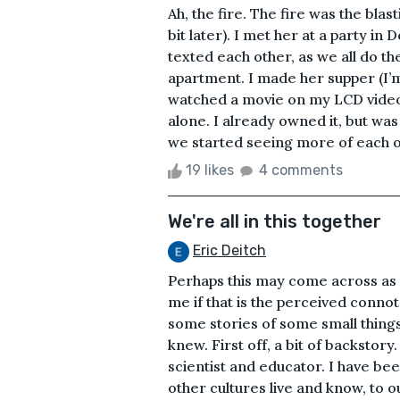
Ah, the fire. The fire was the blast
bit later). I met her at a party i
texted each other, as we all do t
apartment. I made her supper (I’
watched a movie on my LCD video pr
alone. I already owned it, but wa
we started seeing more of each ot
19 likes
4 comments
We're all in this together
Eric Deitch
Perhaps this may come across as p
me if that is the perceived connotat
some stories of some small things
knew. First off, a bit of backstory.
scientist and educator. I have b
other cultures live and know, to 