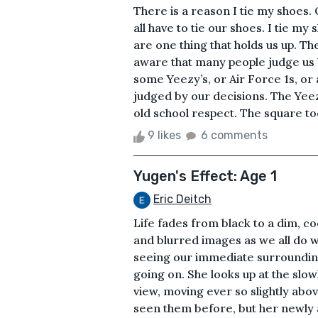
There is a reason I tie my shoes.
all have to tie our shoes. I tie my
are one thing that holds us up. Th
aware that many people judge us
some Yeezy’s, or Air Force 1s, or
judged by our decisions. The Yee
old school respect. The square toe 
9 likes
6 comments
Yugen's Effect: Age 1
Eric Deitch
Life fades from black to a dim, coo
and blurred images as we all do 
seeing our immediate surrounding
going on. She looks up at the slow
view, moving ever so slightly abov
seen them before, but her newly 