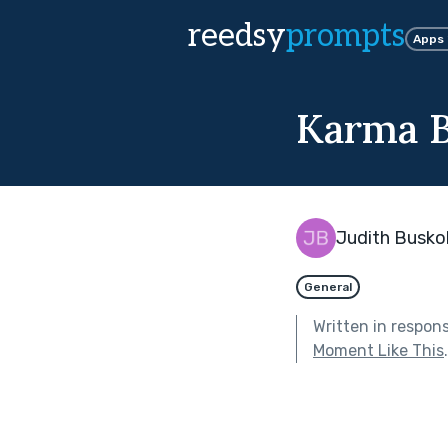
reedsy
prompts
Apps
Karma 
Judith Busko
General
Written in respon
Moment Like This
.