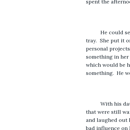
spent the afterno
      He could see his daughter coming out to the tree with his wife carrying the 
tray.  She put it 
personal projects
something in her
which would be hi
something.  He wo
      With his daughter sitting opposite of him, they enjoyed grape juice and cookies 
that were still w
and laughed out l
bad influence on 