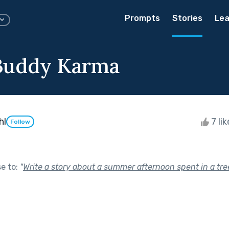
Prompts
Stories
Lea
Buddy Karma
hl
7 li
Follow
se to:
"
Write a story about a summer afternoon spent in a tr