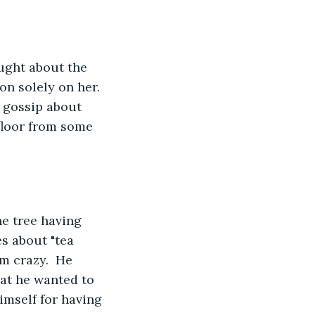
n solely on her.  
 gossip about 
floor from some 
s about "tea 
m crazy.  He 
at he wanted to 
imself for having 