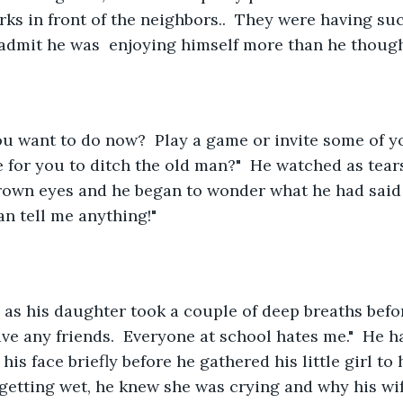
ks in front of the neighbors..  They were having su
admit he was  enjoying himself more than he though
ime for you to ditch the old man?"  He watched as tear
rown eyes and he began to wonder what he had said 
an tell me anything!"
have any friends.  Everyone at school hates me."  He 
his face briefly before he gathered his little girl to h
t getting wet, he knew she was crying and why his wi