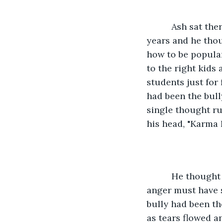
      Ash sat there with his daughter in total silence for the first time in his many 
years and he thou
how to be popular
to the right kids
students just for 
had been the bully
single thought r
his head, "Karma
      He thought of the many parents whose hearts must have broke and how their 
anger must have 
bully had been th
as tears flowed a