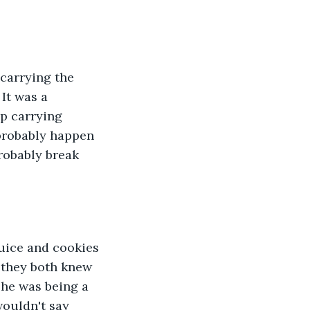
 It was a 
p carrying 
probably happen 
robably break 
t they both knew 
he was being a 
ouldn't say 