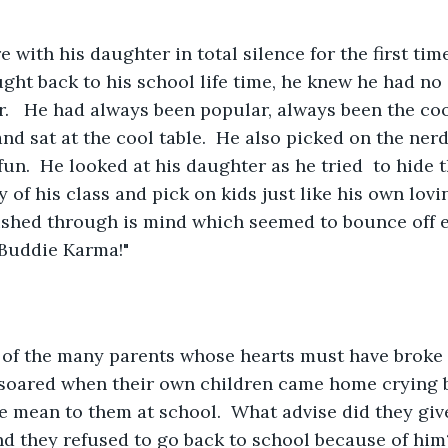
ght back to his school life time, he knew he had no
.   He had always been popular, always been the cool
 and sat at the cool table.  He also picked on the ne
fun.  He looked at his daughter as he tried  to hide t
 of his class and pick on kids just like his own lovi
ushed through is mind which seemed to bounce off e
 Buddie Karma!"
soared when their own children came home crying b
e mean to them at school.  What advise did they give
nd they refused to go back to school because of him