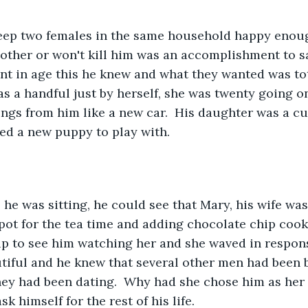
 other or won't kill him was an accomplishment to say
nt in age this he knew and what they wanted was tota
as a handful just by herself, she was twenty going o
ngs from him like a new car.  His daughter was a cut
ed a new puppy to play with.
apot for the tea time and adding chocolate chip cooki
up to see him watching her and she waved in response
tiful and he knew that several other men had been b
hey had been dating.  Why had she chose him as her
k himself for the rest of his life.