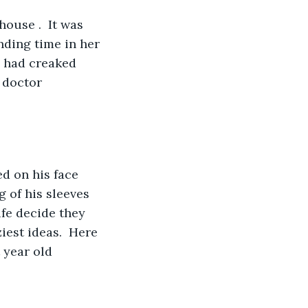
nding time in her 
 had creaked 
 doctor 
 of his sleeves 
fe decide they 
est ideas.  Here 
 year old 