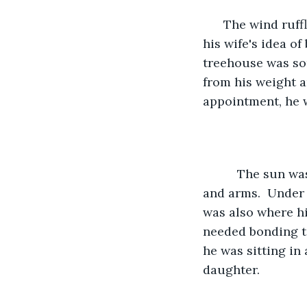
      The wind ruffled his brown hair as Mark sat in his daughter's treehouse .  It was 
his wife's idea o
treehouse was so
from his weight an
appointment, he 
      The sun was heating his tanned face and he was perfectly tanned on his face 
and arms.  Under 
was also where hi
needed bonding t
he was sitting in
daughter.