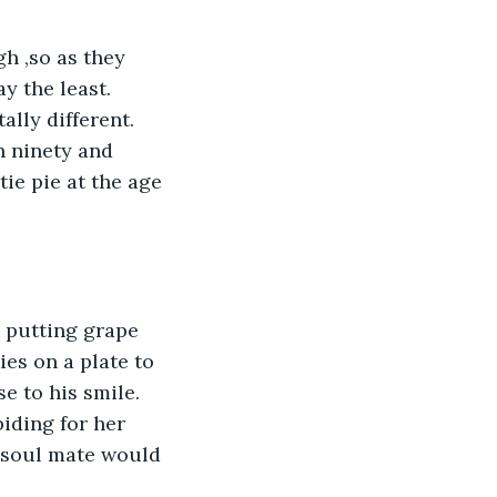
 the least.  
lly different.  
n ninety and 
ie pie at the age 
es on a plate to 
 to his smile.  
iding for her 
 soul mate would 