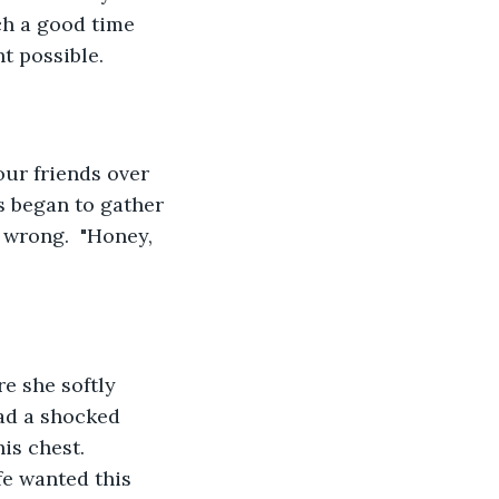
ch a good time 
t possible.
s began to gather 
wrong.  "Honey, 
had a shocked 
is chest.  
fe wanted this 