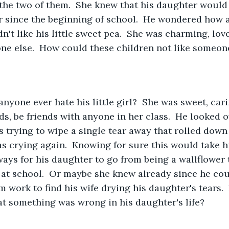
the two of them.  She knew that his daughter would 
r since the beginning of school.  He wondered how 
n't like his little sweet pea.  She was charming, lov
one else.  How could these children not like someone
ds, be friends with anyone in her class.  He looked o
trying to wipe a single tear away that rolled down 
s crying again.  Knowing for sure this would take his
ways for his daughter to go from being a wallflower 
 at school.  Or maybe she knew already since he co
work to find his wife drying his daughter's tears.
at something was wrong in his daughter's life?