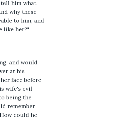
tell him what 
and why these 
eable to him, and 
 like her?"
ver at his 
her face before 
 wife's evil 
to being the 
uld remember 
  How could he 