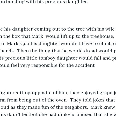
on bonding with his precious daughter.
on the box that Mark  would lift up to the treehouse. 
 of Mark's ,so his daughter wouldn't have to climb u
 hands.  Then the thing that he would dread would 
s precious little tomboy daughter would fall and p
uld feel very responsible for the accident.
arm from being out of the oven.  They told jokes tha
oud as they made fun of the neighbors.  Mark knew 
his daughter ,but she had pinky promised that she w