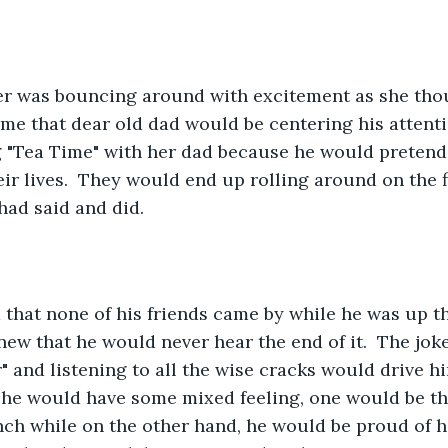
e that dear old dad would be centering his attentio
g "Tea Time" with her dad because he would pretend
eir lives.  They would end up rolling around on the 
 had said and did.
new that he would never hear the end of it.  The joke
" and listening to all the wise cracks would drive hi
he would have some mixed feeling, one would be th
nch while on the other hand, he would be proud of h