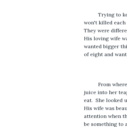
      Trying to keep two females in the same household happy enough ,so as they 
won't killed each
They were differe
His loving wife w
wanted bigger thi
of eight and want
      From where he was sitting, he could see that Mary, his wife was putting grape 
juice into her te
eat.  She looked 
His wife was beau
attention when t
be something to as