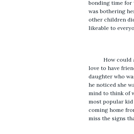
bonding time for 
was bothering he
other children did
likeable to every
      How could anyone ever hate his little girl?  She was sweet, caring, and would 
love to have frien
daughter who was 
he noticed she wa
mind to think of 
most popular kid
coming home from 
miss the signs th