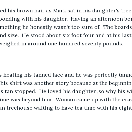
f bonding with his daughter.  Having an afternoon bo
mething he honestly wasn't too sure of.  The boards
d size.  He stood about six foot four and at his last
weighed in around one hundred seventy pounds.
his shirt was another story because at the beginning
s tan stopped.  He loved his daughter ,so why his wi
ime was beyond him.  Woman came up with the crazi
 an treehouse waiting to have tea time with his eight