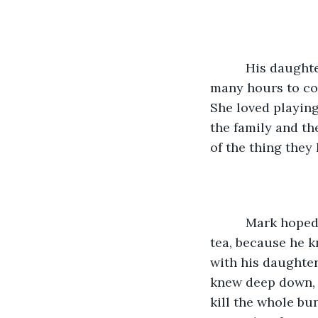
      His daughter was bouncing around with excitement as she thought about the 
many hours to com
She loved playin
the family and th
of the thing they
      Mark hoped that none of his friends came by while he was up the tree having 
tea, because he k
with his daughter
knew deep down, 
kill the whole bu