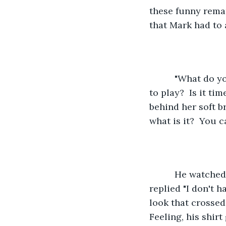
these funny remar
that Mark had to 
      "What do you want to do now?  Play a game or invite some of your friends over 
to play?  Is it t
behind her soft b
what is it?  You c
      He watched as his daughter took a couple of deep breaths before she softly 
replied "I don't 
look that crossed 
Feeling, his shir