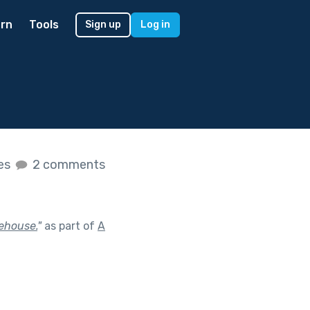
rn
Tools
Sign up
Log in
kes
2 comments
eehouse.
"
as part of
A