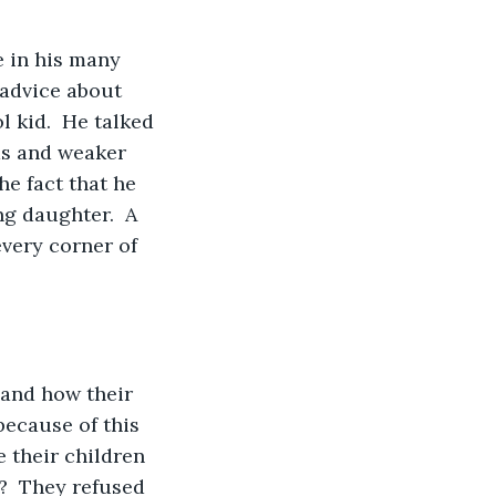
 advice about 
 kid.  He talked 
rds and weaker 
he fact that he 
ng daughter.  A 
very corner of 
ecause of this 
 their children 
?  They refused 